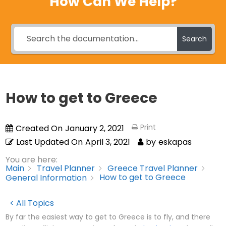
How Can We Help?
Search
How to get to Greece
Print
Created On
January 2, 2021
Last Updated On
April 3, 2021
by
eskapas
You are here:
Main
Travel Planner
Greece Travel Planner
How to get to Greece
General Information
< All Topics
By far the easiest way to get to Greece is to fly, and there