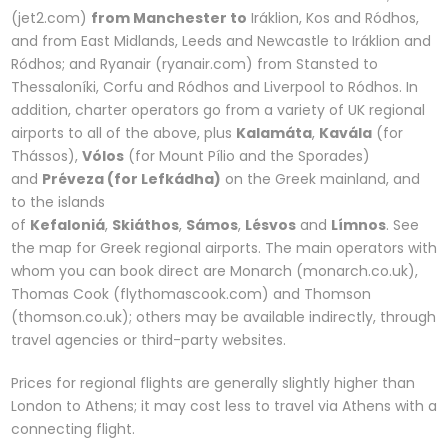
(jet2.com)
from Manchester to
Iráklion, Kos and Ródhos,
and from East Midlands, Leeds and Newcastle to Iráklion and
Ródhos; and Ryanair (ryanair.com) from Stansted to
Thessaloníki, Corfu and Ródhos and Liverpool to Ródhos. In
addition, charter operators go from a variety of UK regional
airports to all of the above, plus
Kalamáta
,
Kavála
(for
Thássos),
Vólos
(for Mount Pílio and the Sporades)
and
Préveza (for Lefkádha)
on the Greek mainland, and
to the islands
of
Kefaloniá
,
Skiáthos
,
Sámos
,
Lésvos
and
Límnos
. See
the map for Greek regional airports. The main operators with
whom you can book direct are Monarch (monarch.co.uk),
Thomas Cook (flythomascook.com) and Thomson
(thomson.co.uk); others may be available indirectly, through
travel agencies or third-party websites.
Prices for regional flights are generally slightly higher than
London to Athens; it may cost less to travel via Athens with a
connecting flight.