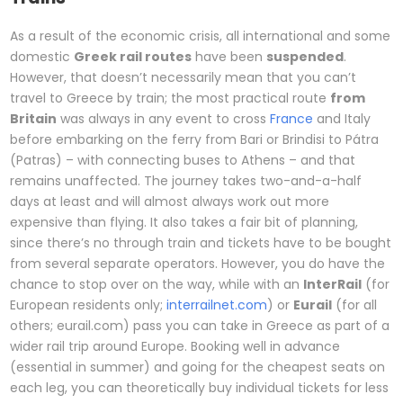
As a result of the economic crisis, all international and some
domestic
Greek rail routes
have been
suspended
.
However, that doesn’t necessarily mean that you can’t
travel to Greece by train; the most practical route
from
Britain
was always in any event to cross
France
and Italy
before embarking on the ferry from Bari or Brindisi to Pátra
(Patras) – with connecting buses to Athens – and that
remains unaffected. The journey takes two-and-a-half
days at least and will almost always work out more
expensive than flying. It also takes a fair bit of planning,
since there’s no through train and tickets have to be bought
from several separate operators. However, you do have the
chance to stop over on the way, while with an
InterRail
(for
European residents only;
interrailnet.com
) or
Eurail
(for all
others; eurail.com) pass you can take in Greece as part of a
wider rail trip around Europe. Booking well in advance
(essential in summer) and going for the cheapest seats on
each leg, you can theoretically buy individual tickets for less