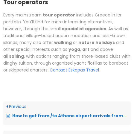
Tour operators
Every mainstream
tour operator
includes Greece in its
portfolio. You’ll find far more interesting alternatives,
however, through the small
specialist agencies
. As well as
traditional village-based accommodation and less-known
islands, many also offer
walking
or
nature holidays
and
other special interests such as
yoga
,
art
and above
all
sailing
, with options ranging from shore-based clubs with
dinghy tuition, through organized yacht flotillas to bareboat
or skippered charters.
Contact Eskapas Travel
Previous
How to get from /to Athens airport arrivals from/to city center