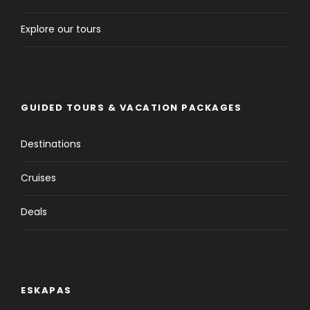
Explore our tours
GUIDED TOURS & VACATION PACKAGES
Destinations
Cruises
Deals
ESKAPAS