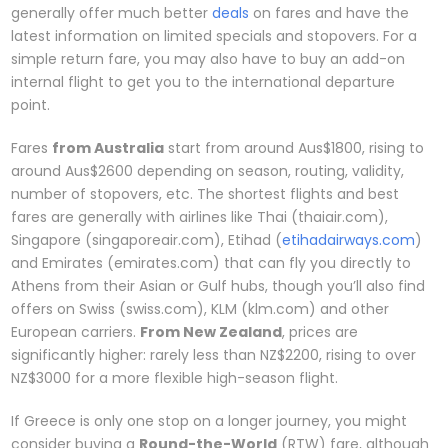
generally offer much better
deals
on fares and have the
latest information on limited specials and stopovers. For a
simple return fare, you may also have to buy an add-on
internal flight to get you to the international departure
point.
Fares
from Australia
start from around Aus$1800, rising to
around Aus$2600 depending on season, routing, validity,
number of stopovers, etc. The shortest flights and best
fares are generally with airlines like Thai (thaiair.com),
Singapore (singaporeair.com), Etihad (
etihadairways.com
)
and Emirates (emirates.com) that can fly you directly to
Athens from their Asian or Gulf hubs, though you’ll also find
offers on Swiss (swiss.com), KLM (klm.com) and other
European carriers.
From New Zealand
, prices are
significantly higher: rarely less than NZ$2200, rising to over
NZ$3000 for a more flexible high-season flight.
If Greece is only one stop on a longer journey, you might
consider buying a
Round-the-World
(RTW) fare, although