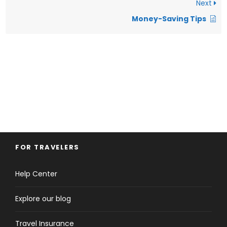
Next
Money-Saving Tips
FOR TRAVELERS
Help Center
Explore our blog
Travel Insurance