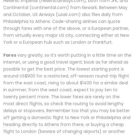
Hellenic Imperial (hellenicairways.com), both from JFK, and
Continental (continental.com) from Newark. Between May
and October, US Airways (usair.com) also flies daily from
Philadelphia to Athens. Code-sharing airlines can quote
through fares with one of the above, or a European partner,
from virtually every major US city, connecting either at New
York or a European hub such as London or Frankfurt.
Fares
vary greatly, so it’s worth putting in a little time on the
internet, or using a good travel agent; book as far ahead as
possible to get the best price. The lowest starting point is
around US$900 for a restricted, off-season round-trip flight
from the east coast, rising to about $1400 for a similar deal
in summer; from the west coast, expect to pay ten to
twenty percent more. The lower fares are rarely on the
most direct flights, so check the routing to avoid lengthy
delays or stopovers. Remember too that you may be better
off getting a domestic flight to New York or Philadelphia and
heading directly to Athens from there, or buying a cheap
flight to London (beware of changing airports) or another