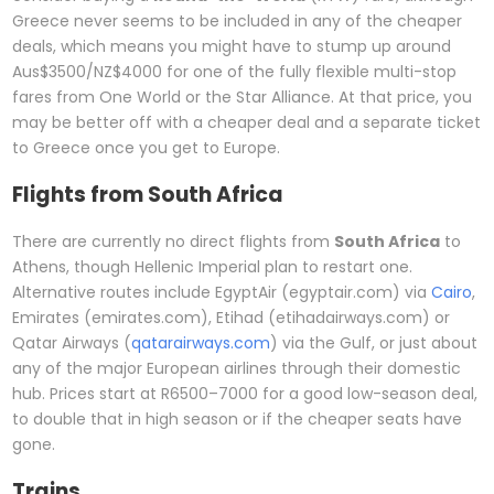
Greece never seems to be included in any of the cheaper
deals, which means you might have to stump up around
Aus$3500/NZ$4000 for one of the fully flexible multi-stop
fares from One World or the Star Alliance. At that price, you
may be better off with a cheaper deal and a separate ticket
to Greece once you get to Europe.
Flights from South Africa
There are currently no direct flights from
South Africa
to
Athens, though Hellenic Imperial plan to restart one.
Alternative routes include EgyptAir (egyptair.com) via
Cairo
,
Emirates (emirates.com), Etihad (etihadairways.com) or
Qatar Airways (
qatarairways.com
) via the Gulf, or just about
any of the major European airlines through their domestic
hub. Prices start at R6500–7000 for a good low-season deal,
to double that in high season or if the cheaper seats have
gone.
Trains