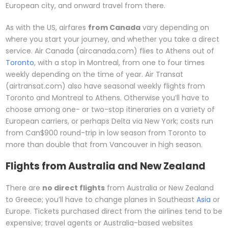
European city, and onward travel from there.
As with the US, airfares
from Canada
vary depending on
where you start your journey, and whether you take a direct
service. Air Canada (aircanada.com) flies to Athens out of
Toronto
, with a stop in Montreal, from one to four times
weekly depending on the time of year. Air Transat
(airtransat.com) also have seasonal weekly flights from
Toronto and Montreal to Athens. Otherwise you’ll have to
choose among one- or two-stop itineraries on a variety of
European carriers, or perhaps Delta via New York; costs run
from Can$900 round-trip in low season from Toronto to
more than double that from Vancouver in high season.
Flights from Australia and New Zealand
There are
no direct flights
from Australia or New Zealand
to Greece; you’ll have to change planes in Southeast
Asia
or
Europe. Tickets purchased direct from the airlines tend to be
expensive; travel agents or Australia-based websites