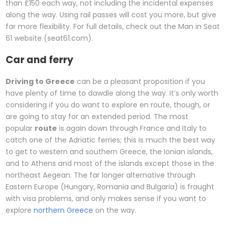
than £150 each way, not including the incidental expenses
along the way. Using rail passes will cost you more, but give
far more flexibility. For full details, check out the Man in Seat
61 website (seat61.com).
Car and ferry
Driving to Greece
can be a pleasant proposition if you
have plenty of time to dawdle along the way. It’s only worth
considering if you do want to explore en route, though, or
are going to stay for an extended period. The most
popular
route
is again down through France and Italy to
catch one of the Adriatic ferries; this is much the best way
to get to western and southern Greece, the Ionian islands,
and to Athens and most of the islands except those in the
northeast Aegean. The far longer alternative through
Eastern Europe (Hungary, Romania and Bulgaria) is fraught
with visa problems, and only makes sense if you want to
explore
northern Greece
on the way.