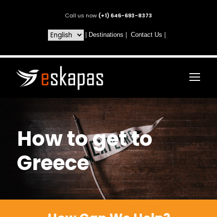
Call us now
(+1) 646-693-8373
|
Destinations
|
Contact Us
|
How to get to
Greece