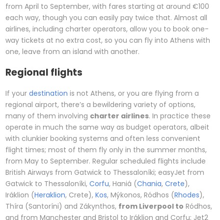
from April to September, with fares starting at around €100
each way, though you can easily pay twice that. Almost all
airlines, including charter operators, allow you to book one-
way tickets at no extra cost, so you can fly into Athens with
one, leave from an island with another.
Regional flights
If your
destination
is not Athens, or you are flying from a
regional airport, there’s a bewildering variety of options,
many of them involving
charter airlines
. In practice these
operate in much the same way as budget operators, albeit
with clunkier booking systems and often less convenient
flight times; most of them fly only in the summer months,
from May to September. Regular scheduled flights include
British Airways from Gatwick to Thessaloníki; easyJet from
Gatwick to Thessaloníki,
Corfu
, Haniá (
Chania
,
Crete
),
Iráklion (
Heraklion
, Crete),
Kos
, Mýkonos, Ródhos (
Rhodes
),
Thíra (Santoríni) and Zákynthos,
from Liverpool to
Ródhos,
and from Manchester and Bristol to Iráklion and Corfu; Jet2