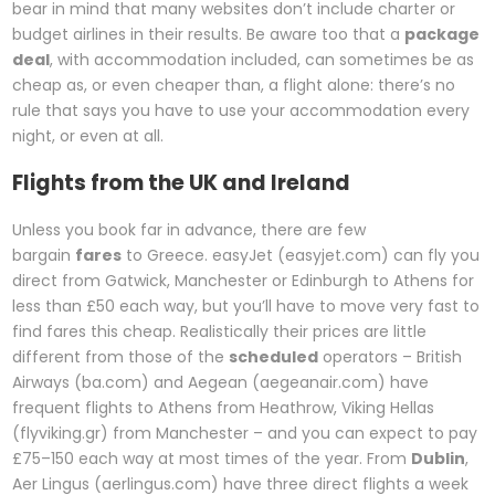
bear in mind that many websites don’t include charter or
budget airlines in their results. Be aware too that a
package
deal
, with accommodation included, can sometimes be as
cheap as, or even cheaper than, a flight alone: there’s no
rule that says you have to use your accommodation every
night, or even at all.
Flights from the UK and Ireland
Unless you book far in advance, there are few
bargain
fares
to Greece. easyJet (easyjet.com) can fly you
direct from Gatwick, Manchester or Edinburgh to Athens for
less than £50 each way, but you’ll have to move very fast to
find fares this cheap. Realistically their prices are little
different from those of the
scheduled
operators – British
Airways (ba.com) and Aegean (aegeanair.com) have
frequent flights to Athens from Heathrow, Viking Hellas
(flyviking.gr) from Manchester – and you can expect to pay
£75–150 each way at most times of the year. From
Dublin
,
Aer Lingus (aerlingus.com) have three direct flights a week