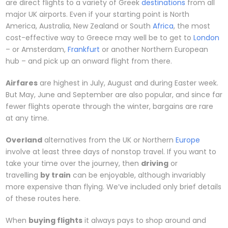
are direct flights to a variety of Greek
destinations
from all
major UK airports. Even if your starting point is North
America, Australia, New Zealand or South
Africa
, the most
cost-effective way to Greece may well be to get to
London
– or Amsterdam,
Frankfurt
or another Northern European
hub – and pick up an onward flight from there.
Airfares
are highest in July, August and during Easter week.
But May, June and September are also popular, and since far
fewer flights operate through the winter, bargains are rare
at any time.
Overland
alternatives from the UK or Northern
Europe
involve at least three days of nonstop travel. If you want to
take your time over the journey, then
driving
or
travelling
by train
can be enjoyable, although invariably
more expensive than flying. We’ve included only brief details
of these routes here.
When
buying flights
it always pays to shop around and