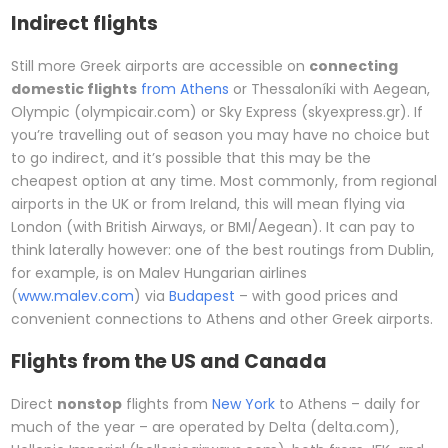
Indirect flights
Still more Greek airports are accessible on
connecting
domestic flights
from Athens
or Thessaloníki with Aegean,
Olympic (olympicair.com) or Sky Express (skyexpress.gr). If
you’re travelling out of season you may have no choice but
to go indirect, and it’s possible that this may be the
cheapest option at any time. Most commonly, from regional
airports in the UK or from Ireland, this will mean flying via
London (with British Airways, or BMI/Aegean). It can pay to
think laterally however: one of the best routings from Dublin,
for example, is on Malev Hungarian airlines
(
www.malev.com
) via
Budapest
– with good prices and
convenient connections to Athens and other Greek airports.
Flights from the US and Canada
Direct
nonstop
flights from
New York
to Athens – daily for
much of the year – are operated by Delta (delta.com),