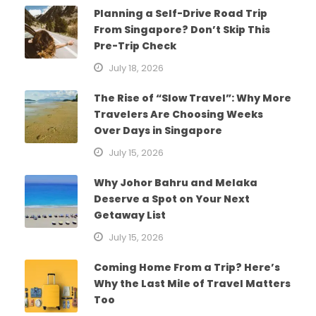
Planning a Self-Drive Road Trip
From Singapore? Don’t Skip This
Pre-Trip Check
July 18, 2026
The Rise of “Slow Travel”: Why More
Travelers Are Choosing Weeks
Over Days in Singapore
July 15, 2026
Why Johor Bahru and Melaka
Deserve a Spot on Your Next
Getaway List
July 15, 2026
Coming Home From a Trip? Here’s
Why the Last Mile of Travel Matters
Too