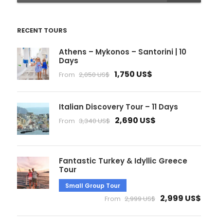
RECENT TOURS
Athens – Mykonos – Santorini | 10
Days
1,750 US$
From
2,050 US$
Italian Discovery Tour – 11 Days
2,690 US$
From
3,340 US$
Fantastic Turkey & Idyllic Greece
Tour
Small Group Tour
2,999 US$
From
2,999 US$