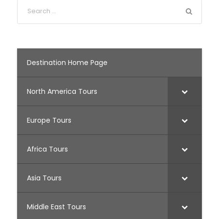
Destination Home Page
North America Tours
Europe Tours
Africa Tours
Asia Tours
Middle East Tours