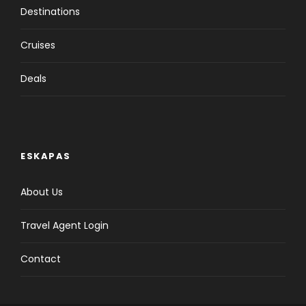
Destinations
Cruises
Deals
ESKAPAS
About Us
Travel Agent Login
Contact