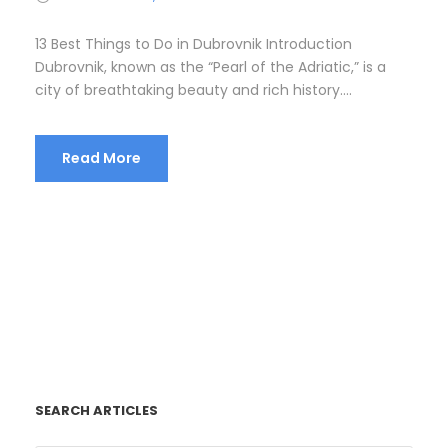
13 Best Things to Do in Dubrovnik Introduction
Dubrovnik, known as the “Pearl of the Adriatic,” is a
city of breathtaking beauty and rich history....
Read More
SEARCH ARTICLES