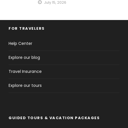
July 15, 2026
FOR TRAVELERS
Help Center
Explore our blog
Travel Insurance
Explore our tours
GUIDED TOURS & VACATION PACKAGES