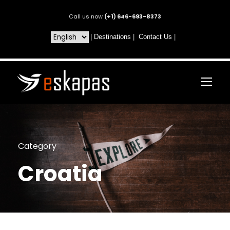
Call us now
(+1) 646-693-8373
|
Destinations
|
Contact Us
|
Category
Croatia