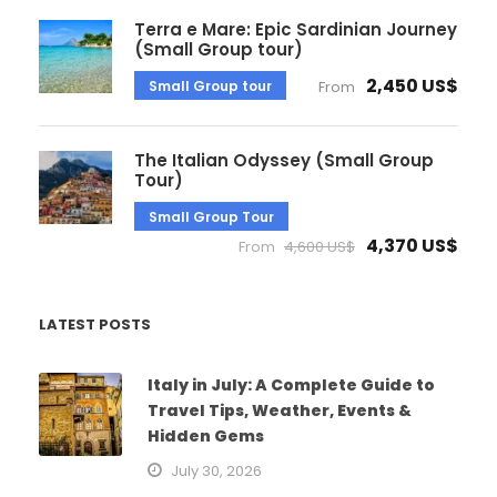
Terra e Mare: Epic Sardinian Journey
(Small Group tour)
2,450 US$
Small Group tour
From
The Italian Odyssey (Small Group
Tour)
Small Group Tour
4,370 US$
From
4,600 US$
LATEST POSTS
Italy in July: A Complete Guide to
Travel Tips, Weather, Events &
Hidden Gems
July 30, 2026