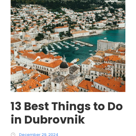
13 Best Things to Do
in Dubrovnik
December 29, 2024