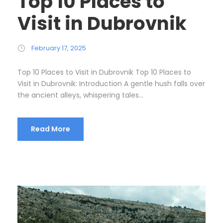
Top 10 Places to
Visit in Dubrovnik
February 17, 2025
Top 10 Places to Visit in Dubrovnik Top 10 Places to
Visit in Dubrovnik: Introduction A gentle hush falls over
the ancient alleys, whispering tales...
Read More