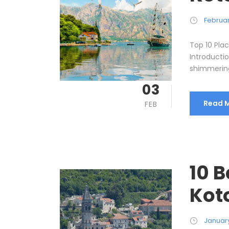
Februar
Top 10 Place
Introducti
shimmering 
03
Read 
FEB
10 B
Kot
January