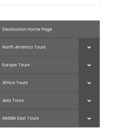
Destination Home Page
North America Tours
Europe Tours
Africa Tours
Asia Tours
Middle East Tours