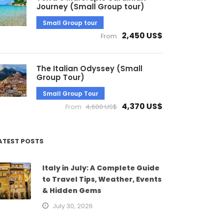
Journey (Small Group tour)
Small Group tour
2,450 US$
From
The Italian Odyssey (Small
Group Tour)
Small Group Tour
4,370 US$
From
4,600 US$
ATEST POSTS
Italy in July: A Complete Guide
to Travel Tips, Weather, Events
& Hidden Gems
July 30, 2026