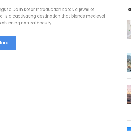
ngs to Do in Kotor Introduction Kotor, a jewel of
R
, is a captivating destination that blends medieval
stunning natural beauty....
More