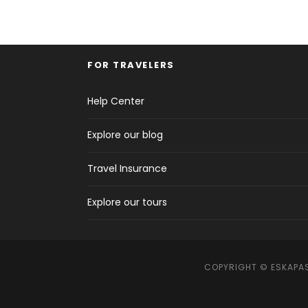
FOR TRAVELERS
Help Center
Explore our blog
Travel Insurance
Explore our tours
COPYRIGHT © ESKAPAS