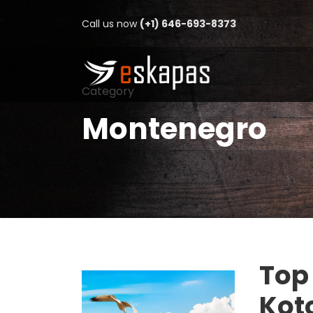
Call us now
(+1) 646-693-8373
Category
Montenegro
Top 
Kot