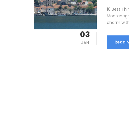
10 Best Thi
Montenegro
charm with 
03
Read 
JAN