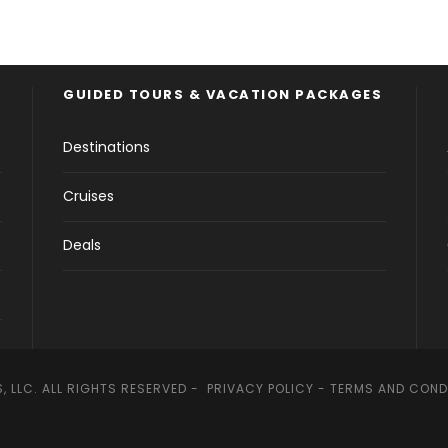
GUIDED TOURS & VACATION PACKAGES
Destinations
Cruises
Deals
, LLC. ALL RIGHTS RESERVED -
PRIVACY POLICY
-
TERMS AND COND