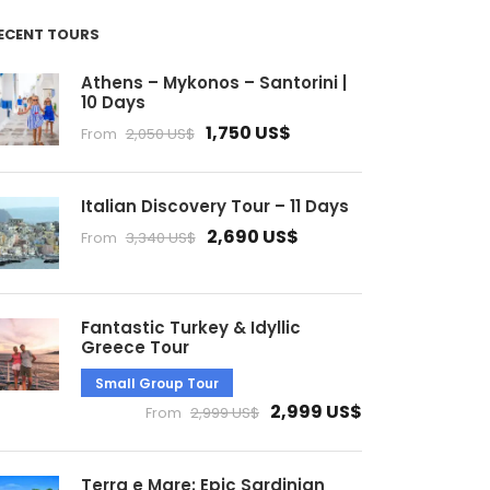
ECENT TOURS
Athens – Mykonos – Santorini |
10 Days
1,750 US$
From
2,050 US$
Italian Discovery Tour – 11 Days
2,690 US$
From
3,340 US$
Fantastic Turkey & Idyllic
Greece Tour
Small Group Tour
2,999 US$
From
2,999 US$
Terra e Mare: Epic Sardinian