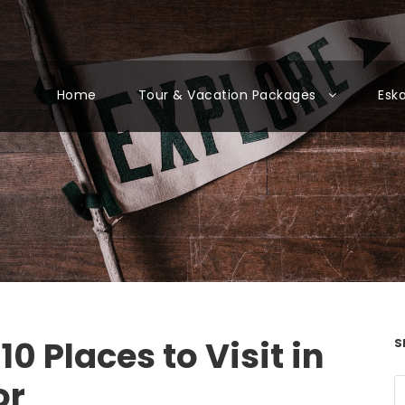
Home
Tour & Vacation Packages
Esk
10 Places to Visit in
S
or