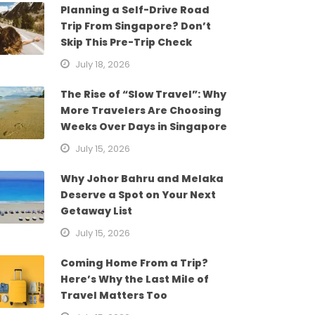
Planning a Self-Drive Road
Trip From Singapore? Don’t
Skip This Pre-Trip Check
July 18, 2026
The Rise of “Slow Travel”: Why
More Travelers Are Choosing
Weeks Over Days in Singapore
July 15, 2026
Why Johor Bahru and Melaka
Deserve a Spot on Your Next
Getaway List
July 15, 2026
Coming Home From a Trip?
Here’s Why the Last Mile of
Travel Matters Too