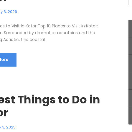
y 3, 2026
s to Visit in Kotor Top 10 Places to Visit in Kotor:
on Surrounded by dramatic mountains and the
Adriatic, this coastal...
More
est Things to Do in
or
 3, 2025