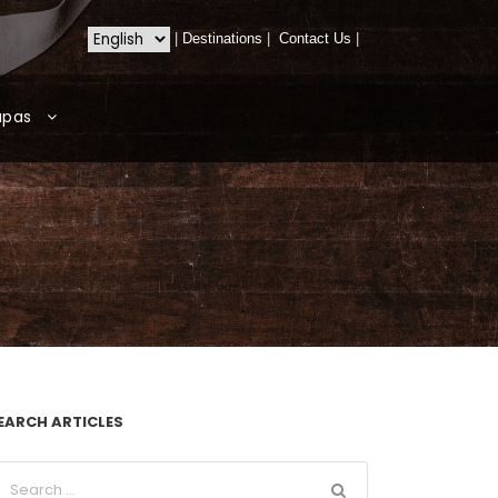
|
Destinations
|
Contact Us
|
apas
EARCH ARTICLES