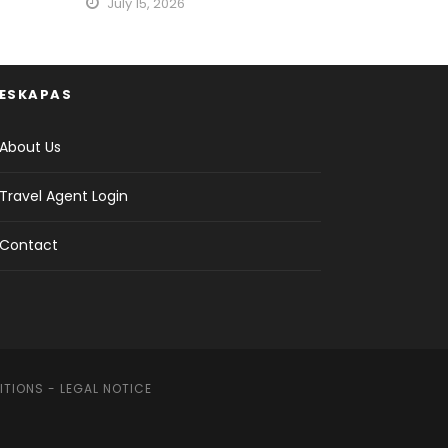
July 15, 2026
ESKAPAS
About Us
Travel Agent Login
Contact
ITIONS
-
LEGAL NOTICE