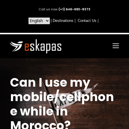
Call us now
(+1) 646-693-8373
|
Destinations
|
Contact Us
|
Can I use my
mobile/cellphon
e while in
Morocco?