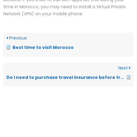
time in Morocco, you may need to install a Virtual Private
Network (VPN) on your mobile phone.
Previous
Best time to visit Morocco
Next
Do I need to purchase travel insurance before travelling in Morocco?