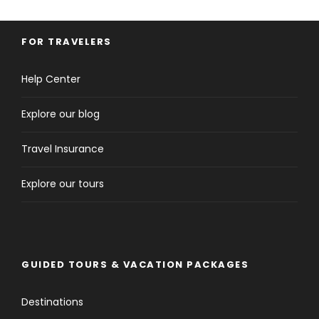
FOR TRAVELERS
Help Center
Explore our blog
Travel Insurance
Explore our tours
GUIDED TOURS & VACATION PACKAGES
Destinations