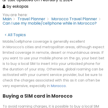
by
eskapas
You are here:
Main
Travel Planner
Morocco Travel Planner
Can I use my mobile/cellphone while in Morocco?
< All Topics
Mobile/cellphone coverage is generally excellent
in Morocco’s cities and metropolitan areas, although expect
limited coverage in remote, desert or mountainous areas. If
you want to use your mobile phone on the go, your best bet
is to buy a local SIM to insert into your unlocked phone for
the duration of your stay. Otherwise, global roaming can be
activated with your current service provider, but be sure to
check the charges associated with this as it can often be
very expensive, especially in
Morocco
.
Buying a SIM card in Morocco
To avoid roaming charges, it is possible to buy a local SIM