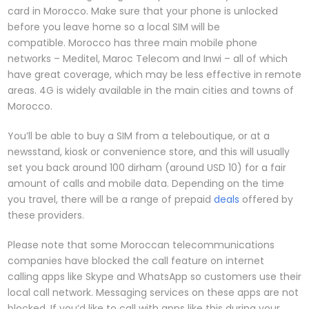
card in Morocco. Make sure that your phone is unlocked
before you leave home so a local SIM will be
compatible. Morocco has three main mobile phone
networks – Meditel, Maroc Telecom and Inwi – all of which
have great coverage, which may be less effective in remote
areas. 4G is widely available in the main cities and towns of
Morocco.
You’ll be able to buy a SIM from a teleboutique, or at a
newsstand, kiosk or convenience store, and this will usually
set you back around 100 dirham (around USD 10) for a fair
amount of calls and mobile data. Depending on the time
you travel, there will be a range of prepaid
deals
offered by
these providers.
Please note that some Moroccan telecommunications
companies have blocked the call feature on internet
calling apps like Skype and WhatsApp so customers use their
local call network. Messaging services on these apps are not
blocked. If you’d like to call with apps like this during your