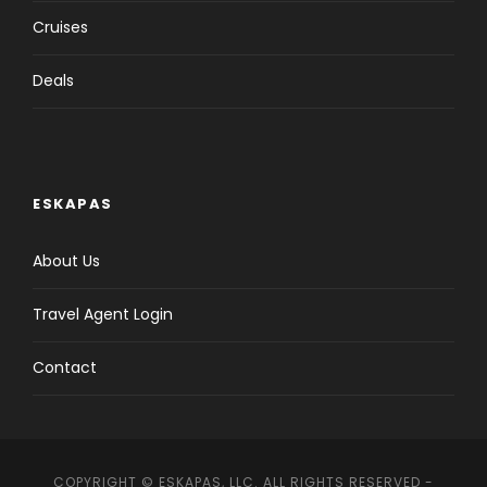
Cruises
Deals
ESKAPAS
About Us
Travel Agent Login
Contact
COPYRIGHT © ESKAPAS, LLC. ALL RIGHTS RESERVED -