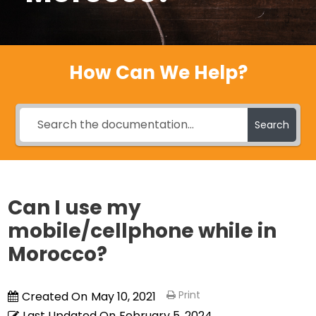
How Can We Help?
Search
Can I use my
mobile/cellphone while in
Morocco?
Print
Created On
May 10, 2021
Last Updated On
February 5, 2024