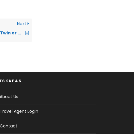
Next
What does it mean Twin or Double bed?
ESKAPAS
About Us
Travel Agent Login
Contact