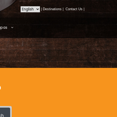
|
Destinations
|
Contact Us
|
apas
?
ch