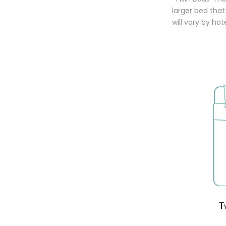
larger bed tha
will vary by ho