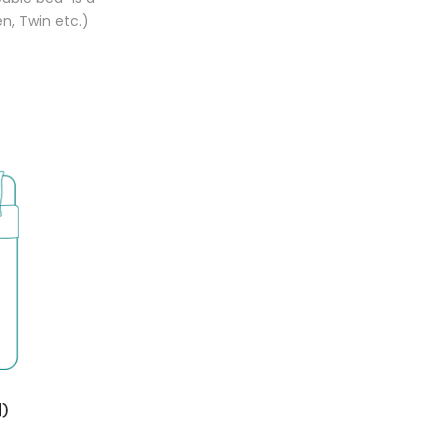
n, Twin etc.)