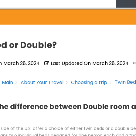
ed or Double?
n
March 28, 2024
Last Updated On
March 28, 2024
Twin Bed
Main
About Your Travel
Choosing a trip
the difference between Double room 
side of the U.S. offer a choice of either twin beds or a double b
ans two individual beds designed for one person each and a “Do