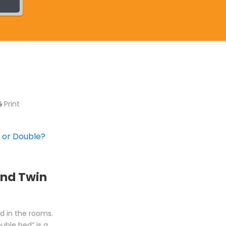
Print
 or Double?
and Twin
ed in the rooms.
uble bed” is a