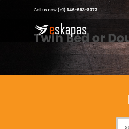
Call us now
(+1) 646-693-8373
Twin Bed or Do