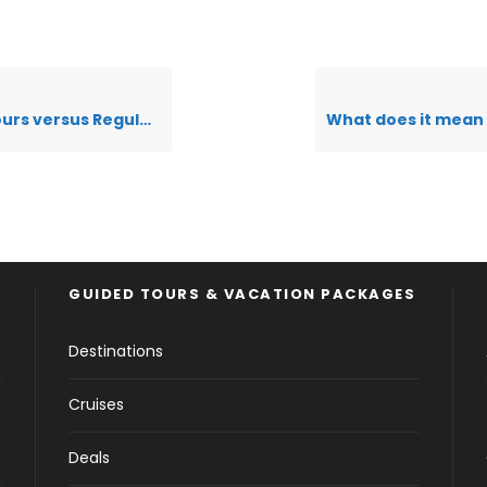
us Regular Seat in Coach Tours
GUIDED TOURS & VACATION PACKAGES
Destinations
Cruises
Deals