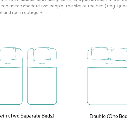
t can accommodate two people. The size of the bed (King, Quee
tel and room category.