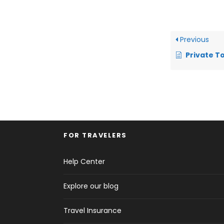
Previous
Private Tours vers
FOR TRAVELERS
Help Center
Explore our blog
Travel Insurance