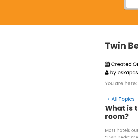
Twin B
Created O
by
eskapas
You are here:
< All Topics
What is 
room?
Most hotels out
“Twin beds” me