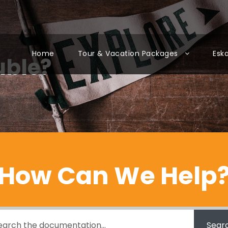
Home
Tour & Vacation Packages
Esk
uble?
How Can We Help
Sear