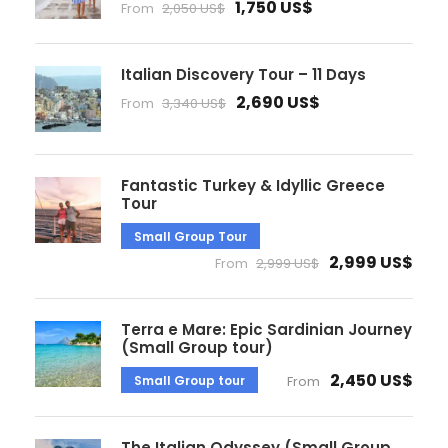
1,750 US$
From
2,050 US$
Italian Discovery Tour – 11 Days
2,690 US$
From
3,340 US$
Fantastic Turkey & Idyllic Greece
Tour
Small Group Tour
2,999 US$
From
2,999 US$
Terra e Mare: Epic Sardinian Journey
(Small Group tour)
2,450 US$
Small Group tour
From
The Italian Odyssey (Small Group