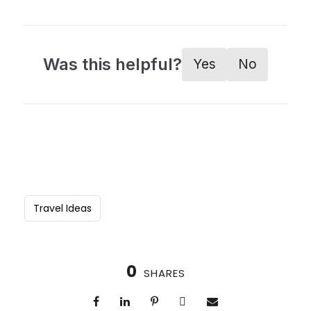
Was this helpful?
Yes
No
Travel Ideas
0
SHARES