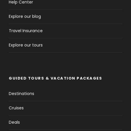
Help Center
Explore our blog
Travel Insurance
Explore our tours
GUIDED TOURS & VACATION PACKAGES
Destinations
Cruises
Deals