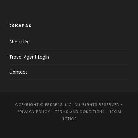
ESKAPAS
About Us
Travel Agent Login
Contact
COPYRIGHT © ESKAPAS, LLC. ALL RIGHTS RESERVED -
PRIVACY POLICY
-
TERMS AND CONDITIONS
-
LEGAL
NOTICE