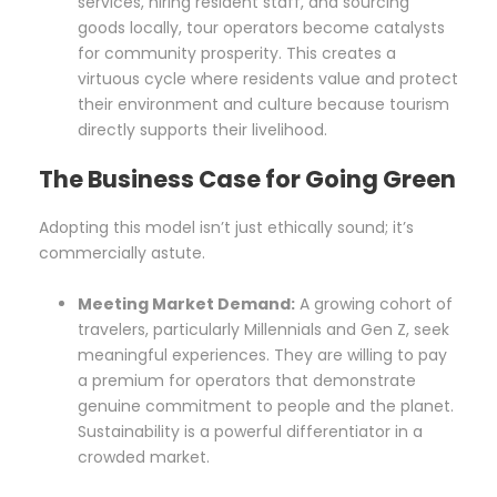
services, hiring resident staff, and sourcing
goods locally, tour operators become catalysts
for community prosperity. This creates a
virtuous cycle where residents value and protect
their environment and culture because tourism
directly supports their livelihood.
The Business Case for Going Green
Adopting this model isn’t just ethically sound; it’s
commercially astute.
Meeting Market Demand:
A growing cohort of
travelers, particularly Millennials and Gen Z, seek
meaningful experiences. They are willing to pay
a premium for operators that demonstrate
genuine commitment to people and the planet.
Sustainability is a powerful differentiator in a
crowded market.