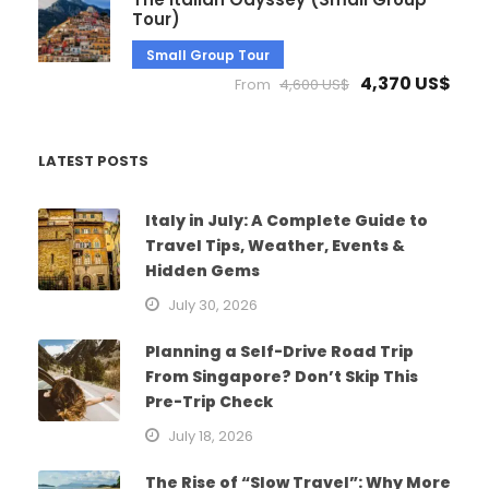
Tour)
Small Group Tour
4,370 US$
From
4,600 US$
LATEST POSTS
Italy in July: A Complete Guide to
Travel Tips, Weather, Events &
Hidden Gems
July 30, 2026
Planning a Self-Drive Road Trip
From Singapore? Don’t Skip This
Pre-Trip Check
July 18, 2026
The Rise of “Slow Travel”: Why More