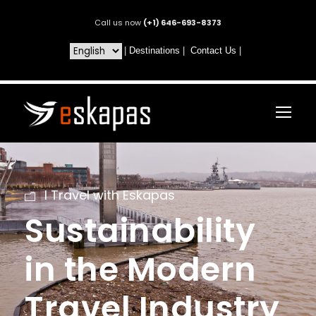
Call us now
(+1) 646-693-8373
|
Destinations
|
Contact Us
|
I Travel with Eskapas
Sustainability
in the Modern
Travel Industry