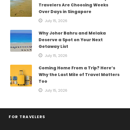
Travelers Are Choosing Weeks
Over Days in Singapore
July 15, 2026
Why Johor Bahru and Melaka
Deserve a Spot on Your Next
Getaway List
July 15, 2026
Coming Home From a Trip? Here’s
Why the Last Mile of Travel Matters
Too
July 15, 2026
FOR TRAVELERS