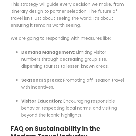
This strategy will guide every decision we make, from
itinerary design to partner selection. The future of
travel isn’t just about seeing the world; it’s about
ensuring it remains worth seeing.
We are going to responding with measures like:
Demand Management:
Limiting visitor
numbers through decreasing group size,
dispersing tourists to lesser-known areas.
Seasonal Spread:
Promoting off-season travel
with incentives.
Visitor Education:
Encouraging responsible
behavior, respecting local norms, and visiting
beyond the iconic highlights.
FAQ on Sustainability in the