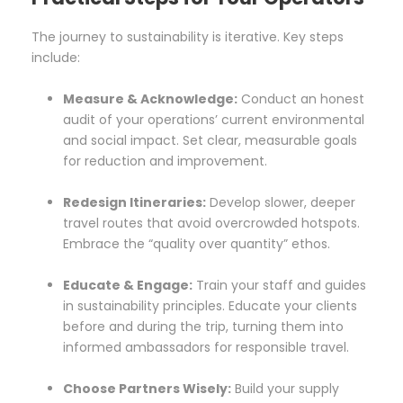
The journey to sustainability is iterative. Key steps
include:
Measure & Acknowledge:
Conduct an honest
audit of your operations’ current environmental
and social impact. Set clear, measurable goals
for reduction and improvement.
Redesign Itineraries:
Develop slower, deeper
travel routes that avoid overcrowded hotspots.
Embrace the “quality over quantity” ethos.
Educate & Engage:
Train your staff and guides
in sustainability principles. Educate your clients
before and during the trip, turning them into
informed ambassadors for responsible travel.
Choose Partners Wisely:
Build your supply