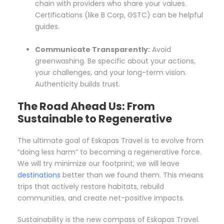
chain with providers who share your values.
Certifications (like B Corp, GSTC) can be helpful
guides.
Communicate Transparently:
Avoid
greenwashing. Be specific about your actions,
your challenges, and your long-term vision.
Authenticity builds trust.
The Road Ahead Us: From
Sustainable to Regenerative
The ultimate goal of Eskapas Travel is to evolve from
“doing less harm” to becoming a regenerative force.
We will try minimize our footprint; we will leave
destinations
better than we found them. This means
trips that actively restore habitats, rebuild
communities, and create net-positive impacts.
Sustainability is the new compass of Eskapas Travel.