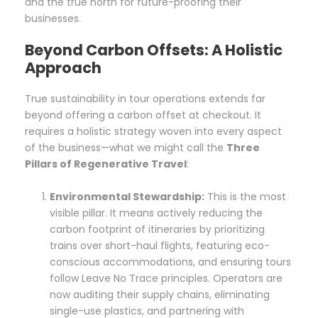
and the true north for future-proofing their
businesses.
Beyond Carbon Offsets: A Holistic
Approach
True sustainability in tour operations extends far
beyond offering a carbon offset at checkout. It
requires a holistic strategy woven into every aspect
of the business—what we might call the
Three
Pillars of Regenerative Travel
:
Environmental Stewardship:
This is the most
visible pillar. It means actively reducing the
carbon footprint of itineraries by prioritizing
trains over short-haul flights, featuring eco-
conscious accommodations, and ensuring tours
follow Leave No Trace principles. Operators are
now auditing their supply chains, eliminating
single-use plastics, and partnering with