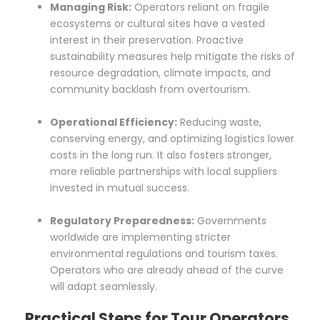
Managing Risk:
Operators reliant on fragile
ecosystems or cultural sites have a vested
interest in their preservation. Proactive
sustainability measures help mitigate the risks of
resource degradation, climate impacts, and
community backlash from overtourism.
Operational Efficiency:
Reducing waste,
conserving energy, and optimizing logistics lower
costs in the long run. It also fosters stronger,
more reliable partnerships with local suppliers
invested in mutual success.
Regulatory Preparedness:
Governments
worldwide are implementing stricter
environmental regulations and tourism taxes.
Operators who are already ahead of the curve
will adapt seamlessly.
Practical Steps for Tour Operators