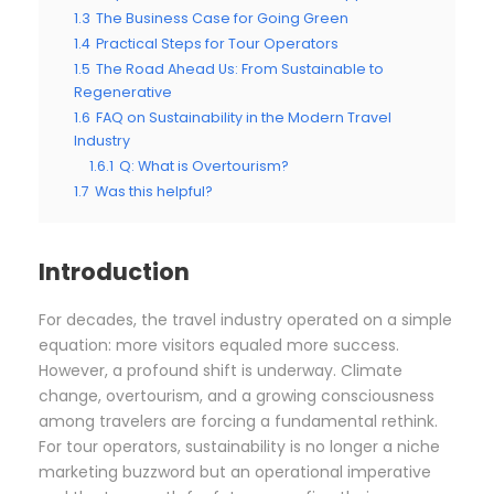
1.3
The Business Case for Going Green
1.4
Practical Steps for Tour Operators
1.5
The Road Ahead Us: From Sustainable to
Regenerative
1.6
FAQ on Sustainability in the Modern Travel
Industry
1.6.1
Q: What is Overtourism?
1.7
Was this helpful?
Introduction
For decades, the travel industry operated on a simple
equation: more visitors equaled more success.
However, a profound shift is underway. Climate
change, overtourism, and a growing consciousness
among travelers are forcing a fundamental rethink.
For tour operators, sustainability is no longer a niche
marketing buzzword but an operational imperative