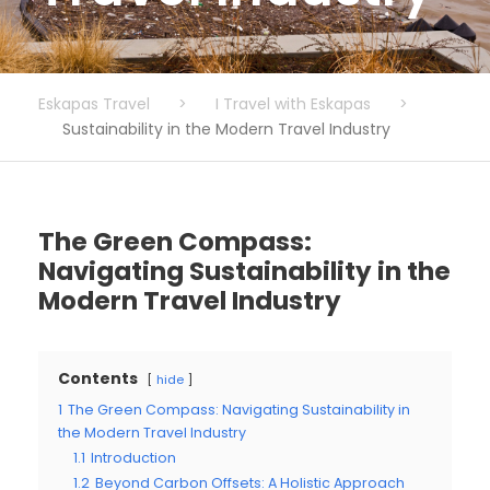
Eskapas Travel
>
I Travel with Eskapas
>
Sustainability in the Modern Travel Industry
The Green Compass:
Navigating Sustainability in the
Modern Travel Industry
Contents
hide
1
The Green Compass: Navigating Sustainability in
the Modern Travel Industry
1.1
Introduction
1.2
Beyond Carbon Offsets: A Holistic Approach