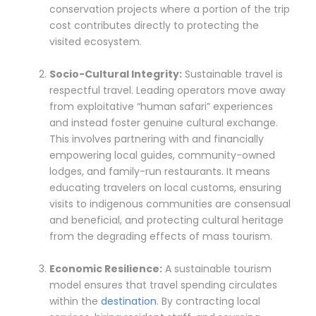
conservation projects where a portion of the trip
cost contributes directly to protecting the
visited ecosystem.
Socio-Cultural Integrity:
Sustainable travel is
respectful travel. Leading operators move away
from exploitative “human safari” experiences
and instead foster genuine cultural exchange.
This involves partnering with and financially
empowering local guides, community-owned
lodges, and family-run restaurants. It means
educating travelers on local customs, ensuring
visits to indigenous communities are consensual
and beneficial, and protecting cultural heritage
from the degrading effects of mass tourism.
Economic Resilience:
A sustainable tourism
model ensures that travel spending circulates
within the
destination
. By contracting local