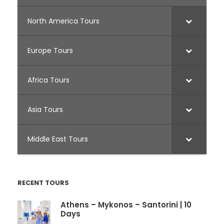
North America Tours
Europe Tours
Africa Tours
Asia Tours
Middle East Tours
RECENT TOURS
Athens – Mykonos – Santorini | 10
Days