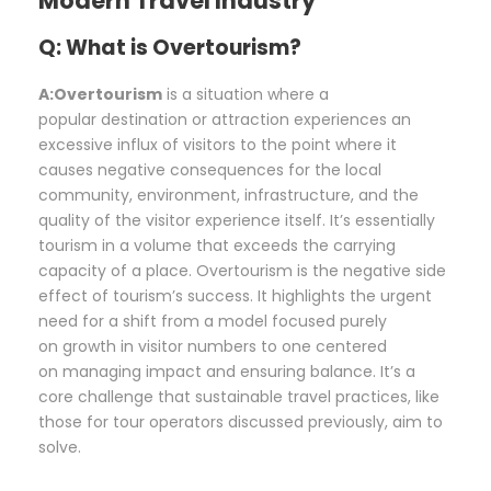
Modern Travel Industry
Q: What is Overtourism?
A:Overtourism
is a situation where a
popular destination or attraction experiences an
excessive influx of visitors to the point where it
causes negative consequences for the local
community, environment, infrastructure, and the
quality of the visitor experience itself. It’s essentially
tourism in a volume that exceeds the carrying
capacity of a place. Overtourism is the negative side
effect of tourism’s success. It highlights the urgent
need for a shift from a model focused purely
on growth in visitor numbers to one centered
on managing impact and ensuring balance. It’s a
core challenge that sustainable travel practices, like
those for tour operators discussed previously, aim to
solve.