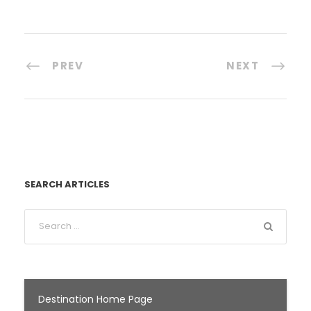
PREV
NEXT
SEARCH ARTICLES
Destination Home Page