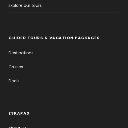
Explore our tours
GUIDED TOURS & VACATION PACKAGES
Destinations
Cruises
Deals
ESKAPAS