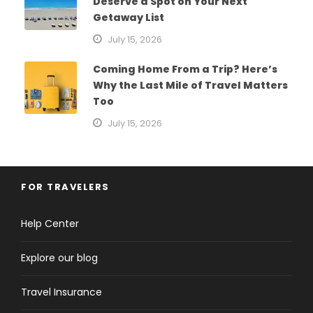
Deserve a Spot on Your Next
Getaway List
July 15, 2026
Coming Home From a Trip? Here’s
Why the Last Mile of Travel Matters
Too
July 15, 2026
FOR TRAVELERS
Help Center
Explore our blog
Travel Insurance