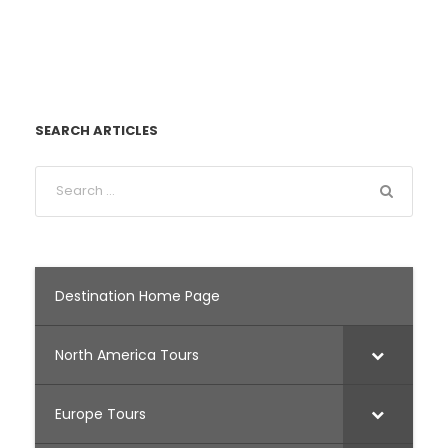
SEARCH ARTICLES
Destination Home Page
North America Tours
Europe Tours