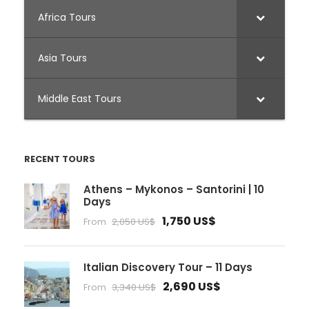
Africa Tours
Asia Tours
Middle East Tours
RECENT TOURS
Athens – Mykonos – Santorini | 10
Days
1,750 US$
From
2,050 US$
Italian Discovery Tour – 11 Days
2,690 US$
From
3,340 US$