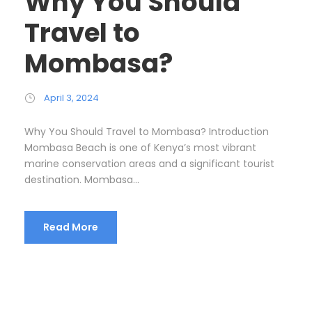
Why You Should
Travel to
Mombasa?
April 3, 2024
Why You Should Travel to Mombasa? Introduction
Mombasa Beach is one of Kenya’s most vibrant
marine conservation areas and a significant tourist
destination. Mombasa...
Read More