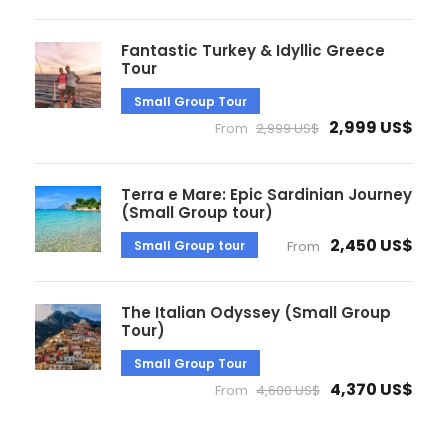
Fantastic Turkey & Idyllic Greece
Tour
Small Group Tour
2,999 US$
From
2,999 US$
Terra e Mare: Epic Sardinian Journey
(Small Group tour)
2,450 US$
Small Group tour
From
The Italian Odyssey (Small Group
Tour)
Small Group Tour
4,370 US$
From
4,600 US$