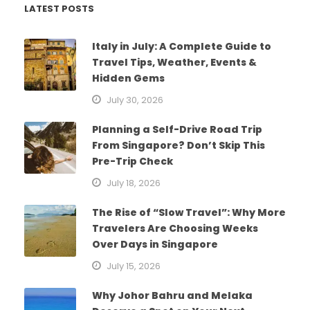
LATEST POSTS
Italy in July: A Complete Guide to
Travel Tips, Weather, Events &
Hidden Gems
July 30, 2026
Planning a Self-Drive Road Trip
From Singapore? Don’t Skip This
Pre-Trip Check
July 18, 2026
The Rise of “Slow Travel”: Why More
Travelers Are Choosing Weeks
Over Days in Singapore
July 15, 2026
Why Johor Bahru and Melaka