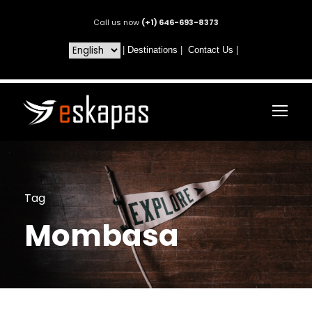
Call us now
(+1) 646-693-8373
|
Destinations
|
Contact Us
|
Tag
Mombasa