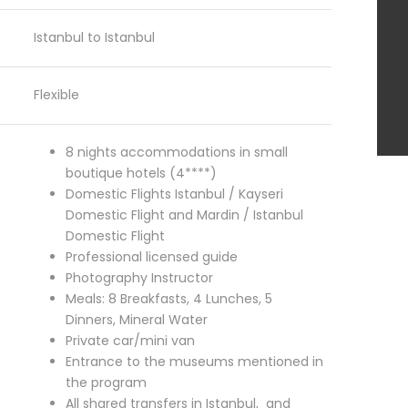
Istanbul to Istanbul
Flexible
8 nights accommodations in small
boutique hotels (4****)
Domestic Flights Istanbul / Kayseri
Domestic Flight and Mardin / Istanbul
Domestic Flight
Professional licensed guide
Photography Instructor
Meals: 8 Breakfasts,
4 Lunches,
5
Dinners,
Mineral Water
Private car/mini van
Entrance to the museums mentioned in
the program
All shared transfers in Istanbul, and