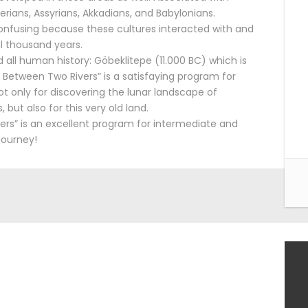
rians, Assyrians, Akkadians, and Babylonians.
 confusing because these cultures interacted with and
l thousand years.
d all human history: Göbeklitepe (11.000 BC) which is
Between Two Rivers” is a satisfaying program for
t only for discovering the lunar landscape of
but also for this very old land.
rs” is an excellent program for intermediate and
journey!