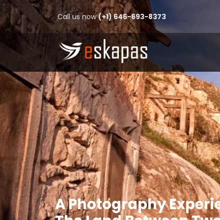
Call us now
(+1) 646-693-8373
A Photography Experi