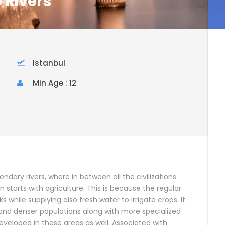
 Rivers
Istanbul
Min Age : 12
endary rivers, where in between all the civilizations
on starts with agriculture. This is because the regular
s while supplying also fresh water to irrigate crops. It
 and denser populations along with more specialized
 developed in these areas as well. Associated with