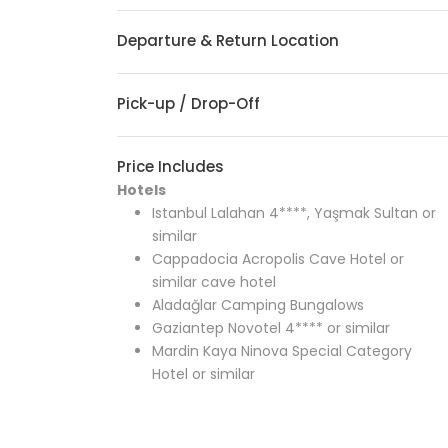
Departure & Return Location
Pick-up / Drop-Off
Price Includes
Hotels
Istanbul Lalahan 4****, Yaşmak Sultan or
similar
Cappadocia Acropolis Cave Hotel or
similar cave hotel
Aladağlar Camping Bungalows
Gaziantep Novotel 4**** or similar
Mardin Kaya Ninova Special Category
Hotel or similar