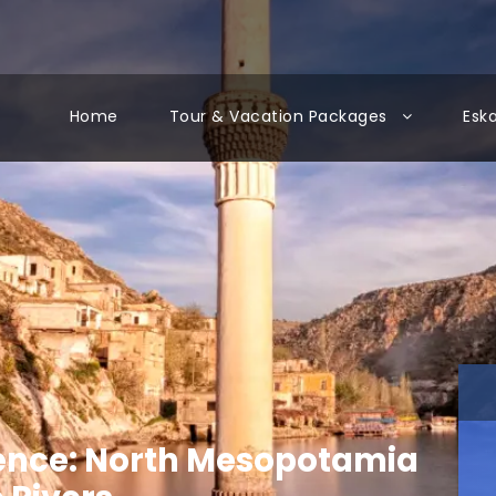
Home
Tour & Vacation Packages
Esk
ence: North Mesopotamia