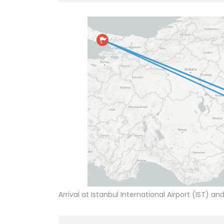
Arrival at Istanbul International Airport (IST) an