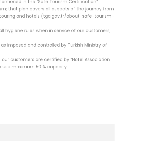
es mentioned in the “Safe Tourism Certification”
ism; that plan covers all aspects of the journey from
s, touring and hotels (tga.gov.tr/about-safe-tourism-
w all hygiene rules when in service of our customers;
ly as imposed and controlled by Turkish Ministry of
our customers are certified by “Hotel Association
 to use maximum 50 % capacity