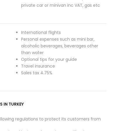
private car or minivan inc VAT, gas etc
International flights
Personal expenses such as mini bar,
alcoholic beverages, beverages other
than water
Optional tips for your guide
Travel insurance
Sales tax 4.75%
S IN TURKEY
ollowing regulations to protect its customers from