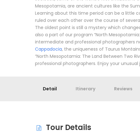
Mesopotamia, are ancient cultures like the Sume
Learning about this time period can be a little
ruled over each other over the course of severa
The oldest point is still a mystery which change
also a part of our program “North Mesopotamia: 
intermediate and professional photographers no
Cappadocia
, the uniqueness of Taurus Montains, 
“North Mesopotamia: The Land Between Two Rive
professional photographers. Enjoy your unusual 
Detail
Itinerary
Reviews
Tour Details