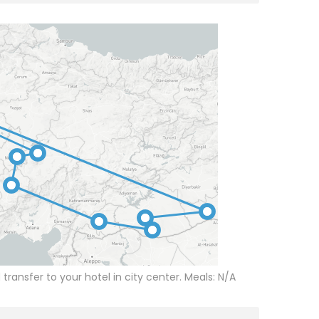
d transfer to your hotel in city center. Meals: N/A