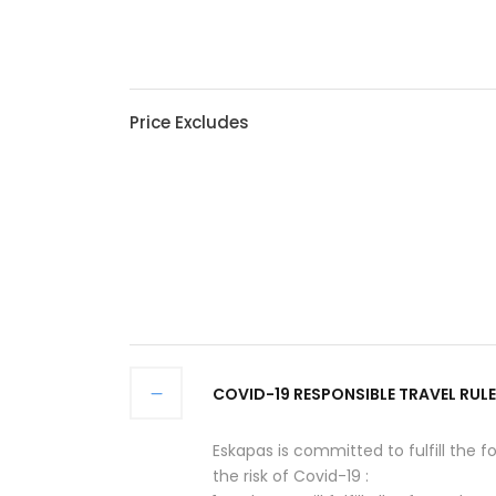
Price Excludes
COVID-19 RESPONSIBLE TRAVEL RULE
Eskapas is committed to fulfill the f
the risk of Covid-19 :