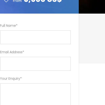
From
Full Name
*
Email Address
*
Your Enquiry
*