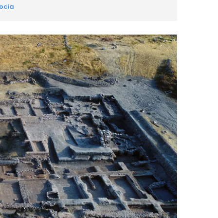
docia