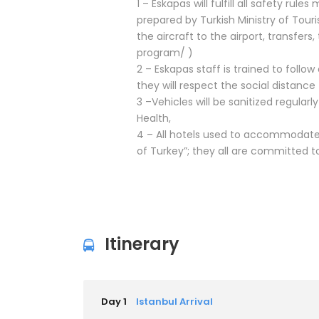
1 – Eskapas will fulfill all safety rul
prepared by Turkish Ministry of Tour
the aircraft to the airport, transfer
program/ )
2 – Eskapas staff is trained to follo
they will respect the social distance
3 –Vehicles will be sanitized regular
Health,
4 – All hotels used to accommodate 
of Turkey”; they all are committed
Itinerary
Day 1
Istanbul Arrival