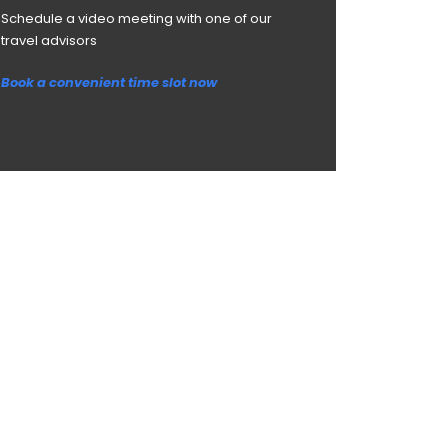
Schedule a video meeting with one of our
travel advisors
Book a convenient time slot now