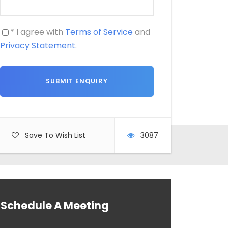
* I agree with
Terms of Service
and
Privacy Statement
.
Save To Wish List
3087
Schedule A Meeting