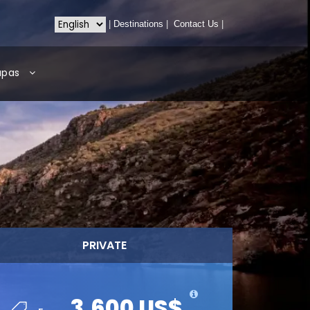
|
Destinations
|
Contact Us
|
apas
PRIVATE
3,600 US$