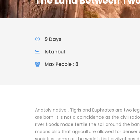
The Land Between Two
9 Days
Istanbul
Max People : 8
Anatoly native , Tigris and Euphrates are two leg
are born. It is not a coincidence as the civilizati
river floods made fertile the soil around the bank
means also that agriculture allowed for denser
societies, some of the world’s first civilizations