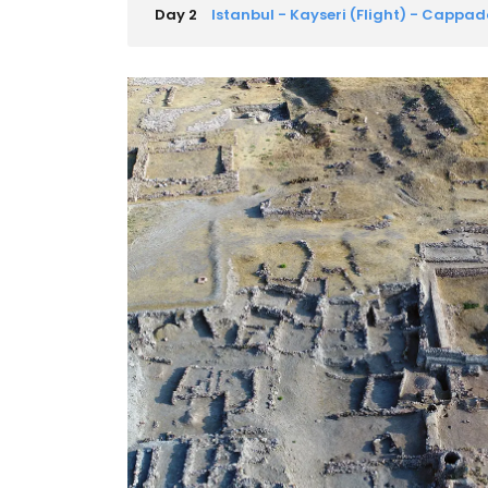
Day 2
Istanbul - Kayseri (Flight) - Cappa