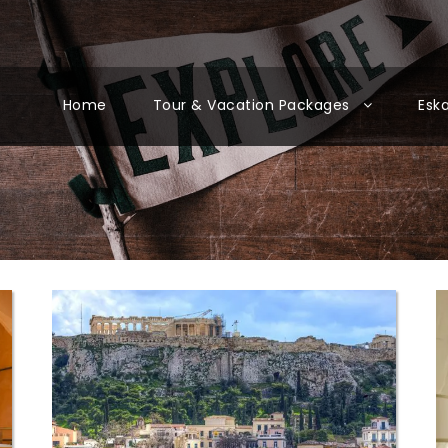
Home
Tour & Vacation Packages
Esk