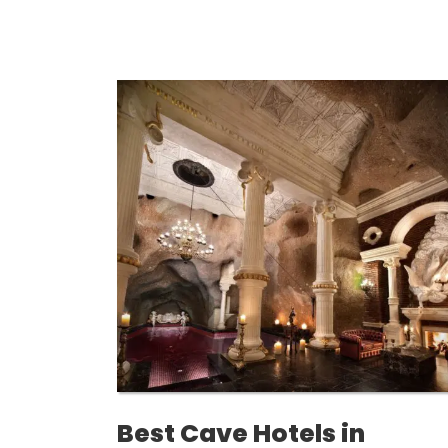
Best Cave Hotels in