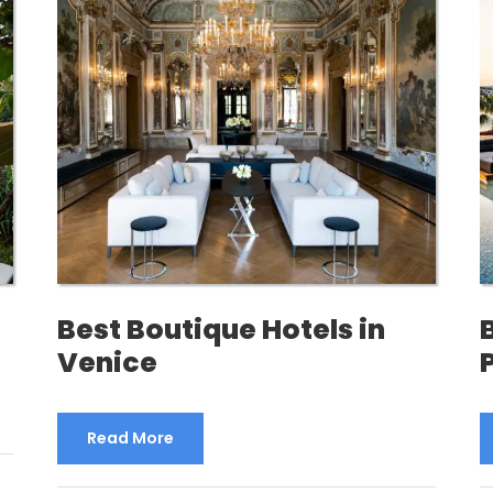
Best Boutique Hotels in
Venice
Read More