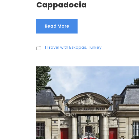
Cappadocia
Read More
I Travel with Eskapas
,
Turkey