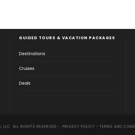
GUIDED TOURS & VACATION PACKAGES
Destinations
Cruises
Deals
, LLC. ALL RIGHTS RESERVED -
PRIVACY POLICY
-
TERMS AND COND