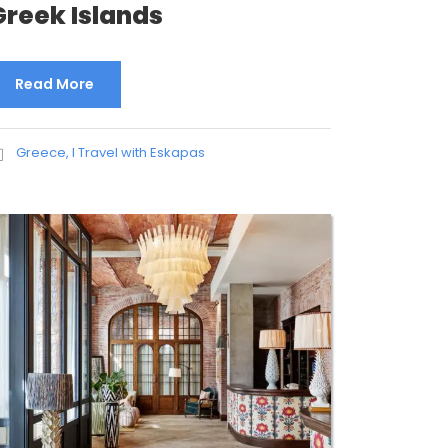
Greek Islands
Read More
Greece
,
I Travel with Eskapas