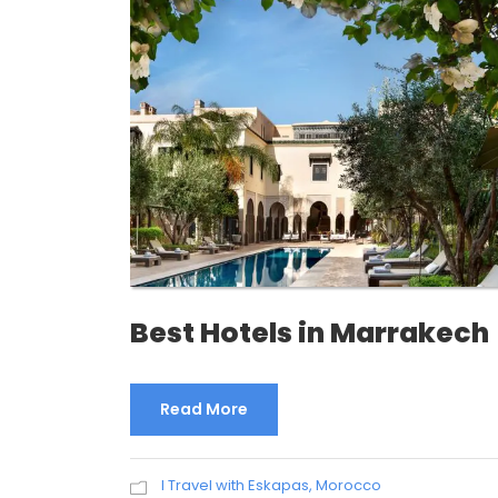
Best Hotels in Marrakech
Read More
I Travel with Eskapas
,
Morocco