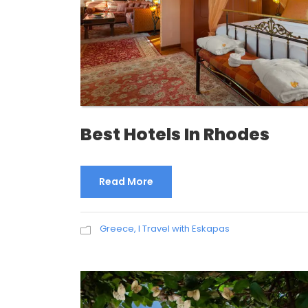
Best Hotels In Rhodes
Read More
Greece
,
I Travel with Eskapas