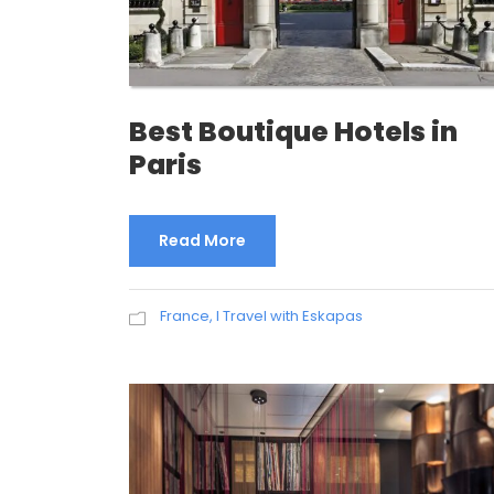
Best Boutique Hotels in
Paris
Read More
France
,
I Travel with Eskapas