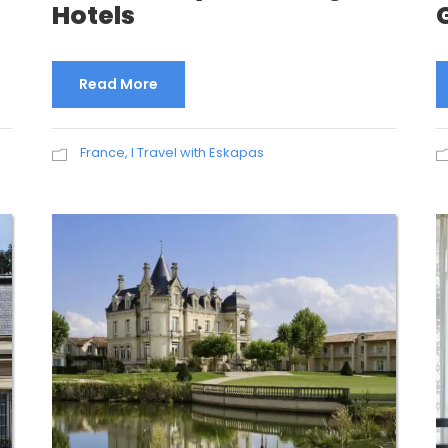
Hotels
Read More
France
,
I Travel with Eskapas