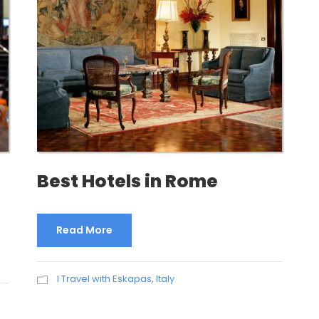
Best Hotels in Rome
Read More
I Travel with Eskapas
,
Italy