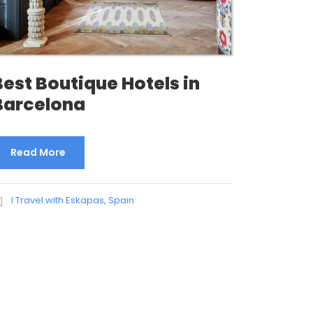
Best Boutique Hotels in
Barcelona
Read More
I Travel with Eskapas
,
Spain