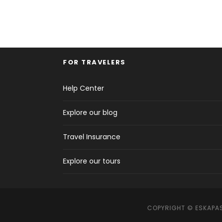
FOR TRAVELERS
Help Center
Explore our blog
Travel Insurance
Explore our tours
COPYRIGHT © ESKAPAS