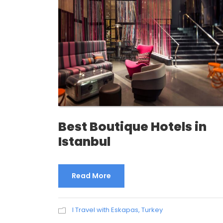
Best Boutique Hotels in
Istanbul
Read More
I Travel with Eskapas
,
Turkey