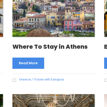
Where To Stay in Athens
Read More
Greece
,
I Travel with Eskapas