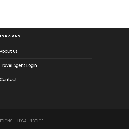
ESKAPAS
About Us
Travel Agent Login
Contact
ITIONS
-
LEGAL NOTICE