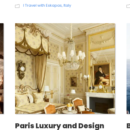
I Travel with Eskapas
,
Italy
Paris Luxury and Design