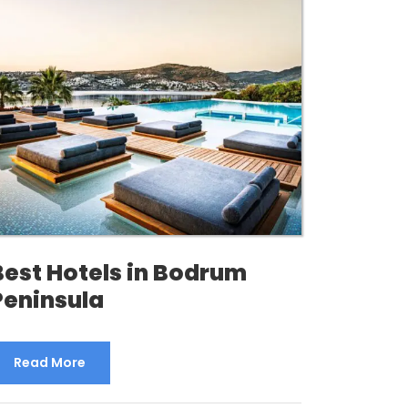
Best Hotels in Bodrum
Peninsula
Read More