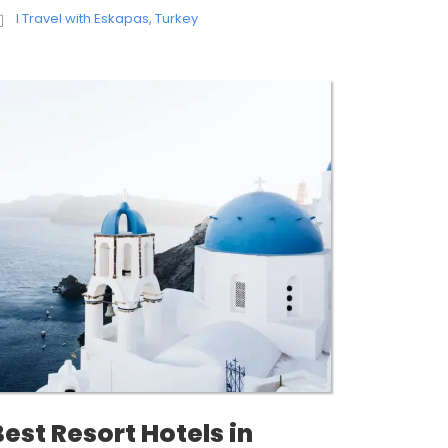
I Travel with Eskapas
,
Turkey
Best Resort Hotels in