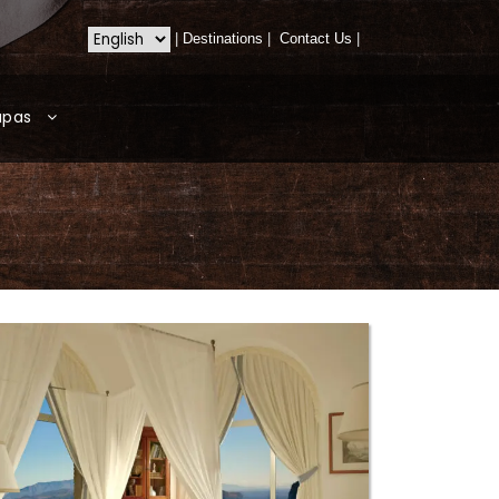
|
Destinations
|
Contact Us
|
apas