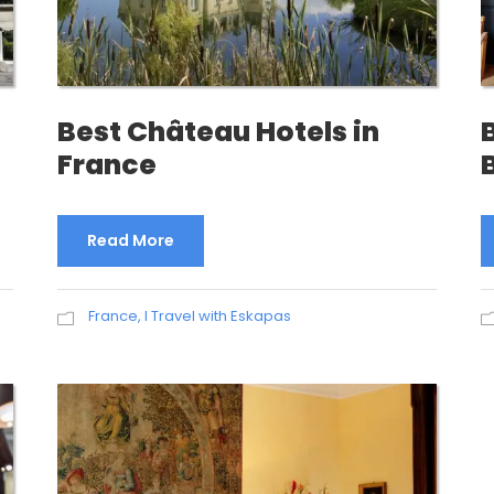
Best Château Hotels in
France
Read More
France
,
I Travel with Eskapas