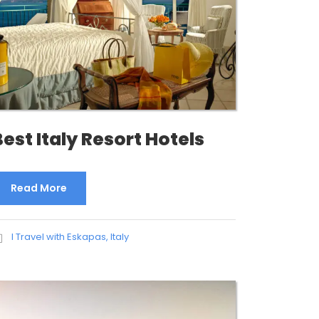
Best Italy Resort Hotels
Read More
I Travel with Eskapas
,
Italy