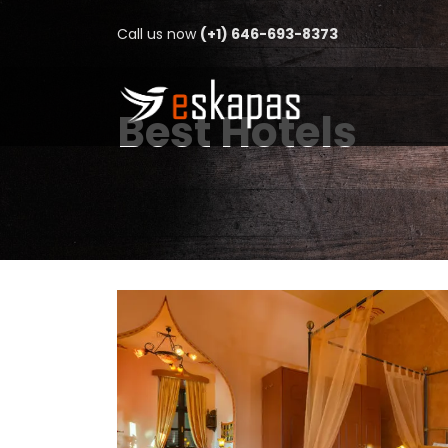
Call us now
(+1) 646-693-8373
Best Hotels