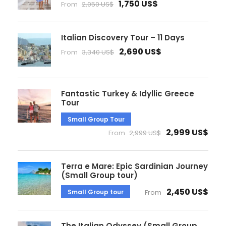
1,750 US$
From
2,050 US$
Italian Discovery Tour – 11 Days
2,690 US$
From
3,340 US$
Fantastic Turkey & Idyllic Greece
Tour
Small Group Tour
2,999 US$
From
2,999 US$
Terra e Mare: Epic Sardinian Journey
(Small Group tour)
2,450 US$
Small Group tour
From
The Italian Odyssey (Small Group