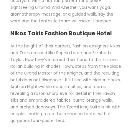
courtyard with a hot tub perfect for a post-
sightseeing unwind. And whether you want yoga,
aromatherapy massage, or a guided walk, say the
word and the fantastic team will make it happen.
Nikos Takis Fashion Boutique Hotel
At the height of their careers, fashion designers Nikos
and Takis dressed like Sophia Loren and Elizabeth
Taylor. Now they’ve turned their hand to this historic
Italian building in Rhodes Town, steps from the Palace
of the Grand Master of the Knights, and the resulting
hotel does not disappoint. It’s filled with hidden nooks,
Arabian Nights-style eccentricities, and rooms
revealing a razor-sharp eye for detail in their lavish
silks and embroidered fabrics, burnt-orange walls,
and arched doorways. The Tzami King Suite is hit with
couples looking to up the romance factor with a
gorgeous four-poster bed.