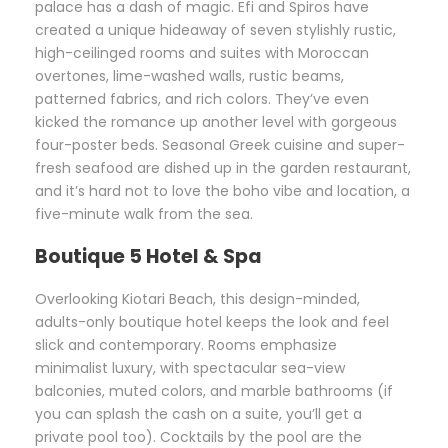
palace has a dash of magic. Efi and Spiros have
created a unique hideaway of seven stylishly rustic,
high-ceilinged rooms and suites with Moroccan
overtones, lime-washed walls, rustic beams,
patterned fabrics, and rich colors. They’ve even
kicked the romance up another level with gorgeous
four-poster beds. Seasonal Greek cuisine and super-
fresh seafood are dished up in the garden restaurant,
and it’s hard not to love the boho vibe and location, a
five-minute walk from the sea.
Boutique 5 Hotel & Spa
Overlooking Kiotari Beach, this design-minded,
adults-only boutique hotel keeps the look and feel
slick and contemporary. Rooms emphasize
minimalist luxury, with spectacular sea-view
balconies, muted colors, and marble bathrooms (if
you can splash the cash on a suite, you’ll get a
private pool too). Cocktails by the pool are the