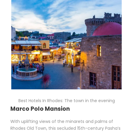
Best Hotels In Rhodes: The town in the evening
Marco Polo Mansion
With uplifting views of the minarets and palms of
Rhodes Old Town, this secluded 15th-century Pasha’s