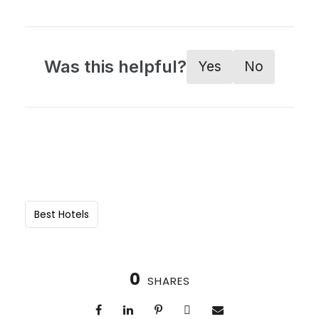
Was this helpful?
Yes
No
Best Hotels
0
SHARES