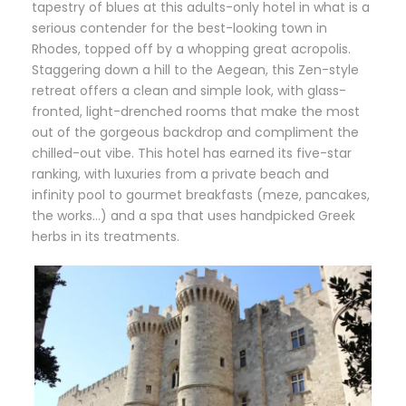
tapestry of blues at this adults-only hotel in what is a
serious contender for the best-looking town in
Rhodes, topped off by a whopping great acropolis.
Staggering down a hill to the Aegean, this Zen-style
retreat offers a clean and simple look, with glass-
fronted, light-drenched rooms that make the most
out of the gorgeous backdrop and compliment the
chilled-out vibe. This hotel has earned its five-star
ranking, with luxuries from a private beach and
infinity pool to gourmet breakfasts (meze, pancakes,
the works…) and a spa that uses handpicked Greek
herbs in its treatments.