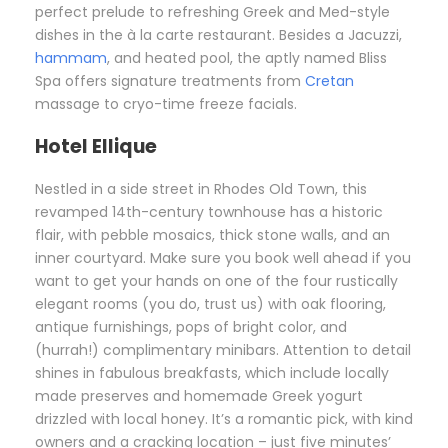
perfect prelude to refreshing Greek and Med-style
dishes in the à la carte restaurant. Besides a Jacuzzi,
hammam
, and heated pool, the aptly named Bliss
Spa offers signature treatments from
Cretan
massage to cryo-time freeze facials.
Hotel Ellique
Nestled in a side street in Rhodes Old Town, this
revamped 14th-century townhouse has a historic
flair, with pebble mosaics, thick stone walls, and an
inner courtyard. Make sure you book well ahead if you
want to get your hands on one of the four rustically
elegant rooms (you do, trust us) with oak flooring,
antique furnishings, pops of bright color, and
(hurrah!) complimentary minibars. Attention to detail
shines in fabulous breakfasts, which include locally
made preserves and homemade Greek yogurt
drizzled with local honey. It’s a romantic pick, with kind
owners and a cracking location – just five minutes’