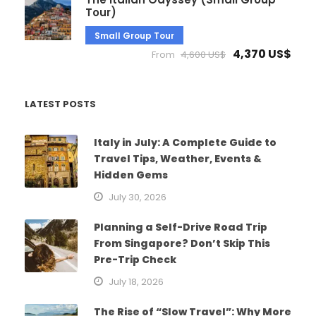
Tour)
Small Group Tour
4,370 US$
From
4,600 US$
LATEST POSTS
Italy in July: A Complete Guide to
Travel Tips, Weather, Events &
Hidden Gems
July 30, 2026
Planning a Self-Drive Road Trip
From Singapore? Don’t Skip This
Pre-Trip Check
July 18, 2026
The Rise of “Slow Travel”: Why More