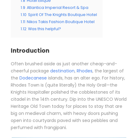
1.8
Hotel Ellique
1.9
Atlantica Imperial Resort & Spa
1.10
Spirit Of The Knights Boutique Hotel
1.11
Nikos Takis Fashion Boutique Hotel
1.12
Was this helpful?
Introduction
Often brushed aside as just another cheap-and-
cheerful package
destination
,
Rhodes
, the largest of
the
Dodecanese
islands, has an alter ego. For history,
Rhodes Town is (quite literally) the Holy Grail—the
Knights Hospitaller polished the cobblestones of its
citadel in the 14th century. Dip into the UNESCO World
Heritage Old Town today for places to stay that are
big on medieval charm, with heavy doors pushing
open into courtyards paved with sea pebbles and
perfumed with frangipani.