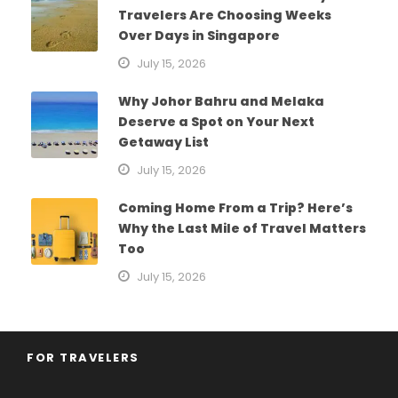
Travelers Are Choosing Weeks
Over Days in Singapore
July 15, 2026
Why Johor Bahru and Melaka
Deserve a Spot on Your Next
Getaway List
July 15, 2026
Coming Home From a Trip? Here’s
Why the Last Mile of Travel Matters
Too
July 15, 2026
FOR TRAVELERS