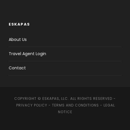
ESKAPAS
About Us
Travel Agent Login
Contact
COPYRIGHT © ESKAPAS, LLC. ALL RIGHTS RESERVED -
PRIVACY POLICY
-
TERMS AND CONDITIONS
-
LEGAL
NOTICE