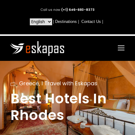
Call us now
(+1) 646-693-8373
|
Destinations
|
Contact Us
|
Greece
,
I Travel with Eskapas
Best Hotels In
Rhodes