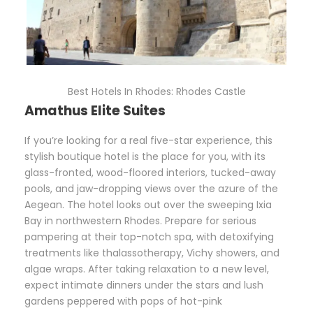
Best Hotels In Rhodes: Rhodes Castle
Amathus Elite Suites
If you’re looking for a real five-star experience, this
stylish boutique hotel is the place for you, with its
glass-fronted, wood-floored interiors, tucked-away
pools, and jaw-dropping views over the azure of the
Aegean. The hotel looks out over the sweeping Ixia
Bay in northwestern Rhodes. Prepare for serious
pampering at their top-notch spa, with detoxifying
treatments like thalassotherapy, Vichy showers, and
algae wraps. After taking relaxation to a new level,
expect intimate dinners under the stars and lush
gardens peppered with pops of hot-pink