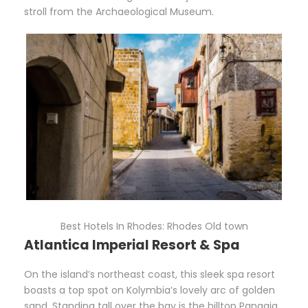
stroll from the Archaeological Museum.
Best Hotels In Rhodes: Rhodes Old town
Atlantica Imperial Resort & Spa
On the island’s northeast coast, this sleek spa resort
boasts a top spot on Kolymbia’s lovely arc of golden
sand. Standing tall over the bay is the hilltop Panagia