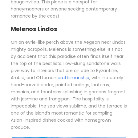
bougainvillea. This place is a hotspot for
honeymooners or anyone seeking contemporary
romance by the coast.
Melenos Lindos
On an eyrie-like perch above the Aegean near Lindos’
mighty acropolis, Melenos is something else. It’s not
by accident that this paradise often finds itself near
the top of the best lists. Low-slung sandstone walls
give way to interiors that are an ode to Byzantine,
Arabic, and Ottoman
craftsmanship
, with intricately
hand-carved cedar, painted ceilings, lanterns,
mosaics, and fountains splashing in gardens fragrant
with jasmine and frangipani. The hospitality is
impeccable, the sea views sublime, and the terrace is
one of the island’s most romantic for sampling
Asian-inspired dishes cooked with homegrown
produce.