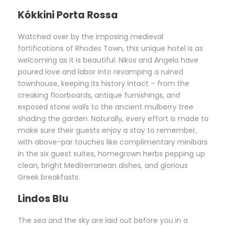
Kókkini Porta Rossa
Watched over by the imposing medieval
fortifications of Rhodes Town, this unique hotel is as
welcoming as it is beautiful. Nikos and Angela have
poured love and labor into revamping a ruined
townhouse, keeping its history intact – from the
creaking floorboards, antique furnishings, and
exposed stone walls to the ancient mulberry tree
shading the garden. Naturally, every effort is made to
make sure their guests enjoy a stay to remember,
with above-par touches like complimentary minibars
in the six guest suites, homegrown herbs pepping up
clean, bright Mediterranean dishes, and glorious
Greek breakfasts.
Lindos Blu
The sea and the sky are laid out before you in a