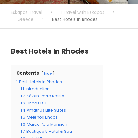
Eskapas Travel
>
I Travel with Eskapas
>
Greece
>
Best Hotels In Rhodes
Best Hotels In Rhodes
Contents
hide
1
Best Hotels In Rhodes
1.1
Introduction
1.2
Kókkini Porta Rossa
1.3
Lindos Blu
1.4
Amathus Elite Suites
1.5
Melenos Lindos
1.6
Marco Polo Mansion
1.7
Boutique 5 Hotel & Spa