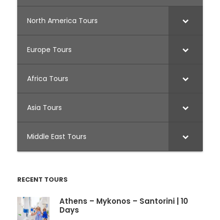
North America Tours
Europe Tours
Africa Tours
Asia Tours
Middle East Tours
RECENT TOURS
Athens – Mykonos – Santorini | 10
Days