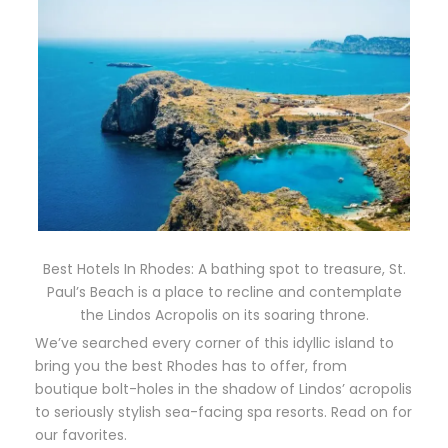
Best Hotels In Rhodes: A bathing spot to treasure, St.
Paul’s Beach is a place to recline and contemplate
the Lindos Acropolis on its soaring throne.
We’ve searched every corner of this idyllic island to
bring you the best Rhodes has to offer, from
boutique bolt-holes in the shadow of Lindos’ acropolis
to seriously stylish sea-facing spa resorts. Read on for
our favorites.