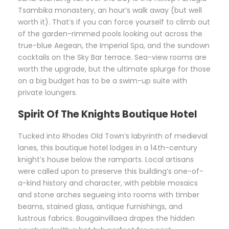
Tsambika monastery, an hour’s walk away (but well
worth it). That’s if you can force yourself to climb out
of the garden-rimmed pools looking out across the
true-blue Aegean, the Imperial Spa, and the sundown
cocktails on the Sky Bar terrace. Sea-view rooms are
worth the upgrade, but the ultimate splurge for those
on a big budget has to be a swim-up suite with
private loungers.
Spirit Of The Knights Boutique Hotel
Tucked into Rhodes Old Town’s labyrinth of medieval
lanes, this boutique hotel lodges in a 14th-century
knight’s house below the ramparts. Local artisans
were called upon to preserve this building’s one-of-
a-kind history and character, with pebble mosaics
and stone arches segueing into rooms with timber
beams, stained glass, antique furnishings, and
lustrous fabrics. Bougainvillaea drapes the hidden