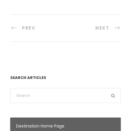
PREV
NEXT
SEARCH ARTICLES
Destination Home Page