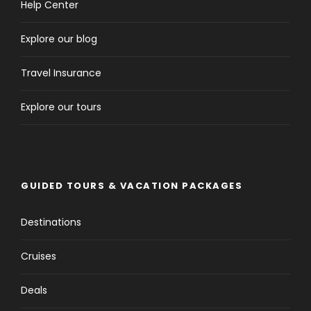
Help Center
Explore our blog
Travel Insurance
Explore our tours
GUIDED TOURS & VACATION PACKAGES
Destinations
Cruises
Deals