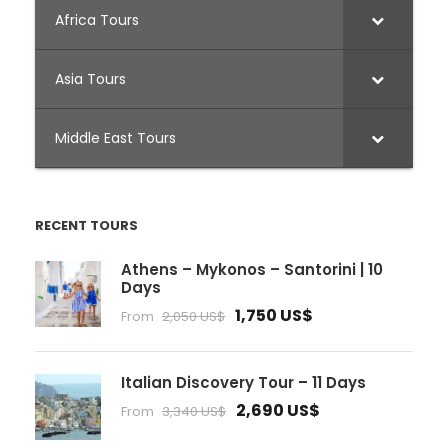
Africa Tours
Asia Tours
Middle East Tours
RECENT TOURS
Athens – Mykonos – Santorini | 10
Days
1,750 US$
From
2,050 US$
Italian Discovery Tour – 11 Days
2,690 US$
From
3,340 US$