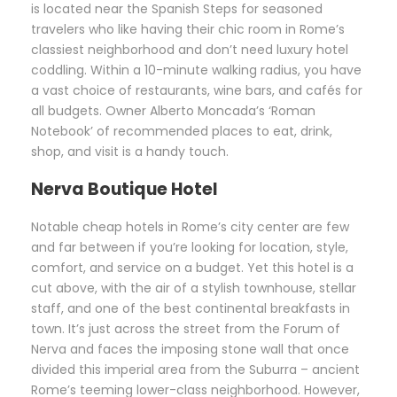
is located near the Spanish Steps for seasoned
travelers who like having their chic room in Rome’s
classiest neighborhood and don’t need luxury hotel
coddling. Within a 10-minute walking radius, you have
a vast choice of restaurants, wine bars, and cafés for
all budgets. Owner Alberto Moncada’s ‘Roman
Notebook’ of recommended places to eat, drink,
shop, and visit is a handy touch.
Nerva Boutique Hotel
Notable cheap hotels in Rome’s city center are few
and far between if you’re looking for location, style,
comfort, and service on a budget. Yet this hotel is a
cut above, with the air of a stylish townhouse, stellar
staff, and one of the best continental breakfasts in
town. It’s just across the street from the Forum of
Nerva and faces the imposing stone wall that once
divided this imperial area from the Suburra – ancient
Rome’s teeming lower-class neighborhood. However,