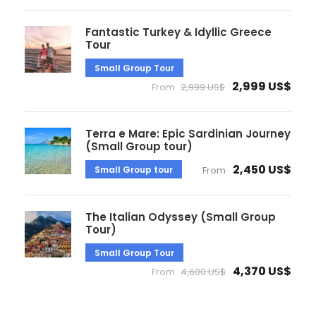
Fantastic Turkey & Idyllic Greece
Tour
Small Group Tour
2,999 US$
From
2,999 US$
Terra e Mare: Epic Sardinian Journey
(Small Group tour)
2,450 US$
Small Group tour
From
The Italian Odyssey (Small Group
Tour)
Small Group Tour
4,370 US$
From
4,600 US$