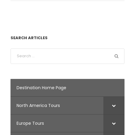
SEARCH ARTICLES
Destination Home Page
North America Tours
Europe Tours