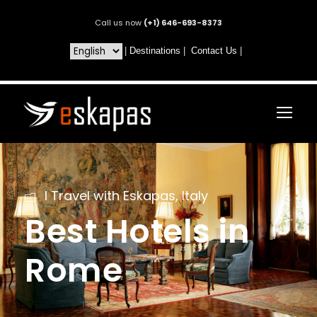
Call us now
(+1) 646-693-8373
|
Destinations
|
Contact Us
|
I Travel with Eskapas
,
Italy
Best Hotels in
Rome