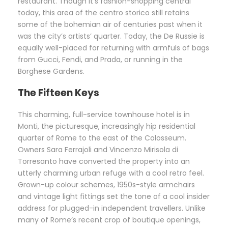
restaurant. Though it’s fashion-shopping central
today, this area of the centro storico still retains
some of the bohemian air of centuries past when it
was the city’s artists’ quarter. Today, the De Russie is
equally well-placed for returning with armfuls of bags
from Gucci, Fendi, and Prada, or running in the
Borghese Gardens.
The Fifteen Keys
This charming, full-service townhouse hotel is in
Monti, the picturesque, increasingly hip residential
quarter of Rome to the east of the Colosseum.
Owners Sara Ferrajoli and Vincenzo Mirisola di
Torresanto have converted the property into an
utterly charming urban refuge with a cool retro feel.
Grown-up colour schemes, 1950s-style armchairs
and vintage light fittings set the tone of a cool insider
address for plugged-in independent travellers. Unlike
many of Rome’s recent crop of boutique openings,