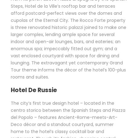
Steps, Hotel de la Ville’s rooftop bar and terraces
afford postcard-perfect views over the domes and
cupolas of the Eternal City. The Rocco Forte property
is three renovated historic palazzi joined to make one
larger complex, lending ample space for several
indoor and open-air lounges, bars, and eateries; an
enormous spa; impeccably fitted out gym; and a
vast enclosed courtyard with space for dining and
lounging. The extravagant yet contemporary Grand
Tour theme informs the décor of the hotel’s 100-plus
rooms and suites.
Hotel De Russie
The city’s first true design hotel – located in the
centro storico between the Spanish Steps and Piazza
del Popolo – features Ancient-Rome-meets-Art-
Deco décor and a standout courtyard, summer
home to the hotel’s classy cocktail bar and