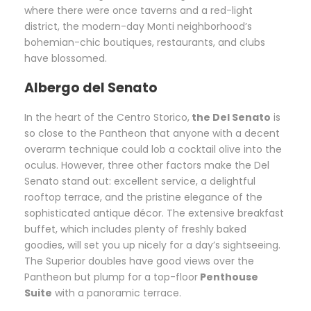
where there were once taverns and a red-light
district, the modern-day Monti neighborhood’s
bohemian-chic boutiques, restaurants, and clubs
have blossomed.
Albergo del Senato
In the heart of the Centro Storico,
the Del Senato
is
so close to the Pantheon that anyone with a decent
overarm technique could lob a cocktail olive into the
oculus. However, three other factors make the Del
Senato stand out: excellent service, a delightful
rooftop terrace, and the pristine elegance of the
sophisticated antique décor. The extensive breakfast
buffet, which includes plenty of freshly baked
goodies, will set you up nicely for a day’s sightseeing.
The Superior doubles have good views over the
Pantheon but plump for a top-floor
Penthouse
Suite
with a panoramic terrace.