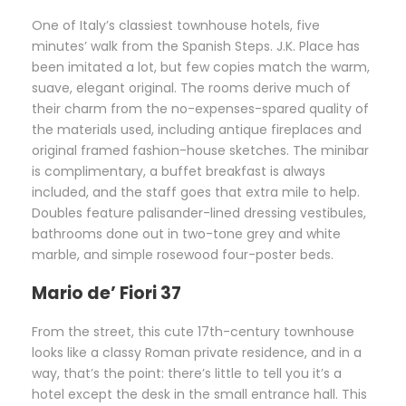
One of Italy’s classiest townhouse hotels, five
minutes’ walk from the Spanish Steps. J.K. Place has
been imitated a lot, but few copies match the warm,
suave, elegant original. The rooms derive much of
their charm from the no-expenses-spared quality of
the materials used, including antique fireplaces and
original framed fashion-house sketches. The minibar
is complimentary, a buffet breakfast is always
included, and the staff goes that extra mile to help.
Doubles feature palisander-lined dressing vestibules,
bathrooms done out in two-tone grey and white
marble, and simple rosewood four-poster beds.
Mario de’ Fiori 37
From the street, this cute 17th-century townhouse
looks like a classy Roman private residence, and in a
way, that’s the point: there’s little to tell you it’s a
hotel except the desk in the small entrance hall. This