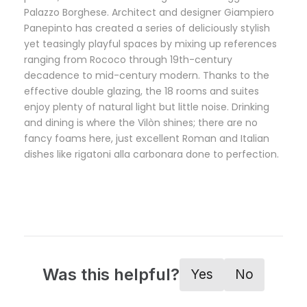
Palazzo Borghese. Architect and designer Giampiero
Panepinto has created a series of deliciously stylish
yet teasingly playful spaces by mixing up references
ranging from Rococo through 19th-century
decadence to mid-century modern. Thanks to the
effective double glazing, the 18 rooms and suites
enjoy plenty of natural light but little noise. Drinking
and dining is where the Vilòn shines; there are no
fancy foams here, just excellent Roman and Italian
dishes like rigatoni alla carbonara done to perfection.
Was this helpful?
Yes
No