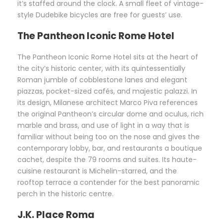
it’s staffed around the clock. A small fleet of vintage-
style Dudebike bicycles are free for guests’ use.
The Pantheon Iconic Rome Hotel
The Pantheon Iconic Rome Hotel sits at the heart of
the city’s historic center, with its quintessentially
Roman jumble of cobblestone lanes and elegant
piazzas, pocket-sized cafés, and majestic palazzi. In
its design, Milanese architect Marco Piva references
the original Pantheon’s circular dome and oculus, rich
marble and brass, and use of light in a way that is
familiar without being too on the nose and gives the
contemporary lobby, bar, and restaurants a boutique
cachet, despite the 79 rooms and suites. Its haute-
cuisine restaurant is Michelin-starred, and the
rooftop terrace a contender for the best panoramic
perch in the historic centre.
J.K. Place Roma