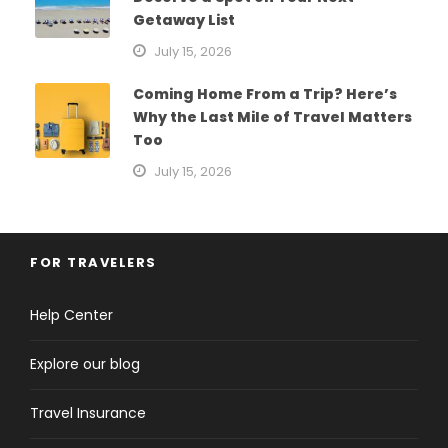
Getaway List
July 15, 2026
Coming Home From a Trip? Here’s
Why the Last Mile of Travel Matters
Too
July 15, 2026
FOR TRAVELERS
Help Center
Explore our blog
Travel Insurance