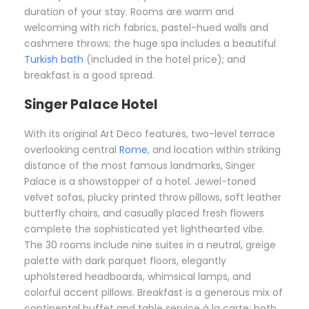
duration of your stay. Rooms are warm and
welcoming with rich fabrics, pastel-hued walls and
cashmere throws; the huge spa includes a beautiful
Turkish bath
(included in the hotel price); and
breakfast is a good spread.
Singer Palace Hotel
With its original Art Deco features, two-level terrace
overlooking central
Rome
, and location within striking
distance of the most famous landmarks, Singer
Palace is a showstopper of a hotel. Jewel-toned
velvet sofas, plucky printed throw pillows, soft leather
butterfly chairs, and casually placed fresh flowers
complete the sophisticated yet lighthearted vibe.
The 30 rooms include nine suites in a neutral, greige
palette with dark parquet floors, elegantly
upholstered headboards, whimsical lamps, and
colorful accent pillows. Breakfast is a generous mix of
continental buffet and table service à la carte; both