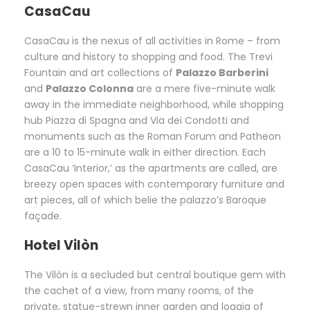
CasaCau
CasaCau is the nexus of all activities in Rome – from
culture and history to shopping and food. The Trevi
Fountain and art collections of
Palazzo Barberini
and
Palazzo Colonna
are a mere five-minute walk
away in the immediate neighborhood, while shopping
hub Piazza di Spagna and Via dei Condotti and
monuments such as the Roman Forum and Patheon
are a 10 to 15-minute walk in either direction. Each
CasaCau ‘Interior,’ as the apartments are called, are
breezy open spaces with contemporary furniture and
art pieces, all of which belie the palazzo’s Baroque
façade.
Hotel Vilòn
The Vilòn is a secluded but central boutique gem with
the cachet of a view, from many rooms, of the
private, statue-strewn inner garden and loggia of