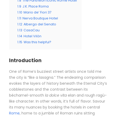
1.8
The Pantheon Iconic Rome Hotel
1.9
J.K. Place Roma
1.10
Mario de’ Fiori 37
1.11
Nerva Boutique Hotel
1.12
Albergo del Senato
1.13
CasaCau
1.14
Hotel Vilòn
1.15
Was this helpful?
Introduction
O
ne of Rome’s buzziest street artists once told me
the city is “like a lasagna.” The endearing comparison
evokes the layers of history beneath the Eternal City’s
cobblestones and the contrast between its
béchamel-smooth
la dolce vita
elan and rough ragù-
like character. In other words, it’s full of flavor. Savour
its many nuances by booking the hotels in central
Rome
, home to a jumble of Roman ruins sitting