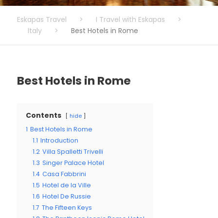
Eskapas Travel
>
I Travel with Eskapas
>
Italy
>
Best Hotels in Rome
Best Hotels in Rome
Contents
hide
1
Best Hotels in Rome
1.1
Introduction
1.2
Villa Spalletti Trivelli
1.3
Singer Palace Hotel
1.4
Casa Fabbrini
1.5
Hotel de la Ville
1.6
Hotel De Russie
1.7
The Fifteen Keys