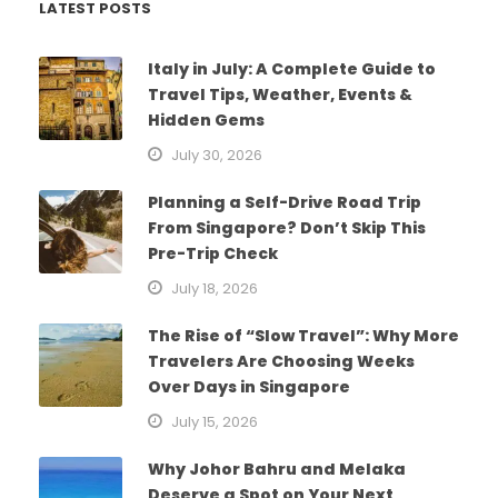
LATEST POSTS
Italy in July: A Complete Guide to
Travel Tips, Weather, Events &
Hidden Gems
July 30, 2026
Planning a Self-Drive Road Trip
From Singapore? Don’t Skip This
Pre-Trip Check
July 18, 2026
The Rise of “Slow Travel”: Why More
Travelers Are Choosing Weeks
Over Days in Singapore
July 15, 2026
Why Johor Bahru and Melaka
Deserve a Spot on Your Next