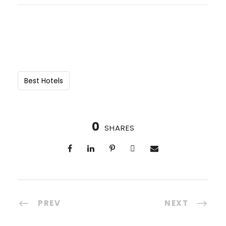
Best Hotels
0
SHARES
PREV
NEXT