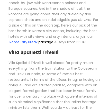
cheek-by-jowl with Renaissance palaces and
Baroque squares. And in the shadow of it all, the
Romans are going about their day fueled by tiny
espresso shots and an indefatigable
joie de vivre
. For
a slice of this on the doorstep, here’s our pick of the
best hotels in Rome’s city center, including the best
hotels with city views and arty interiors, or join our
Rome City Break
package
4 Days from 650€
Villa Spalletti Trivelli
Villa Spalletti Trivelli is well placed for pretty much
everything, from the train station to the Colosseum
and Trevi Fountain, to some of Rome’s best
restaurants. In terms of the décor, imagine having an
antique- and art-stuffed palazzo, complete with an
elegant formal garden that has been in your family
for over a century – a place with opulent interiors of
such historical significance that the Italian heritage
ministry lists them. Well, you do – at least for the