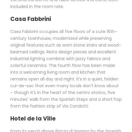
included in the room rate.
Casa Fabbrini
Casa Fabbrini occupies all five floors of a cute 16th-
century townhouse, modernized while preserving
original features such as worn stone stairs and wood-
beamed ceilings. Retro design pieces and excellent
industrial lighting combine with jazzy fabrics and
colorful ceramics. The fourth floor has been made
into a welcoming living room and kitchen that
remains open all day and night. It’s in a quiet, hidden
cul-de-sac that even many locals don’t know about
– though it’s in the heart of the centro storico, five
minutes’ walk from the Spanish Steps and a short hop
from the fashion strip of Via Condotti.
Hotel de la Ville
From its perch above Piazza di Spagna by the Spanish