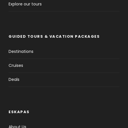
Explore our tours
GUIDED TOURS & VACATION PACKAGES
Destinations
Cruises
Deals
ESKAPAS
About Us