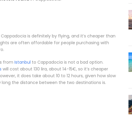
 Cappadocia is definitely by flying, and it’s cheaper than
flights are often affordable for people purchasing with
ro.
us from
Istanbul
to Cappadocia is not a bad option.
s
will cost about 130 lira, about 14-15€, so it’s cheaper
owever, it does take about 10 to 12 hours, given how slow
ong the distance between the two destinations is.