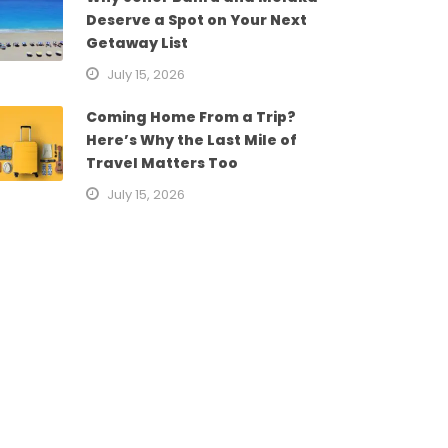
Deserve a Spot on Your Next
Getaway List
July 15, 2026
Coming Home From a Trip?
Here’s Why the Last Mile of
Travel Matters Too
July 15, 2026