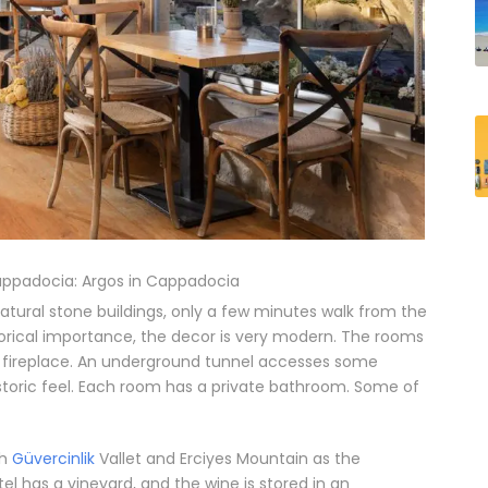
appadocia: Argos in Cappadocia
atural stone buildings, only a few minutes walk from the
istorical importance, the decor is very modern. The rooms
n fireplace. An underground tunnel accesses some
istoric feel. Each room has a private bathroom.
Some of
th
Güvercinlik
Vallet and Erciyes Mountain as the
el has a vineyard, and the wine is stored in an