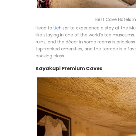
Best Cave Hotels 
Head to
Uchisar
to experience a stay at the Mu
like staying in one of the world’s top museums.
ruins, and the décor in some rooms is priceles
top-ranked amenities, and the terrace is a favor
cooking class.
Kayakapi Premium Caves