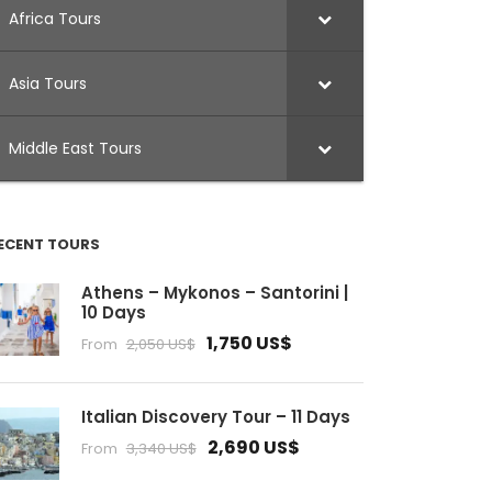
Africa Tours
Asia Tours
Middle East Tours
ECENT TOURS
Athens – Mykonos – Santorini |
10 Days
1,750 US$
From
2,050 US$
Italian Discovery Tour – 11 Days
2,690 US$
From
3,340 US$