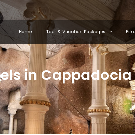
Home
Tour & Vacation Packages
Esk
tels in Cappadocia