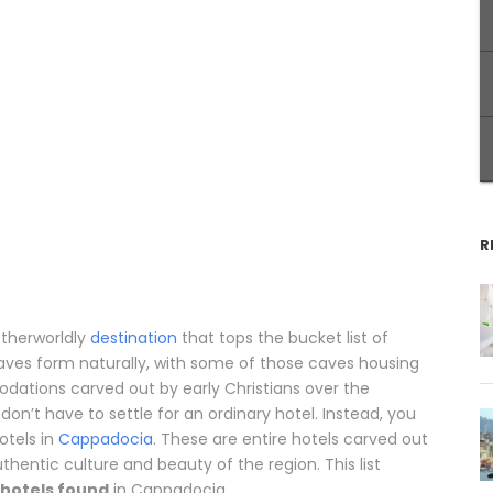
R
otherworldly
destination
that tops the bucket list of
caves form naturally, with some of those caves housing
ations carved out by early Christians over the
don’t have to settle for an ordinary hotel. Instead, you
otels in
Cappadocia
. These are entire hotels carved out
thentic culture and beauty of the region. This list
 hotels found
in Cappadocia.