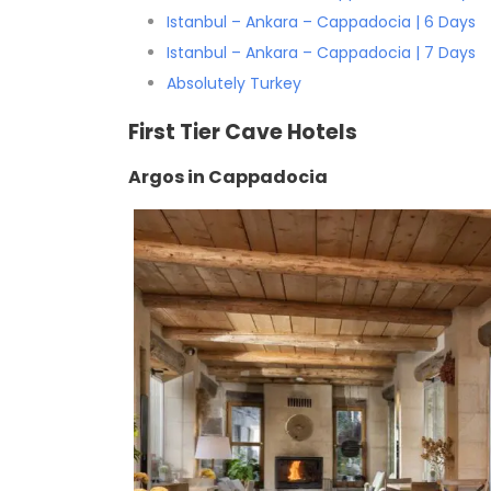
Istanbul – Ankara – Cappadocia | 6 Days
Istanbul – Ankara – Cappadocia | 7 Days
Absolutely Turkey
First Tier Cave Hotels
Argos in Cappadocia