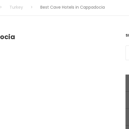
>
Turkey
>
Best Cave Hotels in Cappadocia
docia
S