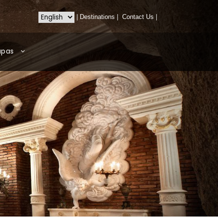
|
Destinations
|
Contact Us
|
apas