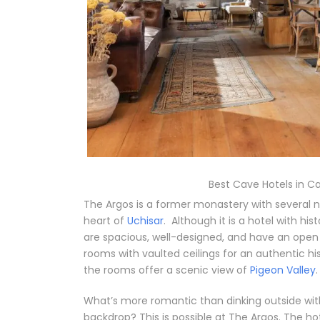
Best Cave Hotels in C
The Argos is a former monastery with several n
heart of
Uchisar
.
Although it is a hotel with h
are spacious, well-designed, and have an ope
rooms with vaulted ceilings for an authentic h
the rooms offer a scenic view of
Pigeon Valley
.
What’s more romantic than dinking outside wi
backdrop? This is possible at The Argos. The hot