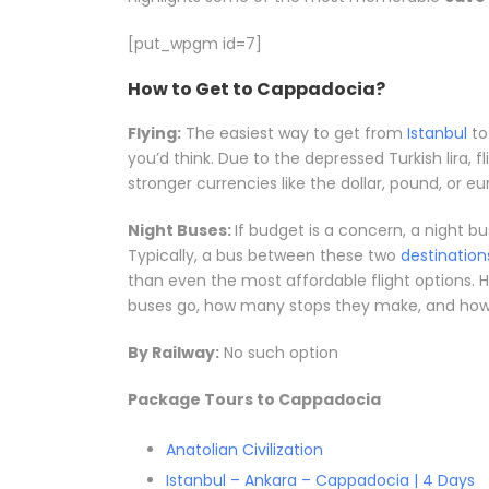
[put_wpgm id=7]
How to Get to Cappadocia?
Flying:
The easiest way to get from
Istanbul
to
you’d think. Due to the depressed Turkish lira, 
stronger currencies like the dollar, pound, or eu
Night Buses:
If budget is a concern, a night b
Typically, a bus between these two
destination
than even the most affordable flight options. H
buses go, how many stops they make, and how l
By Railway:
No such option
Package Tours to Cappadocia
Anatolian Civilization
Istanbul – Ankara – Cappadocia | 4 Days