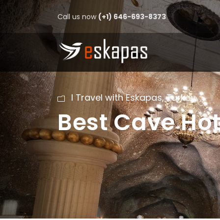
Call us now
(+1) 646-693-8373
I Travel with Eskapas
,
Turkey
Best Cave Ho