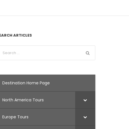
EARCH ARTICLES
Destination Home Page
North America Tours
Europe Tours