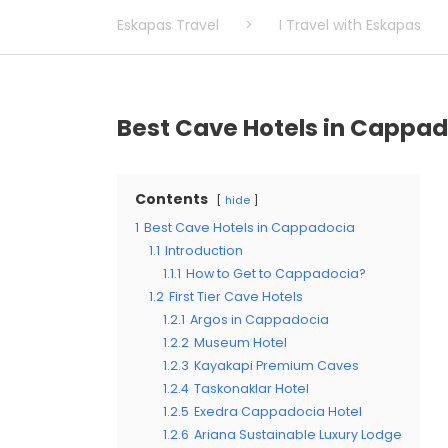
Eskapas Travel
>
I Travel with Eskapas
Best Cave Hotels in Cappa
Contents
hide
1
Best Cave Hotels in Cappadocia
1.1
Introduction
1.1.1
How to Get to Cappadocia?
1.2
First Tier Cave Hotels
1.2.1
Argos in Cappadocia
1.2.2
Museum Hotel
1.2.3
Kayakapi Premium Caves
1.2.4
Taskonaklar Hotel
1.2.5
Exedra Cappadocia Hotel
1.2.6
Ariana Sustainable Luxury Lodge