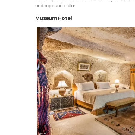
underground cellar.
Museum Hotel