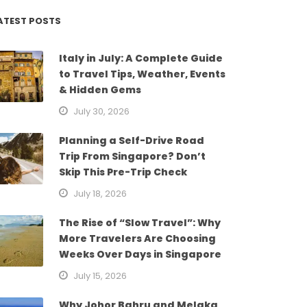
ATEST POSTS
Italy in July: A Complete Guide
to Travel Tips, Weather, Events
& Hidden Gems
July 30, 2026
Planning a Self-Drive Road
Trip From Singapore? Don’t
Skip This Pre-Trip Check
July 18, 2026
The Rise of “Slow Travel”: Why
More Travelers Are Choosing
Weeks Over Days in Singapore
July 15, 2026
Why Johor Bahru and Melaka