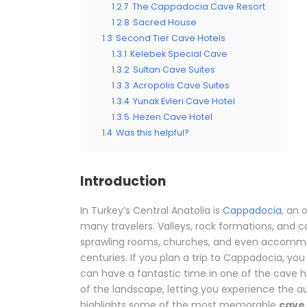
1.2.7
The Cappadocia Cave Resort
1.2.8
Sacred House
1.3
Second Tier Cave Hotels
1.3.1
Kelebek Special Cave
1.3.2
Sultan Cave Suites
1.3.3
Acropolis Cave Suites
1.3.4
Yunak Evleri Cave Hotel
1.3.5
Hezen Cave Hotel
1.4
Was this helpful?
Introduction
In Turkey’s Central Anatolia is
Cappadocia
, an 
many travelers. Valleys, rock formations, and 
sprawling rooms, churches, and even accommod
centuries. If you plan a trip to Cappadocia, you 
can have a fantastic time in one of the cave h
of the landscape, letting you experience the au
highlights some of the most memorable
cave