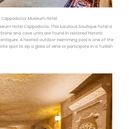
in Cappadocia: Museum Hotel
seum Hotel Cappadocia. This luxurious boutique hotel is
 Stone and cave units are found in restored historic
s antiques. A heated outdoor swimming pool is one of the
ite spot to sip a glass of wine or participate in a Turkish