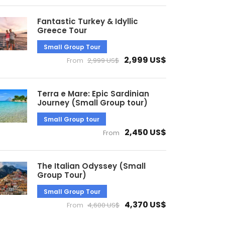
Fantastic Turkey & Idyllic
Greece Tour
Small Group Tour
2,999 US$
From
2,999 US$
Terra e Mare: Epic Sardinian
Journey (Small Group tour)
Small Group tour
2,450 US$
From
The Italian Odyssey (Small
Group Tour)
Small Group Tour
4,370 US$
From
4,600 US$