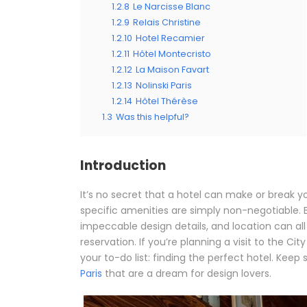
1.2.8
Le Narcisse Blanc
1.2.9
Relais Christine
1.2.10
Hotel Recamier
1.2.11
Hôtel Montecristo
1.2.12
La Maison Favart
1.2.13
Nolinski Paris
1.2.14
Hôtel Thérèse
1.3
Was this helpful?
Introduction
It’s no secret that a hotel can make or break yo
specific amenities are simply non-negotiable. Be
impeccable design details, and location can all
reservation. If you’re planning a visit to the Cit
your to-do list: finding the perfect hotel. Keep s
Paris
that are a dream for design lovers.