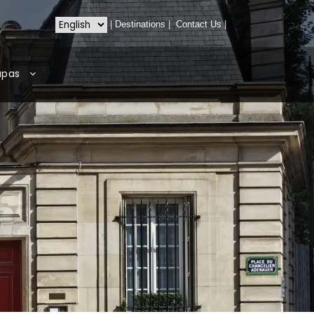
|
Destinations
|
Contact Us
|
apas