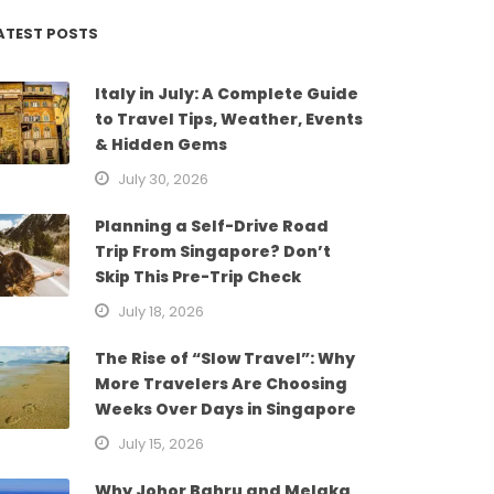
ATEST POSTS
Italy in July: A Complete Guide
to Travel Tips, Weather, Events
& Hidden Gems
July 30, 2026
Planning a Self-Drive Road
Trip From Singapore? Don’t
Skip This Pre-Trip Check
July 18, 2026
The Rise of “Slow Travel”: Why
More Travelers Are Choosing
Weeks Over Days in Singapore
July 15, 2026
Why Johor Bahru and Melaka