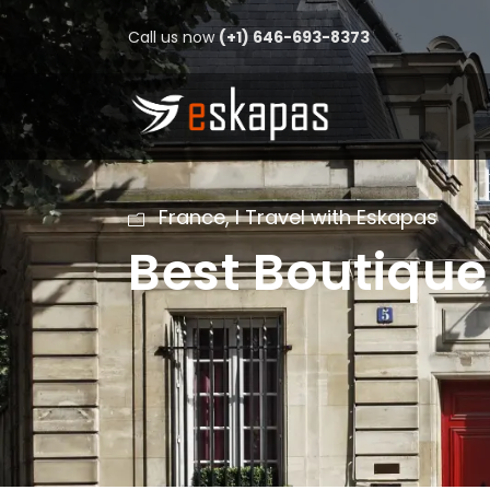
Call us now
(+1) 646-693-8373
France
,
I Travel with Eskapas
Best Boutique 