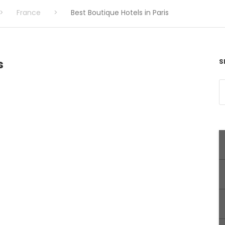
>
France
>
Best Boutique Hotels in Paris
s
S