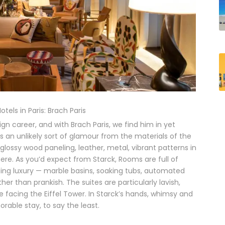
tels in Paris: Brach Paris
gn career, and with Brach Paris, we find him in yet
es an unlikely sort of glamour from the materials of the
 glossy wood paneling, leather, metal, vibrant patterns in
ere. As you’d expect from Starck, Rooms are full of
oing luxury — marble basins, soaking tubs, automated
r than prankish. The suites are particularly lavish,
e facing the Eiffel Tower. In Starck’s hands, whimsy and
rable stay, to say the least.