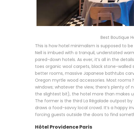
Best Boutique Hot
This is how hotel minimalism is supposed to be 
Nell is imbued with a tranquil, understated war
pared-down hotels. As ever, it’s all in the det
toes organic wool carpets, black stone-walled s
better rooms, massive Japanese bathtubs carve
Oregon myrtle wood accessories. Most rooms h
windows; whatever the view, there’s plenty of natu
the slightest bit), the hotel more than makes u
The former is the third La Régalade outpost b
draws a food-savvy local crowd. It’s a happy in
forcing guests outside the doors to find someth
Hôtel Providence Paris