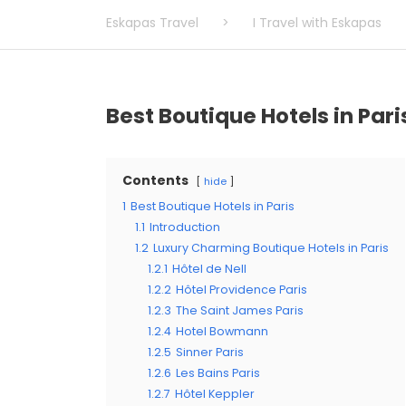
Eskapas Travel
>
I Travel with Eskapas
Best Boutique Hotels in Pari
Contents
hide
1
Best Boutique Hotels in Paris
1.1
Introduction
1.2
Luxury Charming Boutique Hotels in Paris
1.2.1
Hôtel de Nell
1.2.2
Hôtel Providence Paris
1.2.3
The Saint James Paris
1.2.4
Hotel Bowmann
1.2.5
Sinner Paris
1.2.6
Les Bains Paris
1.2.7
Hôtel Keppler