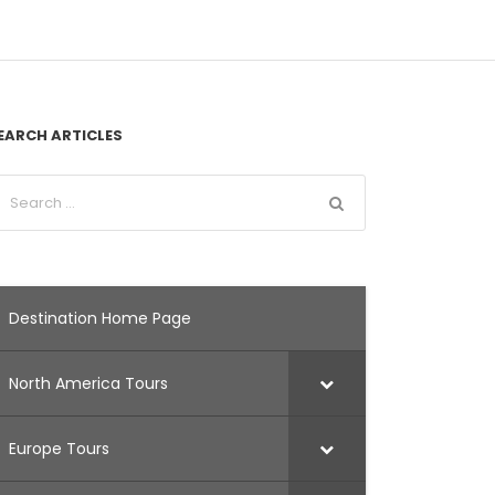
EARCH ARTICLES
Destination Home Page
North America Tours
Europe Tours