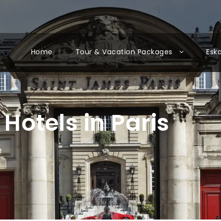
Home
Tour & Vacation Packages
Esk
Hotels in Paris