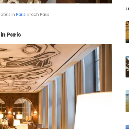
L
otels in
Paris
: Brach Paris
in Paris