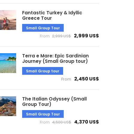
Fantastic Turkey & Idyllic
Greece Tour
Small Group Tour
2,999 US$
From
2,999 US$
Terra e Mare: Epic Sardinian
Journey (Small Group tour)
Small Group tour
2,450 US$
From
The Italian Odyssey (Small
Group Tour)
Small Group Tour
4,370 US$
From
4,600 US$