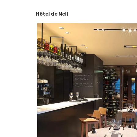
Hôtel de Nell