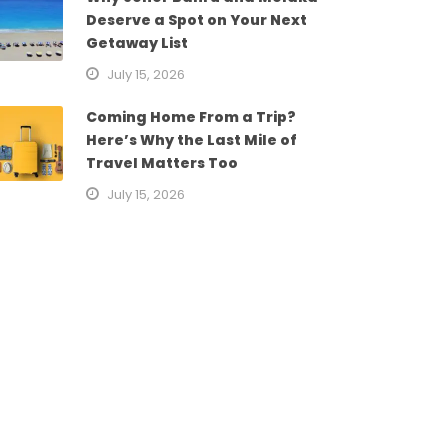
Deserve a Spot on Your Next
Getaway List
July 15, 2026
Coming Home From a Trip?
Here’s Why the Last Mile of
Travel Matters Too
July 15, 2026