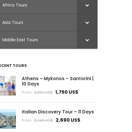
Africa Tours
Asia Tours
Middle East Tours
ECENT TOURS
Athens – Mykonos – Santorini |
10 Days
1,750 US$
From
2,050 US$
Italian Discovery Tour – 11 Days
2,690 US$
From
3,340 US$