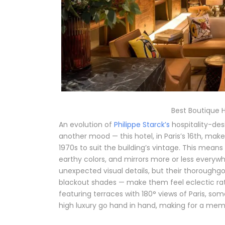
Best Boutique Ho
An evolution of
Philippe Starck’s
hospitality-desi
another mood — this hotel, in Paris’s 16th, mak
1970s to suit the building’s vintage. This means
earthy colors, and mirrors more or less everywh
unexpected visual details, but their thoroughg
blackout shades — make them feel eclectic rathe
featuring terraces with 180° views of Paris, som
high luxury go hand in hand, making for a memo