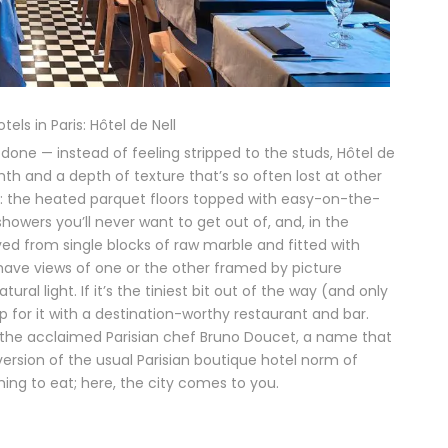
els in Paris: Hôtel de Nell
done — instead of feeling stripped to the studs, Hôtel de
mth and a depth of texture that’s so often lost at other
ails: the heated parquet floors topped with easy-on-the-
howers you’ll never want to get out of, and, in the
d from single blocks of raw marble and fitted with
ave views of one or the other framed by picture
ral light. If it’s the tiniest bit out of the way (and only
p for it with a destination-worthy restaurant and bar.
y the acclaimed Parisian chef Bruno Doucet, a name that
version of the usual Parisian boutique hotel norm of
ing to eat; here, the city comes to you.