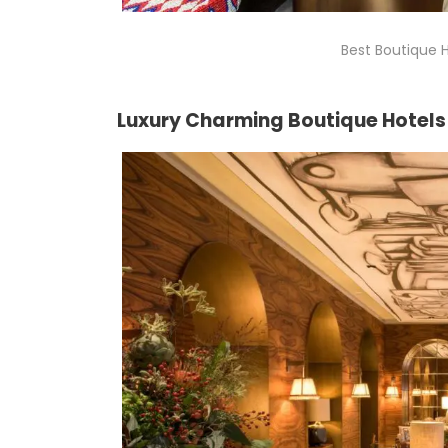
Best Boutique H
Luxury Charming Boutique Hotels 