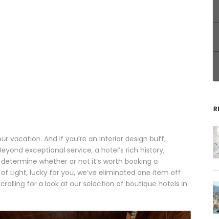
R
ur vacation. And if you’re an interior design buff,
yond exceptional service, a hotel’s rich history,
 determine whether or not it’s worth booking a
y of Light, lucky for you, we’ve eliminated one item off
crolling for a look at our selection of boutique hotels in