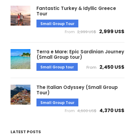
Fantastic Turkey & Idyllic Greece
Tour
Small Group Tour
2,999 US$
From
2,999 US$
Terra e Mare: Epic Sardinian Journey
(Small Group tour)
2,450 US$
Small Group tour
From
The Italian Odyssey (Small Group
Tour)
Small Group Tour
4,370 US$
From
4,600 US$
LATEST POSTS