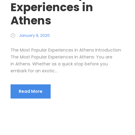
Experiences in
Athens
January 9, 2020
The Most Popular Experiences in Athens Introduction
The Most Popular Experiences in Athens: You are
in Athens. Whether as a quick stop before you
embark for an exotic...
Read More