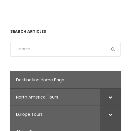
SEARCH ARTICLES
Destination Home Page
North America Tours
Europe Tours