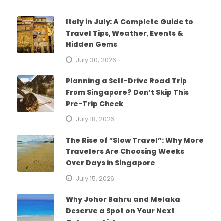
Italy in July: A Complete Guide to
Travel Tips, Weather, Events &
Hidden Gems
July 30, 2026
Planning a Self-Drive Road Trip
From Singapore? Don’t Skip This
Pre-Trip Check
July 18, 2026
The Rise of “Slow Travel”: Why More
Travelers Are Choosing Weeks
Over Days in Singapore
July 15, 2026
Why Johor Bahru and Melaka
Deserve a Spot on Your Next