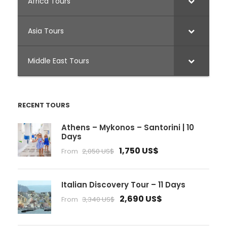
Africa Tours
Asia Tours
Middle East Tours
RECENT TOURS
Athens – Mykonos – Santorini | 10
Days
1,750 US$
From
2,050 US$
Italian Discovery Tour – 11 Days
2,690 US$
From
3,340 US$