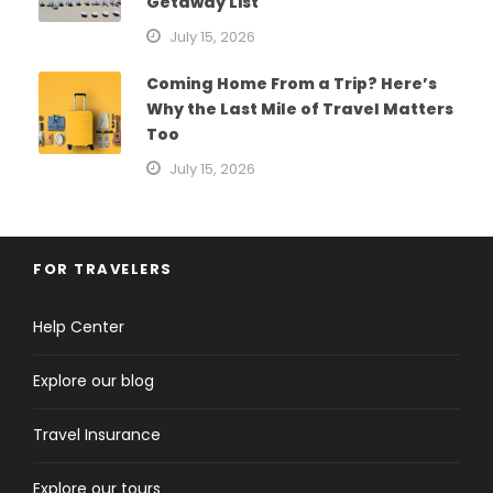
Getaway List
July 15, 2026
Coming Home From a Trip? Here’s
Why the Last Mile of Travel Matters
Too
July 15, 2026
FOR TRAVELERS
Help Center
Explore our blog
Travel Insurance
Explore our tours