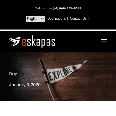
Call us now
(+1) 646-693-8373
|
Destinations
|
Contact Us
|
Day
January 9, 2020