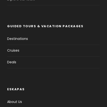
GUIDED TOURS & VACATION PACKAGES
Destinations
Cruises
Deals
ESKAPAS
About Us