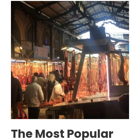
The Most Popular