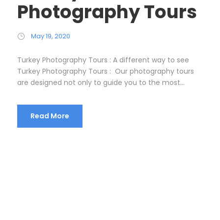
Photography Tours
May 19, 2020
Turkey Photography Tours : A different way to see
Turkey Photography Tours : Our photography tours
are designed not only to guide you to the most...
Read More