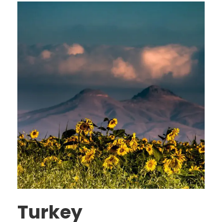
Turkey