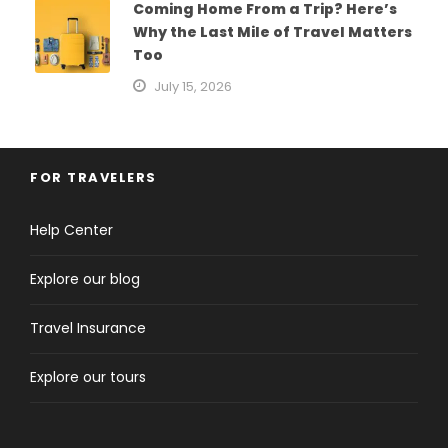
Coming Home From a Trip? Here’s
Why the Last Mile of Travel Matters
Too
July 15, 2026
FOR TRAVELERS
Help Center
Explore our blog
Travel Insurance
Explore our tours