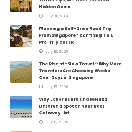
Hidden Gems
July 30, 2026
Planning a Self-Drive Road Trip
From Singapore? Don’t Skip This
Pre-Trip Check
July 18, 2026
The Rise of “Slow Travel”: Why More
Travelers Are Choosing Weeks
Over Days in Singapore
July 15, 2026
Why Johor Bahru and Melaka
Deserve a Spot on Your Next
Getaway List
July 15, 2026