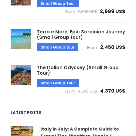
Small Group Tour
2,999 US$
From
2,999 US$
Terra e Mare: Epic Sardinian Journey
(Small Group tour)
2,450 US$
Small Group tour
From
The Italian Odyssey (Small Group
Tour)
Small Group Tour
4,370 US$
From
4,600 US$
LATEST POSTS
Italy in July: A Complete Guide to
Travel Tips, Weather, Events &