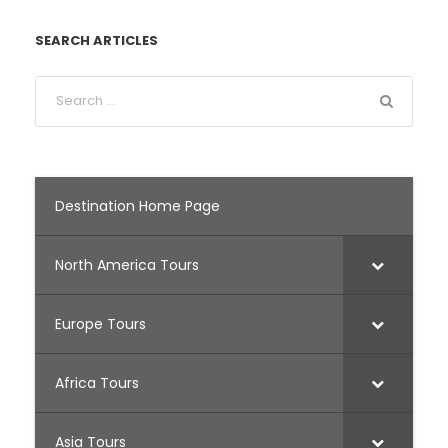
SEARCH ARTICLES
Destination Home Page
North America Tours
Europe Tours
Africa Tours
Asia Tours