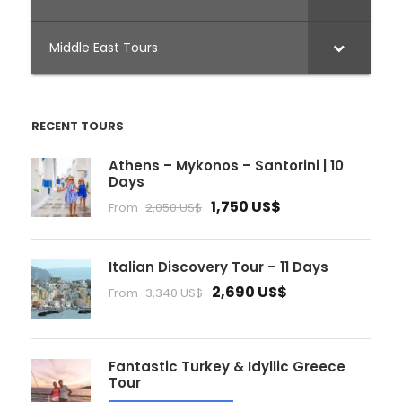
Middle East Tours
RECENT TOURS
Athens – Mykonos – Santorini | 10
Days
1,750 US$
From
2,050 US$
Italian Discovery Tour – 11 Days
2,690 US$
From
3,340 US$
Fantastic Turkey & Idyllic Greece
Tour