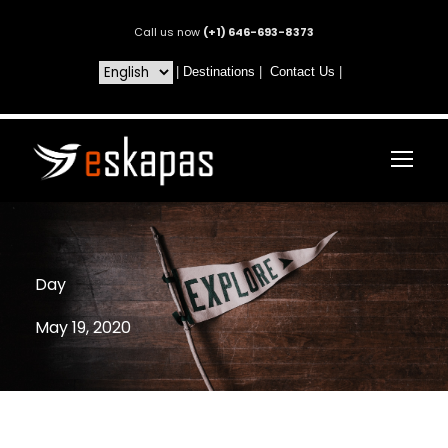
Call us now
(+1) 646-693-8373
|
Destinations
|
Contact Us
|
Day
May 19, 2020