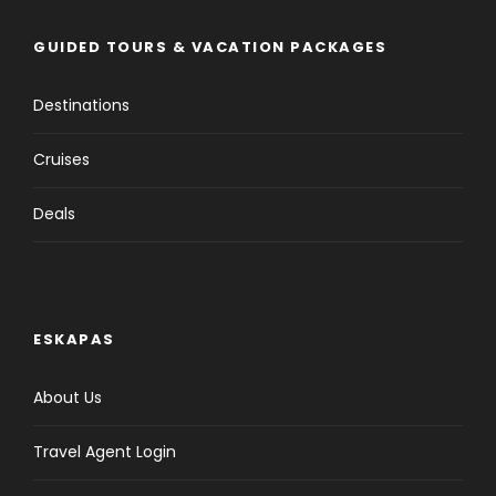
GUIDED TOURS & VACATION PACKAGES
Destinations
Cruises
Deals
ESKAPAS
About Us
Travel Agent Login