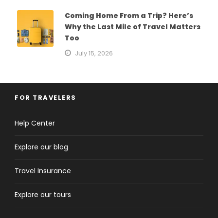
Coming Home From a Trip? Here’s
Why the Last Mile of Travel Matters
Too
July 15, 2026
FOR TRAVELERS
Help Center
Explore our blog
Travel Insurance
Explore our tours