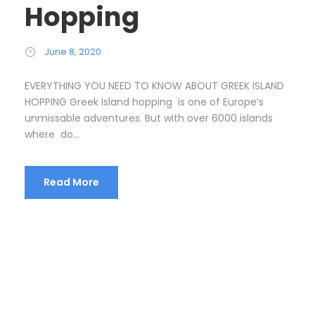
Hopping
June 8, 2020
EVERYTHING YOU NEED TO KNOW ABOUT GREEK ISLAND
HOPPING Greek Island hopping is one of Europe’s
unmissable adventures. But with over 6000 islands
where do...
Read More