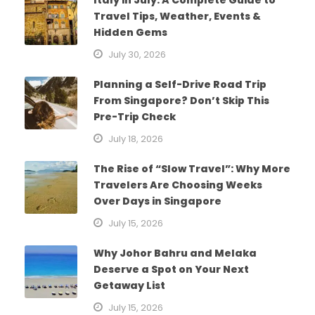
Travel Tips, Weather, Events &
Hidden Gems
July 30, 2026
Planning a Self-Drive Road Trip
From Singapore? Don’t Skip This
Pre-Trip Check
July 18, 2026
The Rise of “Slow Travel”: Why More
Travelers Are Choosing Weeks
Over Days in Singapore
July 15, 2026
Why Johor Bahru and Melaka
Deserve a Spot on Your Next
Getaway List
July 15, 2026