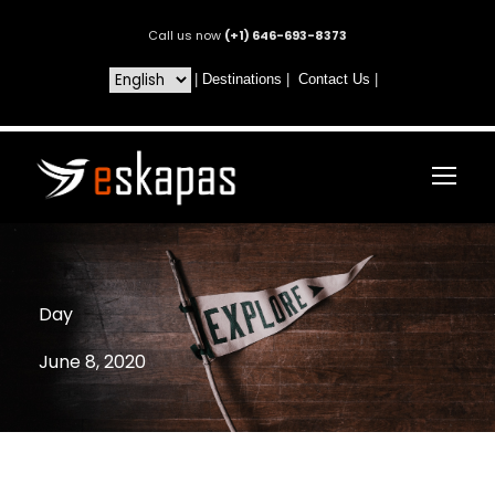
Call us now
(+1) 646-693-8373
|
Destinations
|
Contact Us
|
Day
June 8, 2020