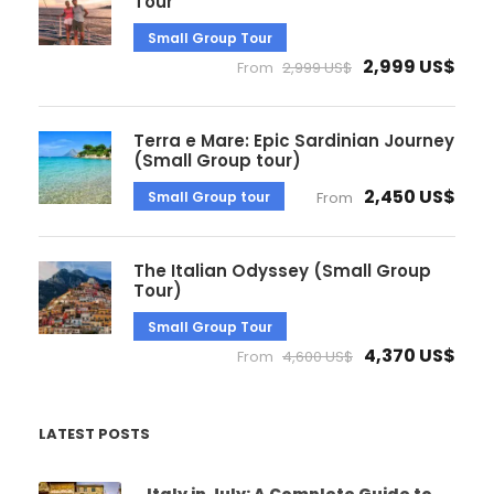
Tour
Small Group Tour
2,999 US$
From
2,999 US$
Terra e Mare: Epic Sardinian Journey
(Small Group tour)
2,450 US$
Small Group tour
From
The Italian Odyssey (Small Group
Tour)
Small Group Tour
4,370 US$
From
4,600 US$
LATEST POSTS
Italy in July: A Complete Guide to