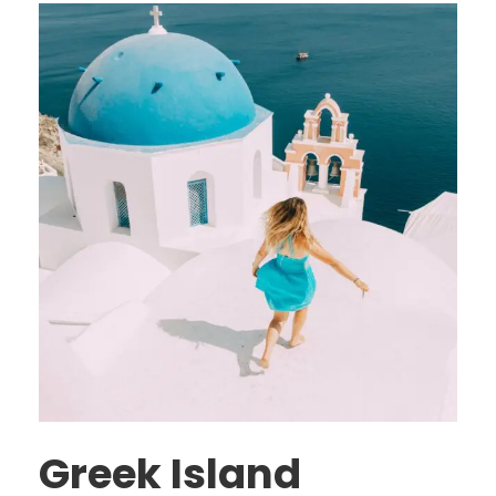
Greek Island