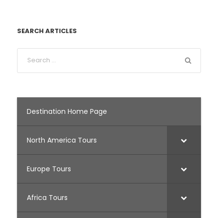
SEARCH ARTICLES
Destination Home Page
North America Tours
Europe Tours
Africa Tours