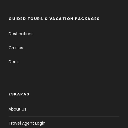
GUIDED TOURS & VACATION PACKAGES
Destinations
Cruises
Deals
ESKAPAS
About Us
Travel Agent Login