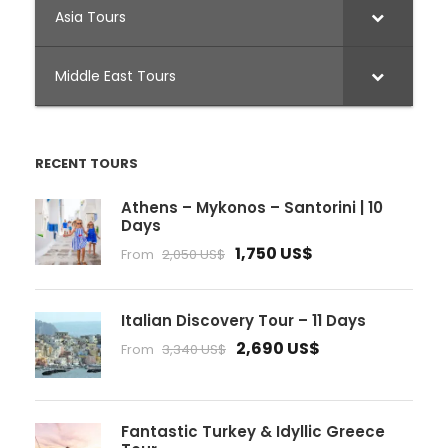
Asia Tours
Middle East Tours
RECENT TOURS
Athens – Mykonos – Santorini | 10
Days
1,750 US$
From
2,050 US$
Italian Discovery Tour – 11 Days
2,690 US$
From
3,340 US$
Fantastic Turkey & Idyllic Greece