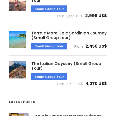
Tour
Small Group Tour
2,999 US$
From
2,999 US$
Terra e Mare: Epic Sardinian Journey
(Small Group tour)
2,450 US$
Small Group tour
From
The Italian Odyssey (Small Group
Tour)
Small Group Tour
4,370 US$
From
4,600 US$
LATEST POSTS
Italy in July: A Complete Guide to