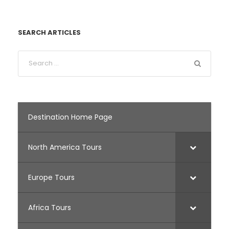
SEARCH ARTICLES
Destination Home Page
North America Tours
Europe Tours
Africa Tours