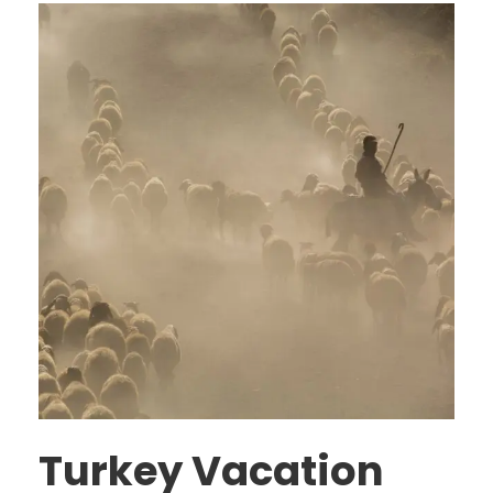
Turkey Vacation