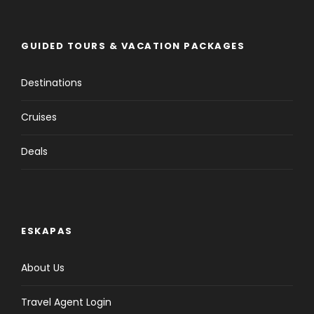
GUIDED TOURS & VACATION PACKAGES
Destinations
Cruises
Deals
ESKAPAS
About Us
Travel Agent Login