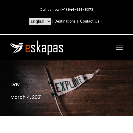
Call us now
(+1) 646-693-8373
|
Destinations
|
Contact Us
|
Day
March 4, 2021