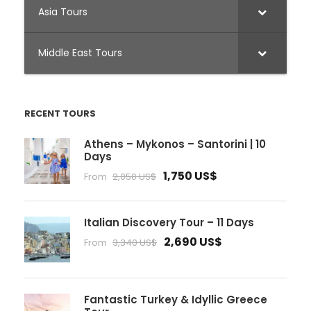
Asia Tours
Middle East Tours
RECENT TOURS
Athens – Mykonos – Santorini | 10
Days
1,750 US$
From
2,050 US$
Italian Discovery Tour – 11 Days
2,690 US$
From
3,340 US$
Fantastic Turkey & Idyllic Greece