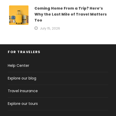
Coming Home From a Trip? Here’s
Why the Last Mile of Travel Matters
Too
July 15, 2026
FOR TRAVELERS
Help Center
Explore our blog
Travel Insurance
Explore our tours