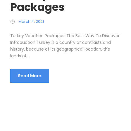
Packages
March 4, 2021
Turkey Vacation Packages: The Best Way To Discover
Introduction Turkey is a country of contrasts and
history, because of its geographical location, the
lands of...
Read More