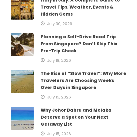
Travel Tips, Weather, Events &
Hidden Gems
July 30, 2026
Planning a Self-Drive Road Trip
From Singapore? Don’t Skip This
Pre-Trip Check
July 18, 2026
The Rise of “Slow Travel”: Why More
Travelers Are Choosing Weeks
Over Days in Singapore
July 15, 2026
Why Johor Bahru and Melaka
Deserve a Spot on Your Next
Getaway List
July 15, 2026