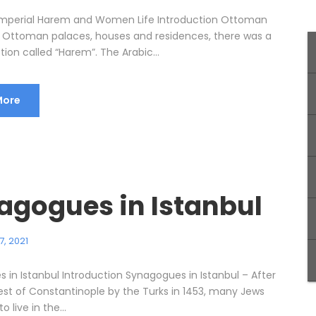
mperial Harem and Women Life Introduction Ottoman
 Ottoman palaces, houses and residences, there was a
tion called “Harem”. The Arabic...
More
agogues in Istanbul
7, 2021
 in Istanbul Introduction Synagogues in Istanbul – After
st of Constantinople by the Turks in 1453, many Jews
 live in the...