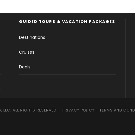
GUIDED TOURS & VACATION PACKAGES
Destinations
Cruises
Deals
, LLC. ALL RIGHTS RESERVED -
PRIVACY POLICY
-
TERMS AND COND