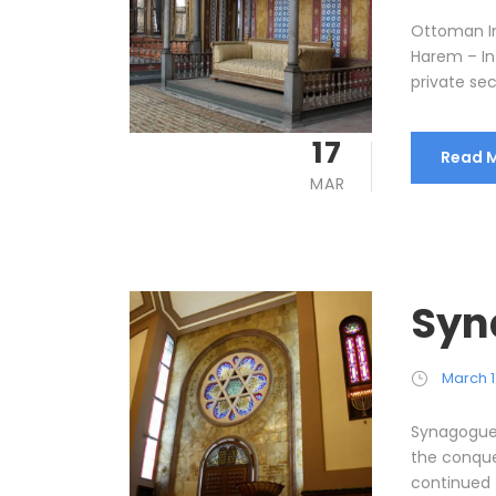
Ottoman I
Harem – In
private sec
17
Read 
MAR
Syn
March 1
Synagogues
the conque
continued to