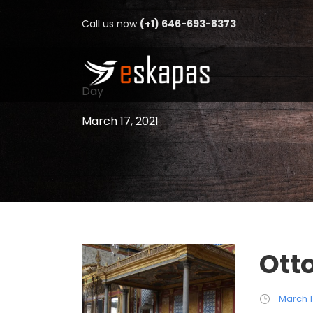
Call us now
(+1) 646-693-8373
Day
March 17, 2021
Ott
March 1