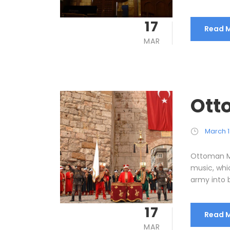
17
Read 
MAR
Ott
March 1
Ottoman M
music, wh
army into b
17
Read 
MAR