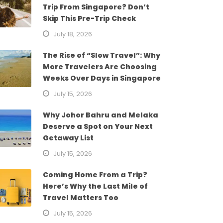
Trip From Singapore? Don’t
Skip This Pre-Trip Check
July 18, 2026
The Rise of “Slow Travel”: Why
More Travelers Are Choosing
Weeks Over Days in Singapore
July 15, 2026
Why Johor Bahru and Melaka
Deserve a Spot on Your Next
Getaway List
July 15, 2026
Coming Home From a Trip?
Here’s Why the Last Mile of
Travel Matters Too
July 15, 2026