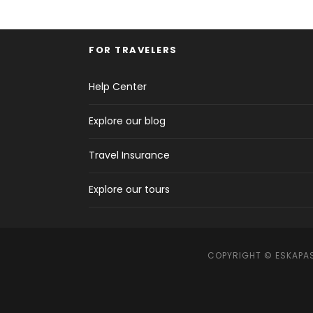
FOR TRAVELERS
Help Center
Explore our blog
Travel Insurance
Explore our tours
COPYRIGHT © ESKAPAS