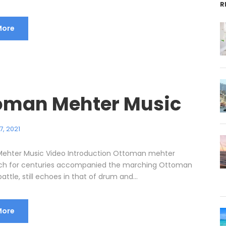
R
More
oman Mehter Music
7, 2021
ehter Music Video Introduction Ottoman mehter
ich for centuries accompanied the marching Ottoman
attle, still echoes in that of drum and...
More