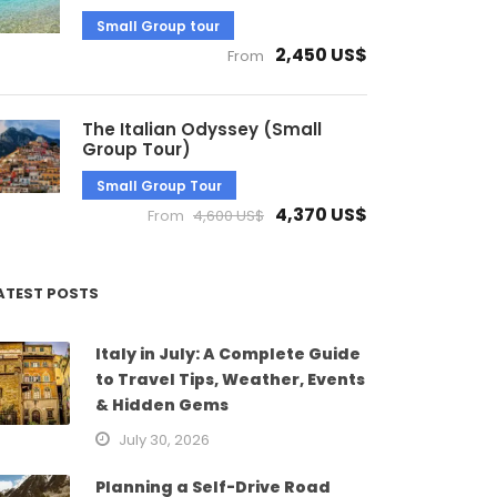
Small Group tour
2,450 US$
From
The Italian Odyssey (Small
Group Tour)
Small Group Tour
4,370 US$
From
4,600 US$
ATEST POSTS
Italy in July: A Complete Guide
to Travel Tips, Weather, Events
& Hidden Gems
July 30, 2026
Planning a Self-Drive Road