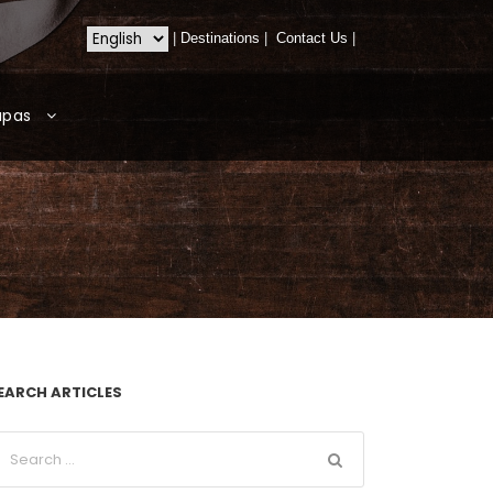
|
Destinations
|
Contact Us
|
apas
EARCH ARTICLES