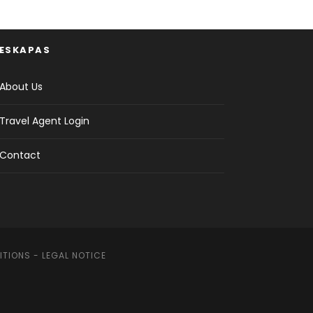
ESKAPAS
About Us
Travel Agent Login
Contact
ITIONS
-
LEGAL NOTICE