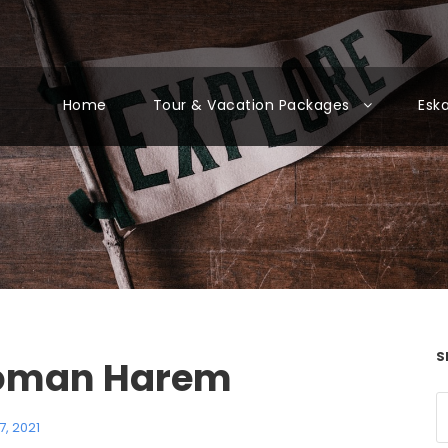
Home
Tour & Vacation Packages
Esk
S
oman Harem
7, 2021