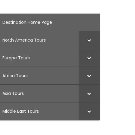
Destination Home Page
North America Tours
Europe Tours
Africa Tours
Asia Tours
Middle East Tours