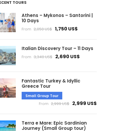
ECENT TOURS
Athens – Mykonos – Santorini |
10 Days
1,750 US$
From
2,050 US$
Italian Discovery Tour – 11 Days
2,690 US$
From
3,340 US$
Fantastic Turkey & Idyllic
Greece Tour
Small Group Tour
2,999 US$
From
2,999 US$
Terra e Mare: Epic Sardinian
Journey (Small Group tour)