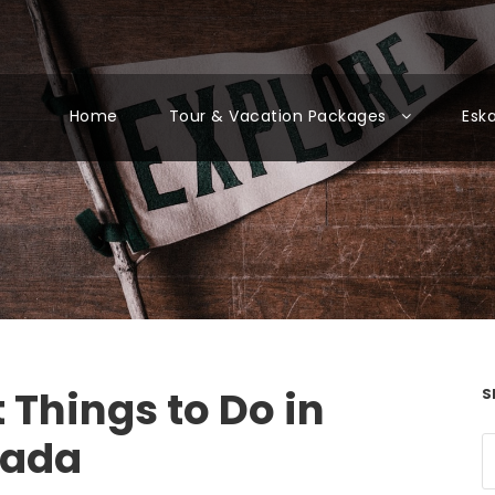
Home
Tour & Vacation Packages
Esk
 Things to Do in
S
kada