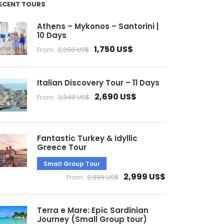
ECENT TOURS
Athens – Mykonos – Santorini |
10 Days
1,750 US$
From
2,050 US$
Italian Discovery Tour – 11 Days
2,690 US$
From
3,340 US$
Fantastic Turkey & Idyllic
Greece Tour
Small Group Tour
2,999 US$
From
2,999 US$
Terra e Mare: Epic Sardinian
Journey (Small Group tour)