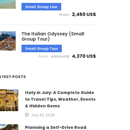
Small Group tour
2,450 US$
From
The Italian Odyssey (Small
Group Tour)
Small Group Tour
4,370 US$
From
4,600 US$
ATEST POSTS
Italy in July: A Complete Guide
to Travel Tips, Weather, Events
& Hidden Gems
July 30, 2026
Planning a Self-Drive Road