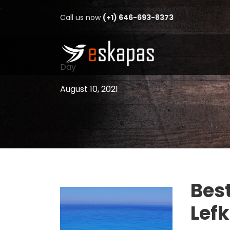
Call us now
(+1) 646-693-8373
Day
August 10, 2021
Best
Lef