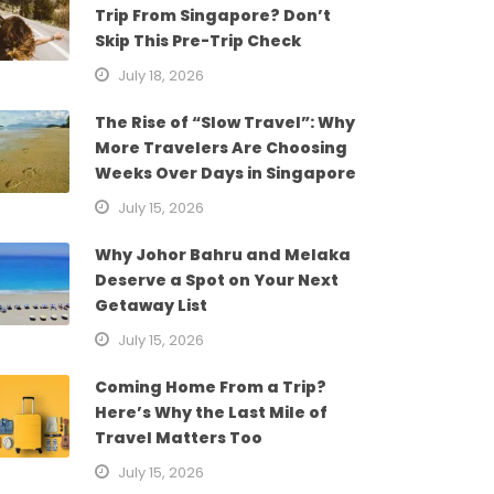
Trip From Singapore? Don’t
Skip This Pre-Trip Check
July 18, 2026
The Rise of “Slow Travel”: Why
More Travelers Are Choosing
Weeks Over Days in Singapore
July 15, 2026
Why Johor Bahru and Melaka
Deserve a Spot on Your Next
Getaway List
July 15, 2026
Coming Home From a Trip?
Here’s Why the Last Mile of
Travel Matters Too
July 15, 2026