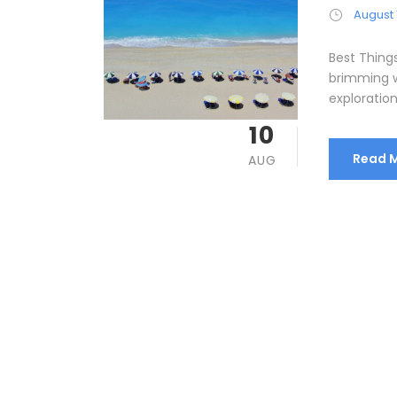
August 
Best Things
brimming w
exploration
10
Read 
AUG