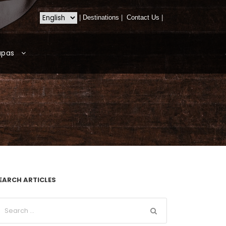
|
Destinations
|
Contact Us
|
apas
EARCH ARTICLES