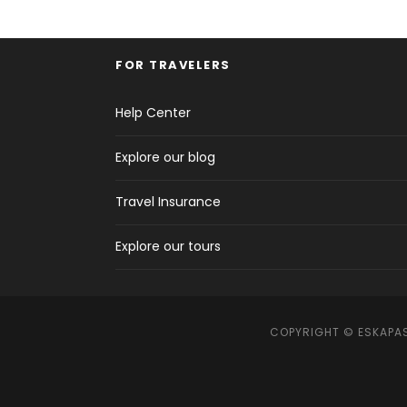
FOR TRAVELERS
Help Center
Explore our blog
Travel Insurance
Explore our tours
COPYRIGHT © ESKAPAS