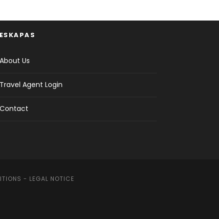
ESKAPAS
About Us
Travel Agent Login
Contact
ITIONS
-
LEGAL NOTICE