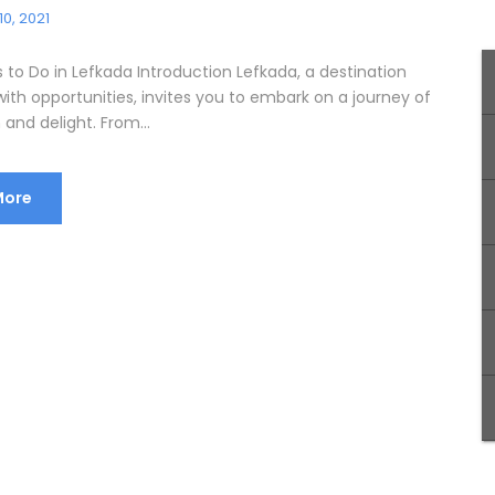
10, 2021
 to Do in Lefkada Introduction Lefkada, a destination
ith opportunities, invites you to embark on a journey of
 and delight. From...
More