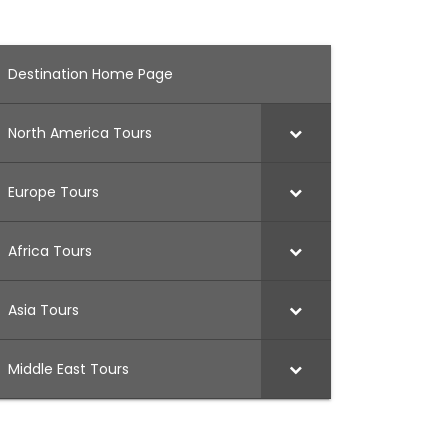
Destination Home Page
North America Tours
Europe Tours
Africa Tours
Asia Tours
Middle East Tours