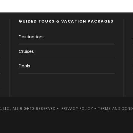
GUIDED TOURS & VACATION PACKAGES
Destinations
Cruises
Deals
, LLC. ALL RIGHTS RESERVED -
PRIVACY POLICY
-
TERMS AND COND