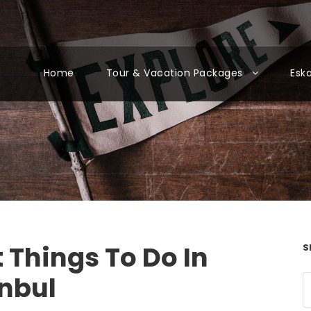
Home
Tour & Vacation Packages
Esk
 Things To Do In
S
anbul