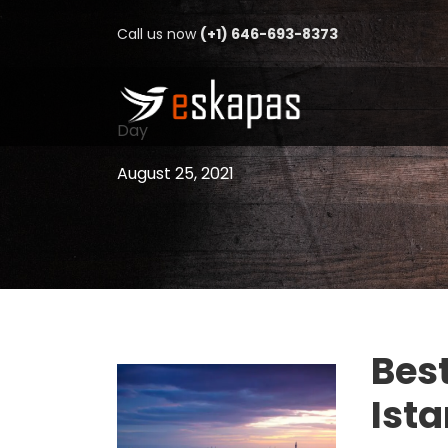
Call us now
(+1) 646-693-8373
Day
August 25, 2021
Best
Ist