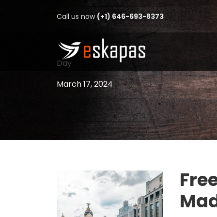
Call us now
(+1) 646-693-8373
Day
March 17, 2024
Free
Mad