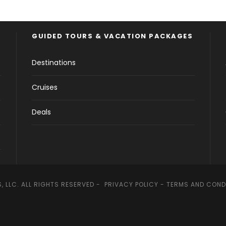
GUIDED TOURS & VACATION PACKAGES
Destinations
Cruises
Deals
, LLC. ALL RIGHTS RESERVED -
PRIVACY POLICY
-
TERMS AND COND