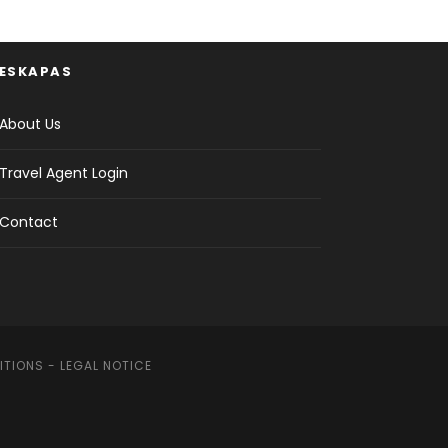
ESKAPAS
About Us
Travel Agent Login
Contact
ITIONS
-
LEGAL NOTICE