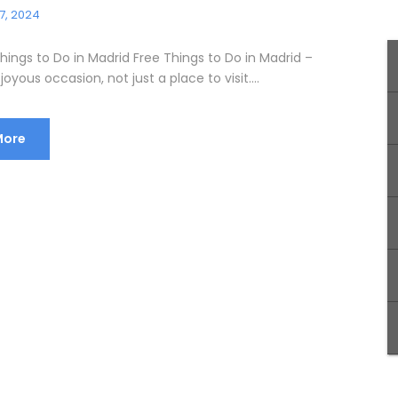
7, 2024
hings to Do in Madrid Free Things to Do in Madrid –
joyous occasion, not just a place to visit....
More