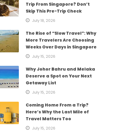
Trip From Singapore? Don’t
Skip This Pre-Trip Check
July 18, 2026
The Rise of “Slow Travel”: Why
More Travelers Are Choosing
Weeks Over Days in Singapore
July 15, 2026
Why Johor Bahru and Melaka
Deserve a Spot on Your Next
Getaway List
July 15, 2026
Coming Home From a Trip?
Here’s Why the Last Mile of
Travel Matters Too
July 15, 2026