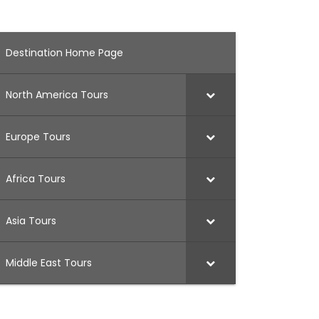
Destination Home Page
North America Tours
Europe Tours
Africa Tours
Asia Tours
Middle East Tours