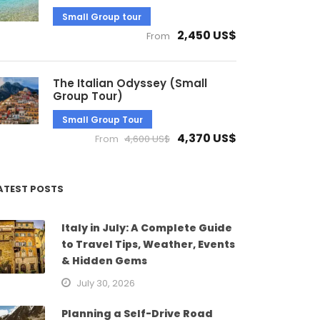
Small Group tour
2,450 US$
From
The Italian Odyssey (Small
Group Tour)
Small Group Tour
4,370 US$
From
4,600 US$
ATEST POSTS
Italy in July: A Complete Guide
to Travel Tips, Weather, Events
& Hidden Gems
July 30, 2026
Planning a Self-Drive Road