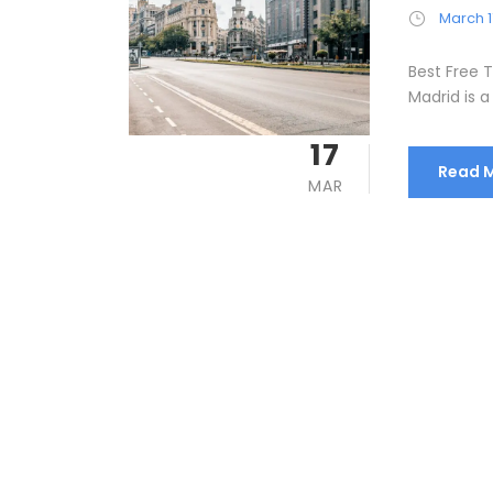
March 1
Best Free T
Madrid is a 
17
Read 
MAR