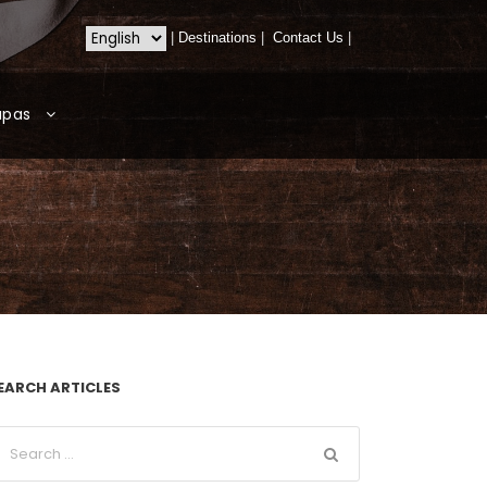
|
Destinations
|
Contact Us
|
apas
EARCH ARTICLES