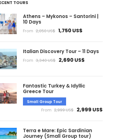
ECENT TOURS
Athens – Mykonos – Santorini |
10 Days
1,750 US$
From
2,050 US$
Italian Discovery Tour – 11 Days
2,690 US$
From
3,340 US$
Fantastic Turkey & Idyllic
Greece Tour
Small Group Tour
2,999 US$
From
2,999 US$
Terra e Mare: Epic Sardinian
Journey (Small Group tour)