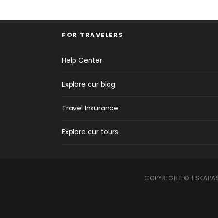
FOR TRAVELERS
Help Center
Explore our blog
Travel Insurance
Explore our tours
COPYRIGHT © ESKAPAS