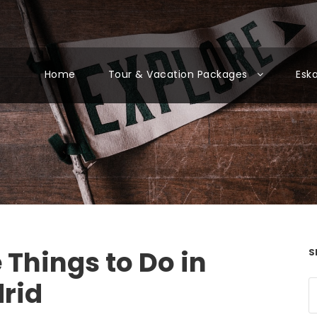
Home
Tour & Vacation Packages
Esk
 Things to Do in
S
rid