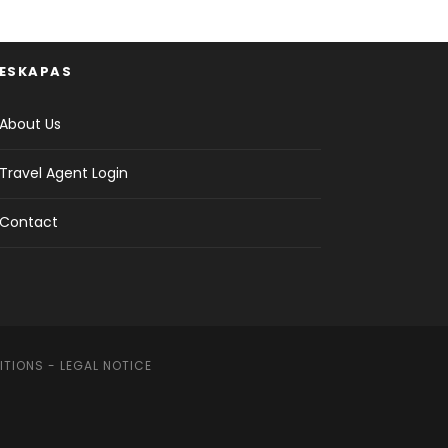
ESKAPAS
About Us
Travel Agent Login
Contact
ITIONS
-
LEGAL NOTICE