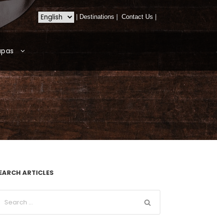
|
Destinations
|
Contact Us
|
apas
EARCH ARTICLES