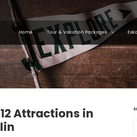
Home
Tour & Vacation Packages
Esk
12 Attractions in
S
lin