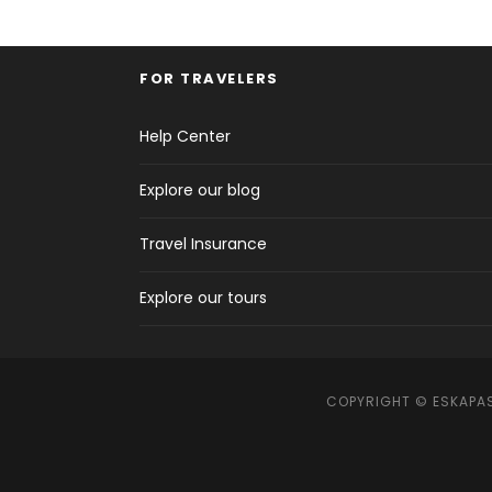
FOR TRAVELERS
Help Center
Explore our blog
Travel Insurance
Explore our tours
COPYRIGHT © ESKAPAS