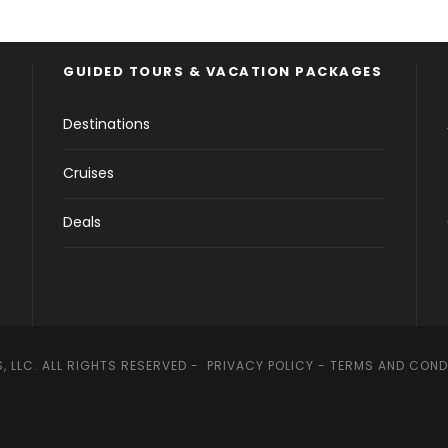
GUIDED TOURS & VACATION PACKAGES
Destinations
Cruises
Deals
, LLC. ALL RIGHTS RESERVED -
PRIVACY POLICY
-
TERMS AND COND