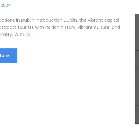
, 2024
actions in Dublin Introduction Dublin, the vibrant capital
attracts tourists with its rich history, vibrant culture, and
lity. With its...
More