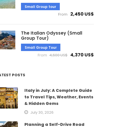
Small Group tour
2,450 US$
From
The Italian Odyssey (Small
Group Tour)
Small Group Tour
4,370 US$
From
4,600 US$
ATEST POSTS
Italy in July: A Complete Guide
to Travel Tips, Weather, Events
& Hidden Gems
July 30, 2026
Planning a Self-Drive Road