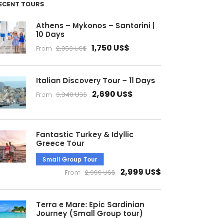
ECENT TOURS
Athens – Mykonos – Santorini |
10 Days
1,750 US$
From
2,050 US$
Italian Discovery Tour – 11 Days
2,690 US$
From
3,340 US$
Fantastic Turkey & Idyllic
Greece Tour
Small Group Tour
2,999 US$
From
2,999 US$
Terra e Mare: Epic Sardinian
Journey (Small Group tour)