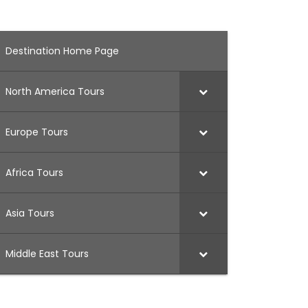
Destination Home Page
North America Tours
Europe Tours
Africa Tours
Asia Tours
Middle East Tours