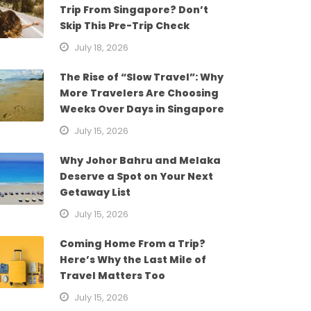
Trip From Singapore? Don’t
Skip This Pre-Trip Check
July 18, 2026
The Rise of “Slow Travel”: Why
More Travelers Are Choosing
Weeks Over Days in Singapore
July 15, 2026
Why Johor Bahru and Melaka
Deserve a Spot on Your Next
Getaway List
July 15, 2026
Coming Home From a Trip?
Here’s Why the Last Mile of
Travel Matters Too
July 15, 2026