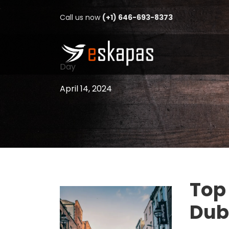
Call us now
(+1) 646-693-8373
Day
April 14, 2024
Top 
Dub