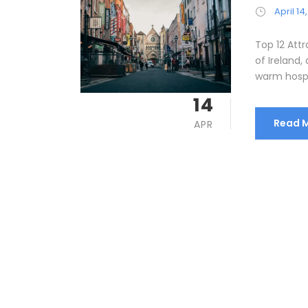
April 14
Top 12 Attr
of Ireland, 
warm hospita
14
Read 
APR