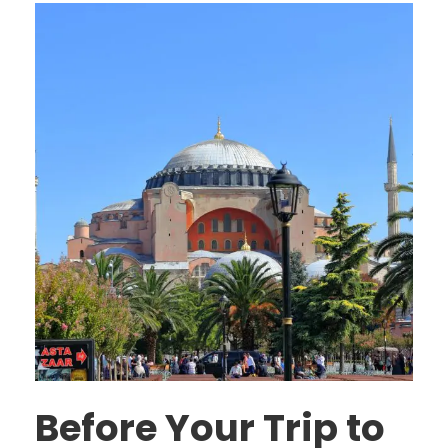
Before Your Trip to