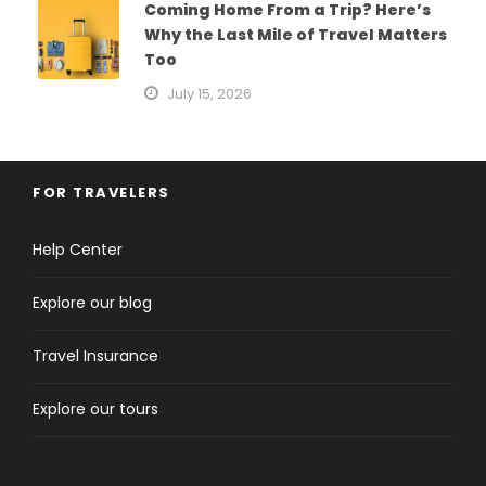
Coming Home From a Trip? Here’s
Why the Last Mile of Travel Matters
Too
July 15, 2026
FOR TRAVELERS
Help Center
Explore our blog
Travel Insurance
Explore our tours