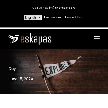
Call us now
(+1) 646-693-8373
|
Destinations
|
Contact Us
|
Day
June 15, 2024