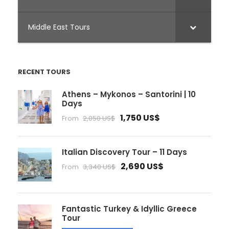
Middle East Tours
RECENT TOURS
Athens – Mykonos – Santorini | 10
Days
1,750 US$
From
2,050 US$
Italian Discovery Tour – 11 Days
2,690 US$
From
3,340 US$
Fantastic Turkey & Idyllic Greece
Tour