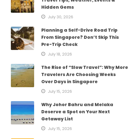
Hidden Gems
July 30, 2026
Planning a Self-Drive Road Trip
From Singapore? Don’t Skip This
Pre-Trip Check
July 18, 2026
The Rise of “Slow Travel”: Why More
Travelers Are Choosing Weeks
Over Days in Singapore
July 15, 2026
Why Johor Bahru and Melaka
Deserve a Spot on Your Next
Getaway List
July 15, 2026