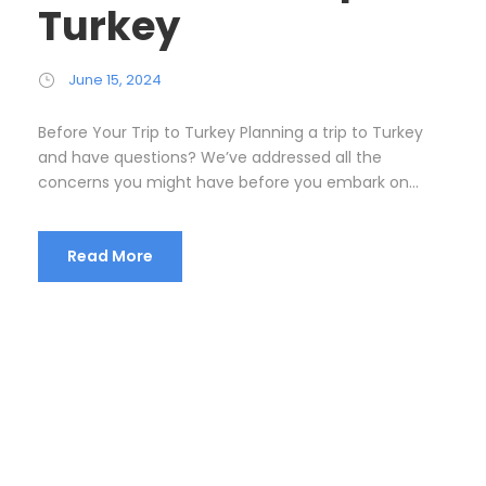
Turkey
June 15, 2024
Before Your Trip to Turkey Planning a trip to Turkey
and have questions? We’ve addressed all the
concerns you might have before you embark on...
Read More