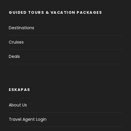
GUIDED TOURS & VACATION PACKAGES
Destinations
Cruises
Deals
ESKAPAS
About Us
Travel Agent Login