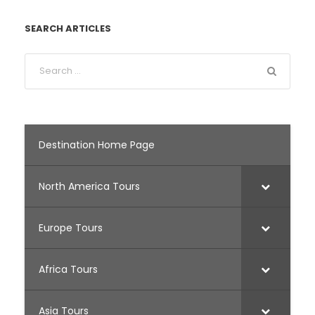
SEARCH ARTICLES
Destination Home Page
North America Tours
Europe Tours
Africa Tours
Asia Tours