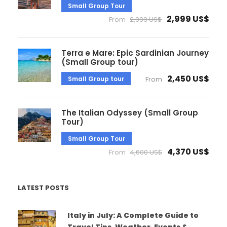
Small Group Tour
2,999 US$
From
2,999 US$
Terra e Mare: Epic Sardinian Journey
(Small Group tour)
2,450 US$
Small Group tour
From
The Italian Odyssey (Small Group
Tour)
Small Group Tour
4,370 US$
From
4,600 US$
LATEST POSTS
Italy in July: A Complete Guide to
Travel Tips, Weather, Events &