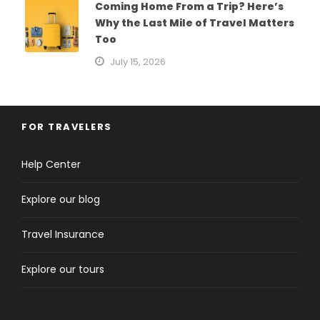
Coming Home From a Trip? Here’s
Why the Last Mile of Travel Matters
Too
July 15, 2026
FOR TRAVELERS
Help Center
Explore our blog
Travel Insurance
Explore our tours