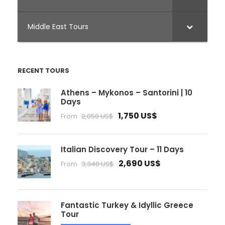
Middle East Tours
RECENT TOURS
Athens – Mykonos – Santorini | 10
Days
1,750 US$
From
2,050 US$
Italian Discovery Tour – 11 Days
2,690 US$
From
3,340 US$
Fantastic Turkey & Idyllic Greece
Tour