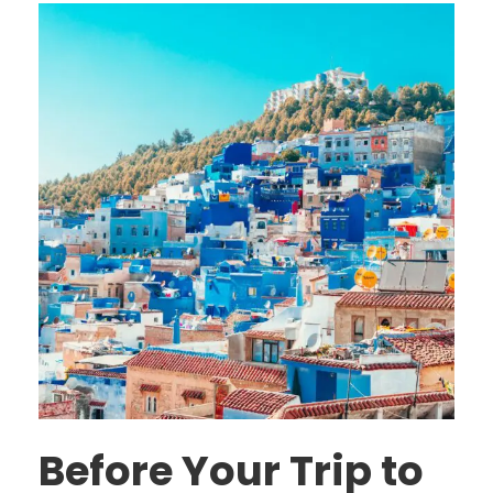
Before Your Trip to