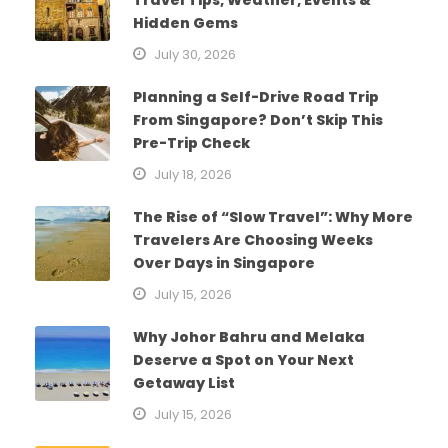
Hidden Gems
July 30, 2026
Planning a Self-Drive Road Trip
From Singapore? Don’t Skip This
Pre-Trip Check
July 18, 2026
The Rise of “Slow Travel”: Why More
Travelers Are Choosing Weeks
Over Days in Singapore
July 15, 2026
Why Johor Bahru and Melaka
Deserve a Spot on Your Next
Getaway List
July 15, 2026