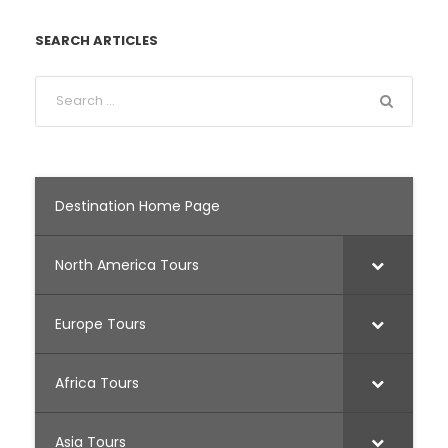
SEARCH ARTICLES
Destination Home Page
North America Tours
Europe Tours
Africa Tours
Asia Tours