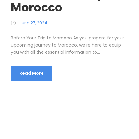
Morocco
June 27, 2024
Before Your Trip to Morocco As you prepare for your
upcoming journey to Morocco, we’re here to equip
you with all the essential information to...
Read More