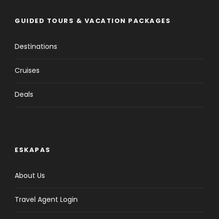
GUIDED TOURS & VACATION PACKAGES
Destinations
Cruises
Deals
ESKAPAS
About Us
Travel Agent Login