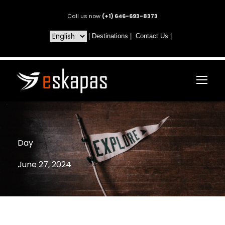
Call us now
(+1) 646-693-8373
|
Destinations
|
Contact Us
|
Day
June 27, 2024