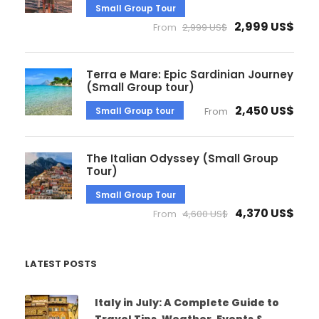
Small Group Tour
2,999 US$
From
2,999 US$
Terra e Mare: Epic Sardinian Journey
(Small Group tour)
2,450 US$
Small Group tour
From
The Italian Odyssey (Small Group
Tour)
Small Group Tour
4,370 US$
From
4,600 US$
LATEST POSTS
Italy in July: A Complete Guide to
Travel Tips, Weather, Events &