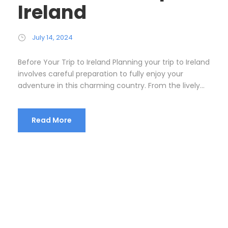
Ireland
July 14, 2024
Before Your Trip to Ireland Planning your trip to Ireland
involves careful preparation to fully enjoy your
adventure in this charming country. From the lively...
Read More