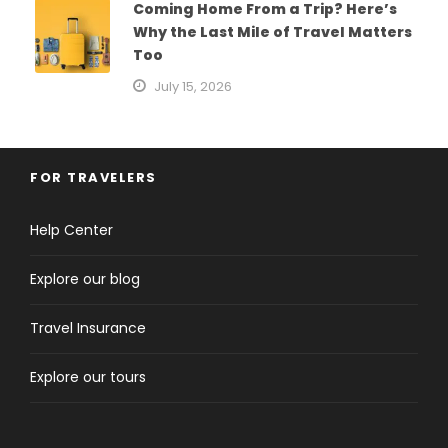
Coming Home From a Trip? Here’s
Why the Last Mile of Travel Matters
Too
July 15, 2026
FOR TRAVELERS
Help Center
Explore our blog
Travel Insurance
Explore our tours