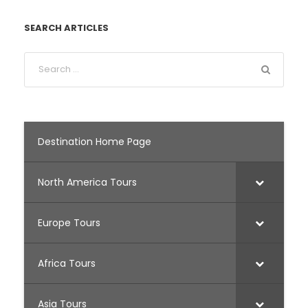
SEARCH ARTICLES
Destination Home Page
North America Tours
Europe Tours
Africa Tours
Asia Tours