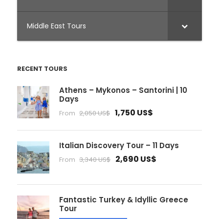
Middle East Tours
RECENT TOURS
Athens – Mykonos – Santorini | 10
Days
1,750 US$
From
2,050 US$
Italian Discovery Tour – 11 Days
2,690 US$
From
3,340 US$
Fantastic Turkey & Idyllic Greece
Tour