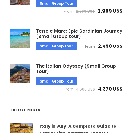
Small Group Tour
2,999 US$
From
2,999 US$
Terra e Mare: Epic Sardinian Journey
(Small Group tour)
2,450 US$
Small Group tour
From
The Italian Odyssey (Small Group
Tour)
Small Group Tour
4,370 US$
From
4,600 US$
LATEST POSTS
Italy in July: A Complete Guide to
Travel Tips, Weather, Events &