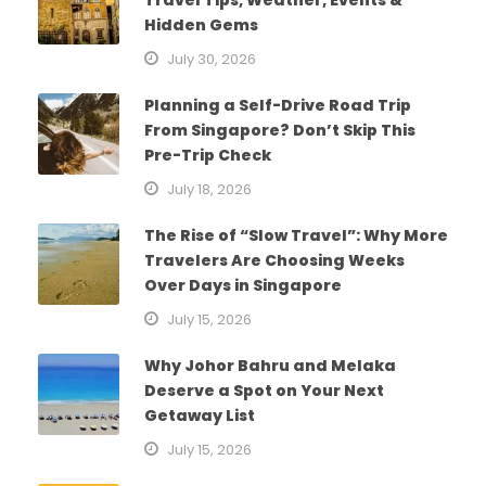
Hidden Gems
July 30, 2026
Planning a Self-Drive Road Trip
From Singapore? Don’t Skip This
Pre-Trip Check
July 18, 2026
The Rise of “Slow Travel”: Why More
Travelers Are Choosing Weeks
Over Days in Singapore
July 15, 2026
Why Johor Bahru and Melaka
Deserve a Spot on Your Next
Getaway List
July 15, 2026