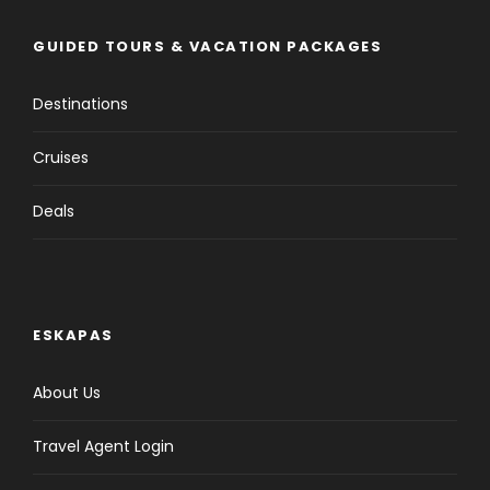
GUIDED TOURS & VACATION PACKAGES
Destinations
Cruises
Deals
ESKAPAS
About Us
Travel Agent Login