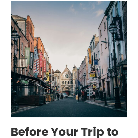
Before Your Trip to