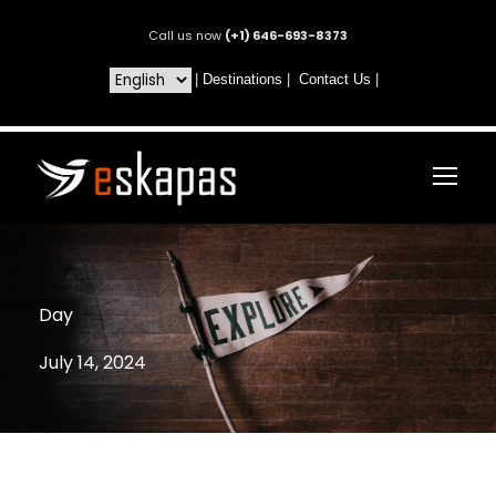
Call us now
(+1) 646-693-8373
|
Destinations
|
Contact Us
|
Day
July 14, 2024