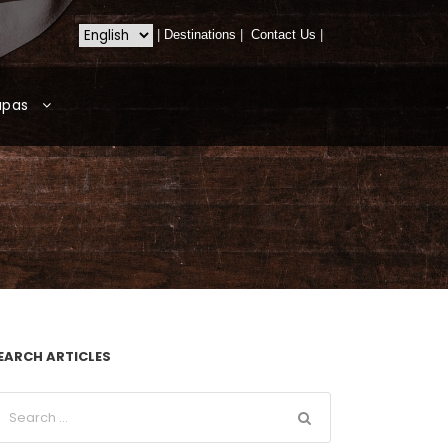
|
Destinations
|
Contact Us
|
apas
EARCH ARTICLES