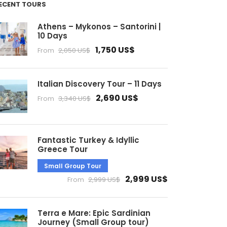
ECENT TOURS
Athens – Mykonos – Santorini |
10 Days
1,750 US$
From
2,050 US$
Italian Discovery Tour – 11 Days
2,690 US$
From
3,340 US$
Fantastic Turkey & Idyllic
Greece Tour
Small Group Tour
2,999 US$
From
2,999 US$
Terra e Mare: Epic Sardinian
Journey (Small Group tour)