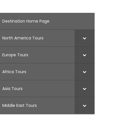
Destination Home Page
North America Tours
Europe Tours
Africa Tours
Asia Tours
Middle East Tours