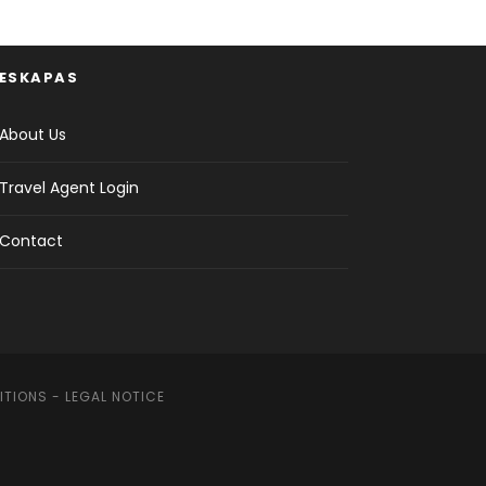
ESKAPAS
About Us
Travel Agent Login
Contact
ITIONS
-
LEGAL NOTICE