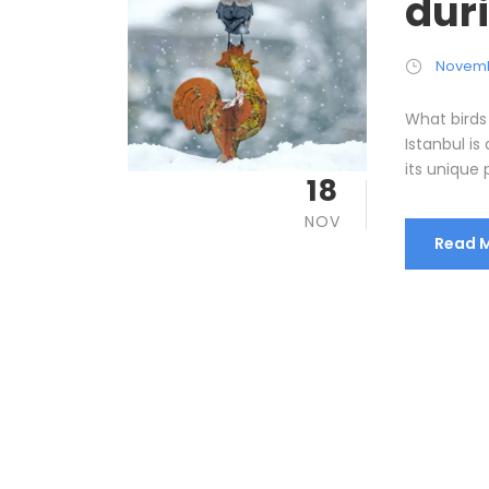
dur
Novemb
What birds
Istanbul is
its unique p
18
NOV
Read 