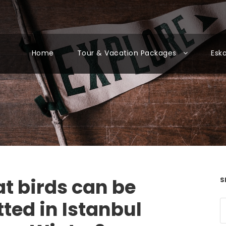
Home
Tour & Vacation Packages
Esk
t birds can be
S
ted in Istanbul