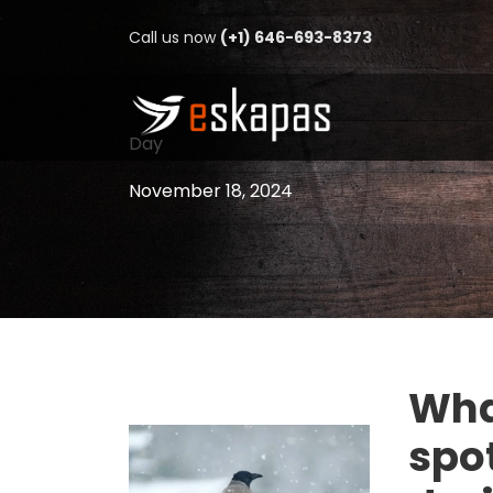
Call us now
(+1) 646-693-8373
Day
November 18, 2024
Wha
spot