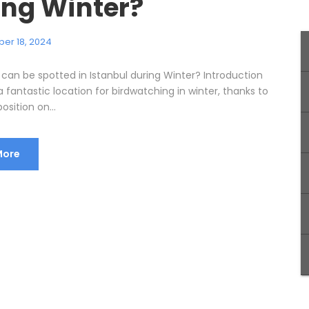
ing Winter?
er 18, 2024
 can be spotted in Istanbul during Winter? Introduction
 a fantastic location for birdwatching in winter, thanks to
osition on...
More