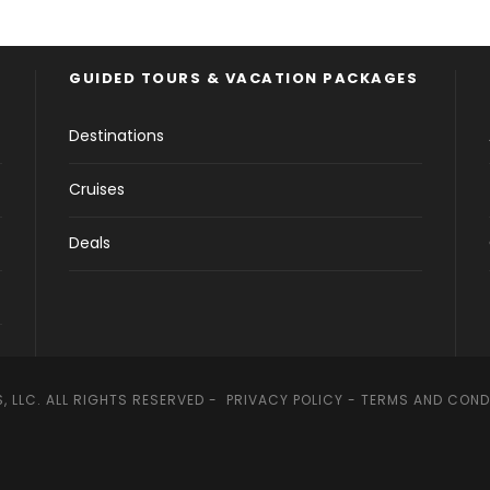
GUIDED TOURS & VACATION PACKAGES
Destinations
Cruises
Deals
, LLC. ALL RIGHTS RESERVED -
PRIVACY POLICY
-
TERMS AND COND