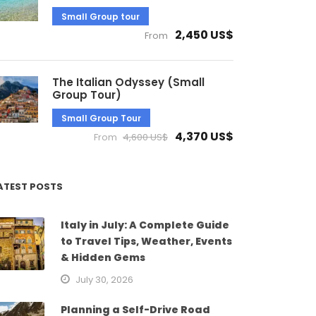
Small Group tour
2,450 US$
From
The Italian Odyssey (Small
Group Tour)
Small Group Tour
4,370 US$
From
4,600 US$
ATEST POSTS
Italy in July: A Complete Guide
to Travel Tips, Weather, Events
& Hidden Gems
July 30, 2026
Planning a Self-Drive Road