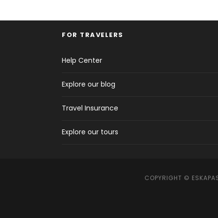
FOR TRAVELERS
Help Center
Explore our blog
Travel Insurance
Explore our tours
COPYRIGHT © ESKAPAS