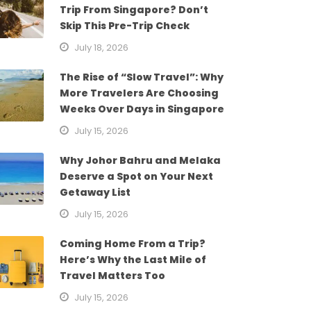
Trip From Singapore? Don’t
Skip This Pre-Trip Check
July 18, 2026
The Rise of “Slow Travel”: Why
More Travelers Are Choosing
Weeks Over Days in Singapore
July 15, 2026
Why Johor Bahru and Melaka
Deserve a Spot on Your Next
Getaway List
July 15, 2026
Coming Home From a Trip?
Here’s Why the Last Mile of
Travel Matters Too
July 15, 2026