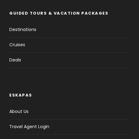
GUIDED TOURS & VACATION PACKAGES
Destinations
Cruises
Deals
ESKAPAS
About Us
Travel Agent Login