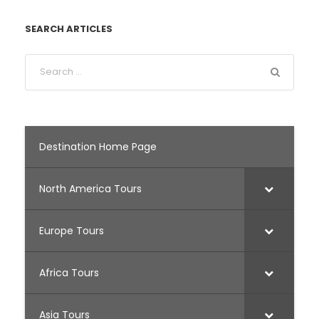
SEARCH ARTICLES
Destination Home Page
North America Tours
Europe Tours
Africa Tours
Asia Tours