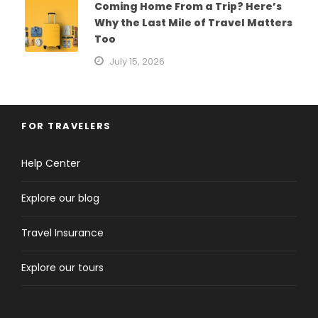
Coming Home From a Trip? Here’s
Why the Last Mile of Travel Matters
Too
July 15, 2026
FOR TRAVELERS
Help Center
Explore our blog
Travel Insurance
Explore our tours