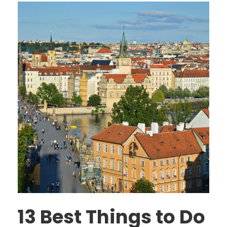
13 Best Things to Do