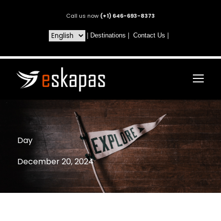
Call us now
(+1) 646-693-8373
|
Destinations
|
Contact Us
|
Day
December 20, 2024