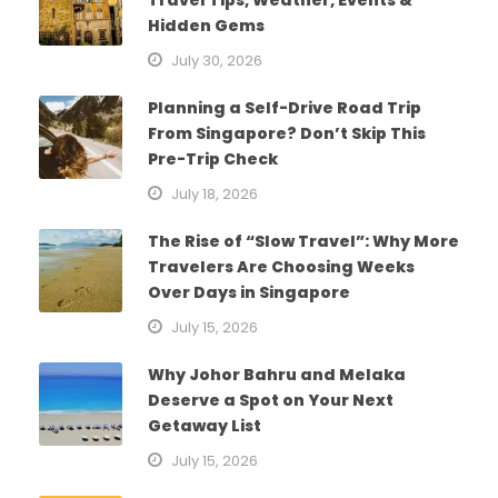
Hidden Gems
July 30, 2026
Planning a Self-Drive Road Trip
From Singapore? Don’t Skip This
Pre-Trip Check
July 18, 2026
The Rise of “Slow Travel”: Why More
Travelers Are Choosing Weeks
Over Days in Singapore
July 15, 2026
Why Johor Bahru and Melaka
Deserve a Spot on Your Next
Getaway List
July 15, 2026