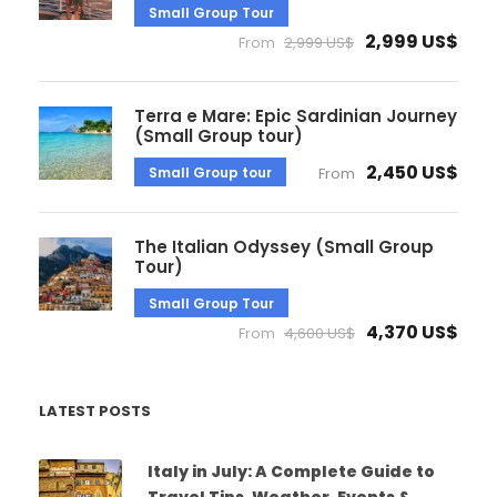
Small Group Tour
2,999 US$
From
2,999 US$
Terra e Mare: Epic Sardinian Journey
(Small Group tour)
2,450 US$
Small Group tour
From
The Italian Odyssey (Small Group
Tour)
Small Group Tour
4,370 US$
From
4,600 US$
LATEST POSTS
Italy in July: A Complete Guide to
Travel Tips, Weather, Events &