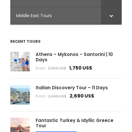
Middle East Tours
RECENT TOURS
Athens – Mykonos – Santorini | 10
Days
1,750 US$
From
2,050 US$
Italian Discovery Tour – 11 Days
2,690 US$
From
3,340 US$
Fantastic Turkey & Idyllic Greece
Tour