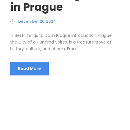
in Prague
December 20, 2024
13 Best Things to Do in Prague Introduction Prague,
the City of a Hundred Spires, is a treasure trove of
history, culture, and charm. From...
Read More