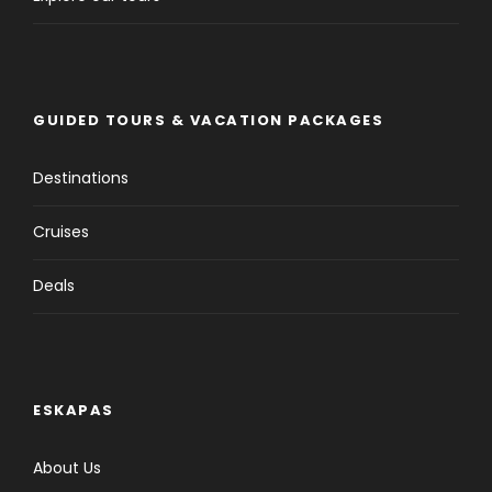
GUIDED TOURS & VACATION PACKAGES
Destinations
Cruises
Deals
ESKAPAS
About Us