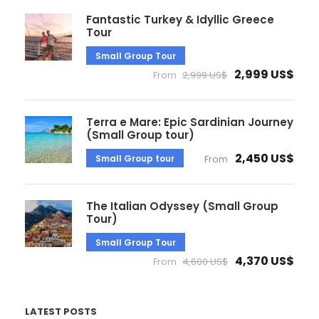
Fantastic Turkey & Idyllic Greece
Tour
Small Group Tour
2,999 US$
From
2,999 US$
Terra e Mare: Epic Sardinian Journey
(Small Group tour)
2,450 US$
Small Group tour
From
The Italian Odyssey (Small Group
Tour)
Small Group Tour
4,370 US$
From
4,600 US$
LATEST POSTS