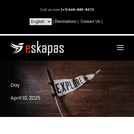
Call us now
(+1) 646-693-8373
|
Destinations
|
Contact Us
|
Day
April 10, 2025