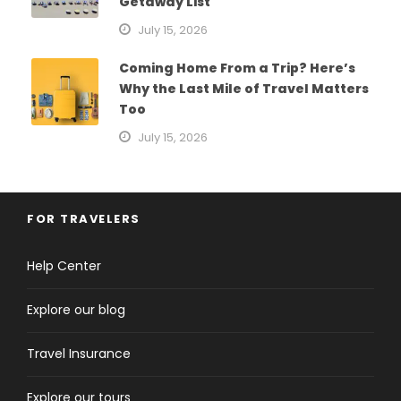
Getaway List
July 15, 2026
Coming Home From a Trip? Here’s
Why the Last Mile of Travel Matters
Too
July 15, 2026
FOR TRAVELERS
Help Center
Explore our blog
Travel Insurance
Explore our tours