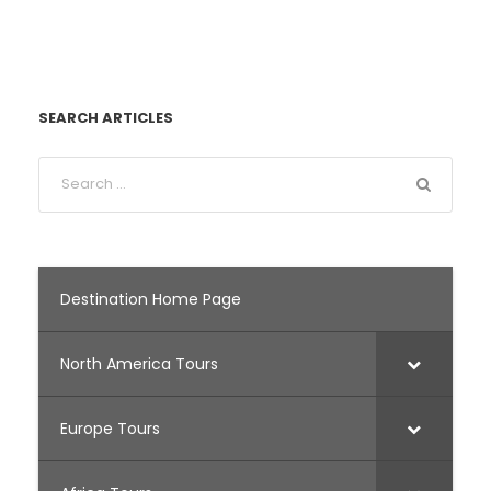
SEARCH ARTICLES
Destination Home Page
North America Tours
Europe Tours