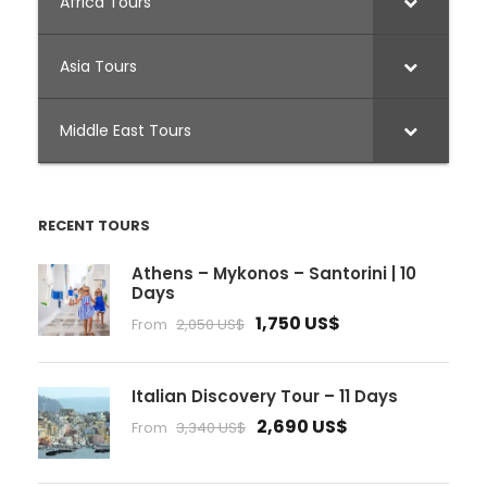
Africa Tours
Asia Tours
Middle East Tours
RECENT TOURS
Athens – Mykonos – Santorini | 10
Days
1,750 US$
From
2,050 US$
Italian Discovery Tour – 11 Days
2,690 US$
From
3,340 US$