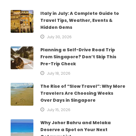
Italy in July: A Complete Guide to
Travel Tips, Weather, Events &
Hidden Gems
July 30, 2026
Planning a Self-Drive Road Trip
From Singapore? Don’t Skip This
Pre-Trip Check
July 18, 2026
The Rise of “Slow Travel”: Why More
Travelers Are Choosing Weeks
Over Days in Singapore
July 15, 2026
Why Johor Bahru and Melaka
Deserve a Spot on Your Next