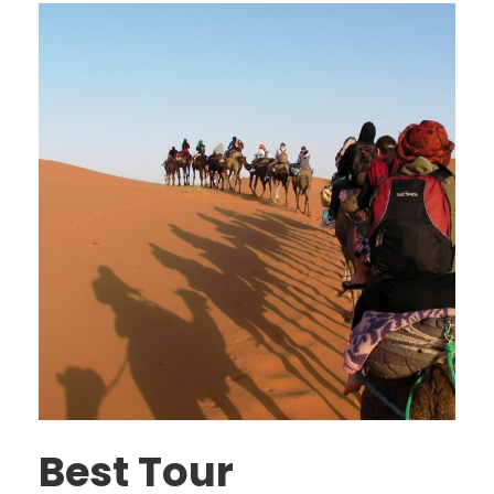
Best Tour