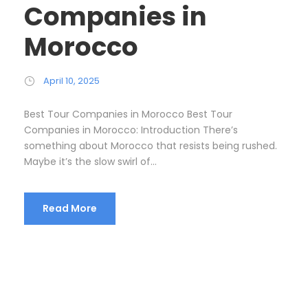
Companies in
Morocco
April 10, 2025
Best Tour Companies in Morocco Best Tour
Companies in Morocco: Introduction There’s
something about Morocco that resists being rushed.
Maybe it’s the slow swirl of...
Read More