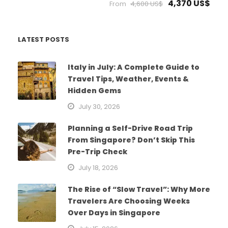
4,370 US$
From
4,600 US$
LATEST POSTS
Italy in July: A Complete Guide to
Travel Tips, Weather, Events &
Hidden Gems
July 30, 2026
Planning a Self-Drive Road Trip
From Singapore? Don’t Skip This
Pre-Trip Check
July 18, 2026
The Rise of “Slow Travel”: Why More
Travelers Are Choosing Weeks
Over Days in Singapore