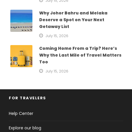
July 15, 2026
Why Johor Bahru and Melaka
Deserve a Spot on Your Next
Getaway List
July 15, 2026
Coming Home From a Trip? Here’s
Why the Last Mile of Travel Matters
Too
July 15, 2026
FOR TRAVELERS
Help Center
Explore our blog