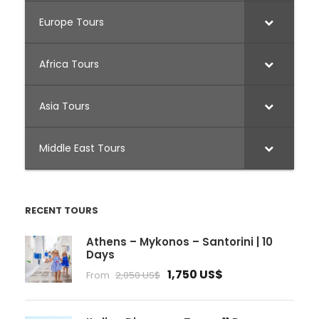
Europe Tours
Africa Tours
Asia Tours
Middle East Tours
RECENT TOURS
Athens – Mykonos – Santorini | 10
Days
1,750 US$
From
2,050 US$