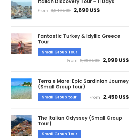
Italian Discovery Tour – 11 Days
2,690 US$
From
3,340 US$
Fantastic Turkey & Idyllic Greece
Tour
Small Group Tour
2,999 US$
From
2,999 US$
Terra e Mare: Epic Sardinian Journey
(Small Group tour)
2,450 US$
Small Group tour
From
The Italian Odyssey (Small Group
Tour)
Small Group Tour