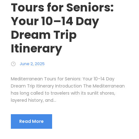
Tours for Seniors:
Your 10–14 Day
Dream Trip
Itinerary
June 2, 2025
Mediterranean Tours for Seniors: Your 10–14 Day
Dream Trip Itinerary Introduction The Mediterranean
has long called to travelers with its sunlit shores,
layered history, and...
Read More