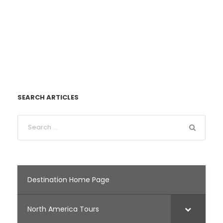
SEARCH ARTICLES
Destination Home Page
North America Tours