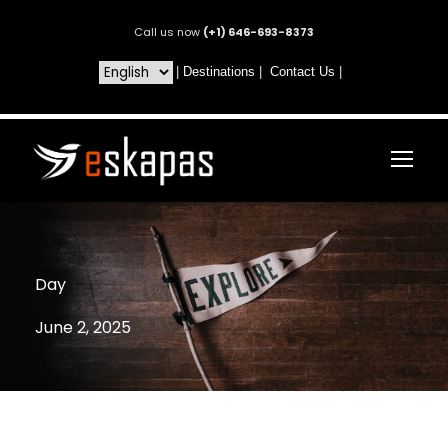
Call us now
(+1) 646-693-8373
|
Destinations
|
Contact Us
|
Day
June 2, 2025