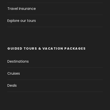
Travel Insurance
Explore our tours
GUIDED TOURS & VACATION PACKAGES
Destinations
Cruises
Deals