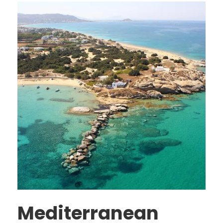
Mediterranean