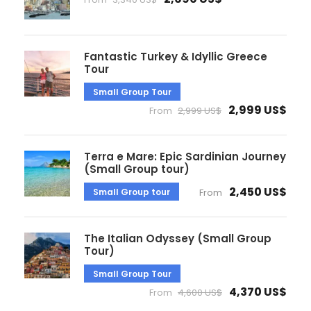
Fantastic Turkey & Idyllic Greece
Tour
Small Group Tour
2,999 US$
From
2,999 US$
Terra e Mare: Epic Sardinian Journey
(Small Group tour)
2,450 US$
Small Group tour
From
The Italian Odyssey (Small Group
Tour)
Small Group Tour
4,370 US$
From
4,600 US$