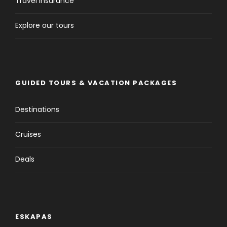
Travel Insurance
Explore our tours
GUIDED TOURS & VACATION PACKAGES
Destinations
Cruises
Deals
ESKAPAS