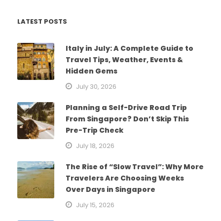
LATEST POSTS
Italy in July: A Complete Guide to
Travel Tips, Weather, Events &
Hidden Gems
July 30, 2026
Planning a Self-Drive Road Trip
From Singapore? Don’t Skip This
Pre-Trip Check
July 18, 2026
The Rise of “Slow Travel”: Why More
Travelers Are Choosing Weeks
Over Days in Singapore
July 15, 2026