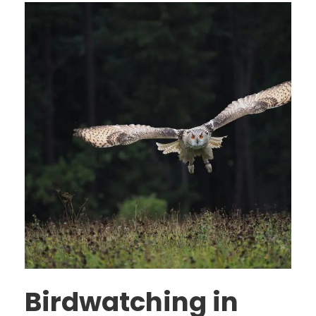
Birdwatching in