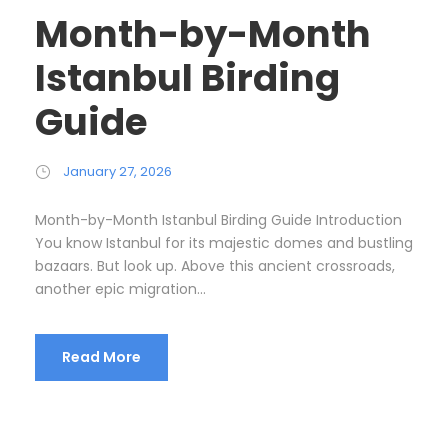
Month-by-Month
Istanbul Birding
Guide
January 27, 2026
Month-by-Month Istanbul Birding Guide Introduction
You know Istanbul for its majestic domes and bustling
bazaars. But look up. Above this ancient crossroads,
another epic migration...
Read More