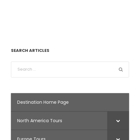
SEARCH ARTICLES
Destination Home Page
North America Tours
Europe Tours