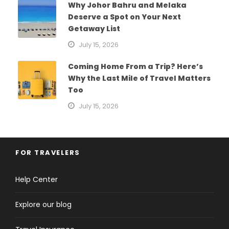
Why Johor Bahru and Melaka
Deserve a Spot on Your Next
Getaway List
July 15, 2026
Coming Home From a Trip? Here’s
Why the Last Mile of Travel Matters
Too
July 15, 2026
FOR TRAVELERS
Help Center
Explore our blog