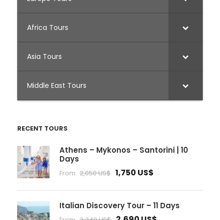
Africa Tours
Asia Tours
Middle East Tours
RECENT TOURS
Athens – Mykonos – Santorini | 10
Days
1,750 US$
From
2,050 US$
Italian Discovery Tour – 11 Days
2,690 US$
From
3,340 US$