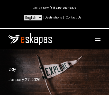
Call us now
(+1) 646-693-8373
|
Destinations
|
Contact Us
|
Day
January 27, 2026