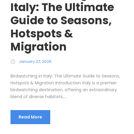
Italy: The Ultimate
Guide to Seasons,
Hotspots &
Migration
January 27, 2026
Birdwatching in Italy: The Ultimate Guide to Seasons,
Hotspots & Migration Introduction Italy is a premier
birdwatching destination, offering an extraordinary
blend of diverse habitats,...
Read More