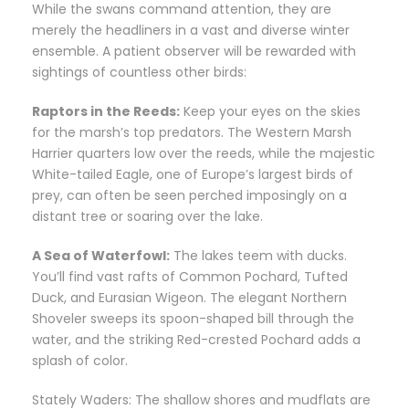
While the swans command attention, they are
merely the headliners in a vast and diverse winter
ensemble. A patient observer will be rewarded with
sightings of countless other birds:
Raptors in the Reeds:
Keep your eyes on the skies
for the marsh’s top predators. The Western Marsh
Harrier quarters low over the reeds, while the majestic
White-tailed Eagle, one of Europe’s largest birds of
prey, can often be seen perched imposingly on a
distant tree or soaring over the lake.
A Sea of Waterfowl:
The lakes teem with ducks.
You’ll find vast rafts of Common Pochard, Tufted
Duck, and Eurasian Wigeon. The elegant Northern
Shoveler sweeps its spoon-shaped bill through the
water, and the striking Red-crested Pochard adds a
splash of color.
Stately Waders: The shallow shores and mudflats are