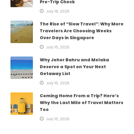
Pre-Trip Check
July 18, 2026
The Rise of “Slow Travel”: Why More
Travelers Are Choosing Weeks
Over Days in Singapore
July 15, 2026
Why Johor Bahru and Melaka
Deserve a Spot on Your Next
Getaway List
July 15, 2026
Coming Home From a Trip? Here’s
Why the Last Mile of Travel Matters
Too
July 15, 2026