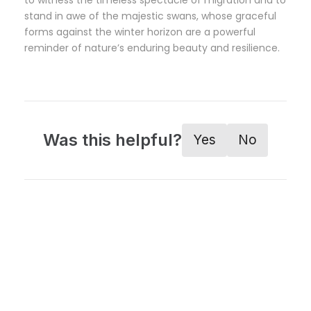
to witness the timeless spectacle of migration and to
stand in awe of the majestic swans, whose graceful
forms against the winter horizon are a powerful
reminder of nature’s enduring beauty and resilience.
Was this helpful?
Yes
No