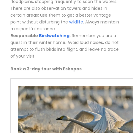
floodplains, stopping frequently to scan the waters.
There are also observation towers and hides in
certain areas; use them to get a better vantage
point without disturbing the
wildlife
. Always maintain
a respectful distance.
Responsible
Birdwatching
:
Remember you are a
guest in their winter home. Avoid loud noises, do not
attempt to flush birds into flight, and leave no trace
of your visit.
Book a 3-day tour with Eskapas