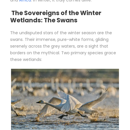
The Sovereigns of the Winter
Wetlands: The Swans
The undisputed stars of the winter season are the
swans. Their immense, pure-white forms, gliding
serenely across the grey waters, are a sight that
borders on the mythical. Two primary species grace
these wetlands: