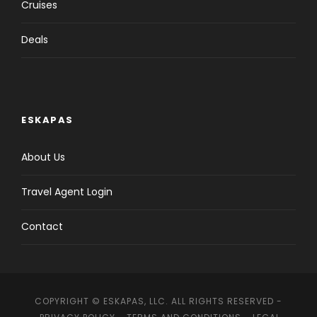
Cruises
Deals
ESKAPAS
About Us
Travel Agent Login
Contact
COPYRIGHT © ESKAPAS, LLC. ALL RIGHTS RESERVED -