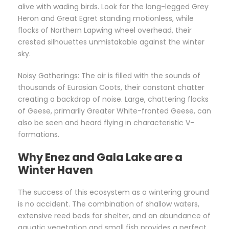
alive with wading birds. Look for the long-legged Grey
Heron and Great Egret standing motionless, while
flocks of Northern Lapwing wheel overhead, their
crested silhouettes unmistakable against the winter
sky.
Noisy Gatherings: The air is filled with the sounds of
thousands of Eurasian Coots, their constant chatter
creating a backdrop of noise. Large, chattering flocks
of Geese, primarily Greater White-fronted Geese, can
also be seen and heard flying in characteristic V-
formations.
Why Enez and Gala Lake are a
Winter Haven
The success of this ecosystem as a wintering ground
is no accident. The combination of shallow waters,
extensive reed beds for shelter, and an abundance of
aquatic vegetation and small fish provides a perfect