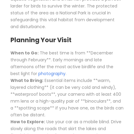
larder for birds to survive the winter. The protected
status of the area as a National Park is crucial in
safeguarding this vital habitat from development
and disturbance.
Planning Your Visit
When to Go:
The best time is from **December
through February**. Early mornings and late
afternoons offer the most active birdlife and the
best light for
photography
.
What to Bring:
Essential items include **warm,
layered clothing** (it can be very cold and windy),
**waterproof boots**, your camera with at least 400
mm lens or a high-quality pair of **binoculars**, and
a **spotting scope** if you have one, as the birds can
often be distant.
How to Explore:
Use your car as a mobile blind. Drive
slowly along the roads that skirt the lakes and