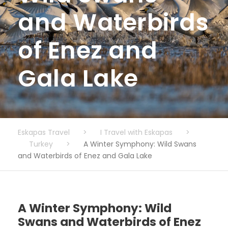
and Waterbirds
of Enez and
Gala Lake
Eskapas Travel
>
I Travel with Eskapas
>
Turkey
>
A Winter Symphony: Wild Swans
and Waterbirds of Enez and Gala Lake
A Winter Symphony: Wild
Swans and Waterbirds of Enez