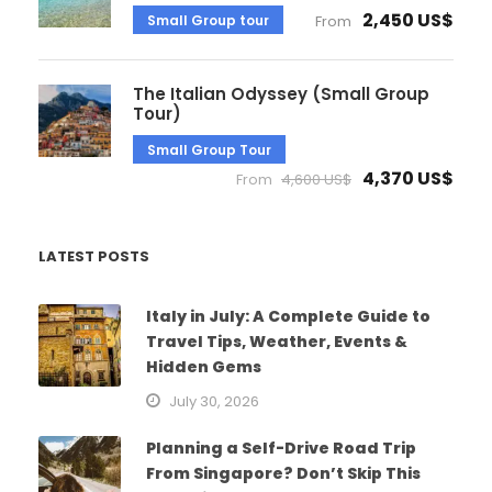
2,450 US$
Small Group tour
From
The Italian Odyssey (Small Group
Tour)
Small Group Tour
4,370 US$
From
4,600 US$
LATEST POSTS
Italy in July: A Complete Guide to
Travel Tips, Weather, Events &
Hidden Gems
July 30, 2026
Planning a Self-Drive Road Trip
From Singapore? Don’t Skip This