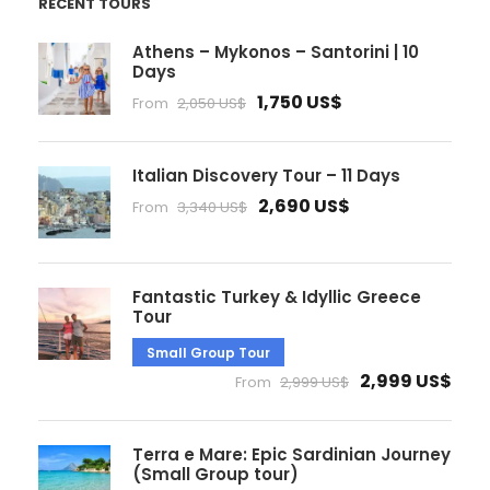
RECENT TOURS
Athens – Mykonos – Santorini | 10
Days
1,750 US$
From
2,050 US$
Italian Discovery Tour – 11 Days
2,690 US$
From
3,340 US$
Fantastic Turkey & Idyllic Greece
Tour
Small Group Tour
2,999 US$
From
2,999 US$
Terra e Mare: Epic Sardinian Journey
(Small Group tour)