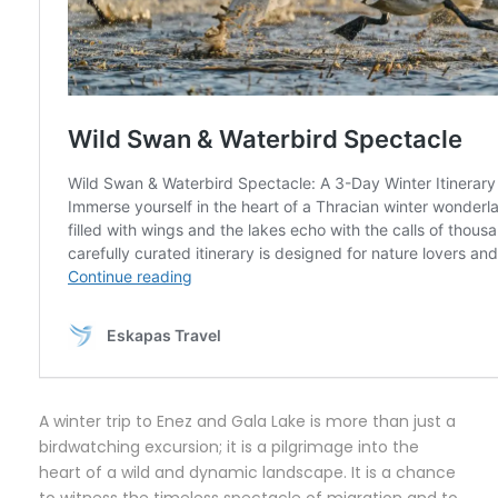
A winter trip to Enez and Gala Lake is more than just a
birdwatching excursion; it is a pilgrimage into the
heart of a wild and dynamic landscape. It is a chance