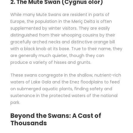
2. The Mute Swan (Cygnus olor)
While many Mute Swans are resident in parts of
Europe, the population in the Meriç Delta is often
supplemented by winter visitors. They are easily
distinguished from their whooping cousins by their
gracefully arched necks and distinctive orange bill
with a black knob at its base. True to their name, they
are generally much quieter, though they can
produce a variety of hisses and grunts.
These swans congregate in the shallow, nutrient-rich
waters of Lake Gala and the Enez floodplains to feed
on submerged aquatic plants, finding safety and
sustenance in the protected waters of the national
park.
Beyond the Swans: A Cast of
Thousands