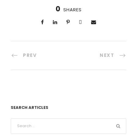
0
SHARES
PREV
NEXT
SEARCH ARTICLES