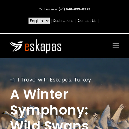
Call us now
(+1) 646-693-8373
|
Destinations
|
Contact Us
|
I Travel with Eskapas
,
Turkey
A Winter
Symphony:
Wild Swans