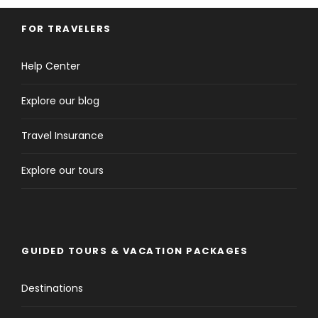
FOR TRAVELERS
Help Center
Explore our blog
Travel Insurance
Explore our tours
GUIDED TOURS & VACATION PACKAGES
Destinations