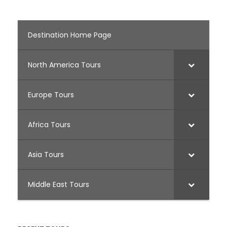
Destination Home Page
North America Tours
Europe Tours
Africa Tours
Asia Tours
Middle East Tours