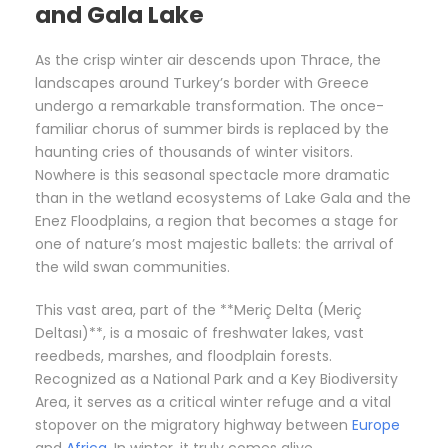
and Gala Lake
As the crisp winter air descends upon Thrace, the
landscapes around Turkey’s border with Greece
undergo a remarkable transformation. The once-
familiar chorus of summer birds is replaced by the
haunting cries of thousands of winter visitors.
Nowhere is this seasonal spectacle more dramatic
than in the wetland ecosystems of Lake Gala and the
Enez Floodplains, a region that becomes a stage for
one of nature’s most majestic ballets: the arrival of
the wild swan communities.
This vast area, part of the **Meriç Delta (Meriç
Deltası)**, is a mosaic of freshwater lakes, vast
reedbeds, marshes, and floodplain forests.
Recognized as a National Park and a Key Biodiversity
Area, it serves as a critical winter refuge and a vital
stopover on the migratory highway between
Europe
and
Africa
. In winter, it truly comes alive.