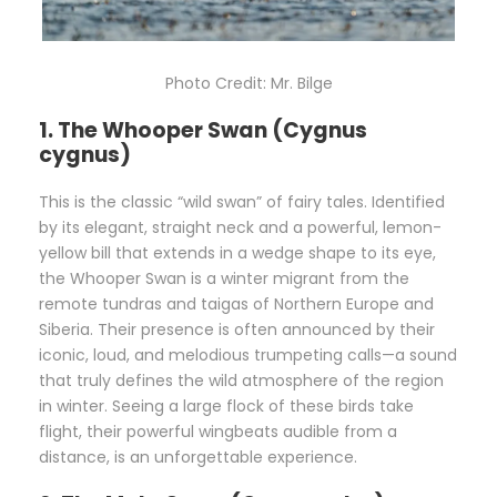
Photo Credit: Mr. Bilge
1. The Whooper Swan (Cygnus
cygnus)
This is the classic “wild swan” of fairy tales. Identified
by its elegant, straight neck and a powerful, lemon-
yellow bill that extends in a wedge shape to its eye,
the Whooper Swan is a winter migrant from the
remote tundras and taigas of Northern Europe and
Siberia. Their presence is often announced by their
iconic, loud, and melodious trumpeting calls—a sound
that truly defines the wild atmosphere of the region
in winter. Seeing a large flock of these birds take
flight, their powerful wingbeats audible from a
distance, is an unforgettable experience.