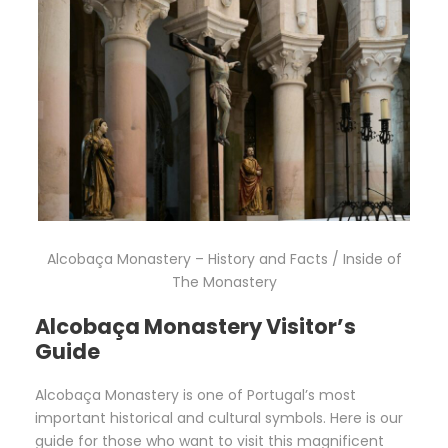
Alcobaça Monastery – History and Facts / Inside of
The Monastery
Alcobaça Monastery Visitor’s
Guide
Alcobaça Monastery is one of Portugal’s most
important historical and cultural symbols. Here is our
guide for those who want to visit this magnificent