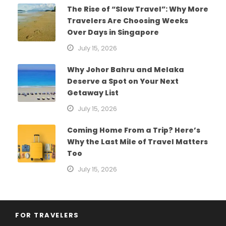
The Rise of “Slow Travel”: Why More
Travelers Are Choosing Weeks
Over Days in Singapore
July 15, 2026
Why Johor Bahru and Melaka
Deserve a Spot on Your Next
Getaway List
July 15, 2026
Coming Home From a Trip? Here’s
Why the Last Mile of Travel Matters
Too
July 15, 2026
FOR TRAVELERS