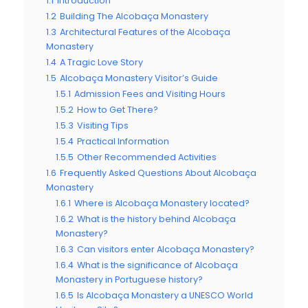
1.1
Introduction
1.2
Building The Alcobaça Monastery
1.3
Architectural Features of the Alcobaça
Monastery
1.4
A Tragic Love Story
1.5
Alcobaça Monastery Visitor’s Guide
1.5.1
Admission Fees and Visiting Hours
1.5.2
How to Get There?
1.5.3
Visiting Tips
1.5.4
Practical Information
1.5.5
Other Recommended Activities
1.6
Frequently Asked Questions About Alcobaça
Monastery
1.6.1
Where is Alcobaça Monastery located?
1.6.2
What is the history behind Alcobaça
Monastery?
1.6.3
Can visitors enter Alcobaça Monastery?
1.6.4
What is the significance of Alcobaça
Monastery in Portuguese history?
1.6.5
Is Alcobaça Monastery a UNESCO World