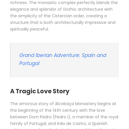
richness. The monastic complex perfectly blends the
elegance and splendor of Gothic architecture with
the simplicity of the Cistercian order, creating a
structure that is both architecturally impressive and
spiritually peaceful.
Grand Iberian Adventure: Spain and
Portugal
A Tragic Love Story
The amorous story of Alcobaça Monastery begins at
the beginning of the 14th century with the love
between Dom Pedro (Pedro I), a member of the royal
family of Portugal, and Inês de Castro, a Spanish