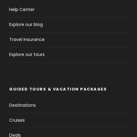
Help Center
Explore our blog
Travel Insurance
Explore our tours
GUIDED TOURS & VACATION PACKAGES
Destinations
Cruises
Deals