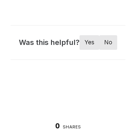
Was this helpful?
Yes
No
0
SHARES