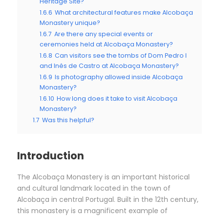
Heritage Site?
1.6.6
What architectural features make Alcobaça
Monastery unique?
1.6.7
Are there any special events or
ceremonies held at Alcobaça Monastery?
1.6.8
Can visitors see the tombs of Dom Pedro I
and Inês de Castro at Alcobaça Monastery?
1.6.9
Is photography allowed inside Alcobaça
Monastery?
1.6.10
How long does it take to visit Alcobaça
Monastery?
1.7
Was this helpful?
Introduction
The Alcobaça Monastery is an important historical
and cultural landmark located in the town of
Alcobaça in central Portugal. Built in the 12th century,
this monastery is a magnificent example of