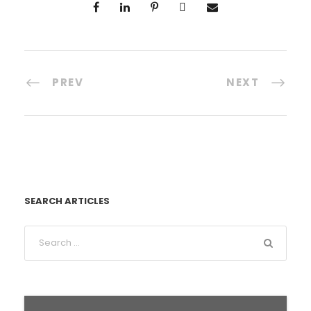
PREV
NEXT
SEARCH ARTICLES