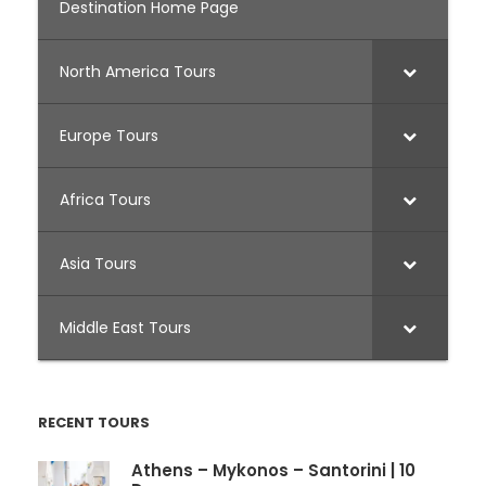
Destination Home Page
North America Tours
Europe Tours
Africa Tours
Asia Tours
Middle East Tours
RECENT TOURS
Athens – Mykonos – Santorini | 10