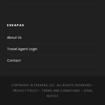
ESKAPAS
About Us
Travel Agent Login
Contact
COPYRIGHT © ESKAPAS, LLC. ALL RIGHTS RESERVED -
PRIVACY POLICY
-
TERMS AND CONDITIONS
-
LEGAL
NOTICE