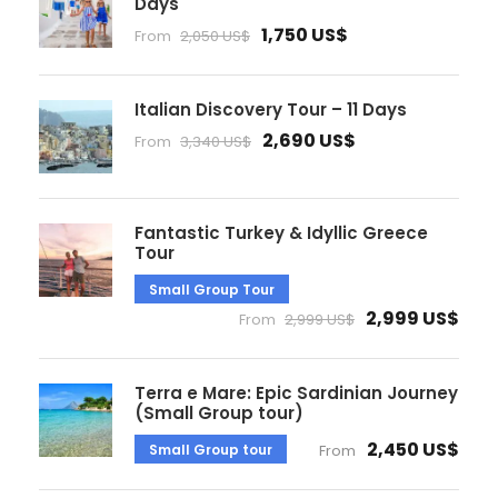
Days
1,750 US$
From
2,050 US$
Italian Discovery Tour – 11 Days
2,690 US$
From
3,340 US$
Fantastic Turkey & Idyllic Greece
Tour
Small Group Tour
2,999 US$
From
2,999 US$
Terra e Mare: Epic Sardinian Journey
(Small Group tour)
2,450 US$
Small Group tour
From