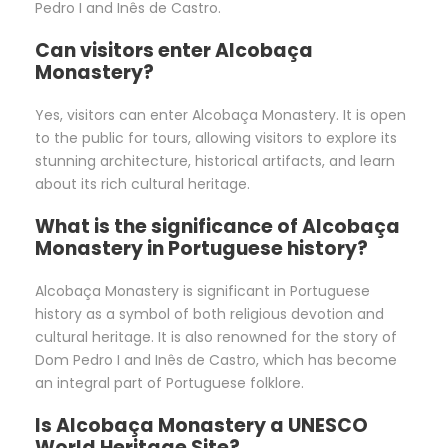
Pedro I and Inês de Castro.
Can visitors enter Alcobaça
Monastery?
Yes, visitors can enter Alcobaça Monastery. It is open
to the public for tours, allowing visitors to explore its
stunning architecture, historical artifacts, and learn
about its rich cultural heritage.
What is the significance of Alcobaça
Monastery in Portuguese history?
Alcobaça Monastery is significant in Portuguese
history as a symbol of both religious devotion and
cultural heritage. It is also renowned for the story of
Dom Pedro I and Inês de Castro, which has become
an integral part of Portuguese folklore.
Is Alcobaça Monastery a UNESCO
World Heritage Site?