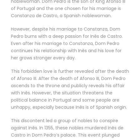
noblewoman. Dom Pedro is the son of King Afonso III
of Portugal and the one chosen for his marriage is
Constanza de Castro, a Spanish noblewoman.
However, despite his marriage to Constanza, Dom
Pedro burns with a deep passion for Inês de Castro.
Even after his marriage to Constanza, Dom Pedro
continues his relationship with Inês and his love for
her grows stronger every day.
This forbidden love is further revealed after the death
of Afonso III. After the death of Afonso III, Dom Pedro
ascends to the throne and publicly reveals his affair
with Inês. However, the situation threatens the
political balance in Portugal and some people are
unhappy, especially because Inês is of Spanish origin.
This discontent led a group of nobles to conspire
against Inês. In 1355, these nobles murdered Inês de
Castro in Dom Pedro’s palace. This event plunged