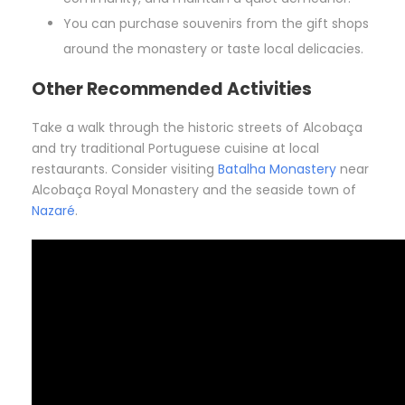
You can purchase souvenirs from the gift shops
around the monastery or taste local delicacies.
Other Recommended Activities
Take a walk through the historic streets of Alcobaça
and try traditional Portuguese cuisine at local
restaurants. Consider visiting
Batalha Monastery
near
Alcobaça Royal Monastery and the seaside town of
Nazaré
.