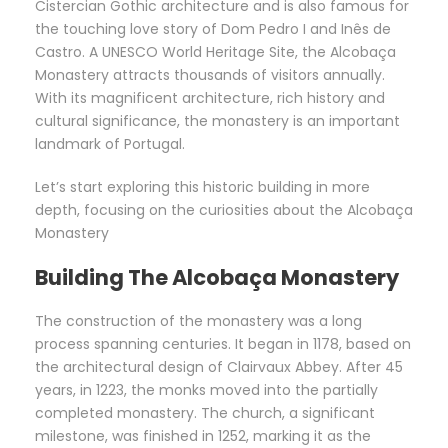
Cistercian Gothic architecture and is also famous for
the touching love story of Dom Pedro I and Inês de
Castro. A UNESCO World Heritage Site, the Alcobaça
Monastery attracts thousands of visitors annually.
With its magnificent architecture, rich history and
cultural significance, the monastery is an important
landmark of Portugal.
Let’s start exploring this historic building in more
depth, focusing on the curiosities about the Alcobaça
Monastery
Building The Alcobaça Monastery
The construction of the monastery was a long
process spanning centuries. It began in 1178, based on
the architectural design of Clairvaux Abbey. After 45
years, in 1223, the monks moved into the partially
completed monastery. The church, a significant
milestone, was finished in 1252, marking it as the