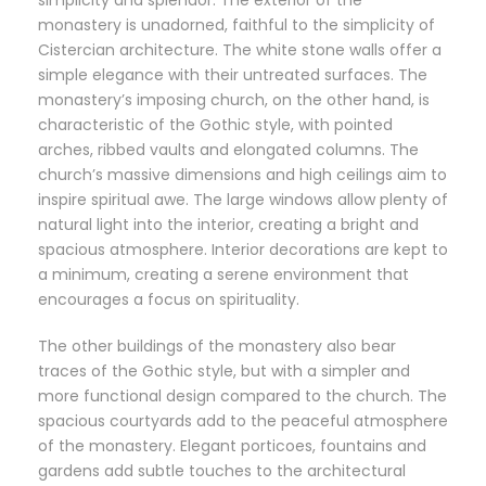
simplicity and splendor. The exterior of the
monastery is unadorned, faithful to the simplicity of
Cistercian architecture. The white stone walls offer a
simple elegance with their untreated surfaces. The
monastery’s imposing church, on the other hand, is
characteristic of the Gothic style, with pointed
arches, ribbed vaults and elongated columns. The
church’s massive dimensions and high ceilings aim to
inspire spiritual awe. The large windows allow plenty of
natural light into the interior, creating a bright and
spacious atmosphere. Interior decorations are kept to
a minimum, creating a serene environment that
encourages a focus on spirituality.
The other buildings of the monastery also bear
traces of the Gothic style, but with a simpler and
more functional design compared to the church. The
spacious courtyards add to the peaceful atmosphere
of the monastery. Elegant porticoes, fountains and
gardens add subtle touches to the architectural