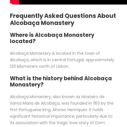
Frequently Asked Questions About
Alcobaça Monastery
Where is Alcobaça Monastery
located?
Alcobaça Monastery is located in the town of
Alcobaça, which is in central Portugal, approximately
120 kilometers north of Lisbon.
What is the history behind Alcobaça
Monastery?
Alcobaça Monastery, also known as Mosteiro de
Santa Maria de Alcobaça, was founded in 1153 by the
first Portuguese king, Afonso Henriques. It holds
significant historical importance, particularly due to
its association with the tragic love story of Dom