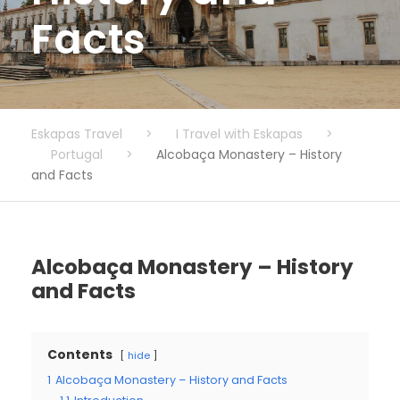
Facts
Eskapas Travel
>
I Travel with Eskapas
>
Portugal
>
Alcobaça Monastery – History
and Facts
Alcobaça Monastery – History
and Facts
Contents
hide
1
Alcobaça Monastery – History and Facts