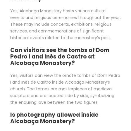
Yes, Alcobaça Monastery hosts various cultural
events and religious ceremonies throughout the year.
These may include concerts, exhibitions, religious
services, and commemorations of significant
historical events related to the monastery’s past.
Can visitors see the tombs of Dom
Pedro I and Inês de Castro at
Alcobaça Monastery?
Yes, visitors can view the ornate tombs of Dom Pedro
I and Inês de Castro inside Alcobaça Monastery’s
church. The tombs are masterpieces of medieval
sculpture and are located side by side, symbolizing
the enduring love between the two figures.
Is photography allowed inside
Alcobaça Monastery?