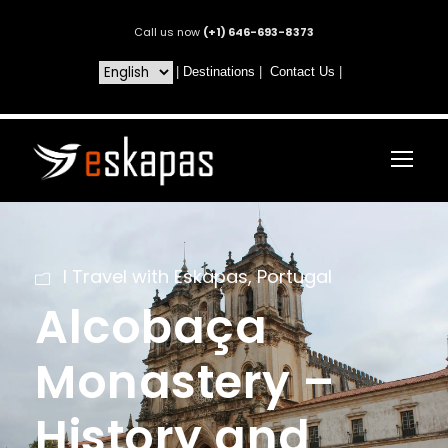
Call us now
(+1) 646-693-8373
|
Destinations
|
Contact Us
|
I Travel with Eskapas
,
Portugal
Alcobaça
Monastery –
History and