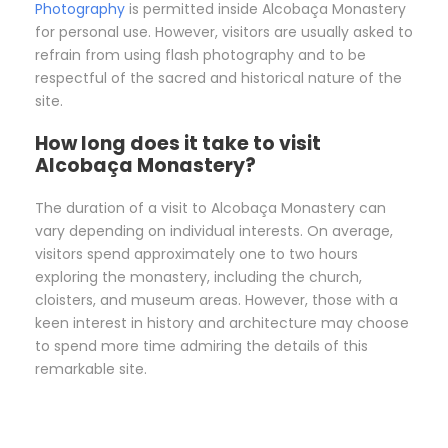
Photography
is permitted inside Alcobaça Monastery
for personal use. However, visitors are usually asked to
refrain from using flash photography and to be
respectful of the sacred and historical nature of the
site.
How long does it take to visit
Alcobaça Monastery?
The duration of a visit to Alcobaça Monastery can
vary depending on individual interests. On average,
visitors spend approximately one to two hours
exploring the monastery, including the church,
cloisters, and museum areas. However, those with a
keen interest in history and architecture may choose
to spend more time admiring the details of this
remarkable site.