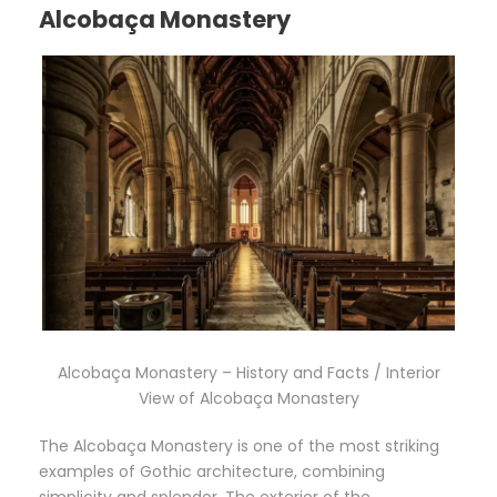
Alcobaça Monastery
Alcobaça Monastery – History and Facts / Interior
View of Alcobaça Monastery
The Alcobaça Monastery is one of the most striking
examples of Gothic architecture, combining