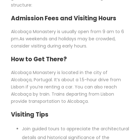
structure:
Admission Fees and Visiting Hours
Alcobaça Monastery is usually open from 9 am to 6
pm.As weekends and holidays may be crowded,
consider visiting during early hours.
How to Get There?
Alcobaça Monastery is located in the city of
Alcobaça, Portugal. It’s about a 1.5-hour drive from
Lisbon if you’re renting a car. You can also reach
Alcobaça by train. Trains departing from Lisbon
provide transportation to Alcobaça.
Visiting Tips
Join guided tours to appreciate the architectural
details and historical significance of the