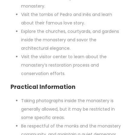
monastery.
Visit the tombs of Pedro and Inês and learn
about their famous love story.
Explore the churches, courtyards, and gardens
inside the monastery and savor the
architectural elegance.
Visit the visitor center to learn about the
monastery’s restoration process and
conservation efforts.
Practical Information
Taking photographs inside the monastery is
generally allowed, but it may be restricted in
some specific areas.
Be respectful of the monks and the monastery
community, and maintain a quiet demeanor.