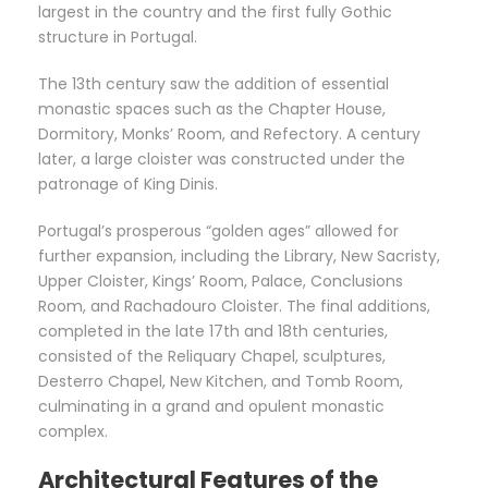
largest in the country and the first fully Gothic
structure in Portugal.
The 13th century saw the addition of essential
monastic spaces such as the Chapter House,
Dormitory, Monks’ Room, and Refectory. A century
later, a large cloister was constructed under the
patronage of King Dinis.
Portugal’s prosperous “golden ages” allowed for
further expansion, including the Library, New Sacristy,
Upper Cloister, Kings’ Room, Palace, Conclusions
Room, and Rachadouro Cloister. The final additions,
completed in the late 17th and 18th centuries,
consisted of the Reliquary Chapel, sculptures,
Desterro Chapel, New Kitchen, and Tomb Room,
culminating in a grand and opulent monastic
complex.
Architectural Features of the