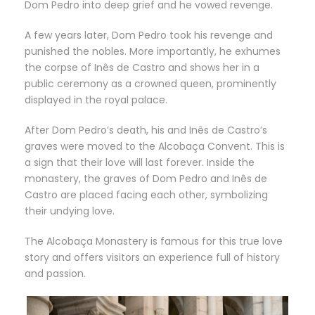
Dom Pedro into deep grief and he vowed revenge.
A few years later, Dom Pedro took his revenge and
punished the nobles. More importantly, he exhumes
the corpse of Inês de Castro and shows her in a
public ceremony as a crowned queen, prominently
displayed in the royal palace.
After Dom Pedro’s death, his and Inês de Castro’s
graves were moved to the Alcobaça Convent. This is
a sign that their love will last forever. Inside the
monastery, the graves of Dom Pedro and Inês de
Castro are placed facing each other, symbolizing
their undying love.
The Alcobaça Monastery is famous for this true love
story and offers visitors an experience full of history
and passion.