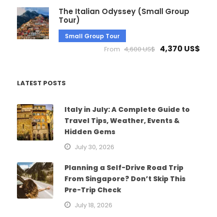
The Italian Odyssey (Small Group
Tour)
Small Group Tour
4,370 US$
From
4,600 US$
LATEST POSTS
Italy in July: A Complete Guide to
Travel Tips, Weather, Events &
Hidden Gems
July 30, 2026
Planning a Self-Drive Road Trip
From Singapore? Don’t Skip This
Pre-Trip Check
July 18, 2026