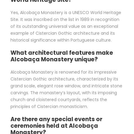
Yes, Alcobaça Monastery is a UNESCO World Heritage
Site. It was inscribed on the list in 1989 in recognition
of its outstanding universal value as an exceptional
example of Cistercian Gothic architecture and its
historical significance within Portuguese culture.
What architectural features make
Alcobaça Monastery unique?
Alcobaça Monastery is renowned for its impressive
Cistercian Gothic architecture, characterized by its
grand scale, elegant rose window, and intricate stone
carvings. The monastery’s layout, with its imposing
church and cloistered courtyards, reflects the
principles of Cistercian monasticism.
Are there any special events or
ceremonies held at Alcobaça
Monastery?