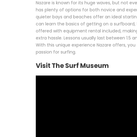
Nazare is known for its huge waves, but not eve
has plenty of options for both novice and experi
quieter bays and beaches offer an ideal starti
can learn the basics of getting on a surfboard,
offered with equipment rental included, making 
extra hassle. Lessons usually last between 1.5
With this unique experience Nazare offers, you 
passion for surfing.
Visit The Surf Museum