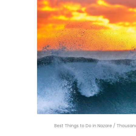
Best Things to Do in Nazare / Thousand