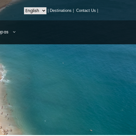
|
Destinations
|
Contact Us
|
apas