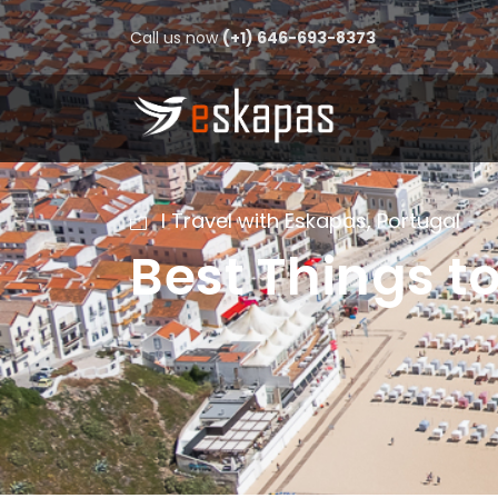
Call us now
(+1) 646-693-8373
I Travel with Eskapas
,
Portugal
Best Things t