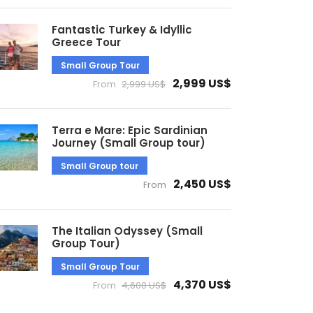
Fantastic Turkey & Idyllic
Greece Tour
Small Group Tour
2,999 US$
From
2,999 US$
Terra e Mare: Epic Sardinian
Journey (Small Group tour)
Small Group tour
2,450 US$
From
The Italian Odyssey (Small
Group Tour)
Small Group Tour
4,370 US$
From
4,600 US$