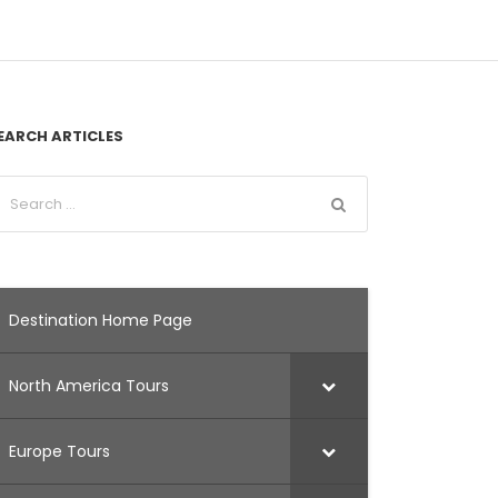
EARCH ARTICLES
Destination Home Page
North America Tours
Europe Tours