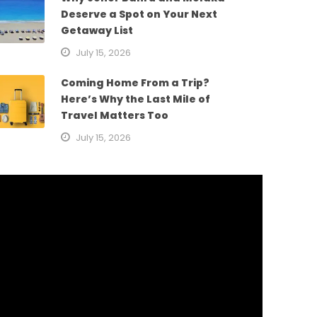
Deserve a Spot on Your Next
Getaway List
July 15, 2026
Coming Home From a Trip?
Here’s Why the Last Mile of
Travel Matters Too
July 15, 2026