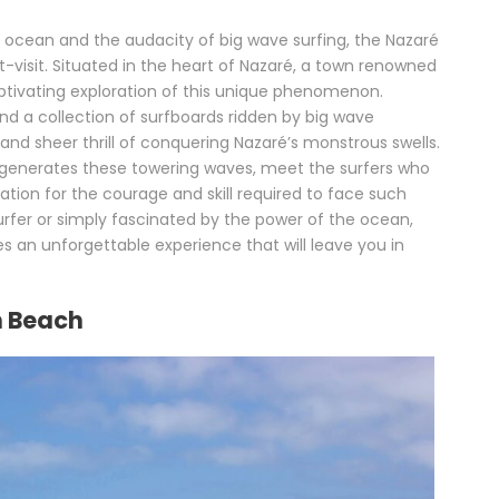
 ocean and the audacity of big wave surfing, the Nazaré
visit. Situated in the heart of Nazaré, a town renowned
ptivating exploration of this unique phenomenon.
and a collection of surfboards ridden by big wave
, and sheer thrill of conquering Nazaré’s monstrous swells.
 generates these towering waves, meet the surfers who
tion for the courage and skill required to face such
rfer or simply fascinated by the power of the ocean,
an unforgettable experience that will leave you in
th Beach