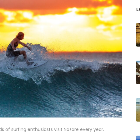
L
s of surfing enthusiasts visit Nazare every year.