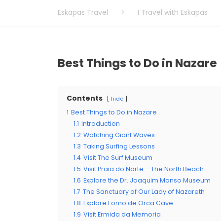
Eskapas Travel
>
I Travel with Eskapas
Best Things to Do in Nazare
Contents
hide
1
Best Things to Do in Nazare
1.1
Introduction
1.2
Watching Giant Waves
1.3
Taking Surfing Lessons
1.4
Visit The Surf Museum
1.5
Visit Praia do Norte – The North Beach
1.6
Explore the Dr. Joaquim Manso Museum
1.7
The Sanctuary of Our Lady of Nazareth
1.8
Explore Forno de Orca Cave
1.9
Visit Ermida da Memoria