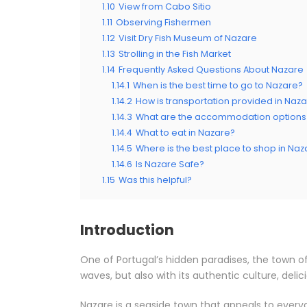
1.10
View from Cabo Sitio
1.11
Observing Fishermen
1.12
Visit Dry Fish Museum of Nazare
1.13
Strolling in the Fish Market
1.14
Frequently Asked Questions About Nazare
1.14.1
When is the best time to go to Nazare?
1.14.2
How is transportation provided in Naz
1.14.3
What are the accommodation options 
1.14.4
What to eat in Nazare?
1.14.5
Where is the best place to shop in Naz
1.14.6
Is Nazare Safe?
1.15
Was this helpful?
Introduction
One of Portugal’s hidden paradises, the town of
waves, but also with its authentic culture, delic
Nazare is a seaside town that appeals to everyo