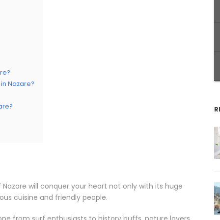
are?
in Nazare?
are?
R
 Nazare will conquer your heart not only with its huge
ious cuisine and friendly people.
ne from surf enthusiasts to history buffs, nature lovers