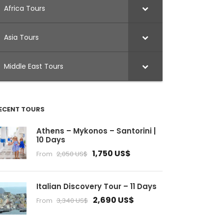
Africa Tours
Asia Tours
Middle East Tours
ECENT TOURS
Athens – Mykonos – Santorini |
10 Days
1,750 US$
From
2,050 US$
Italian Discovery Tour – 11 Days
2,690 US$
From
3,340 US$