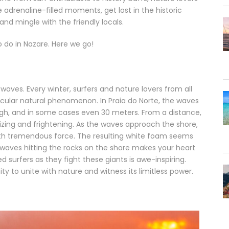
adrenaline-filled moments, get lost in the historic
and mingle with the friendly locals.
to do in Nazare. Here we go!
ves. Every winter, surfers and nature lovers from all
tacular natural phenomenon. In Praia do Norte, the waves
igh, and in some cases even 30 meters. From a distance,
zing and frightening. As the waves approach the shore,
with tremendous force. The resulting white foam seems
 waves hitting the rocks on the shore makes your heart
d surfers as they fight these giants is awe-inspiring.
y to unite with nature and witness its limitless power.