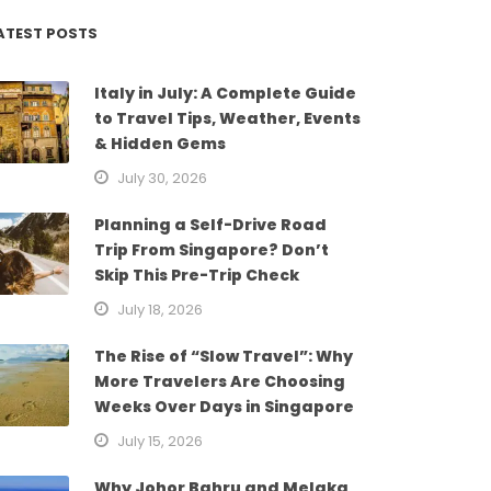
ATEST POSTS
Italy in July: A Complete Guide
to Travel Tips, Weather, Events
& Hidden Gems
July 30, 2026
Planning a Self-Drive Road
Trip From Singapore? Don’t
Skip This Pre-Trip Check
July 18, 2026
The Rise of “Slow Travel”: Why
More Travelers Are Choosing
Weeks Over Days in Singapore
July 15, 2026
Why Johor Bahru and Melaka