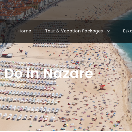
Home
Tour & Vacation Packages
Esk
o Do in Nazare