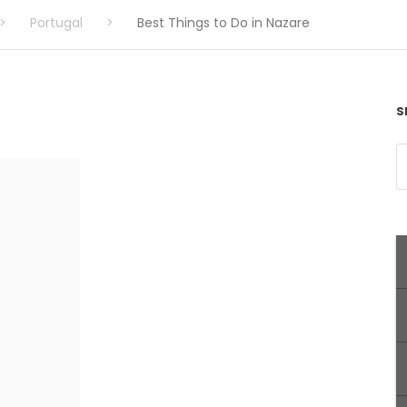
>
Portugal
>
Best Things to Do in Nazare
S