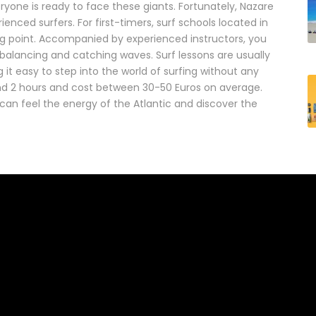
ryone is ready to face these giants. Fortunately, Nazare
enced surfers. For first-timers, surf schools located in
ng point. Accompanied by experienced instructors, you
 balancing and catching waves. Surf lessons are usually
it easy to step into the world of surfing without any
 and 2 hours and cost between 30-50 Euros on average.
can feel the energy of the Atlantic and discover the