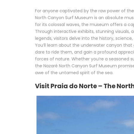
For anyone captivated by the raw power of the
North Canyon Surf Museum is an absolute must-
for its colossal waves, the museum offers a ca
Through interactive exhibits, stunning visuals, 
legends, visitors delve into the history, science
You’ll learn about the underwater canyon that
dare to ride them, and gain a profound apprecia
forces of nature. Whether you’re a seasoned su
the Nazaré North Canyon Surf Museum promises 
awe of the untamed spirit of the sea.
Visit Praia do Norte – The Nor