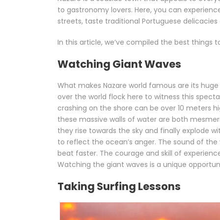
to gastronomy lovers. Here, you can experience 
streets, taste traditional Portuguese delicacies 
In this article, we’ve compiled the best things 
Watching Giant Waves
What makes Nazare world famous are its huge wa
over the world flock here to witness this spec
crashing on the shore can be over 10 meters h
these massive walls of water are both mesmeri
they rise towards the sky and finally explode 
to reflect the ocean’s anger. The sound of the
beat faster. The courage and skill of experience
Watching the giant waves is a unique opportunit
Taking Surfing Lessons