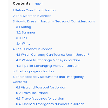
Contents
hide
1
Before Your Trip to Jordan
2
The Weather in Jordan
3
How to Dress in Jordan – Seasonal Considerations
3.1
Spring
3.2
Summer
3.3
Fall
3.4
Winter
4
The Currency in Jordan
4.1
Which Currency Can Tourists Use in Jordan?
4.2
Where to Exchange Money in Jordan?
4.3
Tips for Exchanging Money in Jordan
5
The Language in Jordan
6
The Necessary Documents and Emergency
Contacts
6.1
Visa and Passport for Jordan
6.2
Travel Insurance
6.3
Travel Vaccines for Jordan
6.4
Essential Emergency Numbers in Jordan