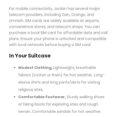
For mobile connectivity, Jordan has several major
telecom providers, including Zain, Orange, and
Umniah. SIM cards are widely available at airports,
convenience stores, and telecom shops. You can
purchase a local SIM card for affordable data and call
plans. Ensure your phone is unlocked and compatible
with local networks before buying a SIM card.
In Your Suitcase
Modest Clothing,
Lightweight, breathable
fabrics (cotton or linen) for hot weather. Long-
sleeve shirts and long pants/skirts for visiting
religious sites.
Comfortable Footwear,
Sturdy walking shoes
or hiking boots for exploring sites and rough
terrain. Comfortable sandals for hot weather.