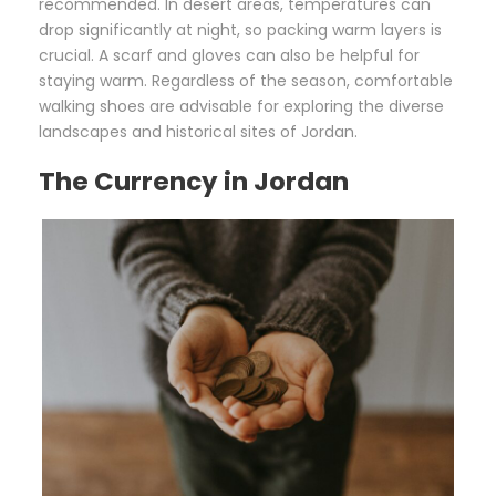
recommended. In desert areas, temperatures can
drop significantly at night, so packing warm layers is
crucial. A scarf and gloves can also be helpful for
staying warm. Regardless of the season, comfortable
walking shoes are advisable for exploring the diverse
landscapes and historical sites of Jordan.
The Currency in Jordan