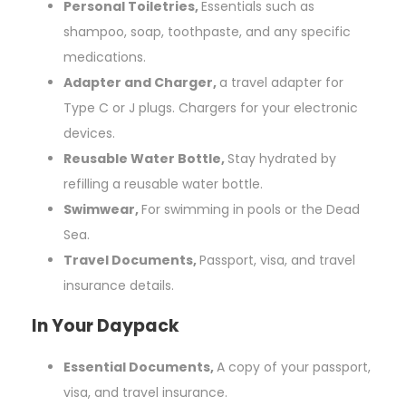
Personal Toiletries,
Essentials such as
shampoo, soap, toothpaste, and any specific
medications.
Adapter and Charger,
a travel adapter for
Type C or J plugs. Chargers for your electronic
devices.
Reusable Water Bottle,
Stay hydrated by
refilling a reusable water bottle.
Swimwear,
For swimming in pools or the Dead
Sea.
Travel Documents,
Passport, visa, and travel
insurance details.
In Your Daypack
Essential Documents,
A copy of your passport,
visa, and travel insurance.