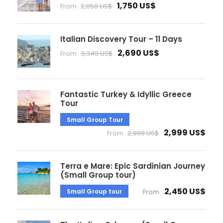
1,750 US$
From
2,050 US$
Italian Discovery Tour – 11 Days
2,690 US$
From
3,340 US$
Fantastic Turkey & Idyllic Greece
Tour
Small Group Tour
2,999 US$
From
2,999 US$
Terra e Mare: Epic Sardinian Journey
(Small Group tour)
2,450 US$
Small Group tour
From