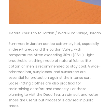
Before Your Trip to Jordan / Wadi Rum Village, Jordan
Summers in Jordan can be extremely hot, especially
in desert areas and the Jordan Valley, with
temperatures often exceeding 30°C (86°F). Light,
breathable clothing made of natural fabrics like
cotton or linen is recommended to stay cool. A wide-
brimmed hat, sunglasses, and sunscreen are
essential for protection against the intense sun.
Loose-fitting clothes are also practical for
maintaining comfort and modesty. For those
planning to visit the Dead Sea, a swimsuit and water
shoes are useful, but modesty is advised in public
areas.