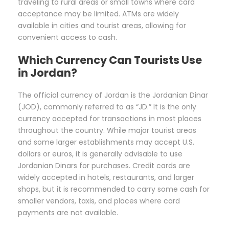
traveling to rural areas or small towns where card
acceptance may be limited. ATMs are widely
available in cities and tourist areas, allowing for
convenient access to cash.
Which Currency Can Tourists Use
in Jordan?
The official currency of Jordan is the Jordanian Dinar
(JOD), commonly referred to as “JD.” It is the only
currency accepted for transactions in most places
throughout the country. While major tourist areas
and some larger establishments may accept U.S.
dollars or euros, it is generally advisable to use
Jordanian Dinars for purchases. Credit cards are
widely accepted in hotels, restaurants, and larger
shops, but it is recommended to carry some cash for
smaller vendors, taxis, and places where card
payments are not available.