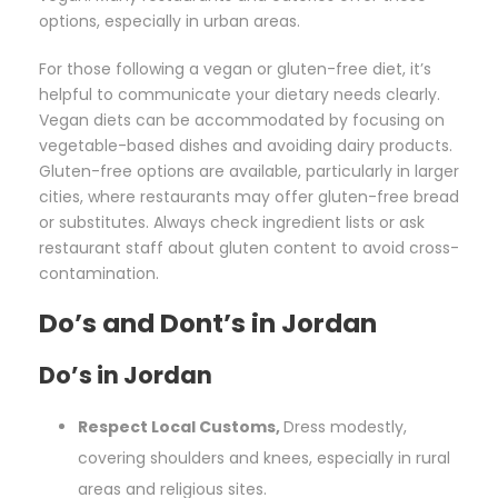
options, especially in urban areas.
For those following a vegan or gluten-free diet, it’s
helpful to communicate your dietary needs clearly.
Vegan diets can be accommodated by focusing on
vegetable-based dishes and avoiding dairy products.
Gluten-free options are available, particularly in larger
cities, where restaurants may offer gluten-free bread
or substitutes. Always check ingredient lists or ask
restaurant staff about gluten content to avoid cross-
contamination.
Do’s and Dont’s in Jordan
Do’s in Jordan
Respect Local Customs,
Dress modestly,
covering shoulders and knees, especially in rural
areas and religious sites.