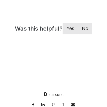
Was this helpful?
Yes
No
0
SHARES