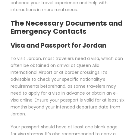
enhance your travel experience and help with
interactions in more rural areas.
The Necessary Documents and
Emergency Contacts
Visa and Passport for Jordan
To visit Jordan, most travelers need a visa, which can
often be obtained on arrival at Queen Alia
International Airport or at border crossings. It’s
advisable to check your specific nationality’s
requirements beforehand, as some travelers may
need to apply for a visa in advance or obtain an e-
visa online. Ensure your passport is valid for at least six
months beyond your intended departure date from
Jordan.
Your passport should have at least one blank page
for visa stamps. It’s also recommended to carry a