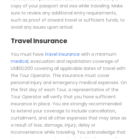
copy of your passport and visa while traveling. Make
sure to review any additional entry requirements,
such as proof of onward travel or sufficient funds, to
avoid any issues upon arrival.
Travel Insurance
You must have
travel insurance
with a minimum
medical
, evacuation and repatriation coverage of
US$50,000 covering all applicable dates of travel with
the Tour Operator. This insurance must cover
personal injury and emergency medical expenses. On
the first day of each Tour, a representative of the
Tour Operator will verify that you have sufficient
insurance in place. You are strongly recommended
to extend your coverage to include cancellation,
curtailment, and all other expenses that may arise as
a result of loss, damage, injury, delay or
inconvenience while traveling. You acknowledge that