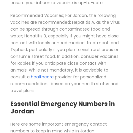
ensure your influenza vaccine is up-to-date.
Recommended Vaccines; For Jordan, the following
vaccines are recommended: Hepatitis A, as the virus
can be spread through contaminated food and
water; Hepatitis B, especially if you might have close
contact with locals or need medical treatment; and
Typhoid, particularly if you plan to visit rural areas or
consume street food. In addition, consider vaccines
for Rabies if you anticipate close contact with
animals. While not mandatory, it is advisable to
consult a
healthcare
provider for personalized
recommendations based on your health status and
travel plans.
Essential Emergency Numbers in
Jordan
Here are some important emergency contact
numbers to keep in mind while in Jordan: