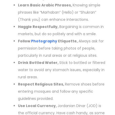
Learn Basic Arabic Phrases,
Knowing simple
phrases like “Marhaban” (Hello) or “Shukran”
(Thank you) can enhance interactions.
Haggle Respectfully,
Bargaining is common in
markets, but do so politely and with a smile.
Follow
Photography
Etiquette,
Always ask for
permission before taking photos of people,
particularly in rural areas or at religious sites.
Drink Bottled Water,
Stick to bottled or filtered
water to avoid any stomach issues, especially in
rural areas.
Respect Religious Sites,
Remove shoes before
entering mosques and follow any specific
guidelines provided.
Use Local Currency,
Jordanian Dinar (JOD) is
the official currency. Have cash handy, as some