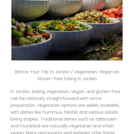
Before Your Trip to Jordan / Vegetarian, Vegan an
Gluten-free Eating in Jordan
In Jordan, eating vegetarian, vegan, and gluten-free
can be relatively straightforward with some
preparation. Vegetarian options are widely available,
with dishes like hummus, falafel, and various salads
being staples. Traditional dishes such as tabbouleh
and mutabbal are naturally vegetarian and often
vegan. Many restaurants and eateries offer these