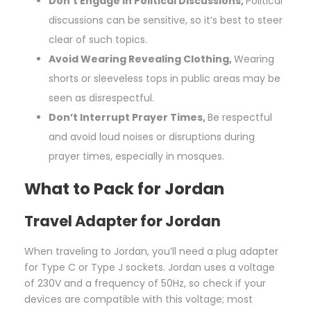
Don’t Engage in Political Discussions,
Political
discussions can be sensitive, so it’s best to steer
clear of such topics.
Avoid Wearing Revealing Clothing,
Wearing
shorts or sleeveless tops in public areas may be
seen as disrespectful.
Don’t Interrupt Prayer Times,
Be respectful
and avoid loud noises or disruptions during
prayer times, especially in mosques.
What to Pack for Jordan
Travel Adapter for Jordan
When traveling to Jordan, you’ll need a plug adapter
for Type C or Type J sockets. Jordan uses a voltage
of 230V and a frequency of 50Hz, so check if your
devices are compatible with this voltage; most