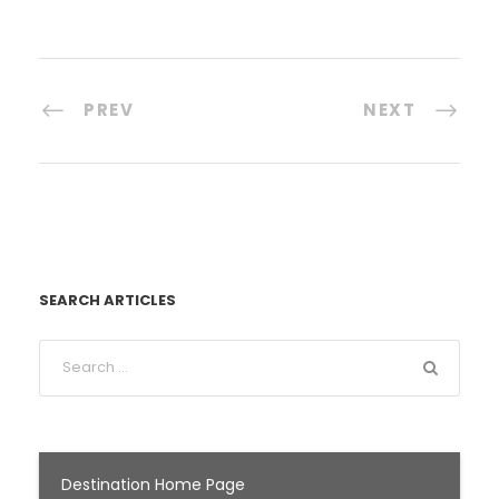
PREV
NEXT
SEARCH ARTICLES
Destination Home Page