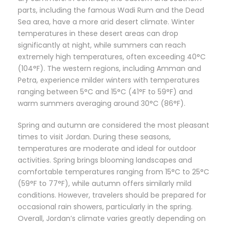
parts, including the famous Wadi Rum and the Dead
Sea area, have a more arid desert climate. Winter
temperatures in these desert areas can drop
significantly at night, while summers can reach
extremely high temperatures, often exceeding 40°C
(104°F). The western regions, including Amman and
Petra, experience milder winters with temperatures
ranging between 5°C and 15°C (41°F to 59°F) and
warm summers averaging around 30°C (86°F).
Spring and autumn are considered the most pleasant
times to visit Jordan. During these seasons,
temperatures are moderate and ideal for outdoor
activities. Spring brings blooming landscapes and
comfortable temperatures ranging from 15°C to 25°C
(59°F to 77°F), while autumn offers similarly mild
conditions. However, travelers should be prepared for
occasional rain showers, particularly in the spring.
Overall, Jordan’s climate varies greatly depending on