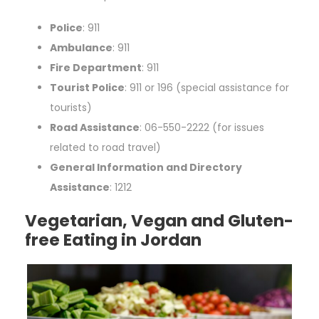
Police
: 911
Ambulance
: 911
Fire Department
: 911
Tourist Police
: 911 or 196 (special assistance for
tourists)
Road Assistance
: 06-550-2222 (for issues
related to road travel)
General Information and Directory
Assistance
: 1212
Vegetarian, Vegan and Gluten-
free Eating in Jordan