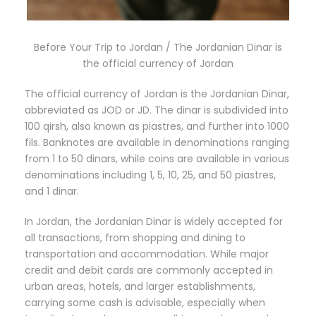
Before Your Trip to Jordan / The Jordanian Dinar is
the official currency of Jordan
The official currency of Jordan is the Jordanian Dinar,
abbreviated as JOD or JD. The dinar is subdivided into
100 qirsh, also known as piastres, and further into 1000
fils. Banknotes are available in denominations ranging
from 1 to 50 dinars, while coins are available in various
denominations including 1, 5, 10, 25, and 50 piastres,
and 1 dinar.
In Jordan, the Jordanian Dinar is widely accepted for
all transactions, from shopping and dining to
transportation and accommodation. While major
credit and debit cards are commonly accepted in
urban areas, hotels, and larger establishments,
carrying some cash is advisable, especially when