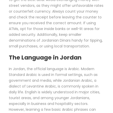
street vendors, as they might offer unfavorable rates
or counterfeit currency. Always count your money
and check the receipt before leaving the counter to
ensure you received the correct amount. If using
ATMs, opt for those inside banks or well-lit areas for
added security. Additionally, keep smaller
denominations of Jordanian Dinars handy for tipping,
small purchases, or using local transportation.
The Language in Jordan
In Jordan, the official language is Arabic. Modern
Standard Arabic is used in formal settings, such as
government and media, while Jordanian Arabic, a
dialect of Levantine Arabic, is commonly spoken in
daily life. English is widely understood in major cities,
tourist areas, and among younger Jordanians,
especially in business and hospitality sectors.
However, learning a few basic Arabic phrases can