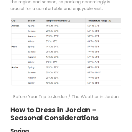
the region and season, so packing accordingly is
crucial for a comfortable and enjoyable visit.
Before Your Trip to Jordan / The Weather in Jordan
How to Dress in Jordan –
Seasonal Considerations
Spring