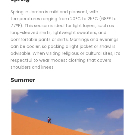
Spring in Jordan is mild and pleasant, with
temperatures ranging from 20°C to 25°C (68°F to
77°F). This season is ideal for light layers, such as
long-sleeved shirts, lightweight sweaters, and
comfortable pants or skirts. Mornings and evenings
can be cooler, so packing a light jacket or shawl is
advisable. When visiting religious or cultural sites, it’s
respectful to wear modest clothing that covers
shoulders and knees.
Summer