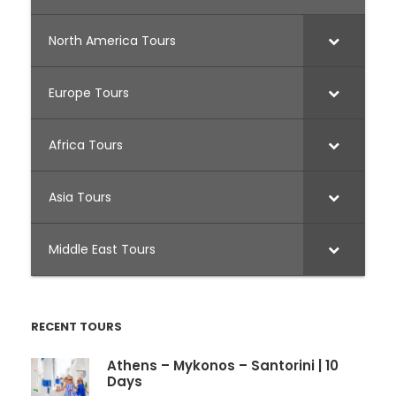
North America Tours
Europe Tours
Africa Tours
Asia Tours
Middle East Tours
RECENT TOURS
Athens – Mykonos – Santorini | 10
Days