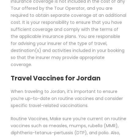
insurance coverage is not included in the cost of any
Tour offered by the Tour Operator, and you are
required to obtain separate coverage at an additional
cost. It is your responsibility to ensure that you have
sufficient coverage and comply with the terms of
the applicable insurance plans. You are responsible
for advising your insurer of the type of travel,
destination(s) and activities included in your booking
so that the insurer may provide appropriate
coverage.
Travel Vaccines for Jordan
When traveling to Jordan, it’s important to ensure
you’re up-to-date on routine vaccines and consider
specific travel-related vaccinations.
Routine Vaccines, Make sure you’re current on routine
vaccines such as measles, mumps, rubella (MMR),
diphtheria-tetanus-pertussis (DTP), and polio. Also,