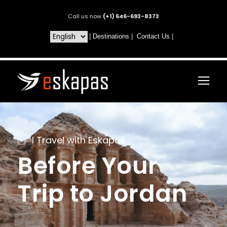
Call us now
(+1) 646-693-8373
|
Destinations
|
Contact Us
|
I Travel with Eskapas
Before Your
Trip to Jordan