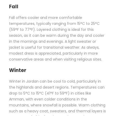
Fall
Fall offers cooler and more comfortable
temperatures, typically ranging from 15°C to 25°C
(59°F to 77°F). Layered clothing is ideal for this
season, as it can be warm during the day and cooler
in the mornings and evenings. A light sweater or
jacket is useful for transitional weather. As always,
modest dress is appreciated, particularly in more
conservative areas and when visiting religious sites.
Winter
Winter in Jordan can be cool to cold, particularly in
the highlands and desert regions. Temperatures can
drop to 5°C to 15°C (41°F to 59°F) in cities like
Amman, with even colder conditions in the
mountains, where snowfall is possible. Warm clothing
such as a heavy coat, sweaters, and thermal layers is