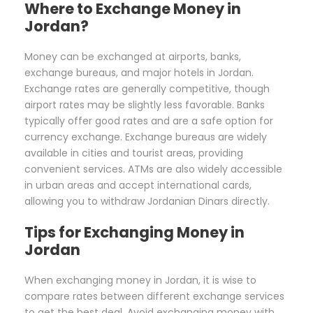
Where to Exchange Money in
Jordan?
Money can be exchanged at airports, banks,
exchange bureaus, and major hotels in Jordan.
Exchange rates are generally competitive, though
airport rates may be slightly less favorable. Banks
typically offer good rates and are a safe option for
currency exchange. Exchange bureaus are widely
available in cities and tourist areas, providing
convenient services. ATMs are also widely accessible
in urban areas and accept international cards,
allowing you to withdraw Jordanian Dinars directly.
Tips for Exchanging Money in
Jordan
When exchanging money in Jordan, it is wise to
compare rates between different exchange services
to get the best deal. Avoid exchanging money with