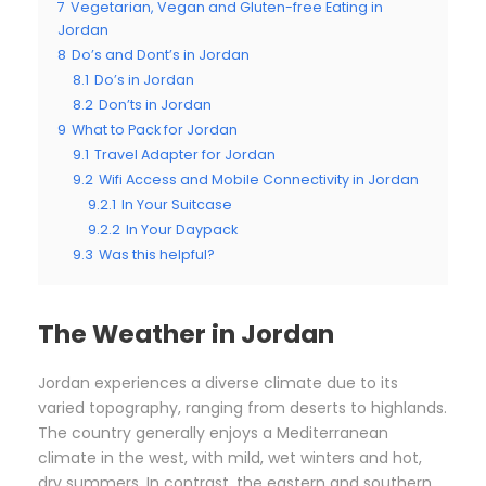
7
Vegetarian, Vegan and Gluten-free Eating in
Jordan
8
Do’s and Dont’s in Jordan
8.1
Do’s in Jordan
8.2
Don’ts in Jordan
9
What to Pack for Jordan
9.1
Travel Adapter for Jordan
9.2
Wifi Access and Mobile Connectivity in Jordan
9.2.1
In Your Suitcase
9.2.2
In Your Daypack
9.3
Was this helpful?
The Weather in Jordan
Jordan experiences a diverse climate due to its
varied topography, ranging from deserts to highlands.
The country generally enjoys a Mediterranean
climate in the west, with mild, wet winters and hot,
dry summers. In contrast, the eastern and southern