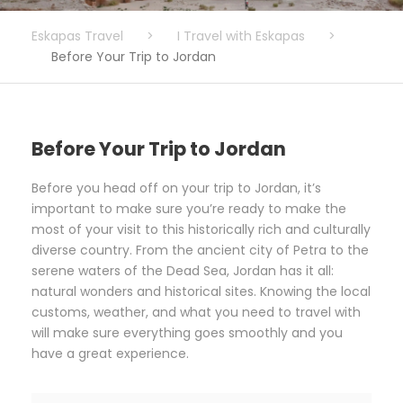
Eskapas Travel
>
I Travel with Eskapas
>
Before Your Trip to Jordan
Before Your Trip to Jordan
Before you head off on your trip to Jordan, it’s
important to make sure you’re ready to make the
most of your visit to this historically rich and culturally
diverse country. From the ancient city of Petra to the
serene waters of the Dead Sea, Jordan has it all:
natural wonders and historical sites. Knowing the local
customs, weather, and what you need to travel with
will make sure everything goes smoothly and you
have a great experience.