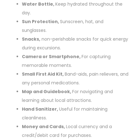
Water Bottle,
Keep hydrated throughout the
day.
Sun Protection,
Sunscreen, hat, and
sunglasses.
Snacks,
non-perishable snacks for quick energy
during excursions.
Camera or Smartphone,
For capturing
memorable moments.
Small First Aid Kit,
Band-aids, pain relievers, and
any personal medications.
Map and Guidebook,
For navigating and
learning about local attractions.
Hand Sanitizer,
Useful for maintaining
cleanliness.
Money and Cards,
Local currency and a
credit/debit card for purchases.