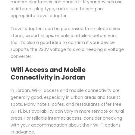
modern electronics can handle it. If your devices use
a different plug type, make sure to bring an
appropriate travel adapter.
Travel adapters can be purchased from electronics
stores, airport shops, or online retailers before your
trip. It’s also a good idea to confirm if your device
supports the 230V voltage to avoid needing a voltage
converter.
Wifi Access and Mobile
Connectivity in Jordan
In Jordan, Wi-Fi access and mobile connectivity are
generally good, especially in urban areas and tourist
spots. Many hotels, cafes, and restaurants offer free
Wi-Fi, but availability can vary in more remote or rural
areas. For reliable internet access, consider checking
with your accommodation about their Wi-Fi options
in advance.