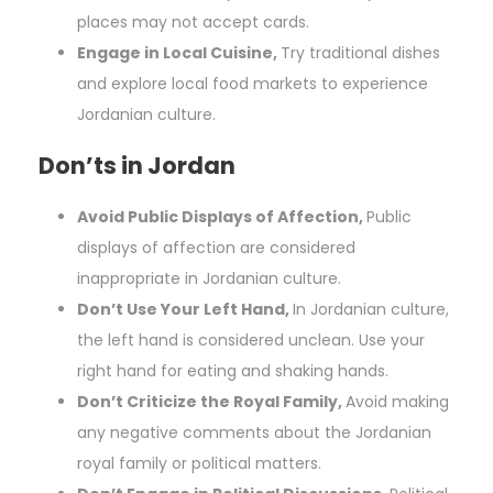
places may not accept cards.
Engage in Local Cuisine,
Try traditional dishes
and explore local food markets to experience
Jordanian culture.
Don’ts in Jordan
Avoid Public Displays of Affection,
Public
displays of affection are considered
inappropriate in Jordanian culture.
Don’t Use Your Left Hand,
In Jordanian culture,
the left hand is considered unclean. Use your
right hand for eating and shaking hands.
Don’t Criticize the Royal Family,
Avoid making
any negative comments about the Jordanian
royal family or political matters.