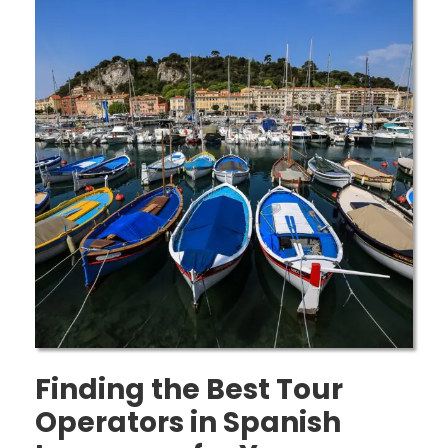
Finding the Best Tour
Operators in Spanish