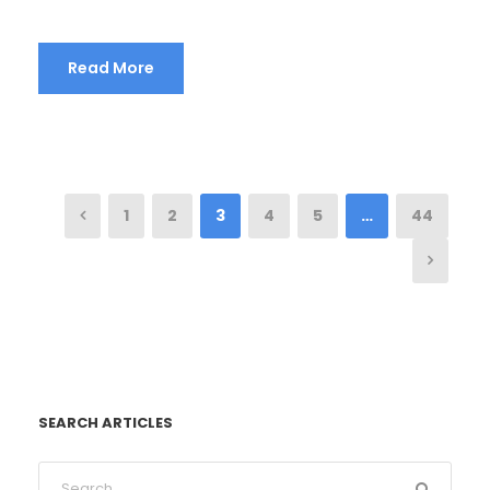
Read More
1
2
3
4
5
…
44
SEARCH ARTICLES