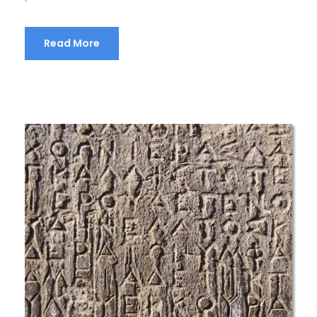
Read More