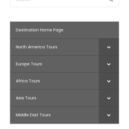
Destination Home Page
North America Tours
Europe Tours
Africa Tours
Asia Tours
Middle East Tours