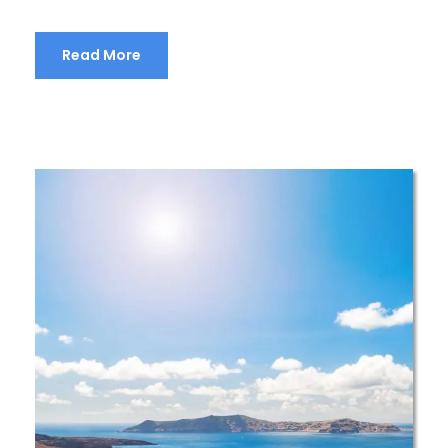
Read More