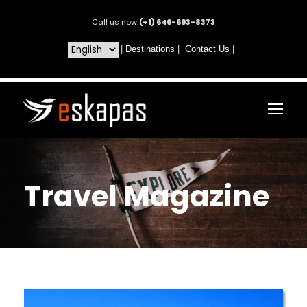
Call us now
(+1) 646-693-8373
|
Destinations
|
Contact Us
|
Travel Magazine