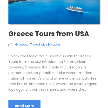
Greece Tours from USA
Greece
,
I Travel with Eskapas
Unlock the Magic: Your Essential Guide to Greece
Tours from the USA Introduction For American
travelers, Greece is the cradle of civilization, a
postcard-perfect paradise, and a vibrant modern
nation all in one. It’s a land where ancient myths feel
alive in sun-drenched ruins, where the azure Aegean
laps against countless shores, and where the...
Read More