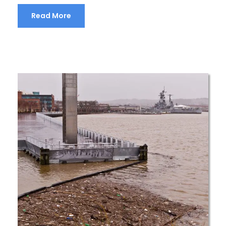
Read More