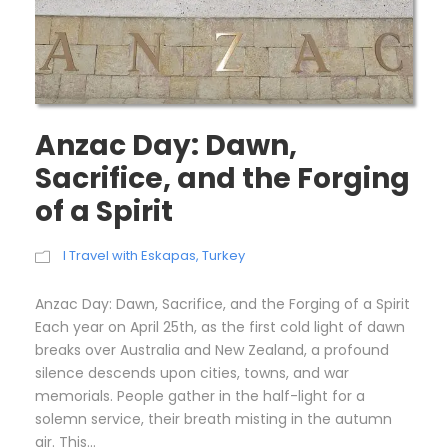
Anzac Day: Dawn,
Sacrifice, and the Forging
of a Spirit
I Travel with Eskapas
,
Turkey
Anzac Day: Dawn, Sacrifice, and the Forging of a Spirit
Each year on April 25th, as the first cold light of dawn
breaks over Australia and New Zealand, a profound
silence descends upon cities, towns, and war
memorials. People gather in the half-light for a
solemn service, their breath misting in the autumn
air. This...