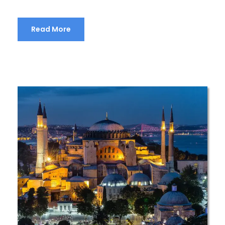
Read More