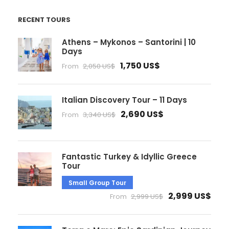
RECENT TOURS
Athens – Mykonos – Santorini | 10
Days
1,750 US$
From
2,050 US$
Italian Discovery Tour – 11 Days
2,690 US$
From
3,340 US$
Fantastic Turkey & Idyllic Greece
Tour
Small Group Tour
2,999 US$
From
2,999 US$