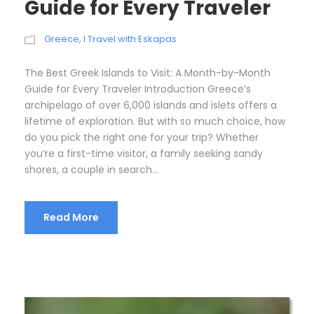
Guide for Every Traveler
Greece
,
I Travel with Eskapas
The Best Greek Islands to Visit: A Month-by-Month
Guide for Every Traveler Introduction Greece’s
archipelago of over 6,000 islands and islets offers a
lifetime of exploration. But with so much choice, how
do you pick the right one for your trip? Whether
you’re a first-time visitor, a family seeking sandy
shores, a couple in search...
Read More