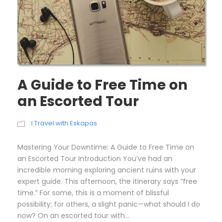
A Guide to Free Time on
an Escorted Tour
I Travel with Eskapas
Mastering Your Downtime: A Guide to Free Time on
an Escorted Tour Introduction You’ve had an
incredible morning exploring ancient ruins with your
expert guide. This afternoon, the itinerary says “free
time.” For some, this is a moment of blissful
possibility; for others, a slight panic—what should I do
now? On an escorted tour with...