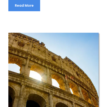
Read More