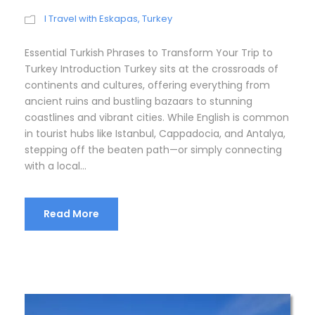
I Travel with Eskapas
,
Turkey
Essential Turkish Phrases to Transform Your Trip to
Turkey Introduction Turkey sits at the crossroads of
continents and cultures, offering everything from
ancient ruins and bustling bazaars to stunning
coastlines and vibrant cities. While English is common
in tourist hubs like Istanbul, Cappadocia, and Antalya,
stepping off the beaten path—or simply connecting
with a local...
Read More