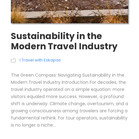
Sustainability in the
Modern Travel Industry
I Travel with Eskapas
The Green Compass: Navigating Sustainability in the
Modern Travel Industry Introduction For decades, the
travel industry operated on a simple equation: more
visitors equaled more success. However, a profound
shift is underway. Climate change, overtourism, and a
growing consciousness among travelers are forcing a
fundamental rethink. For tour operators, sustainability
is no longer a niche...