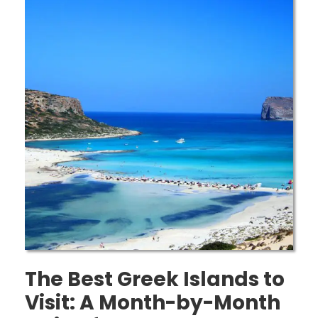
The Best Greek Islands to
Visit: A Month-by-Month