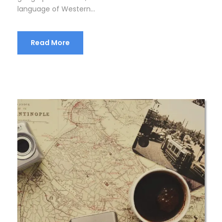
language of Western...
Read More