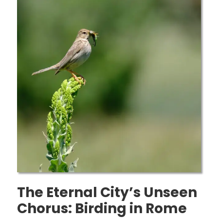
The Eternal City’s Unseen
Chorus: Birding in Rome