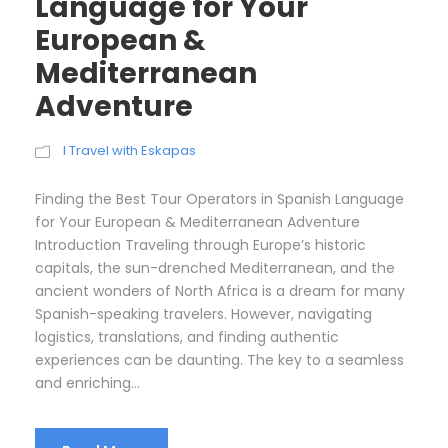
Language for Your
European &
Mediterranean
Adventure
I Travel with Eskapas
Finding the Best Tour Operators in Spanish Language
for Your European & Mediterranean Adventure
Introduction Traveling through Europe’s historic
capitals, the sun-drenched Mediterranean, and the
ancient wonders of North Africa is a dream for many
Spanish-speaking travelers. However, navigating
logistics, translations, and finding authentic
experiences can be daunting. The key to a seamless
and enriching...