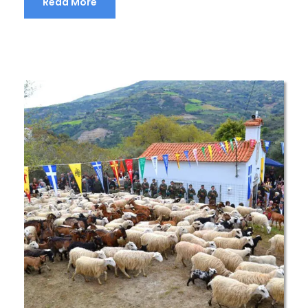
Read More