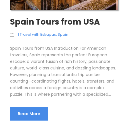
Spain Tours from USA
I Travel with Eskapas
,
Spain
Spain Tours from USA Introduction For American
travelers, Spain represents the perfect European
escape: a vibrant fusion of rich history, passionate
culture, world-class cuisine, and dazzling landscapes.
However, planning a transatlantic trip can be
daunting—coordinating flights, hotels, transfers, and
activities across a foreign country is a complex
puzzle. This is where partnering with a specialized...
Read More