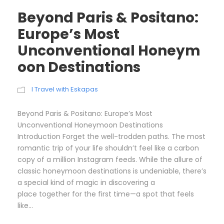
Beyond Paris & Positano:
Europe’s Most
Unconventional Honeym
oon Destinations
I Travel with Eskapas
Beyond Paris & Positano: Europe’s Most
Unconventional Honeymoon Destinations
Introduction Forget the well-trodden paths. The most
romantic trip of your life shouldn’t feel like a carbon
copy of a million Instagram feeds. While the allure of
classic honeymoon destinations is undeniable, there’s
a special kind of magic in discovering a
place together for the first time—a spot that feels
like...