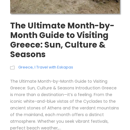
The Ultimate Month-by-
Month Guide to Visiting
Greece: Sun, Culture &
Seasons
Greece
,
I Travel with Eskapas
The Ultimate Month-by-Month Guide to Visiting
Greece: Sun, Culture & Seasons Introduction Greece
is more than a destination—it’s a feeling. From the
iconic white-and-blue vistas of the Cyclades to the
ancient stones of Athens and the verdant mountains
of the mainland, each month offers a distinct
atmosphere. Whether you seek vibrant festivals,
perfect beach weather,...