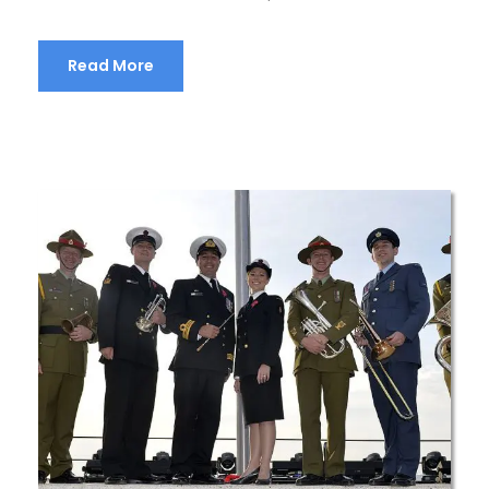
Read More