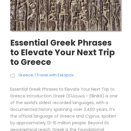
Essential Greek Phrases
to Elevate Your Next Trip
to Greece
Greece
,
I Travel with Eskapas
Essential Greek Phrases to Elevate Your Next Trip to
Greece Introduction Greek (Ελληνικά – Elliniká) is one
of the world’s oldest recorded languages, with a
documented history spanning over 3,400 years. It’s
the official language of Greece and Cyprus, spoken
by approximately 13-15 million people. Beyond its
geographical reach, Greek is the foundational