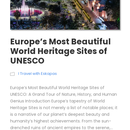
Europe’s Most Beautiful
World Heritage Sites of
UNESCO
I Travel with Eskapas
Europe’s Most Beautiful World Heritage Sites of
UNESCO: A Grand Tour of Nature, History, and Human
Genius Introduction Europe’s tapestry of World
Heritage Sites is not merely a list of notable places; it
is a narrative of our planet’s deepest beauty and
humanity’s highest achievements. From the sun-
drenched ruins of ancient empires to the serene,...