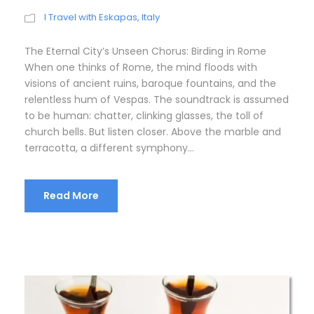
I Travel with Eskapas
,
Italy
The Eternal City’s Unseen Chorus: Birding in Rome
When one thinks of Rome, the mind floods with
visions of ancient ruins, baroque fountains, and the
relentless hum of Vespas. The soundtrack is assumed
to be human: chatter, clinking glasses, the toll of
church bells. But listen closer. Above the marble and
terracotta, a different symphony...
Read More