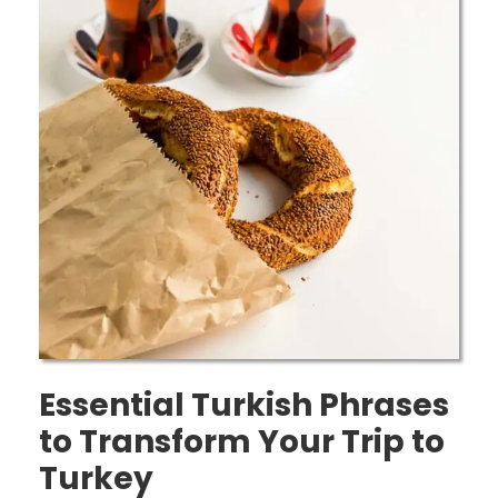
Essential Turkish Phrases
to Transform Your Trip to
Turkey