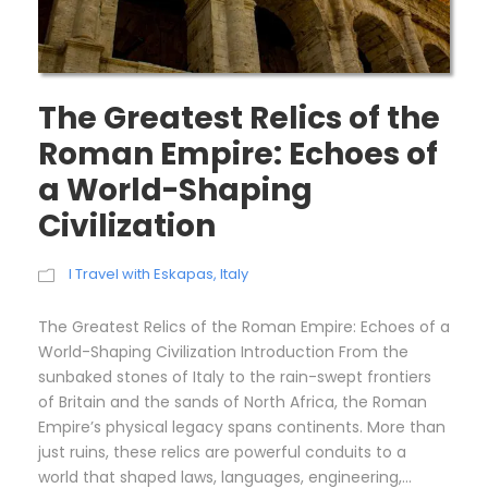
The Greatest Relics of the
Roman Empire: Echoes of
a World-Shaping
Civilization
I Travel with Eskapas
,
Italy
The Greatest Relics of the Roman Empire: Echoes of a
World-Shaping Civilization Introduction From the
sunbaked stones of Italy to the rain-swept frontiers
of Britain and the sands of North Africa, the Roman
Empire’s physical legacy spans continents. More than
just ruins, these relics are powerful conduits to a
world that shaped laws, languages, engineering,...