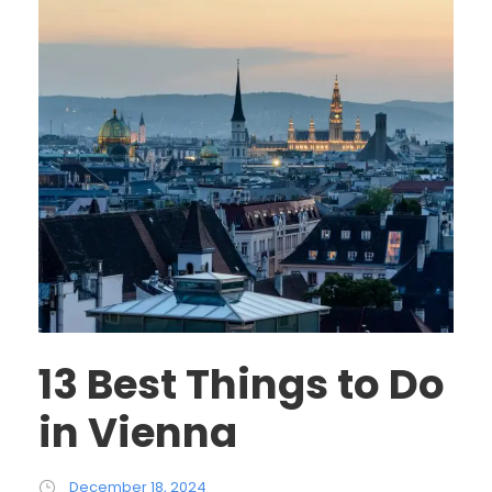
13 Best Things to Do
in Vienna
December 18, 2024