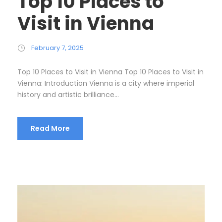
Top 10 Places to
Visit in Vienna
February 7, 2025
Top 10 Places to Visit in Vienna Top 10 Places to Visit in
Vienna: Introduction Vienna is a city where imperial
history and artistic brilliance...
Read More