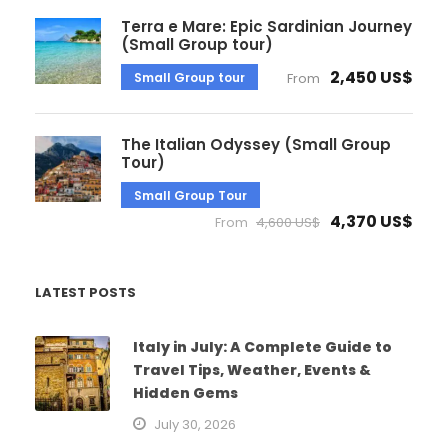
Terra e Mare: Epic Sardinian Journey
(Small Group tour)
2,450 US$
Small Group tour
From
The Italian Odyssey (Small Group
Tour)
Small Group Tour
4,370 US$
From
4,600 US$
LATEST POSTS
Italy in July: A Complete Guide to
Travel Tips, Weather, Events &
Hidden Gems
July 30, 2026