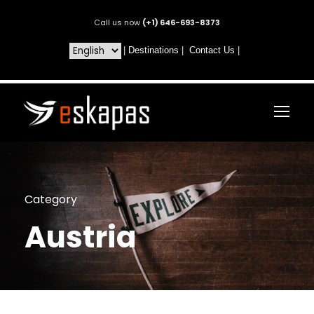
Call us now
(+1) 646-693-8373
|
Destinations
|
Contact Us
|
Category
Austria