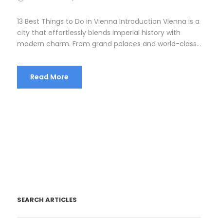
13 Best Things to Do in Vienna Introduction Vienna is a
city that effortlessly blends imperial history with
modern charm. From grand palaces and world-class...
Read More
SEARCH ARTICLES