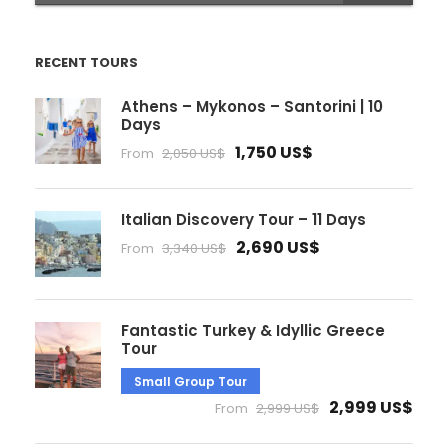
RECENT TOURS
Athens – Mykonos – Santorini | 10
Days
1,750 US$
From
2,050 US$
Italian Discovery Tour – 11 Days
2,690 US$
From
3,340 US$
Fantastic Turkey & Idyllic Greece
Tour
Small Group Tour
2,999 US$
From
2,999 US$