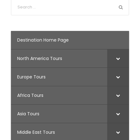
Destination Home Page
North America Tours
Europe Tours
Africa Tours
Asia Tours
Middle East Tours