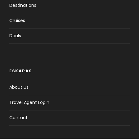
Destinations
Cruises
Deals
ESKAPAS
About Us
Travel Agent Login
Contact