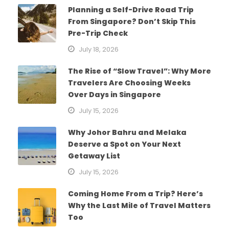
Planning a Self-Drive Road Trip
From Singapore? Don’t Skip This
Pre-Trip Check
July 18, 2026
The Rise of “Slow Travel”: Why More
Travelers Are Choosing Weeks
Over Days in Singapore
July 15, 2026
Why Johor Bahru and Melaka
Deserve a Spot on Your Next
Getaway List
July 15, 2026
Coming Home From a Trip? Here’s
Why the Last Mile of Travel Matters
Too