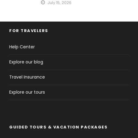
July 15, 2026
FOR TRAVELERS
Help Center
Explore our blog
Travel Insurance
Explore our tours
GUIDED TOURS & VACATION PACKAGES