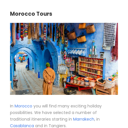
Morocco Tours
In
Morocco
you will find many exciting holiday
possibilities. We have selected a number of
traditional itineraries starting in
Marrakech
, in
Casablanca
and in Tangiers.