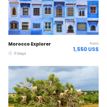
Morocco Explorer
From
1,550 US$
11 Days