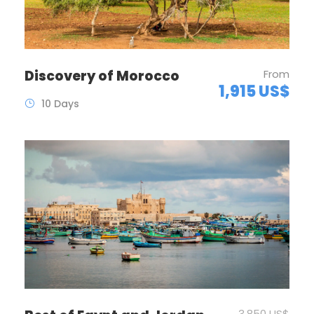
Discovery of Morocco
From
1,915 US$
10 Days
3,850 US$