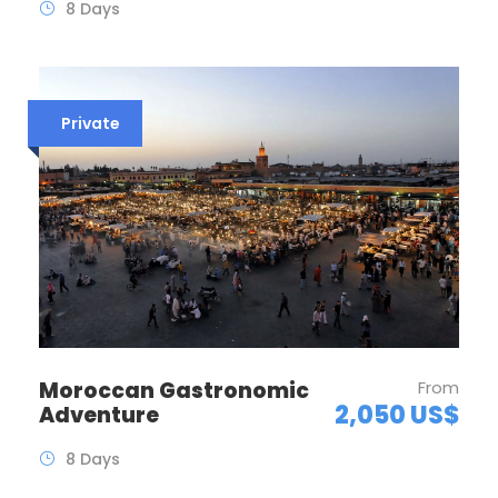
8 Days
Private
Moroccan Gastronomic
From
2,050 US$
Adventure
8 Days