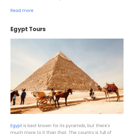
Read more
Egypt Tours
Egypt
is best known for its pyramids, but there’s
much more to it than that. The country is full of