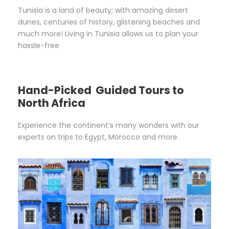
Tunisia is a land of beauty; with amazing desert
dunes, centuries of history, glistening beaches and
much more! Living in Tunisia allows us to plan your
hassle-free
Hand-Picked Guided Tours to
North Africa
Experience the continent’s many wonders with our
experts on trips to Egypt, Morocco and more.