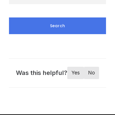
Was this helpful?
Yes
No