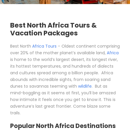
Best North Africa Tours &
Vacation Packages
Best North
Africa Tours
– Oldest continent comprising
over 20% of the mother planet’s available land,
Africa
is home to the world’s largest desert, its longest river,
its hottest temperatures, and hundreds of dialects
and cultures spread among a billion people. Africa
abounds with incredible sights, from soaring sand
dunes to savannas teeming with
wildlife
. But as
mind-boggling as it seems at first, you’ll be amazed
how intimate it feels once you get to know it. This is
adventure’s last great frontier. Come blaze some
trails.
Popular North Africa Destinations