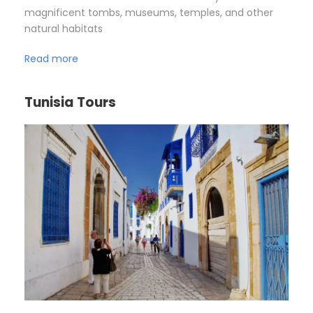
magnificent tombs, museums, temples, and other
natural habitats
Read more
Tunisia Tours