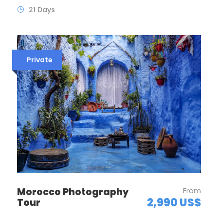
21 Days
Private
Morocco Photography
From
2,990 US$
Tour