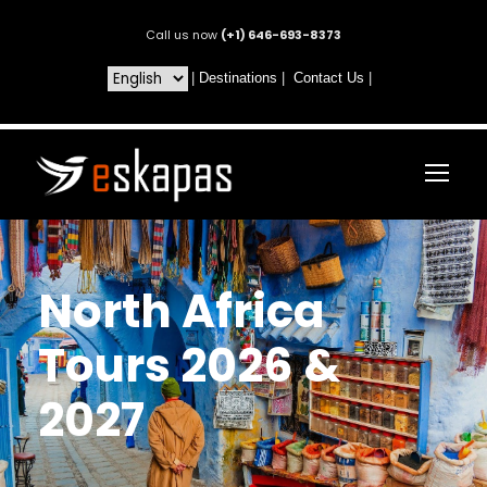
Call us now
(+1) 646-693-8373
|
Destinations
|
Contact Us
|
North Africa
Tours 2026 &
2027