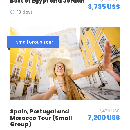
Best of Egypt and Jordan
3,735 US$
13 days
Small Group Tour
Spain, Portugal and
7,425 US$
7,200 US$
Morocco Tour (Small
Group)