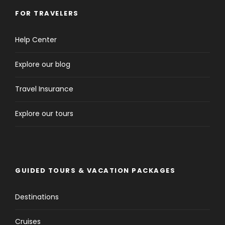
FOR TRAVELERS
Help Center
Explore our blog
Travel Insurance
Explore our tours
GUIDED TOURS & VACATION PACKAGES
Destinations
Cruises