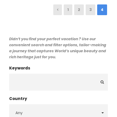
1
2
3
4
Didn’t you find your perfect vacation ? Use our
convenient search and filter options, tailor-making
a journey that captures World’s unique beauty and
rich heritage just for you.
Keywords
Country