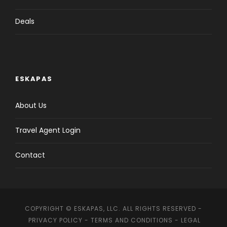
Deals
ESKAPAS
About Us
Travel Agent Login
Contact
COPYRIGHT © ESKAPAS, LLC. ALL RIGHTS RESERVED -
PRIVACY POLICY
-
TERMS AND CONDITIONS
-
LEGAL