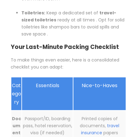
Toiletries:
Keep a dedicated set of
travel-
sized toiletries
ready at all times . Opt for solid
toiletries like shampoo bars to avoid spills and
save space .
Your Last-Minute Packing Checklist
To make things even easier, here is a consolidated
checklist you can adapt:
Cat
Essentials
Nice-to-Haves
ego
ry
Doc
Passport/ID, boarding
Printed copies of
um
pass, hotel reservation,
documents,
travel
ent
visa (if needed)
insurance
papers