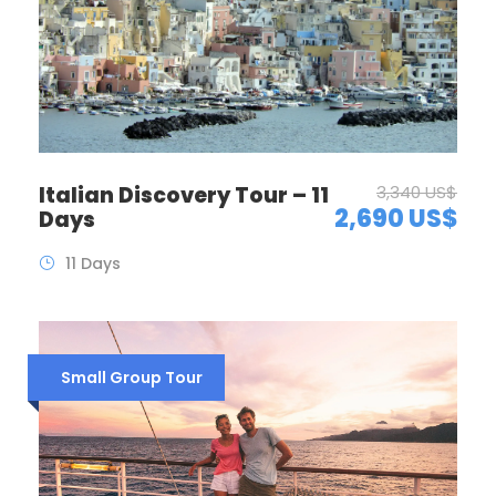
Italian Discovery Tour – 11
3,340 US$
2,690 US$
Days
11 Days
Small Group Tour