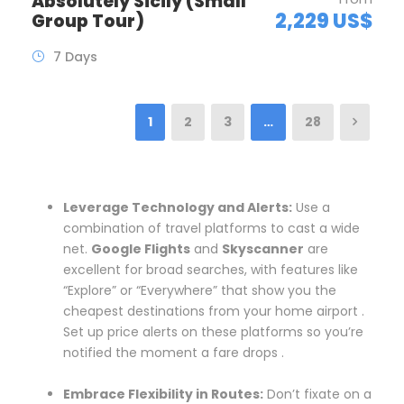
Absolutely Sicily (Small
2,229 US$
Group Tour)
7 Days
1
2
3
…
28
Leverage Technology and Alerts:
Use a
combination of travel platforms to cast a wide
net.
Google Flights
and
Skyscanner
are
excellent for broad searches, with features like
“Explore” or “Everywhere” that show you the
cheapest destinations from your home airport .
Set up price alerts on these platforms so you’re
notified the moment a fare drops .
Embrace Flexibility in Routes:
Don’t fixate on a