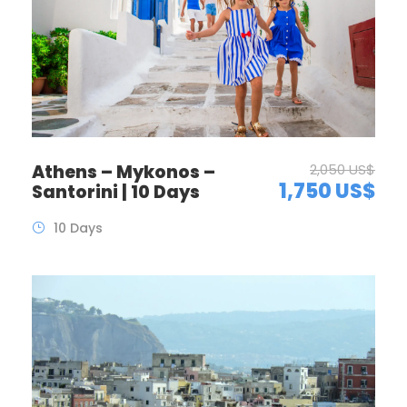
Athens – Mykonos –
2,050 US$
1,750 US$
Santorini | 10 Days
10 Days