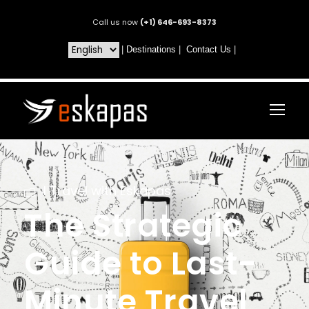
Call us now
(+1) 646-693-8373
|
Destinations
|
Contact Us
|
I Travel with Eskapas
The Strategic
Guide to Last-
Minute Travel