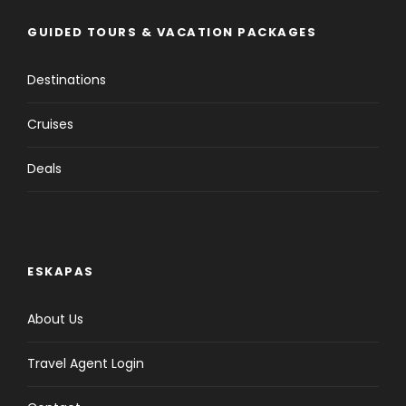
GUIDED TOURS & VACATION PACKAGES
Destinations
Cruises
Deals
ESKAPAS
About Us
Travel Agent Login