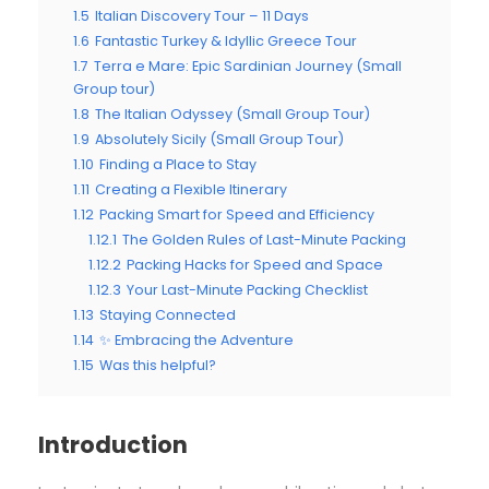
1.5
Italian Discovery Tour – 11 Days
1.6
Fantastic Turkey & Idyllic Greece Tour
1.7
Terra e Mare: Epic Sardinian Journey (Small
Group tour)
1.8
The Italian Odyssey (Small Group Tour)
1.9
Absolutely Sicily (Small Group Tour)
1.10
Finding a Place to Stay
1.11
Creating a Flexible Itinerary
1.12
Packing Smart for Speed and Efficiency
1.12.1
The Golden Rules of Last-Minute Packing
1.12.2
Packing Hacks for Speed and Space
1.12.3
Your Last-Minute Packing Checklist
1.13
Staying Connected
1.14
✨ Embracing the Adventure
1.15
Was this helpful?
Introduction