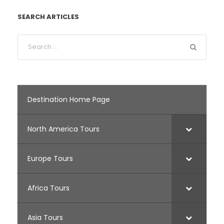
SEARCH ARTICLES
Destination Home Page
North America Tours
Europe Tours
Africa Tours
Asia Tours