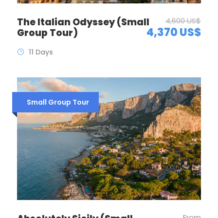
The Italian Odyssey (Small
4,600 US$
4,370 US$
Group Tour)
11 Days
Small Group Tour
From