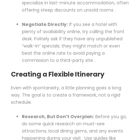
specialize in last-minute accommodation, often
offering steep discounts on unsold rooms .
Negotiate Directly:
If you see a hotel with
plenty of availability online, try calling the front
desk. Politely ask if they have any unpublished
“walk-in” specials; they might match or even
beat the online rate to avoid paying a
commission to a third-party site .
Creating a Flexible Itinerary
Even with spontaneity, a little planning goes a long
way. The goal is to create a framework, not a rigid
schedule.
Research, But Don’t Overplan:
Before you go,
do some quick research on must-see
attractions, local dining gems, and any events
happening during your visit . Use guides like