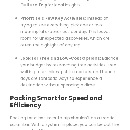
Culture Trip
for local insights .
Prioritize a Few Key Activities:
Instead of
trying to see everything, pick one or two
meaningful experiences per day. This leaves
room for unexpected discoveries, which are
often the highlight of any trip .
Look for Free and Low-Cost Options:
Balance
your budget by researching free activities. Free
walking tours, hikes, public markets, and beach
days are fantastic ways to experience a
destination without spending a dime .
Packing Smart for Speed and
Efficiency
Packing for a last-minute trip shouldn’t be a frantic
scramble. With a system in place, you can be out the