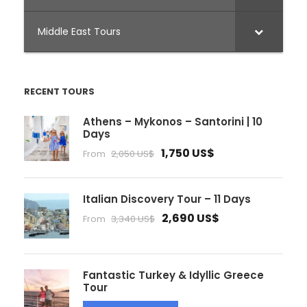
Middle East Tours
RECENT TOURS
Athens – Mykonos – Santorini | 10
Days
1,750 US$
From
2,050 US$
Italian Discovery Tour – 11 Days
2,690 US$
From
3,340 US$
Fantastic Turkey & Idyllic Greece
Tour