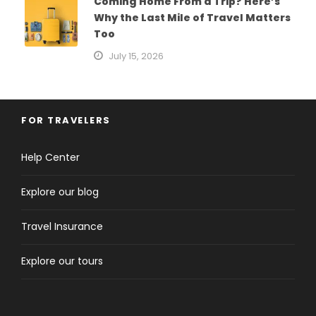
Coming Home From a Trip? Here’s
Why the Last Mile of Travel Matters
Too
July 15, 2026
FOR TRAVELERS
Help Center
Explore our blog
Travel Insurance
Explore our tours