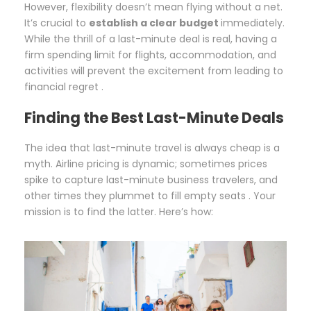
However, flexibility doesn’t mean flying without a net.
It’s crucial to
establish a clear budget
immediately.
While the thrill of a last-minute deal is real, having a
firm spending limit for flights, accommodation, and
activities will prevent the excitement from leading to
financial regret .
Finding the Best Last-Minute Deals
The idea that last-minute travel is always cheap is a
myth. Airline pricing is dynamic; sometimes prices
spike to capture last-minute business travelers, and
other times they plummet to fill empty seats . Your
mission is to find the latter. Here’s how: