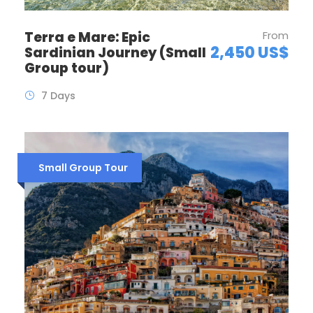
Terra e Mare: Epic
From
2,450 US$
Sardinian Journey (Small
Group tour)
7 Days
Small Group Tour