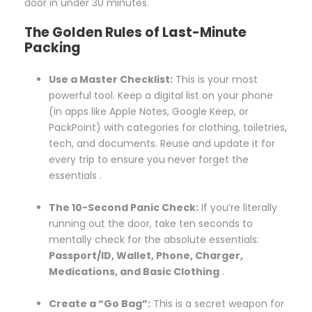
door in under 30 minutes.
The Golden Rules of Last-Minute
Packing
Use a Master Checklist:
This is your most
powerful tool. Keep a digital list on your phone
(in apps like Apple Notes, Google Keep, or
PackPoint) with categories for clothing, toiletries,
tech, and documents. Reuse and update it for
every trip to ensure you never forget the
essentials .
The 10-Second Panic Check:
If you’re literally
running out the door, take ten seconds to
mentally check for the absolute essentials:
Passport/ID, Wallet, Phone, Charger,
Medications, and Basic Clothing
.
Create a “Go Bag”:
This is a secret weapon for