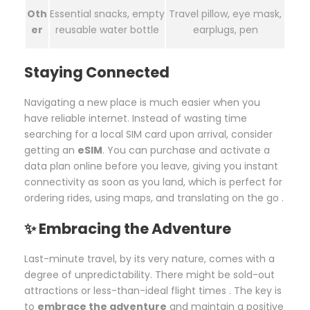
Oth
Essential snacks, empty
Travel pillow, eye mask,
er
reusable water bottle
earplugs, pen
Staying Connected
Navigating a new place is much easier when you
have reliable internet. Instead of wasting time
searching for a local SIM card upon arrival, consider
getting an
eSIM
. You can purchase and activate a
data plan online before you leave, giving you instant
connectivity as soon as you land, which is perfect for
ordering rides, using maps, and translating on the go .
✨ Embracing the Adventure
Last-minute travel, by its very nature, comes with a
degree of unpredictability. There might be sold-out
attractions or less-than-ideal flight times . The key is
to
embrace the adventure
and maintain a positive