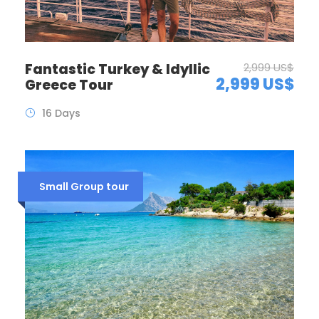
Fantastic Turkey & Idyllic
2,999 US$
2,999 US$
Greece Tour
16 Days
Small Group tour