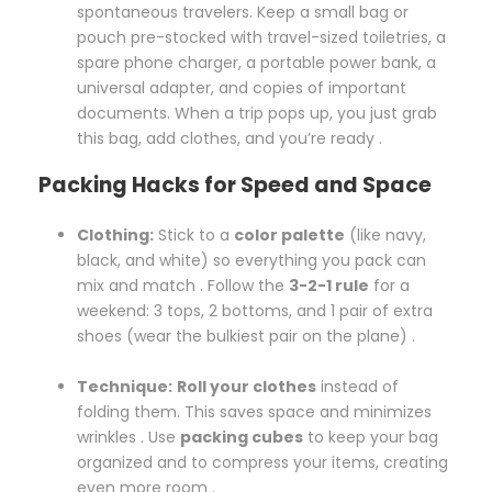
spontaneous travelers. Keep a small bag or
pouch pre-stocked with travel-sized toiletries, a
spare phone charger, a portable power bank, a
universal adapter, and copies of important
documents. When a trip pops up, you just grab
this bag, add clothes, and you’re ready .
Packing Hacks for Speed and Space
Clothing:
Stick to a
color palette
(like navy,
black, and white) so everything you pack can
mix and match . Follow the
3-2-1 rule
for a
weekend: 3 tops, 2 bottoms, and 1 pair of extra
shoes (wear the bulkiest pair on the plane) .
Technique:
Roll your clothes
instead of
folding them. This saves space and minimizes
wrinkles . Use
packing cubes
to keep your bag
organized and to compress your items, creating
even more room .