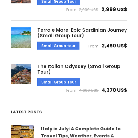
Small Group Tour
2,999 US$
From
2,999 US$
Terra e Mare: Epic Sardinian Journey
(Small Group tour)
2,450 US$
Small Group tour
From
The Italian Odyssey (Small Group
Tour)
Small Group Tour
4,370 US$
From
4,600 US$
LATEST POSTS
Italy in July: A Complete Guide to
Travel Tips, Weather, Events &