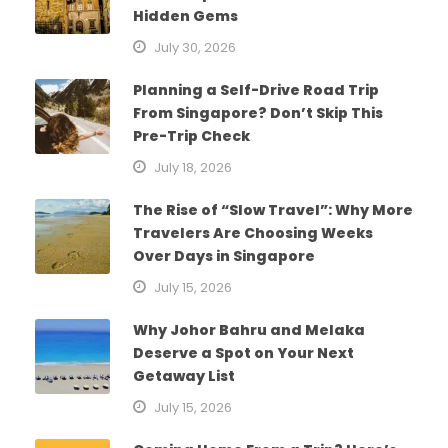
Hidden Gems
July 30, 2026
Planning a Self-Drive Road Trip
From Singapore? Don’t Skip This
Pre-Trip Check
July 18, 2026
The Rise of “Slow Travel”: Why More
Travelers Are Choosing Weeks
Over Days in Singapore
July 15, 2026
Why Johor Bahru and Melaka
Deserve a Spot on Your Next
Getaway List
July 15, 2026