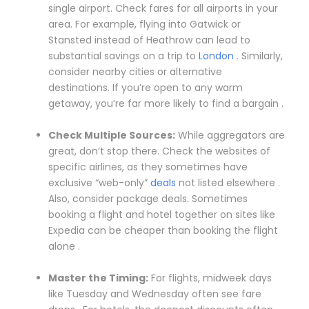
single airport. Check fares for all airports in your
area. For example, flying into Gatwick or
Stansted instead of Heathrow can lead to
substantial savings on a trip to
London
. Similarly,
consider nearby cities or alternative
destinations. If you’re open to any warm
getaway, you’re far more likely to find a bargain .
Check Multiple Sources:
While aggregators are
great, don’t stop there. Check the websites of
specific airlines, as they sometimes have
exclusive “web-only”
deals
not listed elsewhere .
Also, consider package deals. Sometimes
booking a flight and hotel together on sites like
Expedia can be cheaper than booking the flight
alone .
Master the Timing:
For flights, midweek days
like Tuesday and Wednesday often see fare