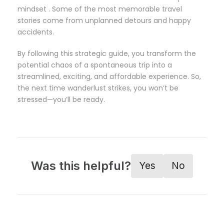
mindset . Some of the most memorable travel
stories come from unplanned detours and happy
accidents.
By following this strategic guide, you transform the
potential chaos of a spontaneous trip into a
streamlined, exciting, and affordable experience. So,
the next time wanderlust strikes, you won’t be
stressed—you’ll be ready.
Was this helpful?
Yes
No