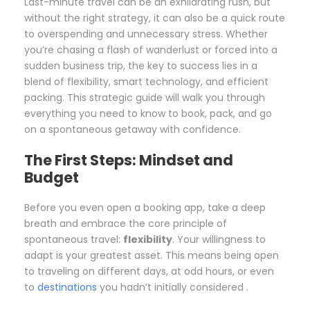
Last-minute travel can be an exhilarating rush, but
without the right strategy, it can also be a quick route
to overspending and unnecessary stress. Whether
you’re chasing a flash of wanderlust or forced into a
sudden business trip, the key to success lies in a
blend of flexibility, smart technology, and efficient
packing. This strategic guide will walk you through
everything you need to know to book, pack, and go
on a spontaneous getaway with confidence.
The First Steps: Mindset and
Budget
Before you even open a booking app, take a deep
breath and embrace the core principle of
spontaneous travel:
flexibility
. Your willingness to
adapt is your greatest asset. This means being open
to traveling on different days, at odd hours, or even
to
destinations
you hadn’t initially considered .