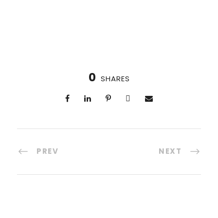
0
SHARES
PREV
NEXT