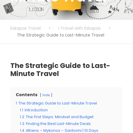
Eskapas Travel
>
I Travel with Eskapas
>
The Strategic Guide to Last-Minute Travel
The Strategic Guide to Last-
Minute Travel
Contents
hide
1
The Strategic Guide to Last-Minute Travel
1.1
Introduction
1.2
The First Steps: Mindset and Budget
1.3
Finding the Best Last-Minute Deals
1.4
Athens – Mykonos – Santorini | 10 Days