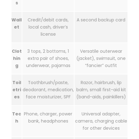
s
Wall
Credit/debit cards,
A second backup card
et
local cash, driver’s
license
Clot
3 tops, 2 bottoms, 1
Versatile outerwear
hin
extra pair of shoes,
(jacket), swimsuit, one
g
underwear, pajamas
“fancier” outfit
Toil
Toothbrush/paste,
Razor, hairbrush, lip
etri
deodorant, medication,
balm, small first-aid kit
es
face moisturizer, SPF
(band-aids, painkillers)
Tec
Phone, charger, power
Universal adapter,
h
bank, headphones
camera, charging cable
for other devices