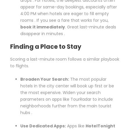
drops . For hotels, the deepest discounts often
appear for same-day bookings, especially after
4:00 PM when hotels are eager to fill empty
rooms . If you see a fare that works for you,
book it immediately
. Great last-minute deals
disappear in minutes .
Finding a Place to Stay
Scoring a last-minute room follows a similar playbook
to flights.
Broaden Your Search:
The most popular
hotels in the city center will book up first or be
the most expensive. Widen your search
parameters on apps like TourRadar to include
neighborhoods further from the main tourist
hubs .
Use Dedicated Apps:
Apps like
HotelTonight