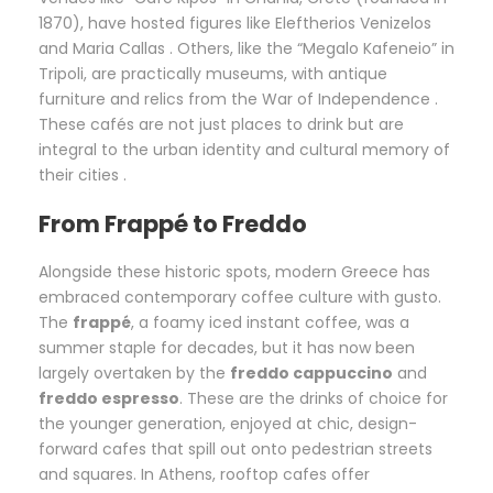
1870), have hosted figures like Eleftherios Venizelos
and Maria Callas . Others, like the “Megalo Kafeneio” in
Tripoli, are practically museums, with antique
furniture and relics from the War of Independence .
These cafés are not just places to drink but are
integral to the urban identity and cultural memory of
their cities .
From Frappé to Freddo
Alongside these historic spots, modern Greece has
embraced contemporary coffee culture with gusto.
The
frappé
, a foamy iced instant coffee, was a
summer staple for decades, but it has now been
largely overtaken by the
freddo cappuccino
and
freddo espresso
. These are the drinks of choice for
the younger generation, enjoyed at chic, design-
forward cafes that spill out onto pedestrian streets
and squares. In Athens, rooftop cafes offer