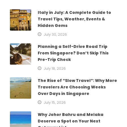
Italy in July: A Complete Guide to
Travel Tips, Weather, Events &
Hidden Gems
July 30, 2026
Planning a Self-Drive Road Trip
From Singapore? Don’t Skip This
Pre-Trip Check
July 18, 2026
The Rise of “Slow Travel”: Why More
Travelers Are Choosing Weeks
Over Days in Singapore
July 15, 2026
Why Johor Bahru and Melaka
Deserve a Spot on Your Next