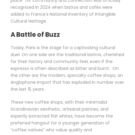
place” for community and connection was officially
recognized in 2024 when bistros and cafés were
added to France’s National Inventory of Intangible
Cultural Heritage .
A Battle of Buzz
Today, Paris is the stage for a captivating cultural
duel. On one side are the traditional bistros, cherished
for their history and community feel, even if the
espresso is often described as bitter and burnt . On
the other are the modern, specialty coffee shops, an
Anglophone import that has exploded in number over
the last 15 years .
These new coffee shops, with their minimalist
Scandinavian aesthetic, artisanal pastries, and
expertly extracted flat whites, have become the
preferred hangout for a younger generation of
“coffee natives” who value quality and