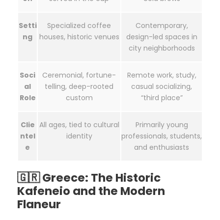
Setti
Specialized coffee
Contemporary,
ng
houses, historic venues
design-led spaces in
city neighborhoods
Soci
Ceremonial, fortune-
Remote work, study,
al
telling, deep-rooted
casual socializing,
Role
custom
“third place”
Clie
All ages, tied to cultural
Primarily young
ntel
identity
professionals, students,
e
and enthusiasts
🇬🇷 Greece: The Historic
Kafeneio and the Modern
Flaneur