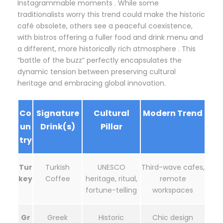
Instagrammable moments . While some
traditionalists worry this trend could make the historic
café obsolete, others see a peaceful coexistence,
with bistros offering a fuller food and drink menu and
a different, more historically rich atmosphere . This
“battle of the buzz” perfectly encapsulates the
dynamic tension between preserving cultural
heritage and embracing global innovation.
Co
Signature
Cultural
Modern Trend
un
Drink(s)
Pillar
try
Tur
Turkish
UNESCO
Third-wave cafes,
key
Coffee
heritage, ritual,
remote
fortune-telling
workspaces
Gr
Greek
Historic
Chic design