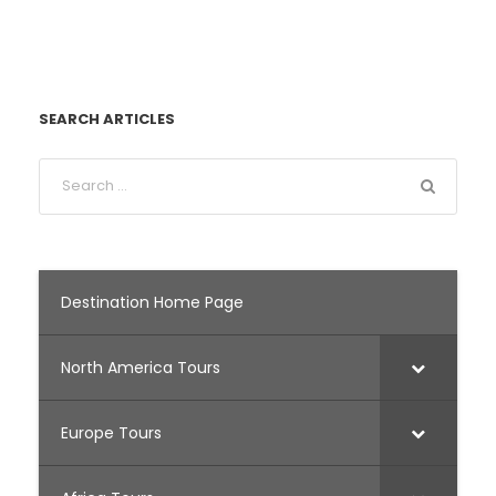
SEARCH ARTICLES
Destination Home Page
North America Tours
Europe Tours