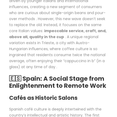
driven by younger Italians and international
influences, creating a new segment of consumers
who are curious about single-origin beans and pour-
over methods . However, this new wave doesn’t seek
to replace the old. Instead, it focuses on the same
core Italian values:
impeccable service, craft, and,
above all, quality in the cup
. A unique regional
variation exists in Trieste, a city with Austro-
Hungarian influences, where coffee culture is so
ingrained that residents consume twice the national
average, often enjoying their “cappuccino in b” (in a
glass) at any time of day .
🇪🇸 Spain: A Social Stage from
Enlightenment to Remote Work
Cafés as Historic Salons
Spanish café culture is deeply intertwined with the
country’s intellectual and artistic history. The first