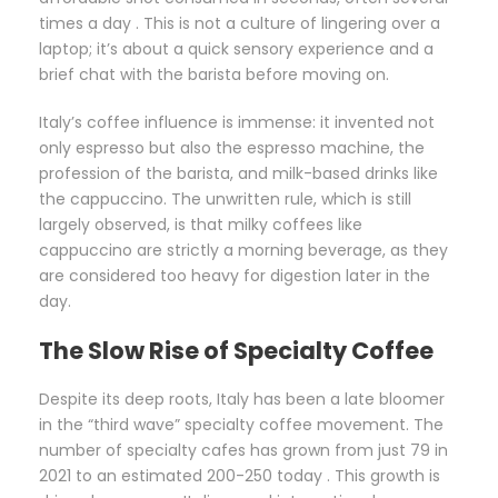
times a day . This is not a culture of lingering over a
laptop; it’s about a quick sensory experience and a
brief chat with the barista before moving on.
Italy’s coffee influence is immense: it invented not
only espresso but also the espresso machine, the
profession of the barista, and milk-based drinks like
the cappuccino. The unwritten rule, which is still
largely observed, is that milky coffees like
cappuccino are strictly a morning beverage, as they
are considered too heavy for digestion later in the
day.
The Slow Rise of Specialty Coffee
Despite its deep roots, Italy has been a late bloomer
in the “third wave” specialty coffee movement. The
number of specialty cafes has grown from just 79 in
2021 to an estimated 200-250 today . This growth is