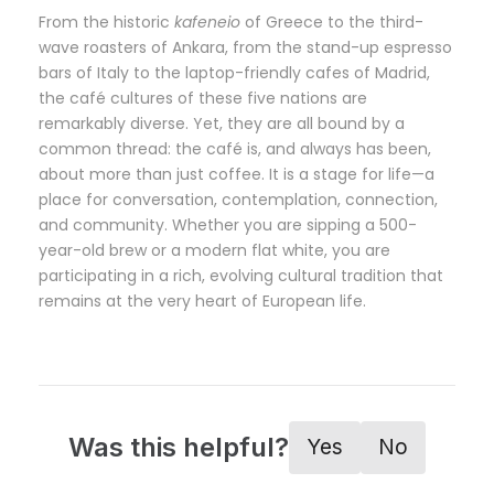
From the historic
kafeneio
of Greece to the third-
wave roasters of Ankara, from the stand-up espresso
bars of Italy to the laptop-friendly cafes of Madrid,
the café cultures of these five nations are
remarkably diverse. Yet, they are all bound by a
common thread: the café is, and always has been,
about more than just coffee. It is a stage for life—a
place for conversation, contemplation, connection,
and community. Whether you are sipping a 500-
year-old brew or a modern flat white, you are
participating in a rich, evolving cultural tradition that
remains at the very heart of European life.
Was this helpful?
Yes
No