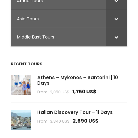
Africa Tours
Asia Tours
Middle East Tours
RECENT TOURS
Athens – Mykonos – Santorini | 10
Days
1,750 US$
From
2,050 US$
Italian Discovery Tour – 11 Days
2,690 US$
From
3,340 US$