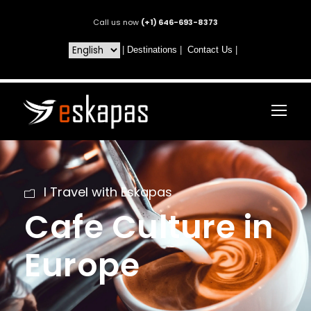
Call us now
(+1) 646-693-8373
|
Destinations
|
Contact Us
|
I Travel with Eskapas
Cafe Culture in
Europe