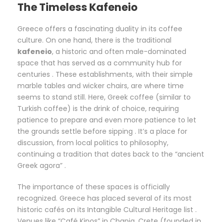
The Timeless Kafeneio
Greece offers a fascinating duality in its coffee
culture. On one hand, there is the traditional
kafeneio
, a historic and often male-dominated
space that has served as a community hub for
centuries . These establishments, with their simple
marble tables and wicker chairs, are where time
seems to stand still. Here, Greek coffee (similar to
Turkish coffee) is the drink of choice, requiring
patience to prepare and even more patience to let
the grounds settle before sipping . It’s a place for
discussion, from local politics to philosophy,
continuing a tradition that dates back to the “ancient
Greek agora” .
The importance of these spaces is officially
recognized. Greece has placed several of its most
historic cafés on its Intangible Cultural Heritage list .
Venues like “Café Kipos” in Chania, Crete (founded in