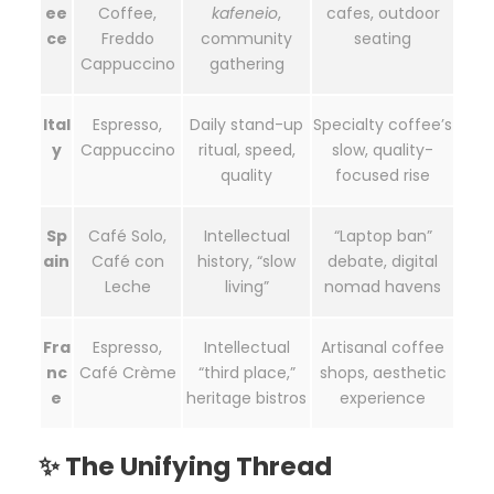
ee
Coffee,
kafeneio
,
cafes, outdoor
ce
Freddo
community
seating
Cappuccino
gathering
Ital
Espresso,
Daily stand-up
Specialty coffee’s
y
Cappuccino
ritual, speed,
slow, quality-
quality
focused rise
Sp
Café Solo,
Intellectual
“Laptop ban”
ain
Café con
history, “slow
debate, digital
Leche
living”
nomad havens
Fra
Espresso,
Intellectual
Artisanal coffee
nc
Café Crème
“third place,”
shops, aesthetic
e
heritage bistros
experience
✨ The Unifying Thread