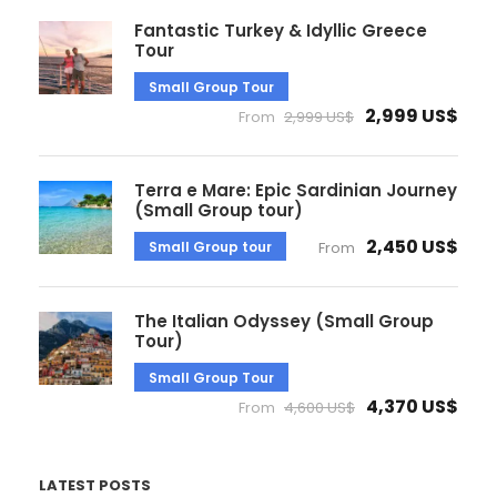
Fantastic Turkey & Idyllic Greece
Tour
Small Group Tour
2,999 US$
From
2,999 US$
Terra e Mare: Epic Sardinian Journey
(Small Group tour)
2,450 US$
Small Group tour
From
The Italian Odyssey (Small Group
Tour)
Small Group Tour
4,370 US$
From
4,600 US$
LATEST POSTS