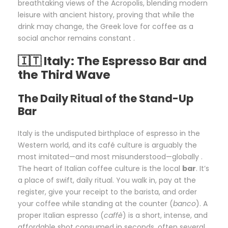
breathtaking views of the Acropolis, blending modern
leisure with ancient history, proving that while the
drink may change, the Greek love for coffee as a
social anchor remains constant .
🇮🇹 Italy: The Espresso Bar and
the Third Wave
The Daily Ritual of the Stand-Up
Bar
Italy is the undisputed birthplace of espresso in the
Western world, and its café culture is arguably the
most imitated—and most misunderstood—globally .
The heart of Italian coffee culture is the local
bar
. It’s
a place of swift, daily ritual. You walk in, pay at the
register, give your receipt to the barista, and order
your coffee while standing at the counter (
banco
). A
proper Italian espresso (
caffè
) is a short, intense, and
affordable shot consumed in seconds, often several