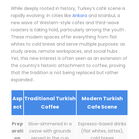
While deeply rooted in history, Turkey’s café scene is
rapidly evolving. In cities like
Ankara
and Istanbul, a
new wave of Western-style cafes and third-wave
roasters is taking hold, particularly among the youth .
These modern spaces offer everything from flat
whites to cold brews and serve multiple purposes: as
study areas, remote workspaces, and social hubs .
Yet, this new interest is often seen as an extension of
the country’s historic attachment to coffee, proving
that the tradition is not being replaced but rather
expanded .
Asp
Traditional Turkish
Modern Turkish
ect
Coffee
Cafe Scene
Prep
Slow-simmered in a
Espresso-based drinks
arati
cezve
with grounds
(flat whites, lattes),
on
served in the cup
cold brews