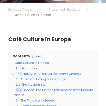
Eskapas Travel
>
I Travel with Eskapas
>
Cafe Culture in Europe
Café Culture in Europe
Contents
hide
1
Café Culture in Europe
1.1
Introduction
2
🇹🇷 Turkey: Where Tradition Brews Change
2.1
A Taste of Intangible Heritage
2.2
The Modern Sip
3
🇬🇷 Greece: The Historic Kafeneio and the Modern
Flaneur
3.1
The Timeless Kafeneio
3.2
From Frappé to Freddo