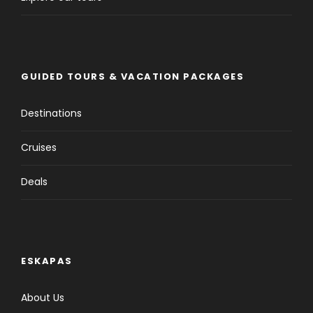
GUIDED TOURS & VACATION PACKAGES
Destinations
Cruises
Deals
ESKAPAS
About Us