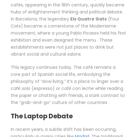
cafés, appearing in the 18th century, quickly became
hubs of enlightenment thinking and political debate .
In Barcelona, the legendary
Els Quatre Gats
(Four
Cats) became a cornerstone of the Modernisme
movement, where a young Pablo Picasso held his first
exhibition and even designed the menu . These
establishments were not just places to drink but
vibrant social and cultural salons.
This legacy continues today. The café remains a
core part of Spanish social life, embodying the
philosophy of “slow living.” It’s a place to linger over a
café solo
(espresso) or
café con leche
while reading
the paper or chatting with friends, a stark contrast to
the “grab-and-go” culture of other countries .
The Laptop Debate
In recent years, a subtle shift has been occurring,
particularly in major cities like
Madrid
. The traditional