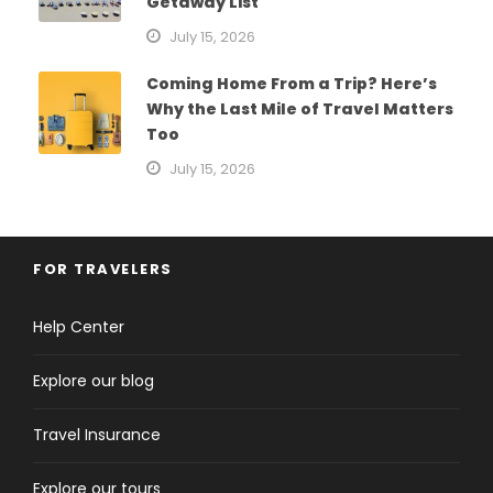
Getaway List
July 15, 2026
Coming Home From a Trip? Here’s
Why the Last Mile of Travel Matters
Too
July 15, 2026
FOR TRAVELERS
Help Center
Explore our blog
Travel Insurance
Explore our tours