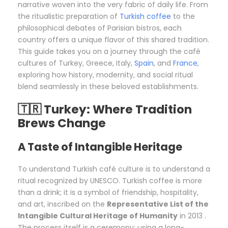
narrative woven into the very fabric of daily life. From
the ritualistic preparation of
Turkish coffee
to the
philosophical debates of Parisian bistros, each
country offers a unique flavor of this shared tradition.
This guide takes you on a journey through the café
cultures of Turkey, Greece, Italy,
Spain
, and
France
,
exploring how history, modernity, and social ritual
blend seamlessly in these beloved establishments.
🇹🇷 Turkey: Where Tradition
Brews Change
A Taste of Intangible Heritage
To understand Turkish café culture is to understand a
ritual recognized by UNESCO. Turkish coffee is more
than a drink; it is a symbol of friendship, hospitality,
and art, inscribed on the
Representative List of the
Intangible Cultural Heritage of Humanity
in 2013 .
The process itself is a ceremony: using a long-