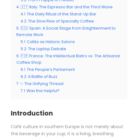
4
🇮🇹 Italy: The Espresso Bar and the Third Wave
4.1
The Daily Ritual of the Stand-Up Bar
4.2
The Slow Rise of Specialty Coffee
5
🇪🇸 Spain: A Social Stage from Enlightenment to
Remote Work
5.1
Cafés as Historic Salons
5.2
The Laptop Debate
6
🇫🇷 France: The Intellectual Bistro vs. The Artisanal
Coffee Shop
6.1
The People’s Parliament
6.2
A Battle of Buzz
7
✨ The Unifying Thread
7.1
Was this helpful?
Introduction
Café culture in southern Europe is not merely about
the beverage in your cup; it is a living, breathing