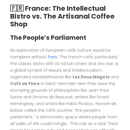
🇫🇷 France: The Intellectual
Bistro vs. The Artisanal Coffee
Shop
The People’s Parliament
No exploration of European café culture would be
complete without
Paris
. The French café, particularly
the classic bistro with its rattan chairs and zinc bar, is
a global symbol of leisure and intellectualism .
Legendary establishments like
Les Deux Magots
and
Café de Flore
in Saint-Germain-des-Prés were the
stomping grounds of philosophers like Jean-Paul
Sartre and Simone de Beauvoir, writers like Ernest
Hemingway, and artists like Pablo Picasso. Honoré de
Balzac called the café counter “the people’s
parliament,” a democratic space where people from
all walks of life could mingle . This role as a vital “third