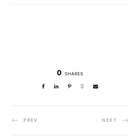
0
SHARES
PREV
NEXT