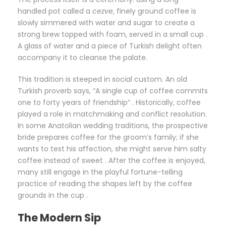
handled pot called a
cezve
, finely ground coffee is
slowly simmered with water and sugar to create a
strong brew topped with foam, served in a small cup .
A glass of water and a piece of Turkish delight often
accompany it to cleanse the palate.
This tradition is steeped in social custom. An old
Turkish proverb says, “A single cup of coffee commits
one to forty years of friendship” . Historically, coffee
played a role in matchmaking and conflict resolution.
In some Anatolian wedding traditions, the prospective
bride prepares coffee for the groom’s family; if she
wants to test his affection, she might serve him salty
coffee instead of sweet . After the coffee is enjoyed,
many still engage in the playful fortune-telling
practice of reading the shapes left by the coffee
grounds in the cup .
The Modern Sip