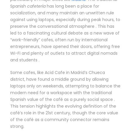
Spanish
cafetería
has long been a place for
socialization, and many maintain an unwritten rule
against using laptops, especially during peak hours, to
preserve the conversational atmosphere . This has
led to a fascinating cultural debate as a new wave of
“work-friendly” cafes, often run by international
entrepreneurs, have opened their doors, offering free
Wi-Fi and plenty of outlets to attract digital nomads
and students .
Some cafes, like Acid Cafe in Madrid’s Chueca
district, have found a middle ground by allowing
laptops only on weekends, attempting to balance the
modern need for a workspace with the traditional
Spanish value of the café as a purely social space .
This tension highlights the evolving definition of the
café’s role in the 21st century, though the core value
of the café as a community connector remains
strong.