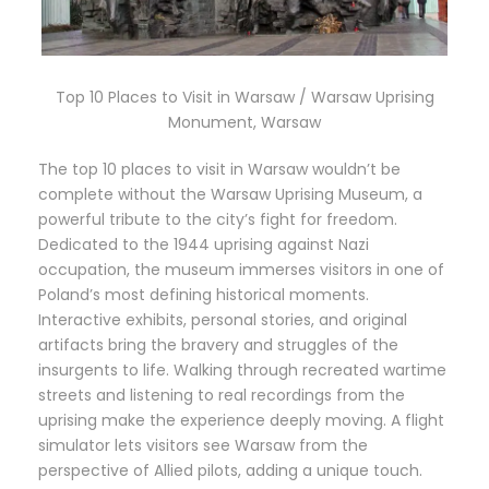
Top 10 Places to Visit in Warsaw / Warsaw Uprising
Monument, Warsaw
The top 10 places to visit in Warsaw wouldn’t be
complete without the Warsaw Uprising Museum, a
powerful tribute to the city’s fight for freedom.
Dedicated to the 1944 uprising against Nazi
occupation, the museum immerses visitors in one of
Poland’s most defining historical moments.
Interactive exhibits, personal stories, and original
artifacts bring the bravery and struggles of the
insurgents to life. Walking through recreated wartime
streets and listening to real recordings from the
uprising make the experience deeply moving. A flight
simulator lets visitors see Warsaw from the
perspective of Allied pilots, adding a unique touch.