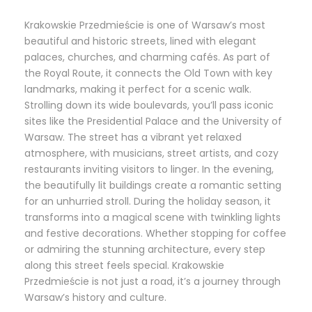
Krakowskie Przedmieście is one of Warsaw’s most
beautiful and historic streets, lined with elegant
palaces, churches, and charming cafés. As part of
the Royal Route, it connects the Old Town with key
landmarks, making it perfect for a scenic walk.
Strolling down its wide boulevards, you’ll pass iconic
sites like the Presidential Palace and the University of
Warsaw. The street has a vibrant yet relaxed
atmosphere, with musicians, street artists, and cozy
restaurants inviting visitors to linger. In the evening,
the beautifully lit buildings create a romantic setting
for an unhurried stroll. During the holiday season, it
transforms into a magical scene with twinkling lights
and festive decorations. Whether stopping for coffee
or admiring the stunning architecture, every step
along this street feels special. Krakowskie
Przedmieście is not just a road, it’s a journey through
Warsaw’s history and culture.