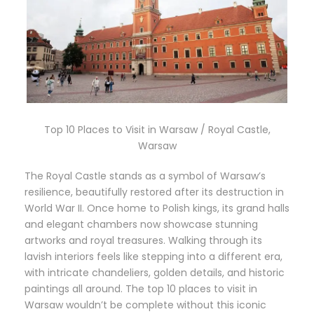
Top 10 Places to Visit in Warsaw / Royal Castle,
Warsaw
The Royal Castle stands as a symbol of Warsaw’s
resilience, beautifully restored after its destruction in
World War II. Once home to Polish kings, its grand halls
and elegant chambers now showcase stunning
artworks and royal treasures. Walking through its
lavish interiors feels like stepping into a different era,
with intricate chandeliers, golden details, and historic
paintings all around. The top 10 places to visit in
Warsaw wouldn’t be complete without this iconic