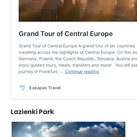
Lazienki Park