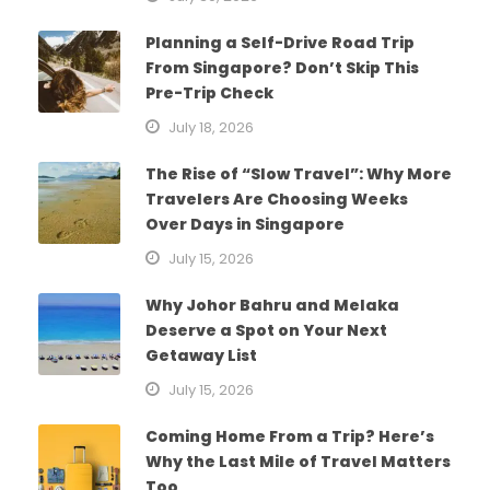
Planning a Self-Drive Road Trip
From Singapore? Don’t Skip This
Pre-Trip Check
July 18, 2026
The Rise of “Slow Travel”: Why More
Travelers Are Choosing Weeks
Over Days in Singapore
July 15, 2026
Why Johor Bahru and Melaka
Deserve a Spot on Your Next
Getaway List
July 15, 2026
Coming Home From a Trip? Here’s
Why the Last Mile of Travel Matters
Too