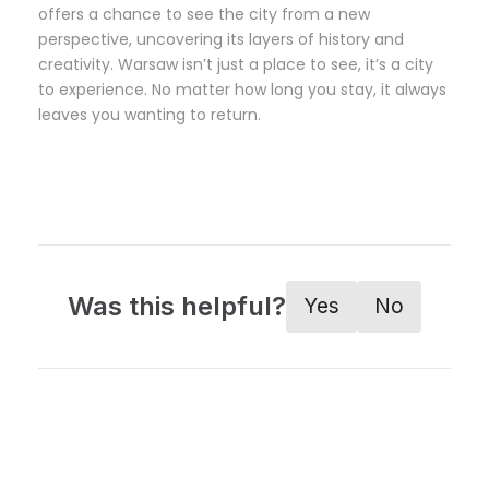
offers a chance to see the city from a new
perspective, uncovering its layers of history and
creativity. Warsaw isn’t just a place to see, it’s a city
to experience. No matter how long you stay, it always
leaves you wanting to return.
Was this helpful?
Yes
No