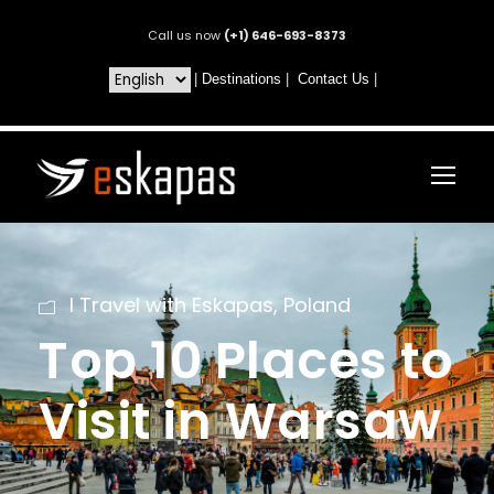
Call us now
(+1) 646-693-8373
|
Destinations
|
Contact Us
|
I Travel with Eskapas
,
Poland
Top 10 Places to
Visit in Warsaw