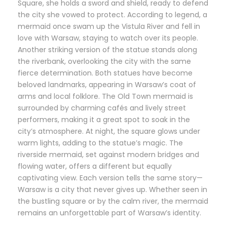
Square, she holds a sword and shield, ready to defend
the city she vowed to protect. According to legend, a
mermaid once swam up the Vistula River and fell in
love with Warsaw, staying to watch over its people.
Another striking version of the statue stands along
the riverbank, overlooking the city with the same
fierce determination. Both statues have become
beloved landmarks, appearing in Warsaw’s coat of
arms and local folklore. The Old Town mermaid is
surrounded by charming cafés and lively street
performers, making it a great spot to soak in the
city’s atmosphere. At night, the square glows under
warm lights, adding to the statue’s magic. The
riverside mermaid, set against modern bridges and
flowing water, offers a different but equally
captivating view. Each version tells the same story—
Warsaw is a city that never gives up. Whether seen in
the bustling square or by the calm river, the mermaid
remains an unforgettable part of Warsaw’s identity.