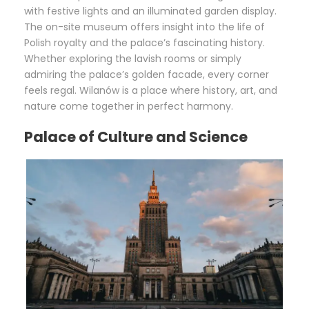
with festive lights and an illuminated garden display.
The on-site museum offers insight into the life of
Polish royalty and the palace’s fascinating history.
Whether exploring the lavish rooms or simply
admiring the palace’s golden facade, every corner
feels regal. Wilanów is a place where history, art, and
nature come together in perfect harmony.
Palace of Culture and Science