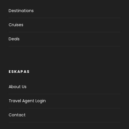
Destinations
Cruises
Deals
ESKAPAS
About Us
Travel Agent Login
Contact