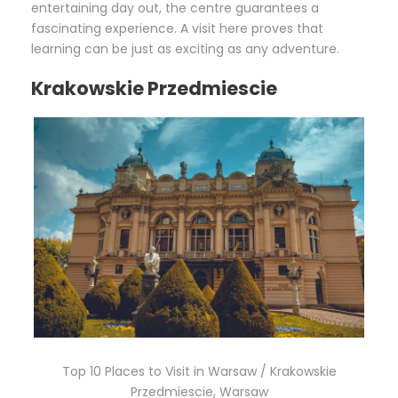
entertaining day out, the centre guarantees a
fascinating experience. A visit here proves that
learning can be just as exciting as any adventure.
Krakowskie Przedmiescie
Top 10 Places to Visit in Warsaw / Krakowskie
Przedmiescie, Warsaw