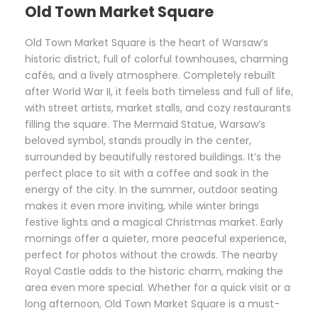
Old Town Market Square
Old Town Market Square is the heart of Warsaw’s
historic district, full of colorful townhouses, charming
cafés, and a lively atmosphere. Completely rebuilt
after World War II, it feels both timeless and full of life,
with street artists, market stalls, and cozy restaurants
filling the square. The Mermaid Statue, Warsaw’s
beloved symbol, stands proudly in the center,
surrounded by beautifully restored buildings. It’s the
perfect place to sit with a coffee and soak in the
energy of the city. In the summer, outdoor seating
makes it even more inviting, while winter brings
festive lights and a magical Christmas market. Early
mornings offer a quieter, more peaceful experience,
perfect for photos without the crowds. The nearby
Royal Castle adds to the historic charm, making the
area even more special. Whether for a quick visit or a
long afternoon, Old Town Market Square is a must-