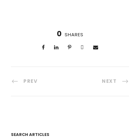
0
SHARES
PREV
NEXT
SEARCH ARTICLES