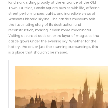
landmark, sitting proudly at the entrance of the Old
Town. Outside, Castle Square buzzes with life, offering
street performances, cafés, and incredible views of
Warsaw’s historic skyline. The castle’s museum tells
the fascinating story of its destruction and
reconstruction, making it even more meaningful.
Visiting at sunset adds an extra layer of magic, as the
castle glows under the evening sky. Whether for the
history, the art, or just the stunning surroundings, this
is a place that shouldn’t be missed.