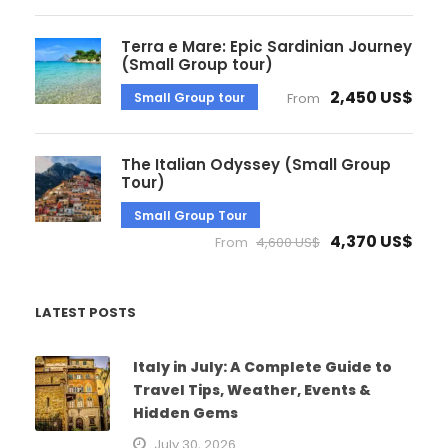
Terra e Mare: Epic Sardinian Journey
(Small Group tour)
2,450 US$
Small Group tour
From
The Italian Odyssey (Small Group
Tour)
Small Group Tour
4,370 US$
From
4,600 US$
LATEST POSTS
Italy in July: A Complete Guide to
Travel Tips, Weather, Events &
Hidden Gems
July 30, 2026