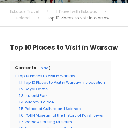
Eskapas Travel
>
I Travel with Eskapas
>
Poland
>
Top 10 Places to Visit in Warsaw
Top 10 Places to Visit in Warsaw
Contents
hide
1
Top 10 Places to Visit in Warsaw
1.1
Top 10 Places to Visit in Warsaw: Introduction
1.2
Royal Castle
1.3
Lazienki Park
1.4
Wilanow Palace
1.5
Palace of Culture and Science
1.6
POLIN Museum of the History of Polish Jews
1.7
Warsaw Uprising Museum