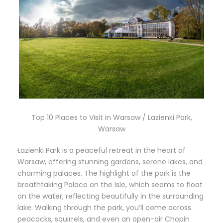
Top 10 Places to Visit in Warsaw / Lazienki Park,
Warsaw
Łazienki Park is a peaceful retreat in the heart of
Warsaw, offering stunning gardens, serene lakes, and
charming palaces. The highlight of the park is the
breathtaking Palace on the Isle, which seems to float
on the water, reflecting beautifully in the surrounding
lake. Walking through the park, you’ll come across
peacocks, squirrels, and even an open-air Chopin