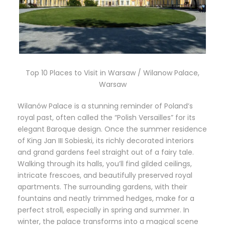
Top 10 Places to Visit in Warsaw / Wilanow Palace,
Warsaw
Wilanów Palace is a stunning reminder of Poland’s
royal past, often called the “Polish Versailles” for its
elegant Baroque design. Once the summer residence
of King Jan III Sobieski, its richly decorated interiors
and grand gardens feel straight out of a fairy tale.
Walking through its halls, you’ll find gilded ceilings,
intricate frescoes, and beautifully preserved royal
apartments. The surrounding gardens, with their
fountains and neatly trimmed hedges, make for a
perfect stroll, especially in spring and summer. In
winter, the palace transforms into a magical scene