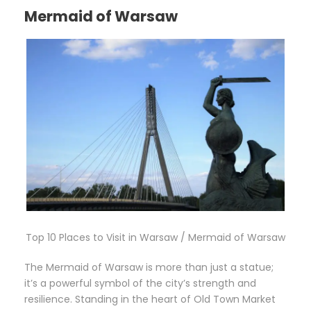
Mermaid of Warsaw
Top 10 Places to Visit in Warsaw / Mermaid of Warsaw
The Mermaid of Warsaw is more than just a statue;
it’s a powerful symbol of the city’s strength and
resilience. Standing in the heart of Old Town Market