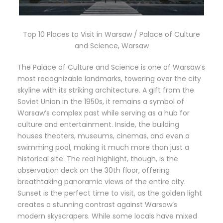
Top 10 Places to Visit in Warsaw / Palace of Culture
and Science, Warsaw
The Palace of Culture and Science is one of Warsaw’s
most recognizable landmarks, towering over the city
skyline with its striking architecture. A gift from the
Soviet Union in the 1950s, it remains a symbol of
Warsaw’s complex past while serving as a hub for
culture and entertainment. Inside, the building
houses theaters, museums, cinemas, and even a
swimming pool, making it much more than just a
historical site. The real highlight, though, is the
observation deck on the 30th floor, offering
breathtaking panoramic views of the entire city.
Sunset is the perfect time to visit, as the golden light
creates a stunning contrast against Warsaw’s
modern skyscrapers. While some locals have mixed