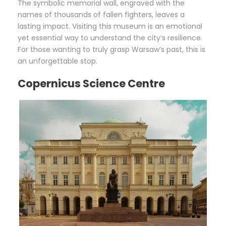
The symbolic memorial wall, engraved with the
names of thousands of fallen fighters, leaves a
lasting impact. Visiting this museum is an emotional
yet essential way to understand the city’s resilience.
For those wanting to truly grasp Warsaw’s past, this is
an unforgettable stop.
Copernicus Science Centre