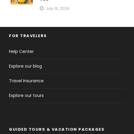
July 15, 2026
FOR TRAVELERS
Help Center
Explore our blog
Travel Insurance
Explore our tours
GUIDED TOURS & VACATION PACKAGES