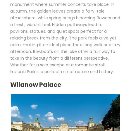
monument where summer concerts take place. In
autumn, the golden leaves create a fairy-tale
atmosphere, while spring brings blooming flowers and
a fresh, vibrant feel. Hidden pathways lead to
pavilions, statues, and quiet spots perfect for a
relaxing break from the city. The park feels alive yet
calm, making it an ideal place for a long walk or a lazy
afternoon. Rowboats on the lake offer a fun way to
take in the beauty from a different perspective.
Whether for a solo escape or a romantic stroll,
Łazienki Park is a perfect mix of nature and history.
Wilanow Palace