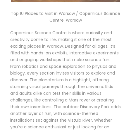
Top 10 Places to Visit in Warsaw / Copernicus Science
Centre, Warsaw
Copernicus Science Centre is where curiosity and
creativity come to life, making it one of the most
exciting places in Warsaw. Designed for all ages, it’s
filled with hands-on exhibits, interactive experiments,
and engaging workshops that make science fun.
From robotics and space exploration to physics and
biology, every section invites visitors to explore and
discover. The planetarium is a highlight, offering
stunning visual journeys through the universe. Kids
and adults alike can test their skills in various
challenges, like controlling a Mars rover or creating
their own inventions. The outdoor Discovery Park adds
another layer of fun, with science-themed
installations set against the Vistula River. Whether
you’re a science enthusiast or just looking for an