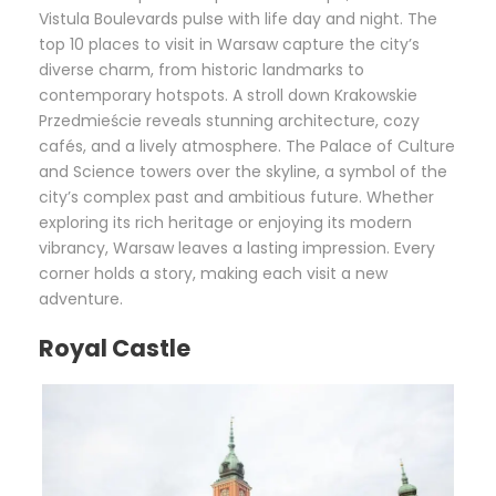
Vistula Boulevards pulse with life day and night. The
top 10 places to visit in Warsaw capture the city’s
diverse charm, from historic landmarks to
contemporary hotspots. A stroll down Krakowskie
Przedmieście reveals stunning architecture, cozy
cafés, and a lively atmosphere. The Palace of Culture
and Science towers over the skyline, a symbol of the
city’s complex past and ambitious future. Whether
exploring its rich heritage or enjoying its modern
vibrancy, Warsaw leaves a lasting impression. Every
corner holds a story, making each visit a new
adventure.
Royal Castle