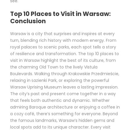
see.
Top 10 Places to Visit in Warsaw:
Conclusion
Warsaw is a city that surprises and inspires at every
turn, blending rich history with modern energy. From
royal palaces to scenic parks, each spot tells a story
of resilience and transformation. The top 10 places to
visit in Warsaw highlight the best of its culture, from
the charming Old Town to the lively Vistula
Boulevards. Walking through Krakowskie Przedmieście,
relaxing in Łazienki Park, or exploring the powerful
Warsaw Uprising Museum leaves a lasting impression.
The city’s past and present come together in a way
that feels both authentic and dynamic. Whether
admiring Baroque architecture or enjoying a coffee in
a cozy café, there’s something for everyone. Beyond
the famous landmarks, Warsaw’s hidden gems and
local spots add to its unique character. Every visit