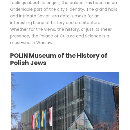
feelings about its origins, the palace has become an
undeniable part of the city’s identity. The grand halls
and intricate Soviet-era details make for an
interesting blend of history and architecture.
Whether for the views, the history, or just its sheer
presence, the Palace of Culture and Science is a
must-see in Warsaw.
POLIN Museum of the History of
Polish Jews