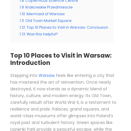
1.8
Copernicus Science Centre
1.9
Krakowskie Przedmiescie
1.10
Mermaid of Warsaw
1.11
Old Town Market Square
1.12
Top 10 Places to Visit in Warsaw: Conclusion
1.13
Was this helpful?
Top 10 Places to Visit in Warsaw:
Introduction
Stepping into
Warsaw
feels like entering a city that
has mastered the art of reinvention. Once nearly
destroyed, it now stands as a dynamic blend of
history, culture, and modern energy. Its Old Town,
carefully rebuilt after World War II, is a testament to
resilience and pride. Palaces, grand squares, and
world-class museums offer glimpses into Poland’s
royal past and turbulent history. Green spaces like
Łazienki Park provide a peaceful escape, while the