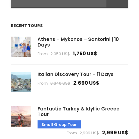
RECENT TOURS
Athens – Mykonos – Santorini | 10
Days
1,750 US$
From
2,050 US$
Italian Discovery Tour – 11 Days
2,690 US$
From
3,340 US$
Fantastic Turkey & Idyllic Greece
Tour
Small Group Tour
2,999 US$
From
2,999 US$