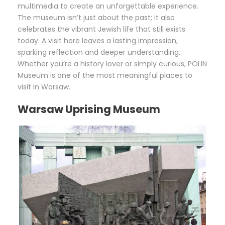
multimedia to create an unforgettable experience.
The museum isn’t just about the past; it also
celebrates the vibrant Jewish life that still exists
today. A visit here leaves a lasting impression,
sparking reflection and deeper understanding.
Whether you’re a history lover or simply curious, POLIN
Museum is one of the most meaningful places to
visit in Warsaw.
Warsaw Uprising Museum