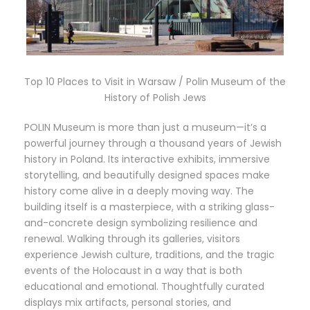
Top 10 Places to Visit in Warsaw / Polin Museum of the
History of Polish Jews
POLIN Museum is more than just a museum—it’s a
powerful journey through a thousand years of Jewish
history in Poland. Its interactive exhibits, immersive
storytelling, and beautifully designed spaces make
history come alive in a deeply moving way. The
building itself is a masterpiece, with a striking glass-
and-concrete design symbolizing resilience and
renewal. Walking through its galleries, visitors
experience Jewish culture, traditions, and the tragic
events of the Holocaust in a way that is both
educational and emotional. Thoughtfully curated
displays mix artifacts, personal stories, and