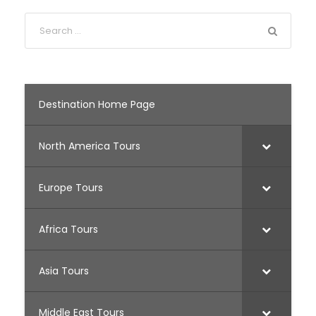
Destination Home Page
North America Tours
Europe Tours
Africa Tours
Asia Tours
Middle East Tours