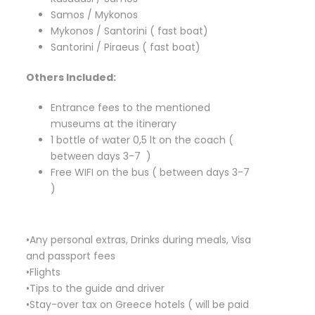
Samos / Mykonos
Mykonos / Santorini ( fast boat)
Santorini / Piraeus ( fast boat)
Others Included:
Entrance fees to the mentioned
museums at the itinerary
1 bottle of water 0,5 lt on the coach (
between days 3-7 )
Free WIFI on the bus ( between days 3-7
)
•Any personal extras, Drinks during meals, Visa
and passport fees
•Flights
•Tips to the guide and driver
•Stay-over tax on Greece hotels ( will be paid