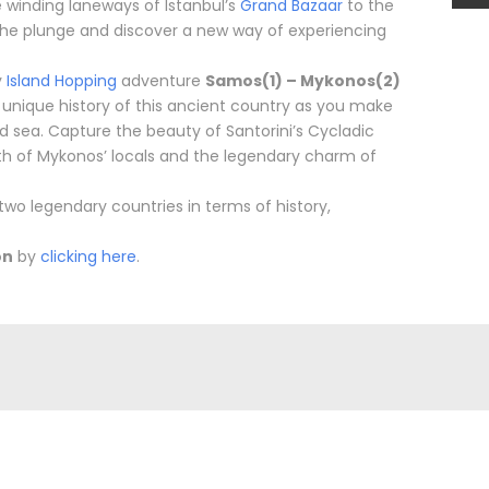
e winding laneways of Istanbul’s
Grand Bazaar
to the
 the plunge and discover a new way of experiencing
y
Island Hopping
adventure
Samos(1) – Mykonos(2)
e unique history of this ancient country as you make
nd sea. Capture the beauty of Santorini’s Cycladic
th of Mykonos’ locals and the legendary charm of
wo legendary countries in terms of history,
on
by
clicking here
.