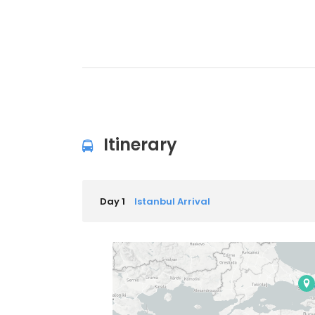
Itinerary
Day 1
Istanbul Arrival