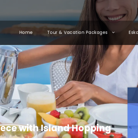
Home
Tour & Vacation Packages
Esk
eece with Island Hopping