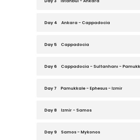
Day 3
Istanbul - Ankara
Day 4
Ankara - Cappadocia
Day 5
Cappadocia
Day 6
Cappadocia - Sultanhanı - Pamukk
Day 7
Pamukkale - Ephesus - Izmir
Day 8
Izmir - Samos
Day 9
Samos - Mykonos