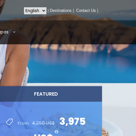
|
Destinations
|
Contact Us
|
apas
FEATURED
3,975
4,250 US$
From