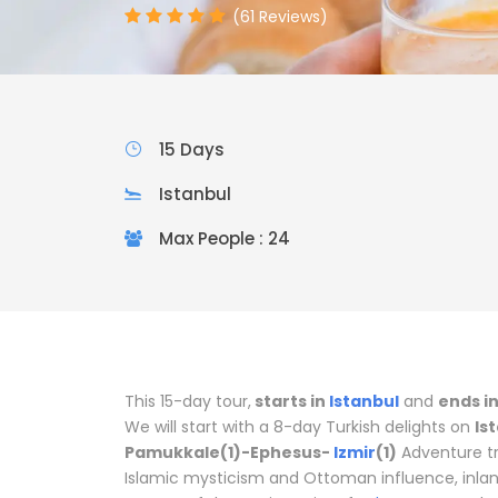
(61 Reviews)
15 Days
Istanbul
Max People : 24
This 15-day tour,
starts in
Istanbul
and
ends i
We will start with a 8-day Turkish delights on
Is
Pamukkale(1)-Ephesus-
Izmir
(1)
Adventure tri
Islamic mysticism and Ottoman influence, inlan