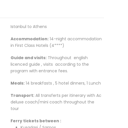
Istanbul to Athens
Accommodation:
14-night accommodation
in First Class Hotels (4****)
Guide and visits:
Throughout english
licenced guide , visits according to the
program with entrance fees.
Meals:
14 breakfasts , 5 hotel dinners, 1 Lunch
Transport:
All transferts per itinerary with Ac
deluxe coach/mini coach throughout the
tour
Ferry tickets between :
Kusadasi / Samos