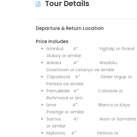
Tour Details
Departure & Return Location
Price Includes
Istanbul 4* Yigitalp or Grand
Gulsoy or similar
Ankara 4* Anadolu
Downtown or Latanya oe similar
Capadocia 4*
Dinler Urgup or
Perissia oe similar
Pamukkale 4* Colossae or
Richmond or sim.
İzmir 4* Blanca or Kaya
Prestige or similar
Samos 4* Arion or Samaina
or similar
Mykonos 4* Petinos or