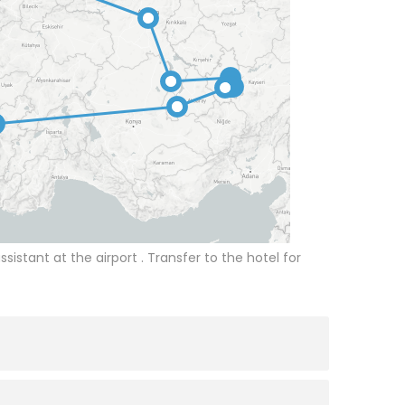
ssistant at the airport . Transfer to the hotel for