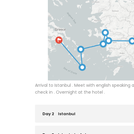
Arrival to Istanbul . Meet with english speaking a
check in . Overnight at the hotel .
Day 2
Istanbul