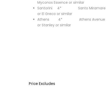
Myconos Essence or similar
Santorini 4* Santo Miramare
or El Greco or similar
Athens 4* Athens Avenue
or Stanley or similar
Price Excludes