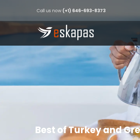
Call us now
(+1) 646-693-8373
Best of Turkey and Gr