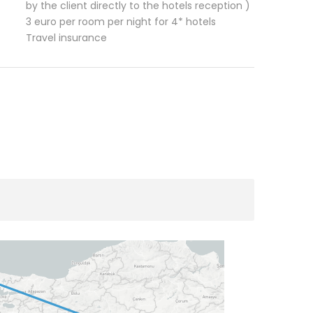
by the client directly to the hotels reception )
3 euro per room per night for 4* hotels
Travel insurance