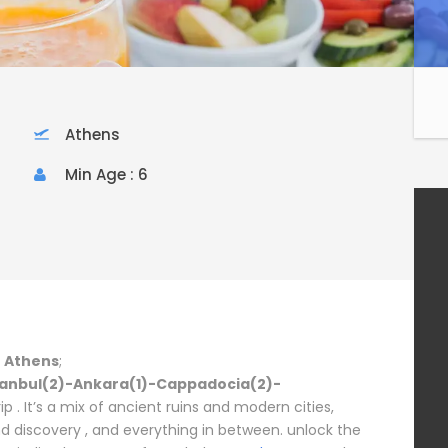
Athens
Min Age : 6
n Athens
;
tanbul(2)-Ankara(1)-Cappadocia(2)-
p . It’s a mix of ancient ruins and modern cities,
d discovery , and everything in between. unlock the