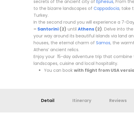
secrets of the ancient city of
Ephesus
, From th
to the bizarre landscapes of
Cappadocia
, take
Turkey.
In the second round you will experience a 7-Da
–
Santorini
(2)
until
Athens
(2)
. Delve into th
your way around its beautiful islands via land a
houses, the eternal charm of
Samos
, the warm
Athens’ ancient relics.
Enjoy your 15-day adventure trip that combine t
landscapes, cuisine and local hospitality.
You can book
with flight from USA versi
Detail
Itinerary
Reviews