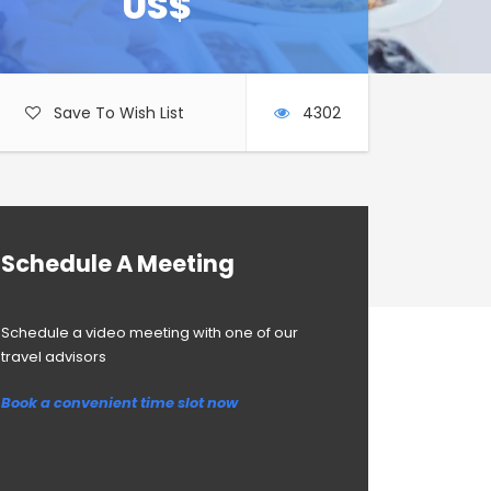
US$
Save To Wish List
4302
Schedule A Meeting
Schedule a video meeting with one of our
travel advisors
Book a convenient time slot now