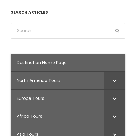
SEARCH ARTICLES
Destination Home Page
North America Tours
Europe Tours
Africa Tours
Asia Tours