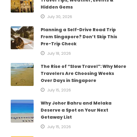
Hidden Gems
July 30, 2026
Planning a Self-Drive Road Trip
From Singapore? Don’t Skip This
Pre-Trip Check
July 18, 2026
The Rise of “Slow Travel”: Why More
Travelers Are Choosing Weeks
Over Days in Singapore
July 15, 2026
Why Johor Bahru and Melaka
Deserve a Spot on Your Next
Getaway List
July 15, 2026