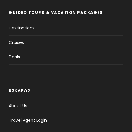
GUIDED TOURS & VACATION PACKAGES
Destinations
Cruises
Deals
ESKAPAS
About Us
Travel Agent Login