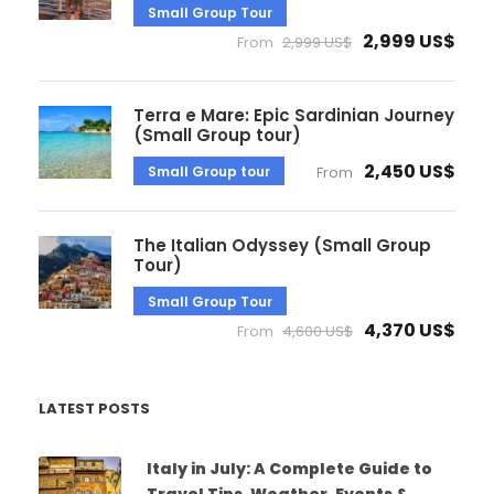
Small Group Tour
2,999 US$
From
2,999 US$
Terra e Mare: Epic Sardinian Journey
(Small Group tour)
2,450 US$
Small Group tour
From
The Italian Odyssey (Small Group
Tour)
Small Group Tour
4,370 US$
From
4,600 US$
LATEST POSTS
Italy in July: A Complete Guide to
Travel Tips, Weather, Events &