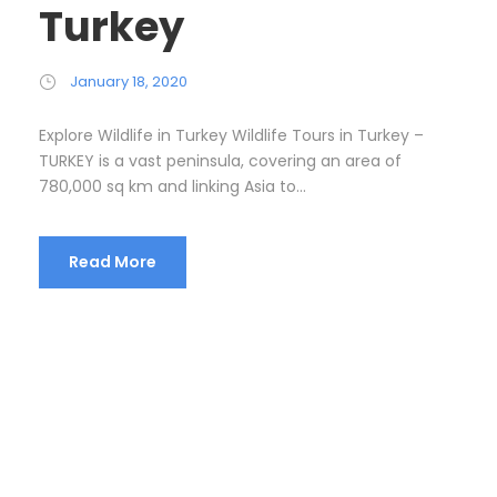
Turkey
January 18, 2020
Explore Wildlife in Turkey Wildlife Tours in Turkey –
TURKEY is a vast peninsula, covering an area of
780,000 sq km and linking Asia to...
Read More