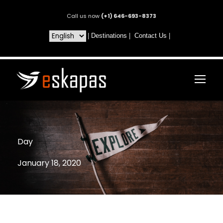
Call us now
(+1) 646-693-8373
|
Destinations
|
Contact Us
|
Day
January 18, 2020