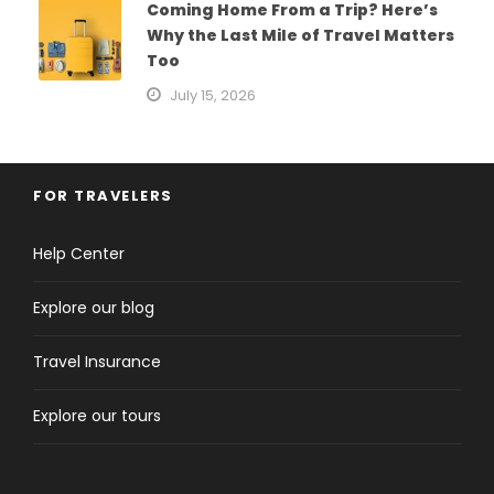
Coming Home From a Trip? Here’s
Why the Last Mile of Travel Matters
Too
July 15, 2026
FOR TRAVELERS
Help Center
Explore our blog
Travel Insurance
Explore our tours