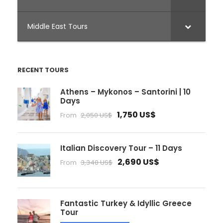
Middle East Tours
RECENT TOURS
Athens – Mykonos – Santorini | 10
Days
1,750 US$
From
2,050 US$
Italian Discovery Tour – 11 Days
2,690 US$
From
3,340 US$
Fantastic Turkey & Idyllic Greece
Tour