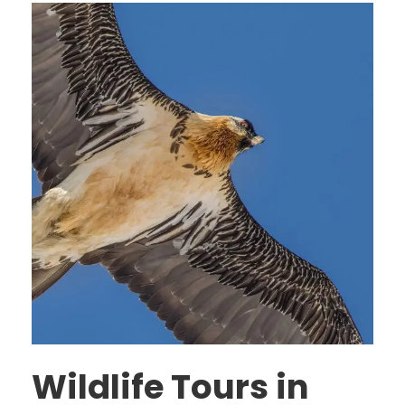
Wildlife Tours in