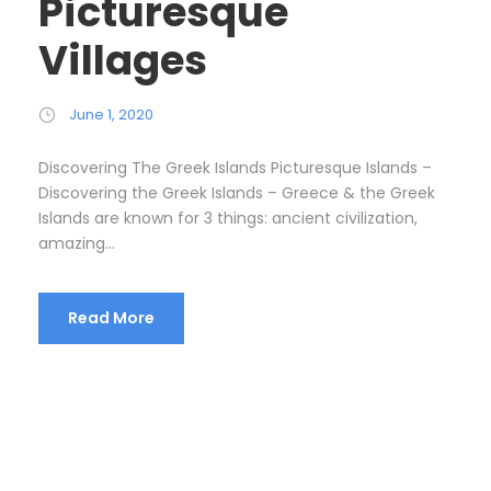
Picturesque
Villages
June 1, 2020
Discovering The Greek Islands Picturesque Islands –
Discovering the Greek Islands – Greece & the Greek
Islands are known for 3 things: ancient civilization,
amazing...
Read More