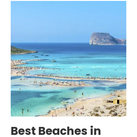
Best Beaches in