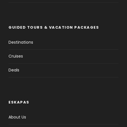
GUIDED TOURS & VACATION PACKAGES
Destinations
Cruises
Deals
ESKAPAS
About Us