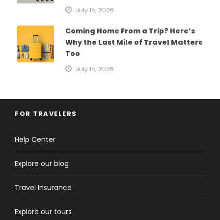
July 15, 2026
Coming Home From a Trip? Here’s
Why the Last Mile of Travel Matters
Too
July 15, 2026
FOR TRAVELERS
Help Center
Explore our blog
Travel Insurance
Explore our tours