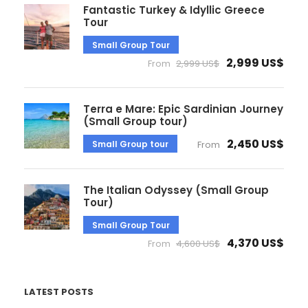
Fantastic Turkey & Idyllic Greece
Tour
Small Group Tour
2,999 US$
From
2,999 US$
Terra e Mare: Epic Sardinian Journey
(Small Group tour)
2,450 US$
Small Group tour
From
The Italian Odyssey (Small Group
Tour)
Small Group Tour
4,370 US$
From
4,600 US$
LATEST POSTS