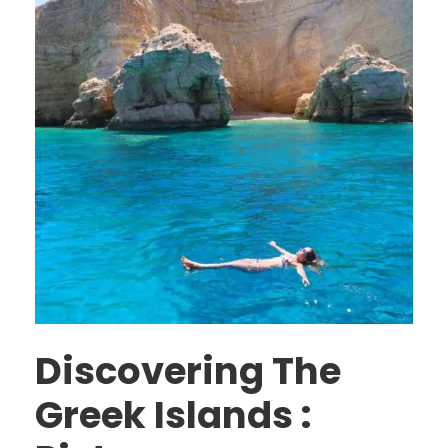
Discovering The
Greek Islands :