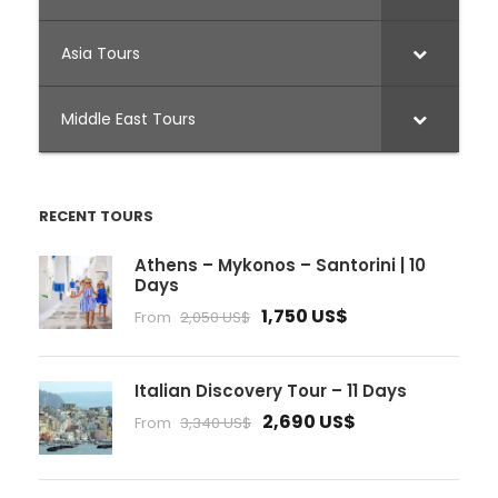
Asia Tours
Middle East Tours
RECENT TOURS
Athens – Mykonos – Santorini | 10
Days
1,750 US$
From
2,050 US$
Italian Discovery Tour – 11 Days
2,690 US$
From
3,340 US$