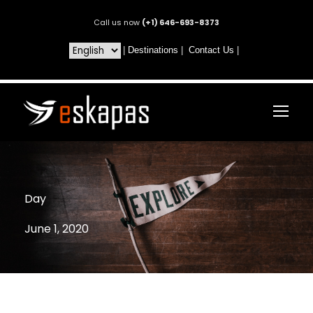
Call us now
(+1) 646-693-8373
|
Destinations
|
Contact Us
|
Day
June 1, 2020