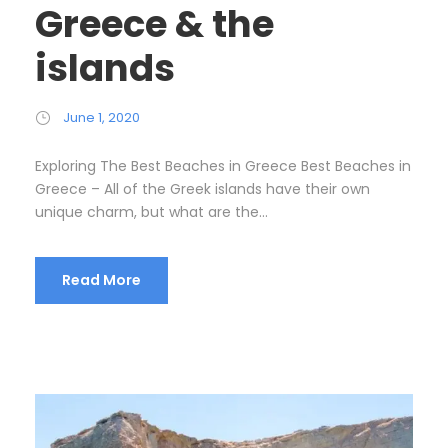
Greece & the
islands
June 1, 2020
Exploring The Best Beaches in Greece Best Beaches in
Greece – All of the Greek islands have their own
unique charm, but what are the...
Read More