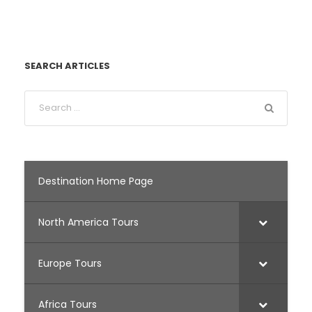
SEARCH ARTICLES
Destination Home Page
North America Tours
Europe Tours
Africa Tours