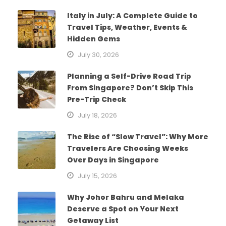
Italy in July: A Complete Guide to
Travel Tips, Weather, Events &
Hidden Gems
July 30, 2026
Planning a Self-Drive Road Trip
From Singapore? Don’t Skip This
Pre-Trip Check
July 18, 2026
The Rise of “Slow Travel”: Why More
Travelers Are Choosing Weeks
Over Days in Singapore
July 15, 2026
Why Johor Bahru and Melaka
Deserve a Spot on Your Next
Getaway List