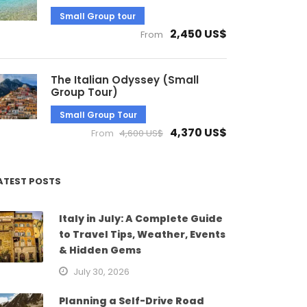
Small Group tour
2,450 US$
From
The Italian Odyssey (Small
Group Tour)
Small Group Tour
4,370 US$
From
4,600 US$
ATEST POSTS
Italy in July: A Complete Guide
to Travel Tips, Weather, Events
& Hidden Gems
July 30, 2026
Planning a Self-Drive Road