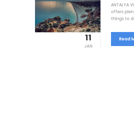
ANTALYA VIS
offers plen
things to do
11
Read 
JAN