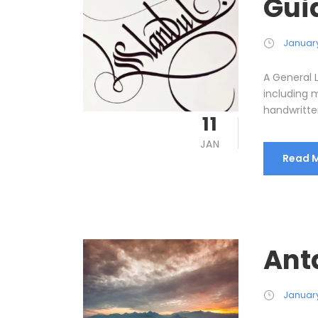
Gui
January 
A General 
including m
handwritten
11
JAN
Read 
Anta
January 