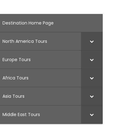
Destination Home Page
North America Tours
Europe Tours
Africa Tours
Asia Tours
Middle East Tours