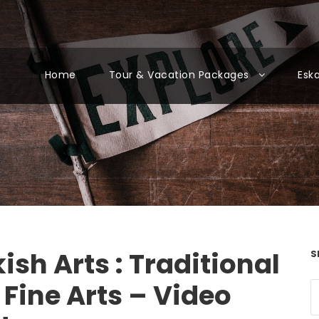
Home
Tour & Vacation Packages
Esk
ish Arts : Traditional
S
Fine Arts – Video