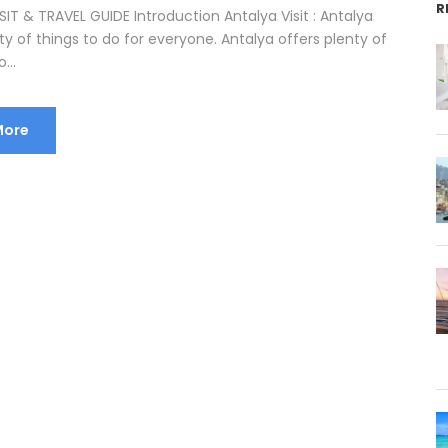
R
IT & TRAVEL GUIDE Introduction Antalya Visit : Antalya
ty of things to do for everyone. Antalya offers plenty of
...
More