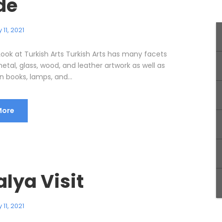
de
11, 2021
Look at Turkish Arts Turkish Arts has many facets
etal, glass, wood, and leather artwork as well as
 books, lamps, and...
More
lya Visit
11, 2021