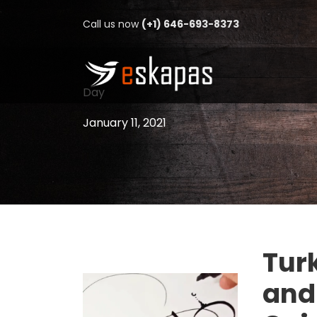
Call us now
(+1) 646-693-8373
Day
January 11, 2021
Turk
and 