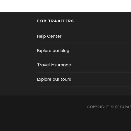
FOR TRAVELERS
Help Center
Explore our blog
Travel Insurance
Explore our tours
COPYRIGHT © ESKAPAS