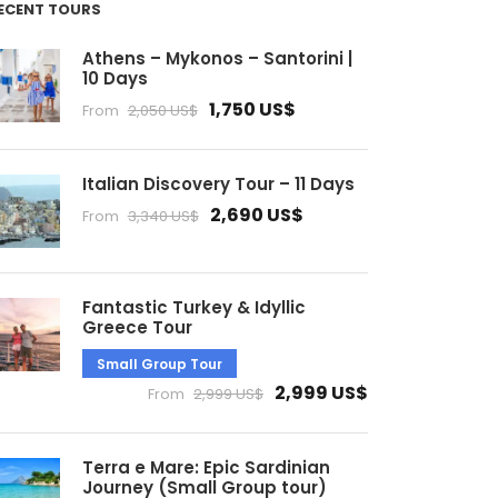
ECENT TOURS
Athens – Mykonos – Santorini |
10 Days
1,750 US$
From
2,050 US$
Italian Discovery Tour – 11 Days
2,690 US$
From
3,340 US$
Fantastic Turkey & Idyllic
Greece Tour
Small Group Tour
2,999 US$
From
2,999 US$
Terra e Mare: Epic Sardinian
Journey (Small Group tour)