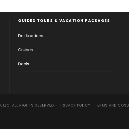
GUIDED TOURS & VACATION PACKAGES
Destinations
Cruises
Deals
, LLC. ALL RIGHTS RESERVED -
PRIVACY POLICY
-
TERMS AND COND