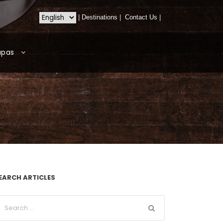
|
Destinations
|
Contact Us
|
apas
EARCH ARTICLES