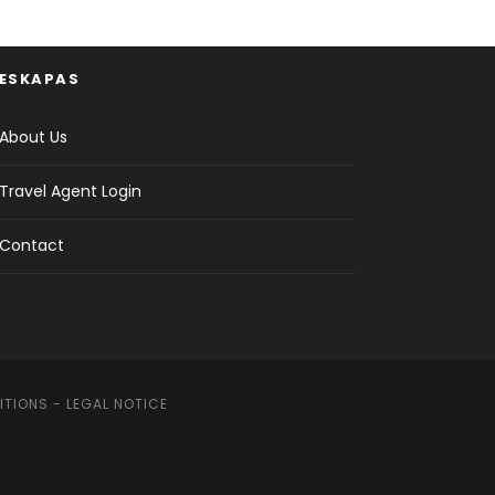
ESKAPAS
About Us
Travel Agent Login
Contact
ITIONS
-
LEGAL NOTICE