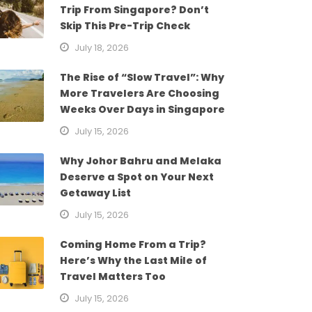
Trip From Singapore? Don’t
Skip This Pre-Trip Check
July 18, 2026
The Rise of “Slow Travel”: Why
More Travelers Are Choosing
Weeks Over Days in Singapore
July 15, 2026
Why Johor Bahru and Melaka
Deserve a Spot on Your Next
Getaway List
July 15, 2026
Coming Home From a Trip?
Here’s Why the Last Mile of
Travel Matters Too
July 15, 2026