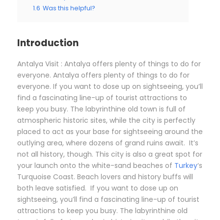
1.6
Was this helpful?
Introduction
Antalya Visit : Antalya offers plenty of things to do for
everyone. Antalya offers plenty of things to do for
everyone. If you want to dose up on sightseeing, you’ll
find a fascinating line-up of tourist attractions to
keep you busy. The labyrinthine old town is full of
atmospheric historic sites, while the city is perfectly
placed to act as your base for sightseeing around the
outlying area, where dozens of grand ruins await. It’s
not all history, though. This city is also a great spot for
your launch onto the white-sand beaches of
Turkey
‘s
Turquoise Coast. Beach lovers and history buffs will
both leave satisfied. If you want to dose up on
sightseeing, you’ll find a fascinating line-up of tourist
attractions to keep you busy. The labyrinthine old