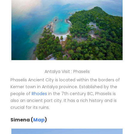
Antalya Visit : Phaselis
Phaselis Ancient City is located within the borders of
Kemer town in Antalya province. Established by the
people of
Rhodes
in the 7th century BC, Phaselis is
also an ancient port city. It has a rich history and is
crucial for its ruins.
Simena (
Map
)