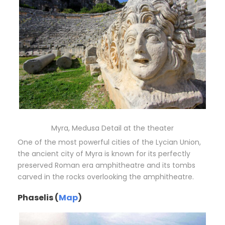
Myra, Medusa Detail at the theater
One of the most powerful cities of the Lycian Union,
the ancient city of Myra is known for its perfectly
preserved Roman era amphitheatre and its tombs
carved in the rocks overlooking the amphitheatre.
Phaselis (
Map
)