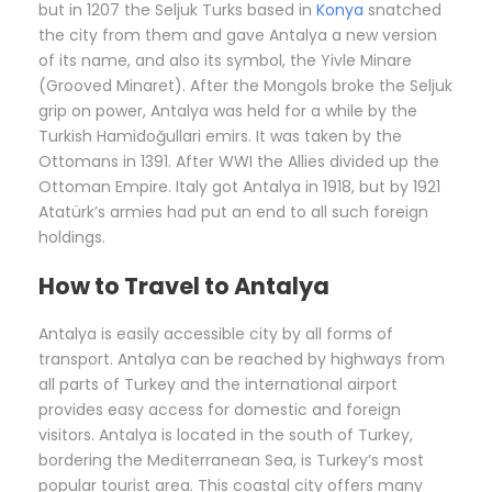
but in 1207 the Seljuk Turks based in
Konya
snatched
the city from them and gave Antalya a new version
of its name, and also its symbol, the Yivle Minare
(Grooved Minaret). After the Mongols broke the Seljuk
grip on power, Antalya was held for a while by the
Turkish Hamidoğullari emirs. It was taken by the
Ottomans in 1391. After WWI the Allies divided up the
Ottoman Empire. Italy got Antalya in 1918, but by 1921
Atatürk’s armies had put an end to all such foreign
holdings.
How to Travel to Antalya
Antalya is easily accessible city by all forms of
transport. Antalya can be reached by highways from
all parts of Turkey and the international airport
provides easy access for domestic and foreign
visitors. Antalya is located in the south of Turkey,
bordering the Mediterranean Sea, is Turkey’s most
popular tourist area. This coastal city offers many