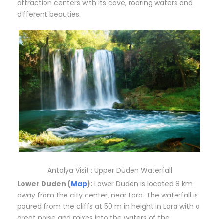
attraction centers with its cave, roaring waters and
different beauties.
Antalya Visit : Upper Düden Waterfall
Lower Duden (
Map
):
Lower Duden is located 8 km
away from the city center, near Lara. The waterfall is
poured from the cliffs at 50 m in height in Lara with a
great noise and mixes into the waters of the