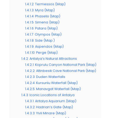
1.4.1.2
Termessos (Map)
1.4.1.3
Myra (Map)
1.4.1.4
Phaselis (Map)
1.4.1.5
Simena (Map)
1.4.1.6
Patara (Map)
1.4.1.7
Olympos (Map)
1.4.1.8
Side (Map )
1.4.1.9
Aspendos (Map)
1.4.1.10
Perge (Map)
1.4.2
Antalya’s Natural Attractions
1.4.2.1
Koprulu Canyon National Park (Map)
1.4.2.2
Altinbesik Cave National Park (Map)
1.4.2.3
Duden Waterfalls
1.4.2.4
Kursunlu Waterfall (Map)
1.4.2.5
Manavgat Waterfall (Map)
1.4.3
Iconic Locations of Antalya
1.4.3.1
Antalya Aquarium (Map)
1.4.3.2
Hadrian’s Gate (Map)
1.4.3.3
Yivli Minare (Map)