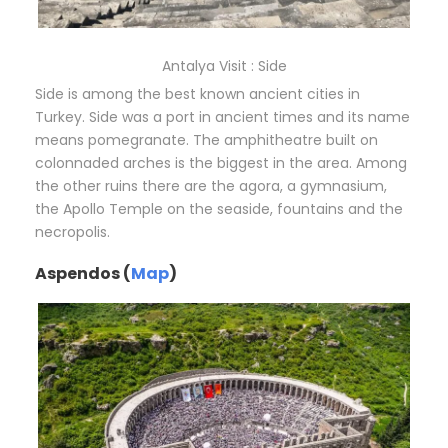
Antalya Visit : Side
Side is among the best known ancient cities in
Turkey. Side was a port in ancient times and its name
means pomegranate. The amphitheatre built on
colonnaded arches is the biggest in the area. Among
the other ruins there are the agora, a gymnasium,
the Apollo Temple on the seaside, fountains and the
necropolis.
Aspendos (
Map
)