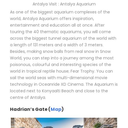
Antalya Visit : Antalya Aquarium
As one of the biggest aquarium complexes of the
world, Antalya Aquarium offers inspiration,
entertainment and education all at once. After
touring the 40 thematic aquariums, you will come
across the biggest tunnel aquarium of the world with
a length of 131 meters and a width of 3 meters.
Besides, making snow balls from real snow in Snow
World, you can step into a journey among the most
poisonous, colourful and interesting species of the
world in tropical reptile house; Fear Trophy. You can
sail the world seas with multi-dimensional movie
technology in Oceanride XD Cinema. The Aquarium is
located next to Konyaalti Beach and close to the
centre of Antalya.
Hadrian’s Gate (
Map
)