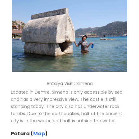
Antalya Visit : Simena
Located in Demre, Simena is only accessible by sea
and has a very impressive view. The castle is still
standing today. The city also has underwater rock
tombs. Due to the earthquakes, half of the ancient
city is in the water, and half is outside the water.
Patara (
Map
)