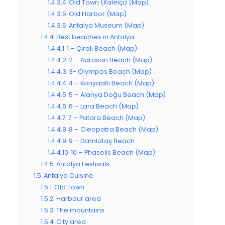
1.4.3.4
Old Town (Kaleiçi) (Map)
1.4.3.5
Old Harbor (Map)
1.4.3.6
Antalya Museum (Map)
1.4.4
Best beaches in Antalya
1.4.4.1
1 – Çıralı Beach (Map)
1.4.4.2
2 – Adrasan Beach (Map)
1.4.4.3
3- Olympos Beach (Map)
1.4.4.4
4 – Konyaaltı Beach (Map)
1.4.4.5
5 – Alanya Doğu Beach (Map)
1.4.4.6
6 – Lara Beach (Map)
1.4.4.7
7 – Patara Beach (Map)
1.4.4.8
8 – Cleopatra Beach (Map)
1.4.4.9
9 – Damlataş Beach
1.4.4.10
10 – Phaselis Beach (Map)
1.4.5
Antalya Festivals
1.5
Antalya Cuisine
1.5.1
Old Town
1.5.2
Harbour area
1.5.3
The mountains
1.5.4
City area