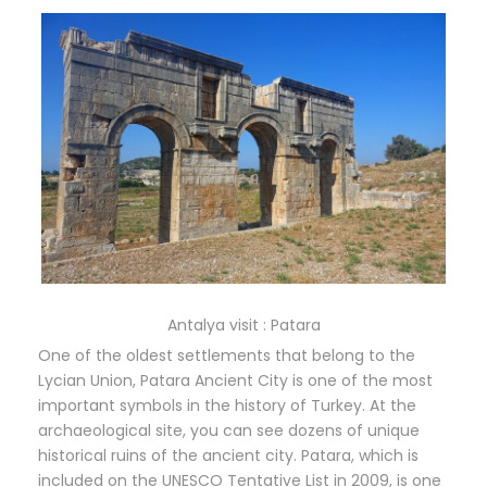
Antalya visit : Patara
One of the oldest settlements that belong to the
Lycian Union, Patara Ancient City is one of the most
important symbols in the history of Turkey. At the
archaeological site, you can see dozens of unique
historical ruins of the ancient city. Patara, which is
included on the UNESCO Tentative List in 2009, is one