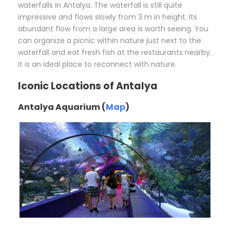
waterfalls in Antalya. The waterfall is still quite
impressive and flows slowly from 3 m in height. Its
abundant flow from a large area is worth seeing. You
can organize a picnic within nature just next to the
waterfall and eat fresh fish at the restaurants nearby.
It is an ideal place to reconnect with nature.
Iconic Locations of Antalya
Antalya Aquarium (
Map
)