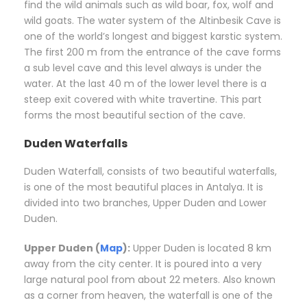
find the wild animals such as wild boar, fox, wolf and
wild goats. The water system of the Altinbesik Cave is
one of the world’s longest and biggest karstic system.
The first 200 m from the entrance of the cave forms
a sub level cave and this level always is under the
water. At the last 40 m of the lower level there is a
steep exit covered with white travertine. This part
forms the most beautiful section of the cave.
Duden Waterfalls
Duden Waterfall, consists of two beautiful waterfalls,
is one of the most beautiful places in Antalya. It is
divided into two branches, Upper Duden and Lower
Duden.
Upper Duden (
Map
):
Upper Duden is located 8 km
away from the city center. It is poured into a very
large natural pool from about 22 meters. Also known
as a corner from heaven, the waterfall is one of the