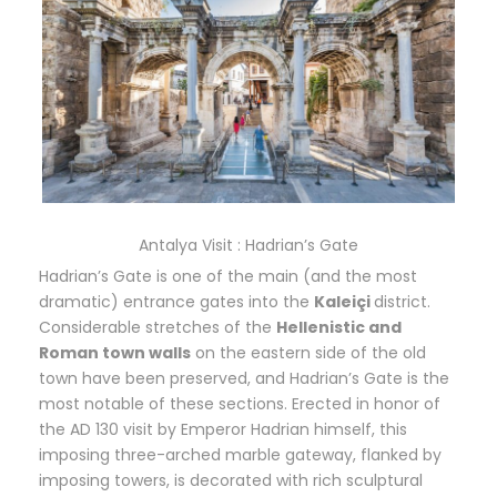
Antalya Visit : Hadrian’s Gate
Hadrian’s Gate is one of the main (and the most
dramatic) entrance gates into the
Kaleiçi
district.
Considerable stretches of the
Hellenistic and
Roman town walls
on the eastern side of the old
town have been preserved, and Hadrian’s Gate is the
most notable of these sections. Erected in honor of
the AD 130 visit by Emperor Hadrian himself, this
imposing three-arched marble gateway, flanked by
imposing towers, is decorated with rich sculptural