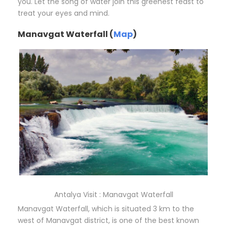
you. Let the song of water join this greenest feast to
treat your eyes and mind.
Manavgat Waterfall (
Map
)
Antalya Visit : Manavgat Waterfall
Manavgat Waterfall, which is situated 3 km to the
west of Manavgat district, is one of the best known