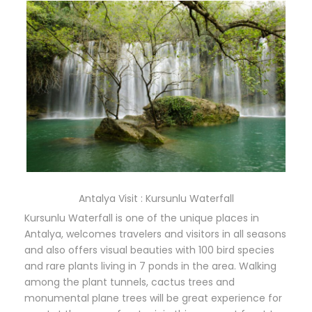
Antalya Visit : Kursunlu Waterfall
Kursunlu Waterfall is one of the unique places in
Antalya, welcomes travelers and visitors in all seasons
and also offers visual beauties with 100 bird species
and rare plants living in 7 ponds in the area. Walking
among the plant tunnels, cactus trees and
monumental plane trees will be great experience for