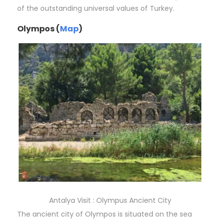
of the outstanding universal values of Turkey.
Olympos (
Map
)
Antalya Visit : Olympus Ancient City
The ancient city of Olympos is situated on the sea