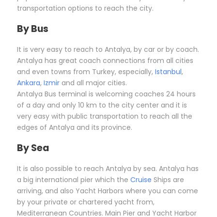
transportation options to reach the city.
By Bus
It is very easy to reach to Antalya, by car or by coach.
Antalya has great coach connections from all cities
and even towns from Turkey, especially,
Istanbul
,
Ankara
,
Izmir
and all major cities.
Antalya Bus terminal is welcoming coaches 24 hours
of a day and only 10 km to the city center and it is
very easy with public transportation to reach all the
edges of Antalya and its province.
By Sea
It is also possible to reach Antalya by sea. Antalya has
a big international pier which the
Cruise
Ships are
arriving, and also Yacht Harbors where you can come
by your private or chartered yacht from,
Mediterranean Countries. Main Pier and Yacht Harbor