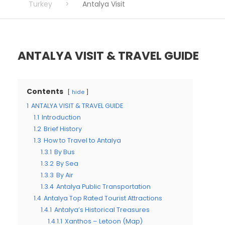
Turkey
>
Antalya Visit
ANTALYA VISIT & TRAVEL GUIDE
Contents
hide
1
ANTALYA VISIT & TRAVEL GUIDE
1.1
Introduction
1.2
Brief History
1.3
How to Travel to Antalya
1.3.1
By Bus
1.3.2
By Sea
1.3.3
By Air
1.3.4
Antalya Public Transportation
1.4
Antalya Top Rated Tourist Attractions
1.4.1
Antalya’s Historical Treasures
1.4.1.1
Xanthos – Letoon (Map)