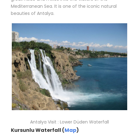
Mediterranean Sea. It is one of the iconic natural
beauties of Antalya.
Antalya Visit : Lower Düden Waterfall
Kursunlu Waterfall (
Map
)