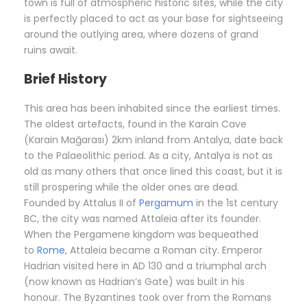
town is full of atmospheric historic sites, while the city
is perfectly placed to act as your base for sightseeing
around the outlying area, where dozens of grand
ruins await.
Brief History
This area has been inhabited since the earliest times.
The oldest artefacts, found in the Karain Cave
(Karain Mağarası) 2km inland from Antalya, date back
to the Palaeolithic period. As a city, Antalya is not as
old as many others that once lined this coast, but it is
still prospering while the older ones are dead.
Founded by Attalus II of
Pergamum
in the 1st century
BC, the city was named Attaleia after its founder.
When the Pergamene kingdom was bequeathed
to
Rome
, Attaleia became a Roman city. Emperor
Hadrian visited here in AD 130 and a triumphal arch
(now known as Hadrian’s Gate) was built in his
honour. The Byzantines took over from the Romans