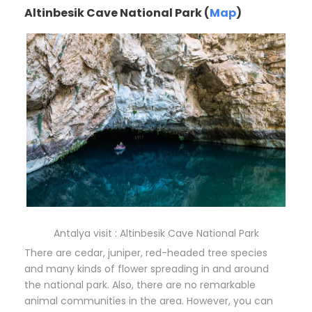
Altinbesik Cave National Park (
Map
)
Antalya visit : Altinbesik Cave National Park
There are cedar, juniper, red-headed tree species
and many kinds of flower spreading in and around
the national park. Also, there are no remarkable
animal communities in the area. However, you can