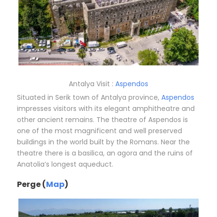
Antalya Visit :
Aspendos
Situated in Serik town of Antalya province,
Aspendos
impresses visitors with its elegant amphitheatre and
other ancient remains. The theatre of Aspendos is
one of the most magnificent and well preserved
buildings in the world built by the Romans. Near the
theatre there is a basilica, an agora and the ruins of
Anatolia’s longest aqueduct.
Perge (
Map
)