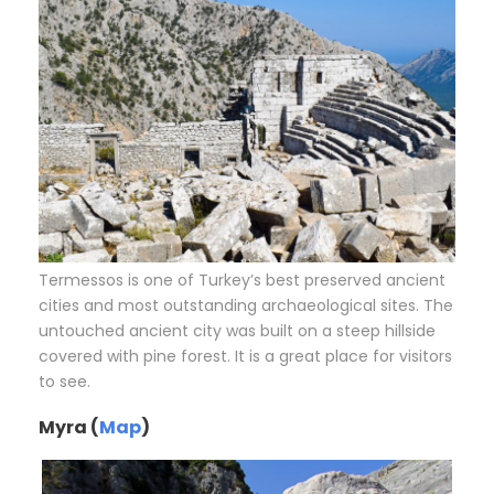
Termessos is one of Turkey’s best preserved ancient
cities and most outstanding archaeological sites. The
untouched ancient city was built on a steep hillside
covered with pine forest. It is a great place for visitors
to see.
Myra (
Map
)