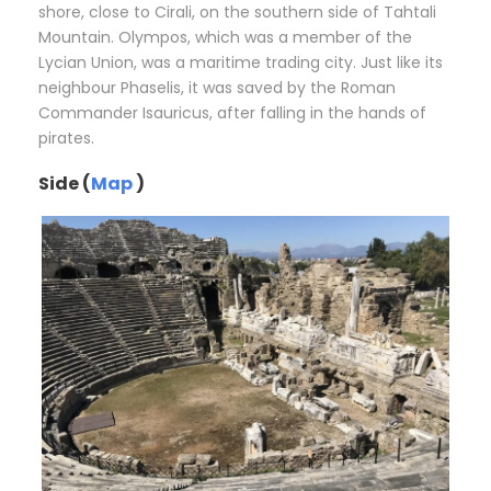
shore, close to Cirali, on the southern side of Tahtali
Mountain. Olympos, which was a member of the
Lycian Union, was a maritime trading city. Just like its
neighbour Phaselis, it was saved by the Roman
Commander Isauricus, after falling in the hands of
pirates.
Side (
Map
)