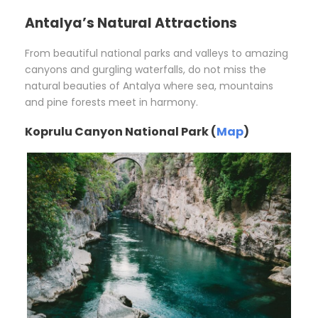
Antalya’s Natural Attractions
From beautiful national parks and valleys to amazing
canyons and gurgling waterfalls, do not miss the
natural beauties of Antalya where sea, mountains
and pine forests meet in harmony.
Koprulu Canyon National Park (
Map
)