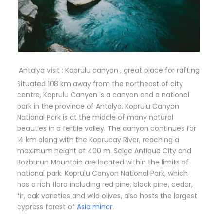
Antalya visit : Koprulu canyon , great place for rafting
Situated 108 km away from the northeast of city
centre, Koprulu Canyon is a canyon and a national
park in the province of Antalya. Koprulu Canyon
National Park is at the middle of many natural
beauties in a fertile valley. The canyon continues for
14 km along with the Koprucay River, reaching a
maximum height of 400 m. Selge Antique City and
Bozburun Mountain are located within the limits of
national park. Koprulu Canyon National Park, which
has a rich flora including red pine, black pine, cedar,
fir, oak varieties and wild olives, also hosts the largest
cypress forest of
Asia minor
.