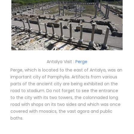
Antalya Visit :
Perge
Perge, which is located to the east of Antalya, was an
important city of Pamphylia. Artifacts from various
parts of the ancient city are being exhibited on the
road to stadium. Do not forget to see the entrance
to the city with its two towers, the colonnaded long
road with shops on its two sides and which was once
covered with mosaics, the vast agora and public
baths.