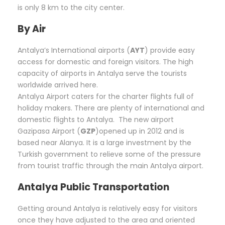
is only 8 km to the city center.
By Air
Antalya’s International airports (
AYT
) provide easy
access for domestic and foreign visitors. The high
capacity of airports in Antalya serve the tourists
worldwide arrived here.
Antalya Airport caters for the charter flights full of
holiday makers. There are plenty of international and
domestic flights to Antalya. The new airport
Gazipasa Airport (
GZP
)opened up in 2012 and is
based near Alanya. It is a large investment by the
Turkish government to relieve some of the pressure
from tourist traffic through the main Antalya airport.
Antalya Public Transportation
Getting around Antalya is relatively easy for visitors
once they have adjusted to the area and oriented