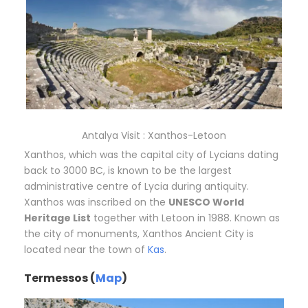
Antalya Visit : Xanthos-Letoon
Xanthos, which was the capital city of Lycians dating
back to 3000 BC, is known to be the largest
administrative centre of Lycia during antiquity.
Xanthos was inscribed on the
UNESCO World
Heritage List
together with Letoon in 1988. Known as
the city of monuments, Xanthos Ancient City is
located near the town of
Kas
.
Termessos (
Map
)