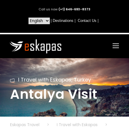
Call us now
(+1) 646-693-8373
|
Destinations
|
Contact Us
|
I Travel with Eskapas
,
Turkey
Antalya Visit
Eskapas Travel
>
I Travel with Eskapas
>