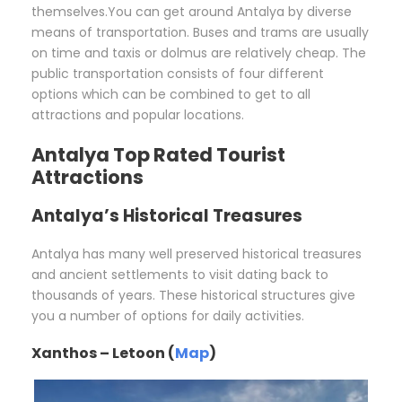
themselves.You can get around Antalya by diverse
means of transportation. Buses and trams are usually
on time and taxis or dolmus are relatively cheap. The
public transportation consists of four different
options which can be combined to get to all
attractions and popular locations.
Antalya Top Rated Tourist
Attractions
Antalya’s Historical Treasures
Antalya has many well preserved historical treasures
and ancient settlements to visit dating back to
thousands of years. These historical structures give
you a number of options for daily activities.
Xanthos – Letoon (
Map
)