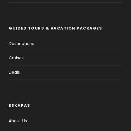
GUIDED TOURS & VACATION PACKAGES
Destinations
Cruises
Deals
ESKAPAS
About Us