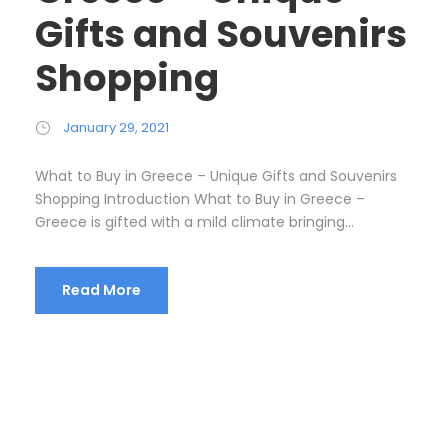
Gifts and Souvenirs
Shopping
January 29, 2021
What to Buy in Greece – Unique Gifts and Souvenirs
Shopping Introduction What to Buy in Greece –
Greece is gifted with a mild climate bringing...
Read More