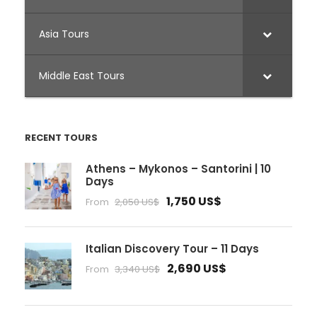
Asia Tours
Middle East Tours
RECENT TOURS
Athens – Mykonos – Santorini | 10
Days
1,750 US$
From
2,050 US$
Italian Discovery Tour – 11 Days
2,690 US$
From
3,340 US$