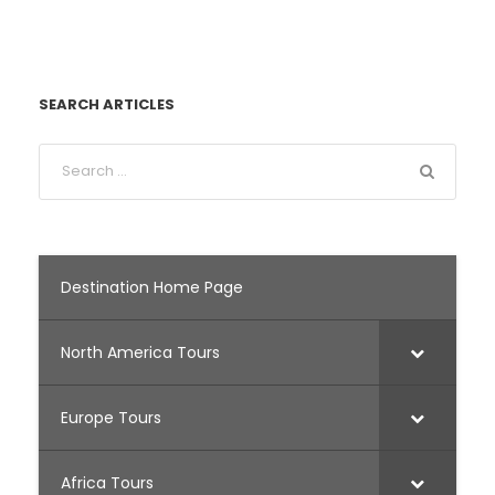
SEARCH ARTICLES
Destination Home Page
North America Tours
Europe Tours
Africa Tours