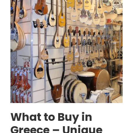
What to Buy in
Greece – Unique