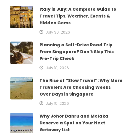
Italy in July: A Complete Guide to
Travel Tips, Weather, Events &
Hidden Gems
July 30, 2026
Planning a Self-Drive Road Trip
From Singapore? Don’t Skip This
Pre-Trip Check
July 18, 2026
The Rise of “Slow Travel”: Why More
Travelers Are Choosing Weeks
Over Days in Singapore
July 15, 2026
Why Johor Bahru and Melaka
Deserve a Spot on Your Next
Getaway List