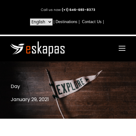
Call us now
(+1) 646-693-8373
|
Destinations
|
Contact Us
|
Day
January 29, 2021