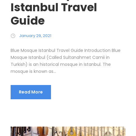
Istanbul Travel
Guide
January 29, 2021
Blue Mosque Istanbul Travel Guide Introduction Blue
Mosque Istanbul (Called Sultanahmet Camii in
Turkish) is an historical mosque in Istanbul. The
mosque is known as...
Read More