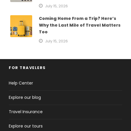
July 15, 2026
Coming Home From a Trip? Here’s
Why the Last Mile of Travel Matters
Too
July 15, 2026
FOR TRAVELERS
Help Center
Explore our blog
Travel Insurance
Explore our tours