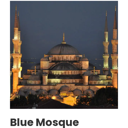
Blue Mosque