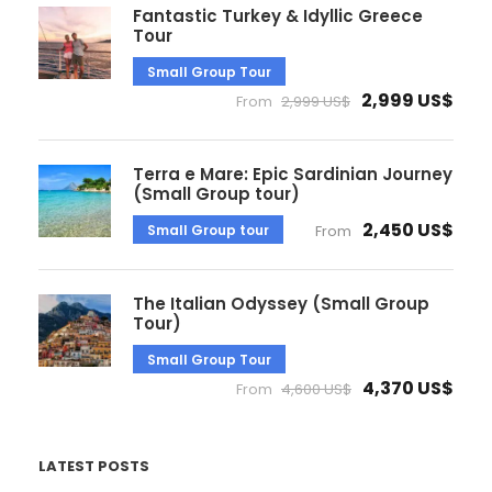
Fantastic Turkey & Idyllic Greece
Tour
Small Group Tour
2,999 US$
From
2,999 US$
Terra e Mare: Epic Sardinian Journey
(Small Group tour)
2,450 US$
Small Group tour
From
The Italian Odyssey (Small Group
Tour)
Small Group Tour
4,370 US$
From
4,600 US$
LATEST POSTS