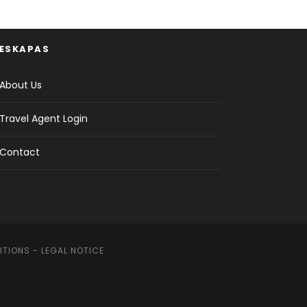
ESKAPAS
About Us
Travel Agent Login
Contact
ITIONS
-
LEGAL NOTICE