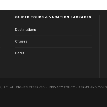
GUIDED TOURS & VACATION PACKAGES
Destinations
Cruises
Deals
, LLC. ALL RIGHTS RESERVED -
PRIVACY POLICY
-
TERMS AND COND