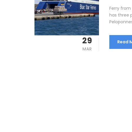
Ferry from
has three 
Peloponnese
29
Read 
MAR