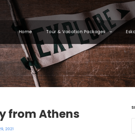
Home
Tour & Vacation Packages
Esk
S
ry from Athens
9, 2021