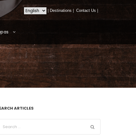
|
Destinations
|
Contact Us
|
apas
EARCH ARTICLES