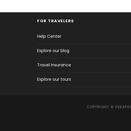
FOR TRAVELERS
Help Center
Explore our blog
Travel Insurance
Explore our tours
COPYRIGHT © ESKAPAS