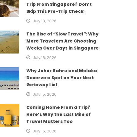
Trip From Singapore? Don’t
Skip This Pre-Trip Check
July 18, 2026
The Rise of “Slow Travel”: Why
More Travelers Are Choosing
Weeks Over Days in Singapore
July 15, 2026
Why Johor Bahru and Melaka
Deserve a Spot on Your Next
Getaway List
July 15, 2026
Coming Home From a Trip?
Here’s Why the Last Mile of
Travel Matters Too
July 15, 2026