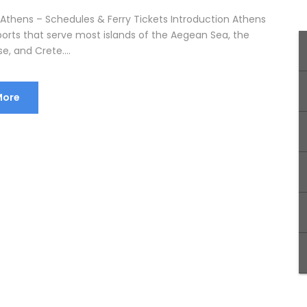
 Athens – Schedules & Ferry Tickets Introduction Athens
ports that serve most islands of the Aegean Sea, the
, and Crete....
More