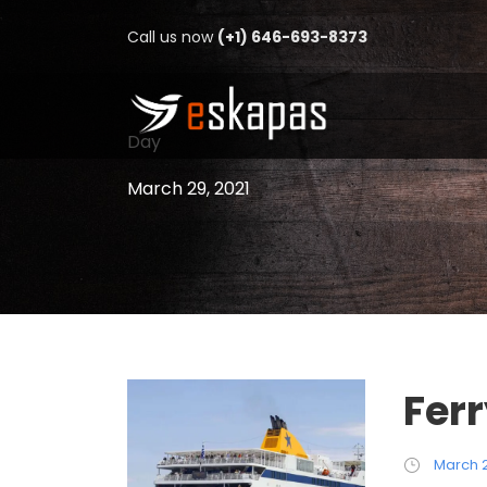
Call us now
(+1) 646-693-8373
Day
March 29, 2021
Fer
March 2