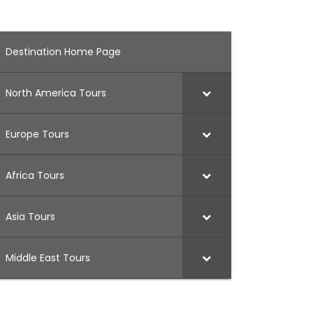
Destination Home Page
North America Tours
Europe Tours
Africa Tours
Asia Tours
Middle East Tours