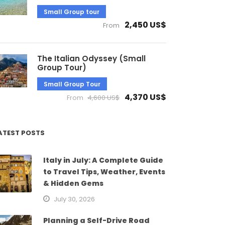
Small Group tour
2,450 US$
From
The Italian Odyssey (Small
Group Tour)
Small Group Tour
4,370 US$
From
4,600 US$
ATEST POSTS
Italy in July: A Complete Guide
to Travel Tips, Weather, Events
& Hidden Gems
July 30, 2026
Planning a Self-Drive Road