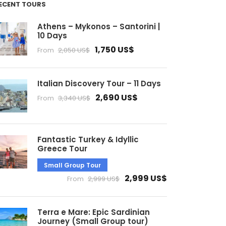
ECENT TOURS
Athens – Mykonos – Santorini |
10 Days
1,750 US$
From
2,050 US$
Italian Discovery Tour – 11 Days
2,690 US$
From
3,340 US$
Fantastic Turkey & Idyllic
Greece Tour
Small Group Tour
2,999 US$
From
2,999 US$
Terra e Mare: Epic Sardinian
Journey (Small Group tour)