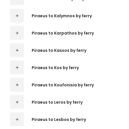
Piraeus to Kalymnos by ferry
Piraeus to Karpathos by ferry
Piraeus to Kassos by ferry
Piraeus to Kos by ferry
Piraeus to Koufonisia by ferry
Piraeus to Leros by ferry
Piraeus to Lesbos by ferry