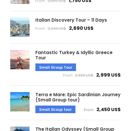
1,750 US$
From
2,050 US$
Italian Discovery Tour – 11 Days
2,690 US$
From
3,340 US$
Fantastic Turkey & Idyllic Greece
Tour
Small Group Tour
2,999 US$
From
2,999 US$
Terra e Mare: Epic Sardinian Journey
(Small Group tour)
2,450 US$
Small Group tour
From
The Italian Odyssey (Small Group