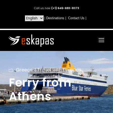
Call us now
(+1) 646-693-8373
|
Destinations
|
Contact Us
|
Greece
,
I Travel with Eskapas
Ferry from
Athens