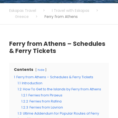
Eskapas Travel
>
I Travel with Eskapas
>
Greece
>
Ferry from Athens
Ferry from Athens – Schedules
& Ferry Tickets
Contents
hide
1
Ferry from Athens – Schedules & Ferry Tickets
1.1
Introduction
1.2
How To Get to the Islands by Ferry from Athens
1.2.1
Ferries from Piraeus
1.2.2
Ferries from Rafina
1.2.3
Ferries from Lavrion
1.3
Ultime Addendum for Popular Routes of Ferry