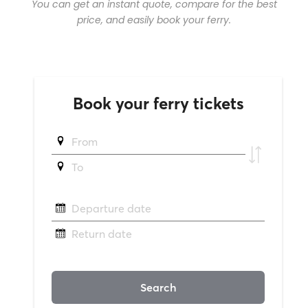
You can get an instant quote, compare for the best
price, and easily book your ferry.