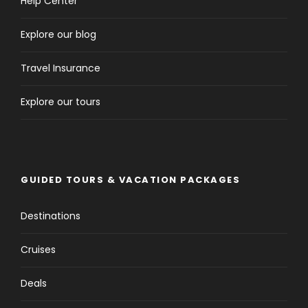
Help Center
Explore our blog
Travel Insurance
Explore our tours
GUIDED TOURS & VACATION PACKAGES
Destinations
Cruises
Deals