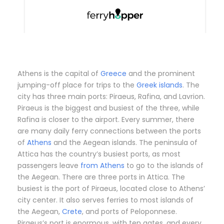
Athens is the capital of
Greece
and the prominent
jumping-off place for trips to the
Greek islands
. The
city has three main ports: Piraeus, Rafina, and Lavrion.
Piraeus is the biggest and busiest of the three, while
Rafina is closer to the airport. Every summer, there
are many daily ferry connections between the ports
of
Athens
and the Aegean islands. The peninsula of
Attica has the country’s busiest ports, as most
passengers leave
from Athens
to go to the islands of
the Aegean. There are three ports in Attica. The
busiest is the port of Piraeus, located close to Athens’
city center. It also serves ferries to most islands of
the Aegean,
Crete
, and ports of Peloponnese.
Piraeus’s port is enormous, with ten gates, and every