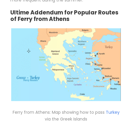
Ultime Addendum for Popular Routes
of Ferry from Athens
Ferry from Athens: Map showing how to pass
Turkey
via the Greek Islands