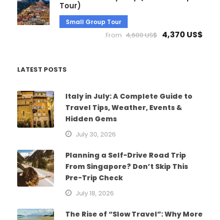
Tour)
Small Group Tour
4,370 US$
From
4,600 US$
LATEST POSTS
Italy in July: A Complete Guide to
Travel Tips, Weather, Events &
Hidden Gems
July 30, 2026
Planning a Self-Drive Road Trip
From Singapore? Don’t Skip This
Pre-Trip Check
July 18, 2026
The Rise of “Slow Travel”: Why More