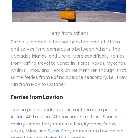
Ferry from Athens
Rafina is located in the northeastern part of Attica
and serves ferry connections between Athens, the
Cyclades islands, and Crete. More specifically, ferries
from Rafina travel to Santorini, Paros, Naxos, Mykonos,
Andros, Tinos, and Heraklion. Remember, though, that
some ferries from Rafina operate seasonally, i.e., they
run from May to October.
Ferries from Lavrion
Lavrion port is located in the southeastern part of
Attica
, 40 km from Athens and 7 km from Sounio. It
mainly serves ferry routes to Kea, Kythnos, Paros,
Naxos, Milos, and
Syros
. Ferry routes from Lavrion are
more frequent during the summer.