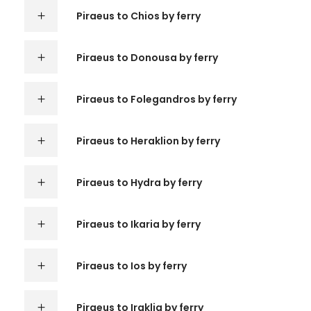
Piraeus to Chios by ferry
Piraeus to Donousa by ferry
Piraeus to Folegandros by ferry
Piraeus to Heraklion by ferry
Piraeus to Hydra by ferry
Piraeus to Ikaria by ferry
Piraeus to Ios by ferry
Piraeus to Iraklia by ferry