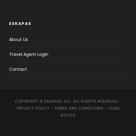
ESKAPAS
About Us
Travel Agent Login
Contact
COPYRIGHT © ESKAPAS, LLC. ALL RIGHTS RESERVED -
PRIVACY POLICY
-
TERMS AND CONDITIONS
-
LEGAL
NOTICE