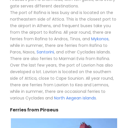
gate serves different destinations.
The port of Rafina is less busy and is located on the
northeastern side of Attica. This is the closest port to
the airport in Athens, and frequent buses take you
from the airport to Rafina. All year round, there are
ferries from Rafina to Andros, Tinos, and
Mykonos
,
while in summer, there are ferries from Rafina to
Paros, Naxos,
Santorini
, and other Cyclades islands.
There are also ferries to Marmari Evia from Rafina.
Over the last few years, the port of Lavrion has also
developed a lot. Lavrion is located on the southern
side of Attica, close to Cape Sounion. All year round,
there are ferries from Lavrion to Kea and Lemnos,
while in summer, there are occasional ferries to
various Cyclades and
North Aegean islands
.
Ferries from Piraeus