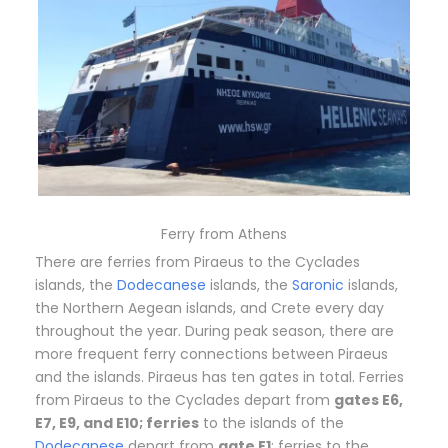
Ferry from Athens
There are ferries from Piraeus to the Cyclades
islands, the
Dodecanese
islands, the
Saronic
islands,
the Northern Aegean islands, and Crete every day
throughout the year. During peak season, there are
more frequent ferry connections between Piraeus
and the islands. Piraeus has ten gates in total. Ferries
from Piraeus to the Cyclades depart from
gates E6,
E7, E9, and E10; ferries
to the islands of the
Dodecanese
depart from
gate E1
; ferries to the