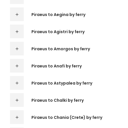
Piraeus to Aegina by ferry
Piraeus to Agistri by ferry
Piraeus to Amorgos by ferry
Piraeus to Anafi by ferry
Piraeus to Astypalea by ferry
Piraeus to Chalki by ferry
Piraeus to Chania (Crete) by ferry