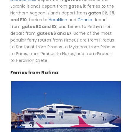
Saronic islands depart from
gate E8
; ferries to the
Northern Aegean islands depart from
gates E2, E9,
and E10
, ferries to
Heraklion
and
Chania
depart
from
gates E2 and E3
, and ferries to Rethymnon
depart from
gates E6 and E7
. Some of the most
popular ferry routes from Piraeus are from Piraeus
to Santorini, from Piraeus to Mykonos, from Piraeus
to Paros, from Piraeus to Naxos, and from Piraeus
to Heraklion Crete.
Ferries from Rafina