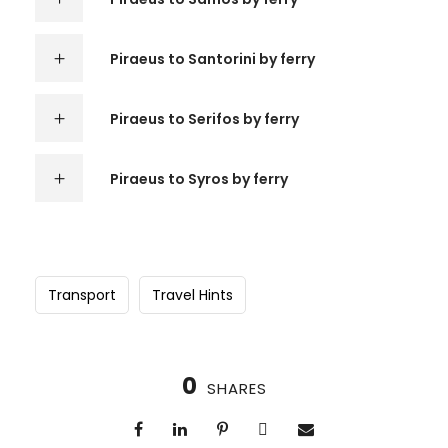
Piraeus to Santorini by ferry
Piraeus to Serifos by ferry
Piraeus to Syros by ferry
Transport
Travel Hints
0
SHARES