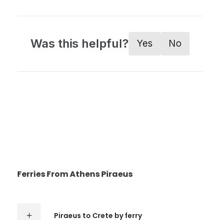
Was this helpful?
Yes
No
Ferries From Athens Piraeus
Piraeus to Crete by ferry