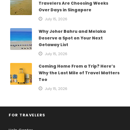
Travelers Are Choosing Weeks
Over Days in Singapore
July 15, 2026
Why Johor Bahru and Melaka
Deserve a Spot on Your Next
Getaway List
July 15, 2026
Coming Home From a Trip? Here’s
Why the Last Mile of Travel Matters
Too
July 15, 2026
FOR TRAVELERS