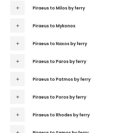
Piraeus to Milos by ferry
Piraeus to Mykonos
Piraeus to Naxos by ferry
Piraeus to Paros by ferry
Piraeus to Patmos by ferry
Piraeus to Poros by ferry
Piraeus to Rhodes by ferry
Piraeus to Samos by ferry