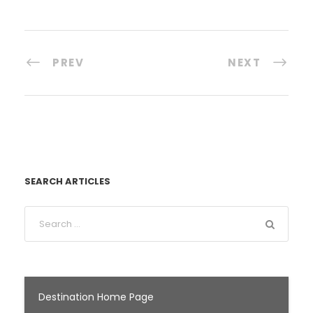
PREV
NEXT
SEARCH ARTICLES
Destination Home Page