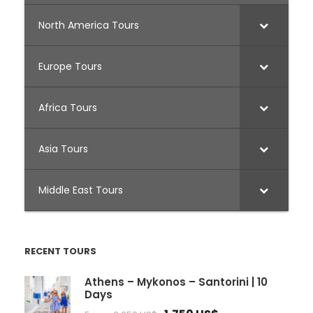
North America Tours
Europe Tours
Africa Tours
Asia Tours
Middle East Tours
RECENT TOURS
Athens – Mykonos – Santorini | 10
Days