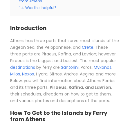
from Athens
1.4
Was this helpful?
Introduction
Athens has three ports that serve most islands of the
Aegean Sea, the Peloponnese, and
Crete
. These
three ports are Piraeus, Rafina, and Lavrion; however,
Piraeus is the biggest and busiest. The most popular
destinations
by ferry are
Santorini
, Paros,
Mykonos
,
Milos
,
Naxos
, Hydra, Sifnos, Andros, Aegina, and more.
Below, you will find information about Athens Ferries
and its three ports,
Piraeus, Rafina, and Lavrion
,
their schedules, directions on how to get to them,
and various photos and descriptions of the ports.
How To Get to the Islands by Ferry
from Athens