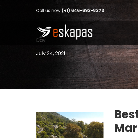
Call us now
(+1) 646-693-8373
Day
July 24, 2021
Best
Mar