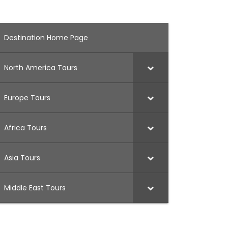
Destination Home Page
North America Tours
Europe Tours
Africa Tours
Asia Tours
Middle East Tours