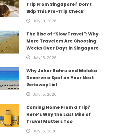
Trip From Singapore? Don’t
Skip This Pre-Trip Check
July 18, 2026
The Rise of “Slow Travel”: Why
More Travelers Are Choosing
Weeks Over Days in Singapore
July 15, 2026
Why Johor Bahru and Melaka
Deserve a Spot on Your Next
Getaway List
July 15, 2026
Coming Home From a Trip?
Here’s Why the Last Mile of
Travel Matters Too
July 15, 2026