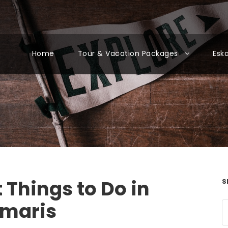
Home
Tour & Vacation Packages
Esk
 Things to Do in
S
maris