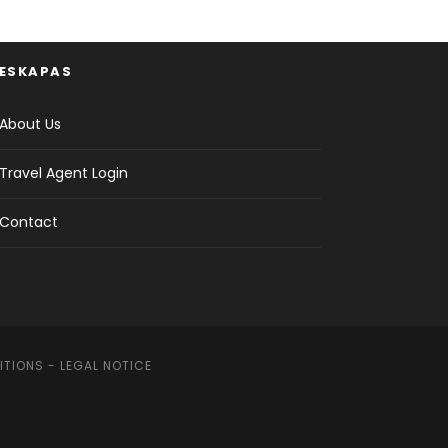
ESKAPAS
About Us
Travel Agent Login
Contact
ITIONS
-
LEGAL NOTICE