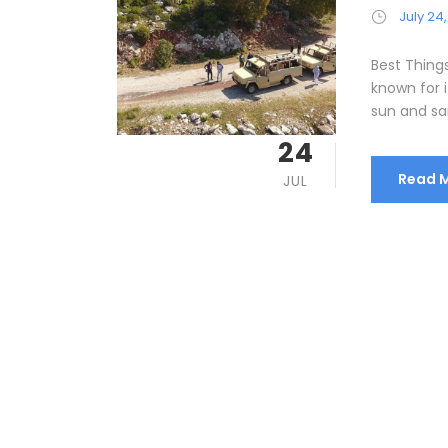
July 24,
Best Thing
known for i
sun and sa
24
Read 
JUL