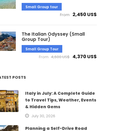
Small Group tour
2,450 US$
From
The Italian Odyssey (Small
Group Tour)
Small Group Tour
4,370 US$
From
4,600 US$
ATEST POSTS
Italy in July: A Complete Guide
to Travel Tips, Weather, Events
& Hidden Gems
July 30, 2026
Planning a Self-Drive Road