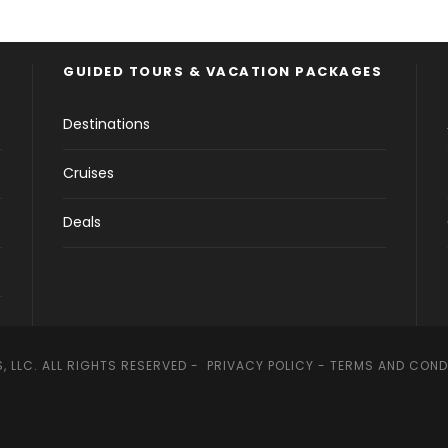
GUIDED TOURS & VACATION PACKAGES
Destinations
Cruises
Deals
, LLC. ALL RIGHTS RESERVED -
PRIVACY POLICY
-
TERMS AND COND