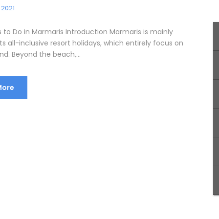
 2021
s to Do in Marmaris Introduction Marmaris is mainly
ts all-inclusive resort holidays, which entirely focus on
nd. Beyond the beach,...
More