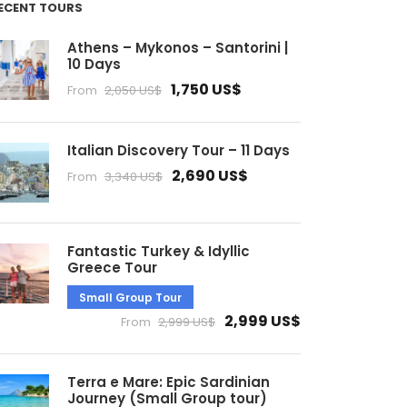
ECENT TOURS
Athens – Mykonos – Santorini |
10 Days
1,750 US$
From
2,050 US$
Italian Discovery Tour – 11 Days
2,690 US$
From
3,340 US$
Fantastic Turkey & Idyllic
Greece Tour
Small Group Tour
2,999 US$
From
2,999 US$
Terra e Mare: Epic Sardinian
Journey (Small Group tour)