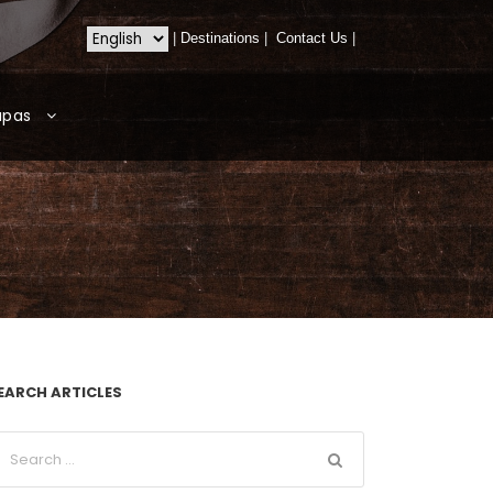
|
Destinations
|
Contact Us
|
apas
EARCH ARTICLES