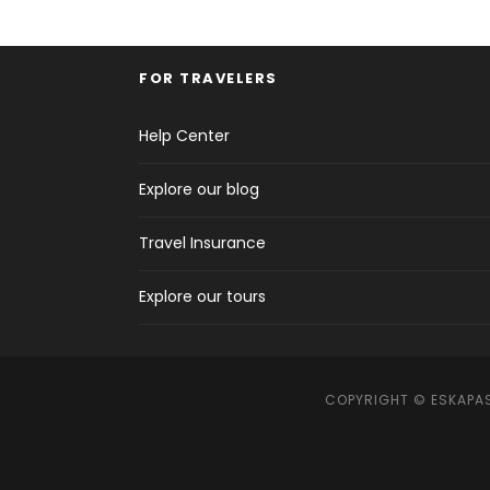
FOR TRAVELERS
Help Center
Explore our blog
Travel Insurance
Explore our tours
COPYRIGHT © ESKAPAS