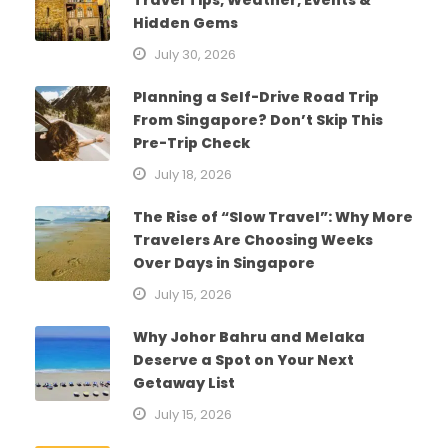
Hidden Gems
July 30, 2026
Planning a Self-Drive Road Trip
From Singapore? Don’t Skip This
Pre-Trip Check
July 18, 2026
The Rise of “Slow Travel”: Why More
Travelers Are Choosing Weeks
Over Days in Singapore
July 15, 2026
Why Johor Bahru and Melaka
Deserve a Spot on Your Next
Getaway List
July 15, 2026