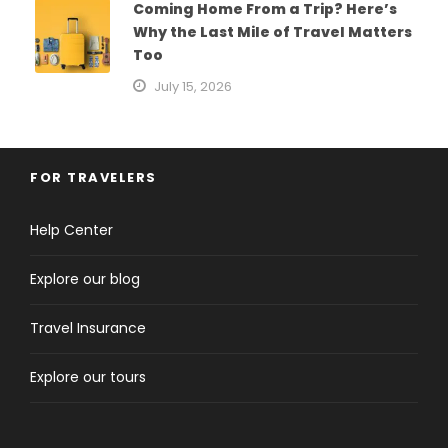
Coming Home From a Trip? Here’s
Why the Last Mile of Travel Matters
Too
July 15, 2026
FOR TRAVELERS
Help Center
Explore our blog
Travel Insurance
Explore our tours