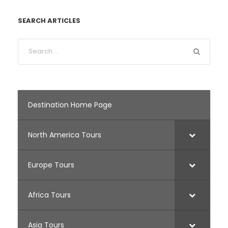
SEARCH ARTICLES
Destination Home Page
North America Tours
Europe Tours
Africa Tours
Asia Tours