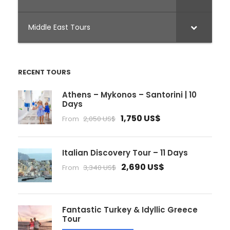
Middle East Tours
RECENT TOURS
Athens – Mykonos – Santorini | 10
Days
1,750 US$
From
2,050 US$
Italian Discovery Tour – 11 Days
2,690 US$
From
3,340 US$
Fantastic Turkey & Idyllic Greece
Tour