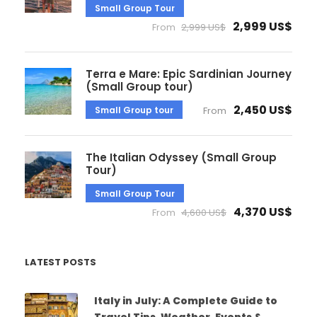
Small Group Tour
2,999 US$
From
2,999 US$
Terra e Mare: Epic Sardinian Journey
(Small Group tour)
2,450 US$
Small Group tour
From
The Italian Odyssey (Small Group
Tour)
Small Group Tour
4,370 US$
From
4,600 US$
LATEST POSTS
Italy in July: A Complete Guide to
Travel Tips, Weather, Events &