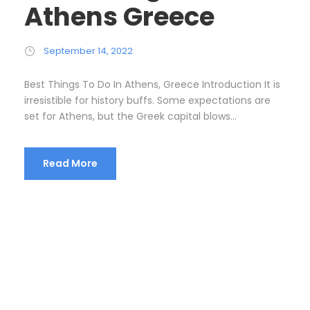
Athens Greece
September 14, 2022
Best Things To Do In Athens, Greece Introduction It is
irresistible for history buffs. Some expectations are
set for Athens, but the Greek capital blows...
Read More