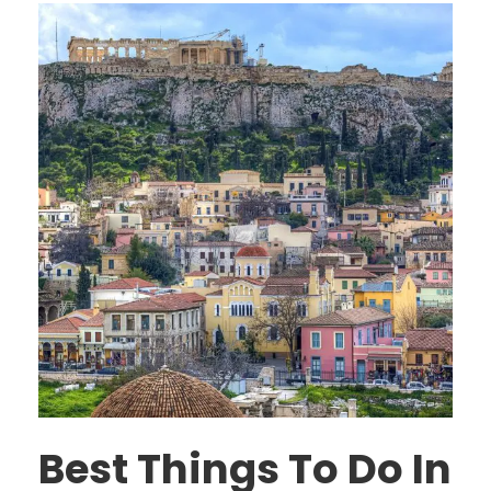
Best Things To Do In