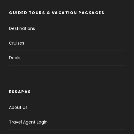
GUIDED TOURS & VACATION PACKAGES
Destinations
Cruises
Deals
ESKAPAS
About Us
Travel Agent Login