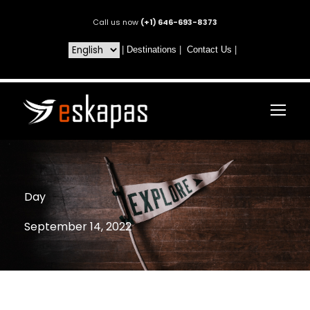
Call us now
(+1) 646-693-8373
|
Destinations
|
Contact Us
|
Day
September 14, 2022